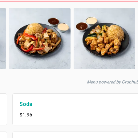
Menu powered by Grubhub
Soda
$1.95