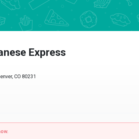
anese Express
ver, CO 80231
w.