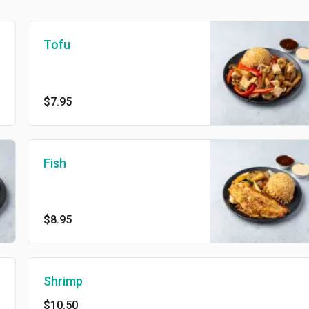
Tofu
$7.95
Fish
$8.95
Shrimp
$10.50