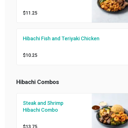
$11.25
Hibachi Fish and Teriyaki Chicken
$10.25
Hibachi Combos
Steak and Shrimp
Hibachi Combo
$13.75