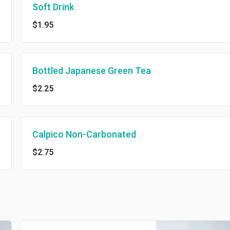
Soft Drink
$1.95
Bottled Japanese Green Tea
$2.25
Calpico Non-Carbonated
$2.75