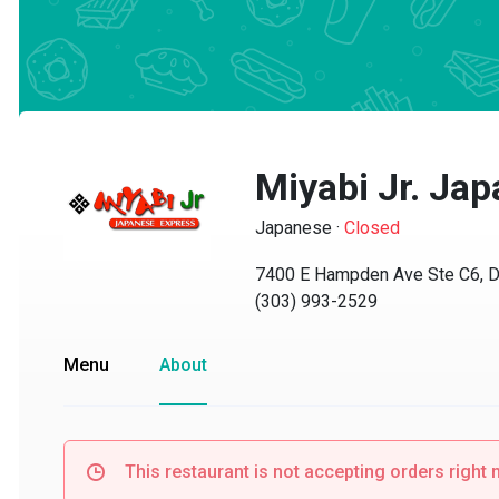
Miyabi Jr. Jap
Japanese
·
Closed
7400 E Hampden Ave Ste C6, Den
(303) 993-2529
Menu
About
This restaurant is not accepting orders right no