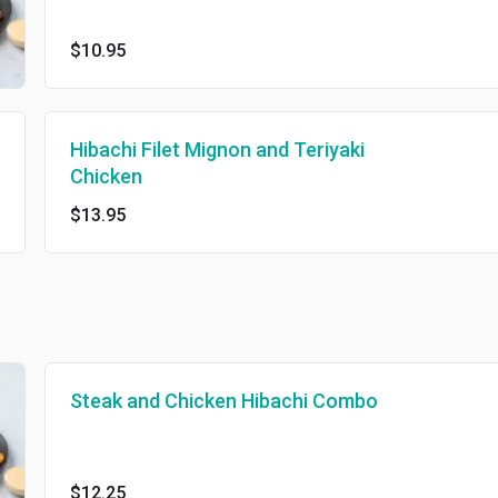
$10.95
Hibachi Filet Mignon and Teriyaki
Chicken
$13.95
Steak and Chicken Hibachi Combo
$12.25