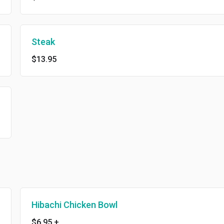
Steak
$13.95
Hibachi Chicken Bowl
$6.95
+