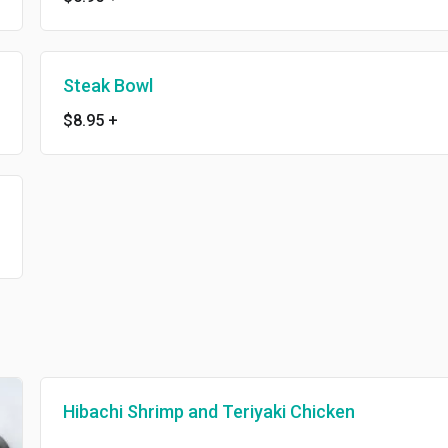
Steak Bowl
$8.95
+
Hibachi Shrimp and Teriyaki Chicken