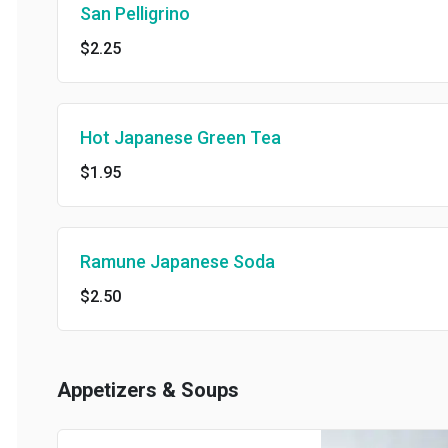
San Pelligrino
$2.25
Hot Japanese Green Tea
$1.95
Ramune Japanese Soda
$2.50
Appetizers & Soups