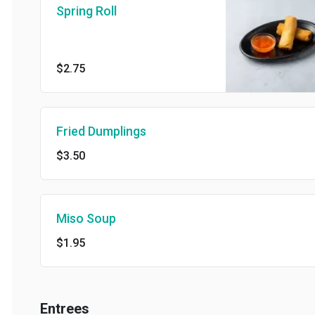
Spring Roll
$2.75
Fried Dumplings
$3.50
Miso Soup
$1.95
Entrees