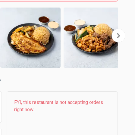
FYI, this restaurant is not accepting orders
right now.