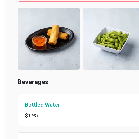
Beverages
Bottled Water
$1.95