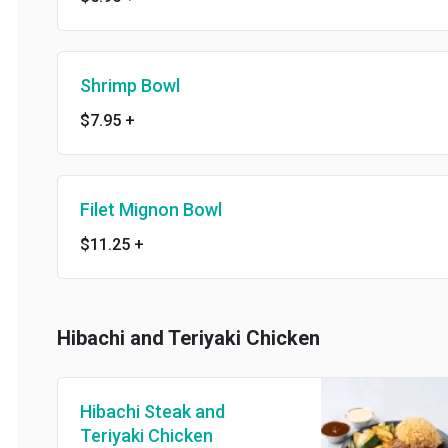
Shrimp Bowl
$7.95
+
Filet Mignon Bowl
$11.25
+
Hibachi and Teriyaki Chicken
Hibachi Steak and
Teriyaki Chicken