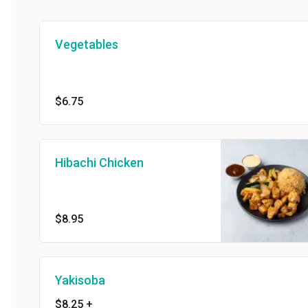
Vegetables
$6.75
Hibachi Chicken
$8.95
Yakisoba
$8.25
+