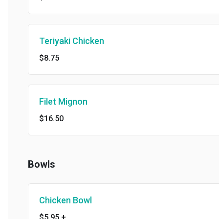
Teriyaki Chicken
$8.75
Filet Mignon
$16.50
Bowls
Chicken Bowl
$5.95
+