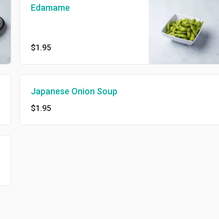
Edamame
$1.95
Japanese Onion Soup
$1.95