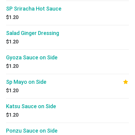
SP Sriracha Hot Sauce
$1.20
Salad Ginger Dressing
$1.20
Gyoza Sauce on Side
$1.20
Sp Mayo on Side
$1.20
Katsu Sauce on Side
$1.20
Ponzu Sauce on Side