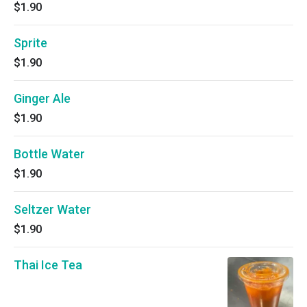
$1.90
Sprite
$1.90
Ginger Ale
$1.90
Bottle Water
$1.90
Seltzer Water
$1.90
Thai Ice Tea