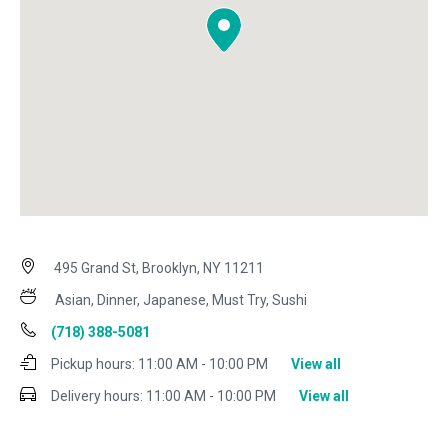
495 Grand St, Brooklyn, NY 11211
Asian, Dinner, Japanese, Must Try, Sushi
(718) 388-5081
Pickup hours:
11:00 AM - 10:00 PM
View all
Delivery hours:
11:00 AM - 10:00 PM
View all