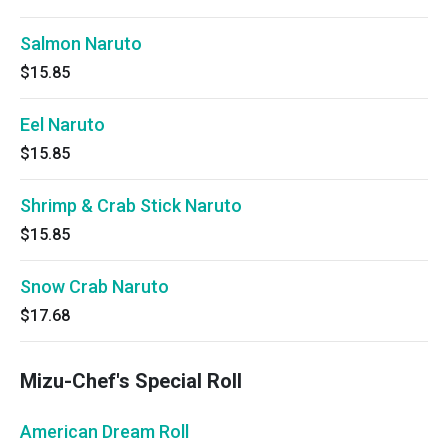
Salmon Naruto
$15.85
Eel Naruto
$15.85
Shrimp & Crab Stick Naruto
$15.85
Snow Crab Naruto
$17.68
Mizu-Chef's Special Roll
American Dream Roll