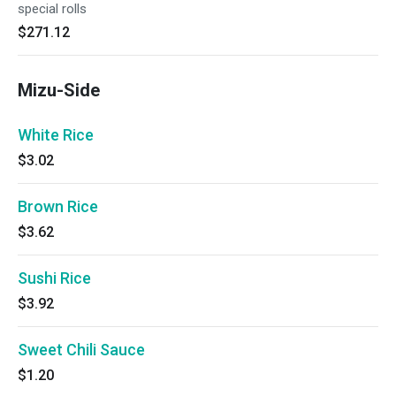
special rolls
$271.12
Mizu-Side
White Rice
$3.02
Brown Rice
$3.62
Sushi Rice
$3.92
Sweet Chili Sauce
$1.20