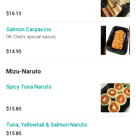
$16.13
Salmon Carpaccio
(W. Chefs special sauce)
$14.95
Mizu-Naruto
Spicy Tuna Naruto
$15.85
Tuna, Yellowtail & Salmon Naruto
$15.85