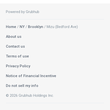
Powered by Grubhub
Home
/
NY
/
Brooklyn
/ Mizu (Bedford Ave)
About us
Contact us
Terms of use
Privacy Policy
Notice of Financial Incentive
Do not sell my info
© 2026 Grubhub Holdings Inc.