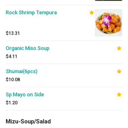
Rock Shrimp Tempura
$13.31
Organic Miso Soup
$4.11
Shumai(6pcs)
$10.08
Sp Mayo on Side
$1.20
Mizu-Soup/Salad