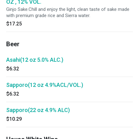
OZ , 12% VOL.
Ginjo Sake.Chill and enjoy the light, clean taste of sake made
with premium grade rice and Sierra water.
$17.25
Beer
Asahi(12 oz 5.0% ALC.)
$6.32
Sapporo(12 oz 4.9%ACL/VOL.)
$6.32
Sapporo(22 oz 4.9% ALC)
$10.29