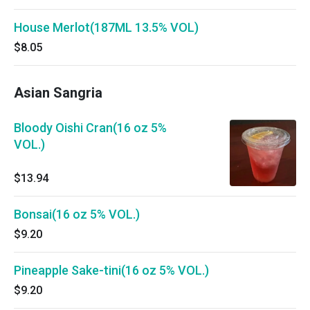
House Merlot(187ML 13.5% VOL)
$8.05
Asian Sangria
Bloody Oishi Cran(16 oz 5%
VOL.)
$13.94
Bonsai(16 oz 5% VOL.)
$9.20
Pineapple Sake-tini(16 oz 5% VOL.)
$9.20