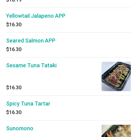
Yellowtail Jalapeno APP
$16.30
Seared Salmon APP
$16.30
Sesame Tuna Tataki
$16.30
Spicy Tuna Tartar
$16.30
Sunomono