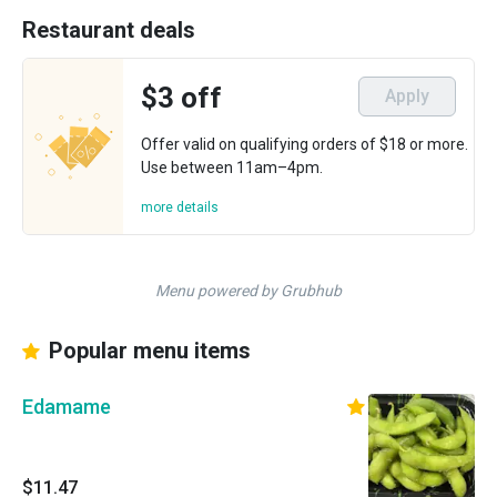
Restaurant deals
$3 off
Apply
Offer valid on qualifying orders of $18 or more.
Use between 11am–4pm.
more details
Menu powered by Grubhub
Popular menu items
Edamame
$11.47