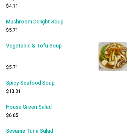
$4.11
Mushroom Delight Soup
$5.71
Vegetable & Tofu Soup
$5.71
Spicy Seafood Soup
$13.31
House Green Salad
$6.65
Sesame Tuna Salad