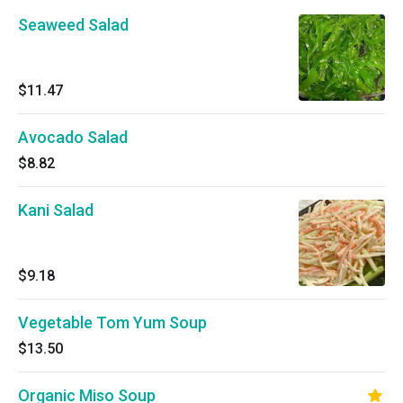
Seaweed Salad
$11.47
Avocado Salad
$8.82
Kani Salad
$9.18
Vegetable Tom Yum Soup
$13.50
Organic Miso Soup