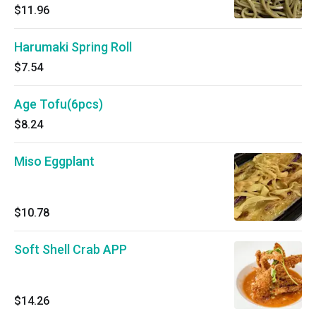
$11.96
Harumaki Spring Roll
$7.54
Age Tofu(6pcs)
$8.24
Miso Eggplant
$10.78
Soft Shell Crab APP
$14.26