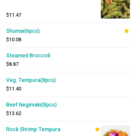
$11.47
Shumai(6pcs)
$10.08
Steamed Broccoli
$8.87
Veg. Tempura(8pcs)
$11.40
Beef Negimaki(8pcs)
$13.62
Rock Shrimp Tempura