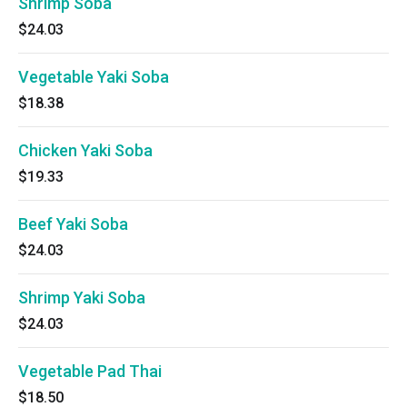
Shrimp Soba
$24.03
Vegetable Yaki Soba
$18.38
Chicken Yaki Soba
$19.33
Beef Yaki Soba
$24.03
Shrimp Yaki Soba
$24.03
Vegetable Pad Thai
$18.50