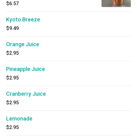
$6.57
Kyoto Breeze
$9.49
Orange Juice
$2.95
Pineapple Juice
$2.95
Cranberry Juice
$2.95
Lemonade
$2.95