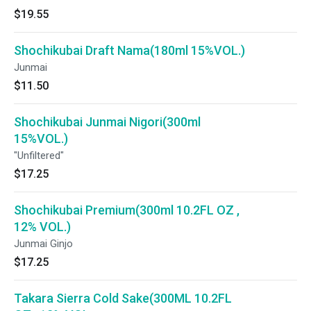
$19.55
Shochikubai Draft Nama(180ml 15%VOL.)
Junmai
$11.50
Shochikubai Junmai Nigori(300ml
15%VOL.)
"Unfiltered"
$17.25
Shochikubai Premium(300ml 10.2FL OZ ,
12% VOL.)
Junmai Ginjo
$17.25
Takara Sierra Cold Sake(300ML 10.2FL