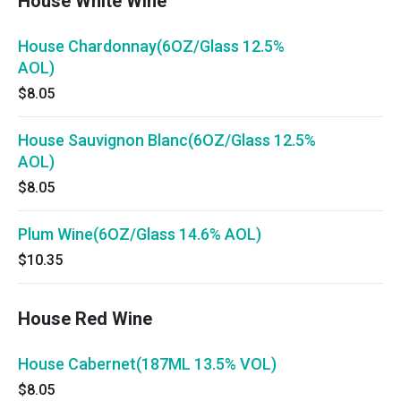
House White Wine
House Chardonnay(6OZ/Glass 12.5%
AOL)
$8.05
House Sauvignon Blanc(6OZ/Glass 12.5%
AOL)
$8.05
Plum Wine(6OZ/Glass 14.6% AOL)
$10.35
House Red Wine
House Cabernet(187ML 13.5% VOL)
$8.05