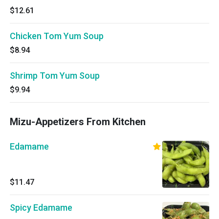
$12.61
Chicken Tom Yum Soup
$8.94
Shrimp Tom Yum Soup
$9.94
Mizu-Appetizers From Kitchen
Edamame
$11.47
Spicy Edamame