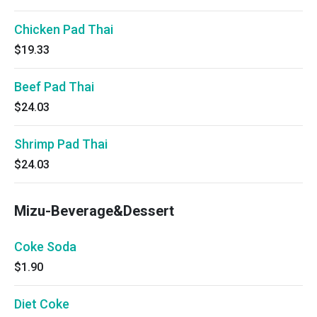
Chicken Pad Thai
$19.33
Beef Pad Thai
$24.03
Shrimp Pad Thai
$24.03
Mizu-Beverage&Dessert
Coke Soda
$1.90
Diet Coke