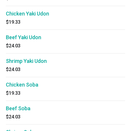
Chicken Yaki Udon
$19.33
Beef Yaki Udon
$24.03
Shrimp Yaki Udon
$24.03
Chicken Soba
$19.33
Beef Soba
$24.03