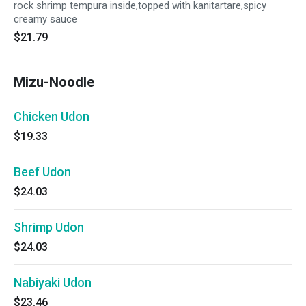
rock shrimp tempura inside,topped with kanitartare,spicy
creamy sauce
$21.79
Mizu-Noodle
Chicken Udon
$19.33
Beef Udon
$24.03
Shrimp Udon
$24.03
Nabiyaki Udon
$23.46