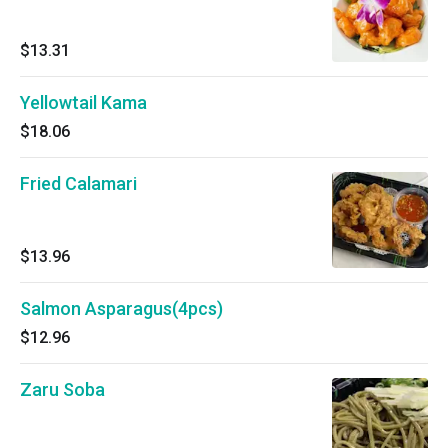
$13.31
Yellowtail Kama
$18.06
Fried Calamari
$13.96
Salmon Asparagus(4pcs)
$12.96
Zaru Soba