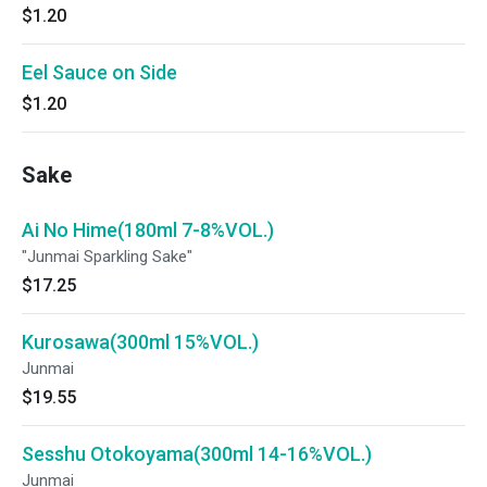
$1.20
Eel Sauce on Side
$1.20
Sake
Ai No Hime(180ml 7-8%VOL.)
"Junmai Sparkling Sake"
$17.25
Kurosawa(300ml 15%VOL.)
Junmai
$19.55
Sesshu Otokoyama(300ml 14-16%VOL.)
Junmai