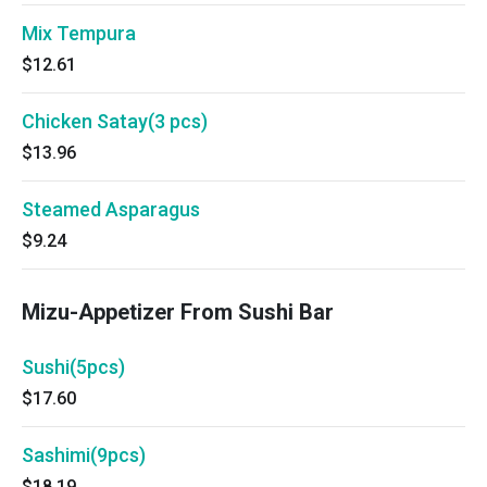
Mix Tempura
$12.61
Chicken Satay(3 pcs)
$13.96
Steamed Asparagus
$9.24
Mizu-Appetizer From Sushi Bar
Sushi(5pcs)
$17.60
Sashimi(9pcs)
$18.19