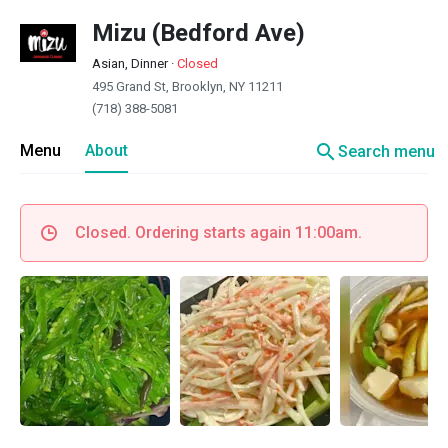
Mizu (Bedford Ave)
Asian, Dinner
·
Closed
495 Grand St, Brooklyn, NY 11211
(718) 388-5081
search
Menu
About
Search menu
Closed. Ordering starts again 11:00am.