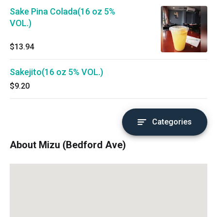
Sake Pina Colada(16 oz 5%
VOL.)
$13.94
Sakejito(16 oz 5% VOL.)
$9.20
Categories
About Mizu (Bedford Ave)