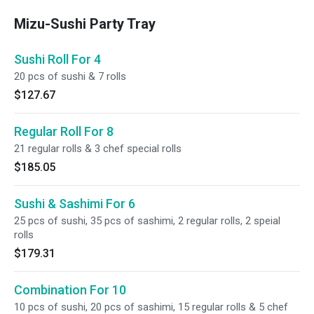
Mizu-Sushi Party Tray
Sushi Roll For 4
20 pcs of sushi & 7 rolls
$127.67
Regular Roll For 8
21 regular rolls & 3 chef special rolls
$185.05
Sushi & Sashimi For 6
25 pcs of sushi, 35 pcs of sashimi, 2 regular rolls, 2 speial
rolls
$179.31
Combination For 10
10 pcs of sushi, 20 pcs of sashimi, 15 regular rolls & 5 chef