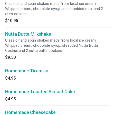
Classic hand spun shakes made from local ice cream.
Whipped cream, chocolate syrup and shredded oeo, and 2
oreo cookies.
$10.95
Nutta Butta Milkshake
Classic hand spun shakes made from local ice cream.
Whipped cream, chocolate syrup, shredded Nutta Butta
Cookie, and 2 nutta butta cookies.
$9.50
Homemade Tiramisu
$4.95
Homemade Toasted Almost Cake
$4.95
Homemade Cheesecake