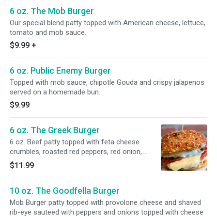
6 oz. The Mob Burger
Our special blend patty topped with American cheese, lettuce,
tomato and mob sauce.
$9.99
+
6 oz. Public Enemy Burger
Topped with mob sauce, chipotle Gouda and crispy jalapenos
served on a homemade bun.
$9.99
6 oz. The Greek Burger
6 oz. Beef patty topped with feta cheese
crumbles, roasted red peppers, red onion,
tzatziki sauce and Curly fries. Served on
$11.99
signature Mob Bun.
10 oz. The Goodfella Burger
Mob Burger patty topped with provolone cheese and shaved
rib-eye sauteed with peppers and onions topped with cheese