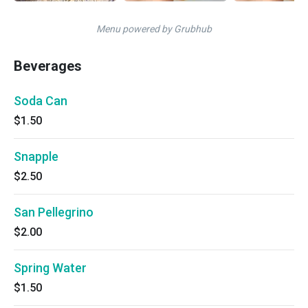
Menu powered by Grubhub
Beverages
Soda Can
$1.50
Snapple
$2.50
San Pellegrino
$2.00
Spring Water
$1.50