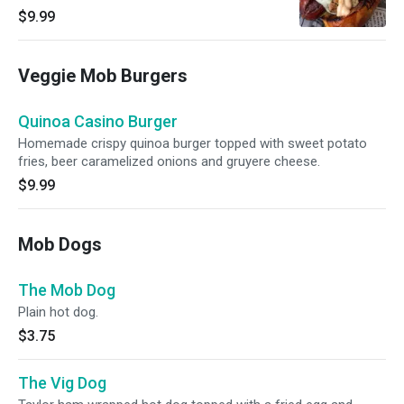
mozzarella cheese served on a signature mob
$9.99
bun.
Veggie Mob Burgers
Quinoa Casino Burger
Homemade crispy quinoa burger topped with sweet potato
fries, beer caramelized onions and gruyere cheese.
$9.99
Mob Dogs
The Mob Dog
Plain hot dog.
$3.75
The Vig Dog