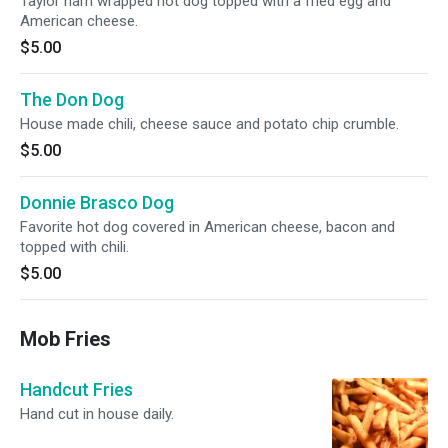
Taylor ham wrapped hot dog topped with a fried egg and
American cheese.
$5.00
The Don Dog
House made chili, cheese sauce and potato chip crumble.
$5.00
Donnie Brasco Dog
Favorite hot dog covered in American cheese, bacon and
topped with chili.
$5.00
Mob Fries
Handcut Fries
Hand cut in house daily.