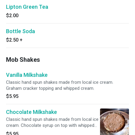
Lipton Green Tea
$2.00
Bottle Soda
$2.50
+
Mob Shakes
Vanilla Milkshake
Classic hand spun shakes made from local ice cream.
Graham cracker topping and whipped cream.
$5.95
Chocolate Milkshake
Classic hand spun shakes made from local ice
cream. Chocolate syrup on top with whipped
cream.
$5.95