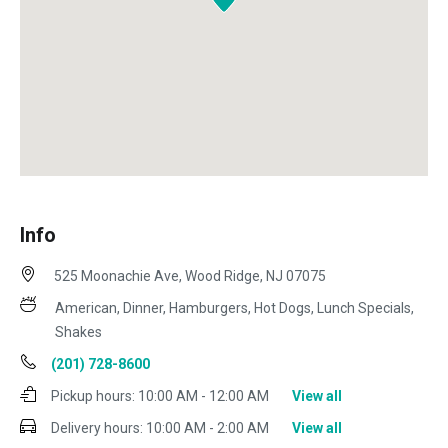
Info
525 Moonachie Ave, Wood Ridge, NJ 07075
American, Dinner, Hamburgers, Hot Dogs, Lunch Specials,
Shakes
(201) 728-8600
Pickup hours:
10:00 AM - 12:00 AM
View all
Delivery hours:
10:00 AM - 2:00 AM
View all