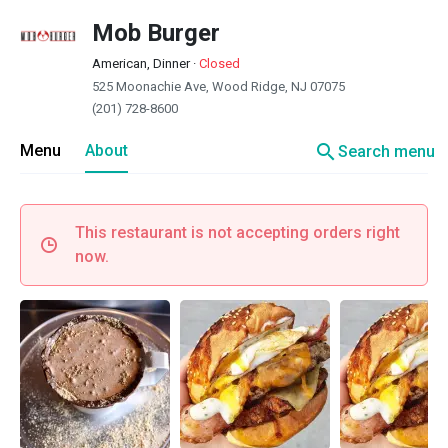
Mob Burger
American, Dinner
·
Closed
525 Moonachie Ave, Wood Ridge, NJ 07075
(201) 728-8600
search
Menu
About
Search menu
This restaurant is not accepting orders right
now.