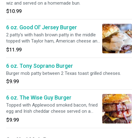
wiz and served on a homemade bun.
$10.99
6 oz. Good Ol' Jersey Burger
2 patty's with hash brown patty in the middle
topped with Taylor ham, American cheese and
an over easy egg served on a homemade bun.
$11.99
6 oz. Tony Soprano Burger
Burger mob patty between 2 Texas toast grilled cheeses.
$9.99
6 oz. The Wise Guy Burger
Topped with Applewood smoked bacon, fried
egg and Irish cheddar cheese served on a
homemade bun.
$9.99