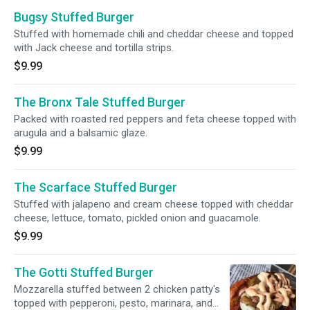
Bugsy Stuffed Burger
Stuffed with homemade chili and cheddar cheese and topped
with Jack cheese and tortilla strips.
$9.99
The Bronx Tale Stuffed Burger
Packed with roasted red peppers and feta cheese topped with
arugula and a balsamic glaze.
$9.99
The Scarface Stuffed Burger
Stuffed with jalapeno and cream cheese topped with cheddar
cheese, lettuce, tomato, pickled onion and guacamole.
$9.99
The Gotti Stuffed Burger
Mozzarella stuffed between 2 chicken patty's
topped with pepperoni, pesto, marinara, and