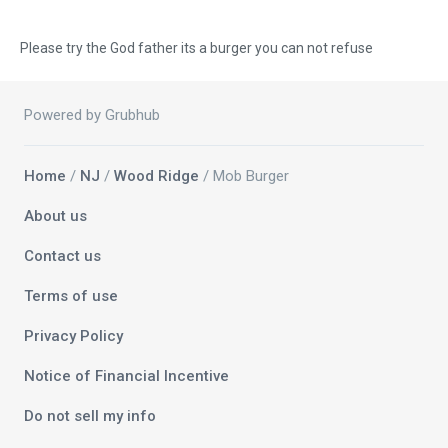
Please try the God father its a burger you can not refuse
Powered by Grubhub
Home
/
NJ
/
Wood Ridge
/ Mob Burger
About us
Contact us
Terms of use
Privacy Policy
Notice of Financial Incentive
Do not sell my info