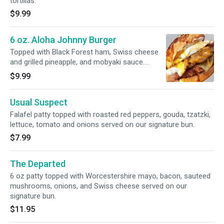
tortillas.
$9.99
6 oz. Aloha Johnny Burger
Topped with Black Forest ham, Swiss cheese
and grilled pineapple, and mobyaki sauce.
served on a our signature mob bun.
$9.99
Usual Suspect
Falafel patty topped with roasted red peppers, gouda, tzatzki,
lettuce, tomato and onions served on our signature bun.
$7.99
The Departed
6 oz patty topped with Worcestershire mayo, bacon, sauteed
mushrooms, onions, and Swiss cheese served on our
signature bun.
$11.95