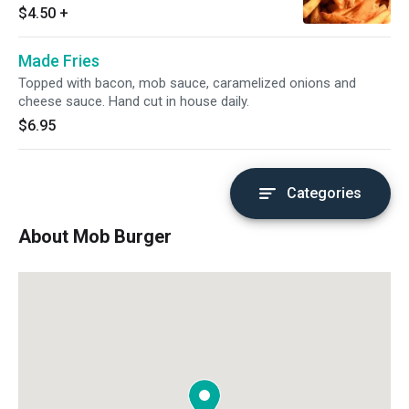
$4.50
+
Made Fries
Topped with bacon, mob sauce, caramelized onions and
cheese sauce. Hand cut in house daily.
$6.95
Categories
About Mob Burger