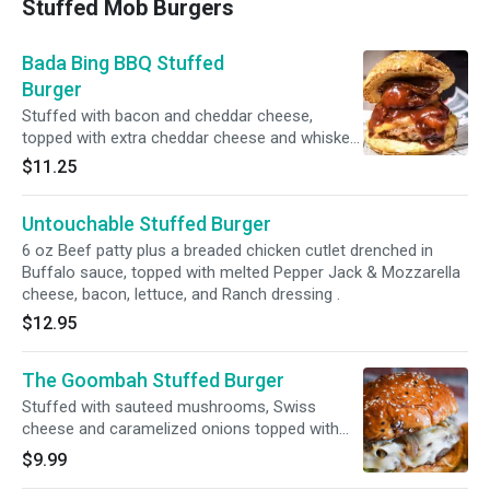
Stuffed Mob Burgers
Bada Bing BBQ Stuffed
Burger
Stuffed with bacon and cheddar cheese,
topped with extra cheddar cheese and whiskey
battered onion rings and BBQ sauce.
$11.25
Untouchable Stuffed Burger
6 oz Beef patty plus a breaded chicken cutlet drenched in
Buffalo sauce, topped with melted Pepper Jack & Mozzarella
cheese, bacon, lettuce, and Ranch dressing .
$12.95
The Goombah Stuffed Burger
Stuffed with sauteed mushrooms, Swiss
cheese and caramelized onions topped with
extra Swiss cheese, lettuce and caramelized
$9.99
onions.