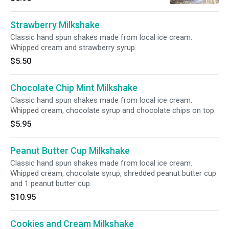
Strawberry Milkshake
Classic hand spun shakes made from local ice cream.
Whipped cream and strawberry syrup.
$5.50
Chocolate Chip Mint Milkshake
Classic hand spun shakes made from local ice cream.
Whipped cream, chocolate syrup and chocolate chips on top.
$5.95
Peanut Butter Cup Milkshake
Classic hand spun shakes made from local ice cream.
Whipped cream, chocolate syrup, shredded peanut butter cup
and 1 peanut butter cup.
$10.95
Cookies and Cream Milkshake