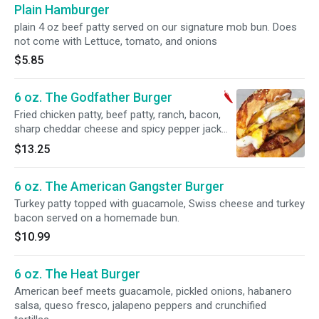
Plain Hamburger
plain 4 oz beef patty served on our signature mob bun. Does
not come with Lettuce, tomato, and onions
$5.85
6 oz. The Godfather Burger
Fried chicken patty, beef patty, ranch, bacon,
sharp cheddar cheese and spicy pepper jack
cheese topped with a fried egg and served on a
$13.25
homemade bun.
6 oz. The American Gangster Burger
Turkey patty topped with guacamole, Swiss cheese and turkey
bacon served on a homemade bun.
$10.99
6 oz. The Heat Burger
American beef meets guacamole, pickled onions, habanero
salsa, queso fresco, jalapeno peppers and crunchified