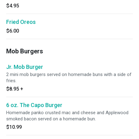
$4.95
Fried Oreos
$6.00
Mob Burgers
Jr. Mob Burger
2 mini mob burgers served on homemade buns with a side of
fries.
$8.95
+
6 oz. The Capo Burger
Homemade panko crusted mac and cheese and Applewood
smoked bacon served on a homemade bun.
$10.99