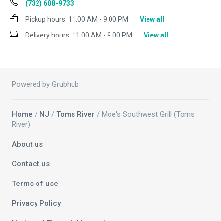
(732) 608-9733
Pickup hours:
11:00 AM - 9:00 PM
View all
Delivery hours:
11:00 AM - 9:00 PM
View all
Powered by Grubhub
Home
/
NJ
/
Toms River
/ Moe's Southwest Grill (Toms
River)
About us
Contact us
Terms of use
Privacy Policy