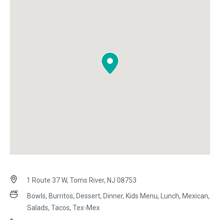
1 Route 37 W, Toms River, NJ 08753
Bowls, Burritos, Dessert, Dinner, Kids Menu, Lunch, Mexican,
Salads, Tacos, Tex-Mex