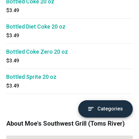
Bottled Coke 20 oz
$3.49
Bottled Diet Coke 20 oz
$3.49
Bottled Coke Zero 20 oz
$3.49
Bottled Sprite 20 oz
$3.49
Categories
About Moe's Southwest Grill (Toms River)