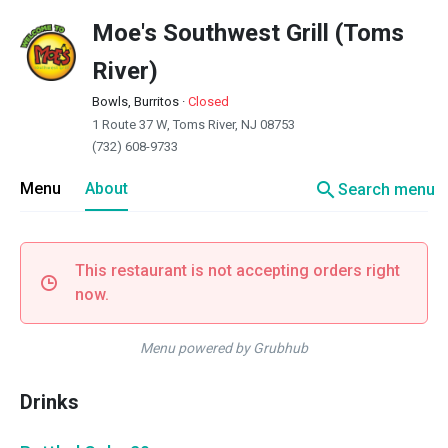
Moe's Southwest Grill (Toms
River)
Bowls, Burritos
·
Closed
1 Route 37 W, Toms River, NJ 08753
(732) 608-9733
search
Menu
About
Search menu
This restaurant is not accepting orders right
now.
Menu powered by Grubhub
Drinks