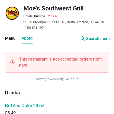
Moe's Southwest Grill
Bowls, Burritos
·
Closed
25102 Brookpark Rd Ste 146, North Olmsted, OH 44070
(440) 801-1974
search
Menu
About
Search menu
This restaurant is not accepting orders right
now.
Menu powered by Grubhub
Drinks
Bottled Coke 20 oz
$3.49