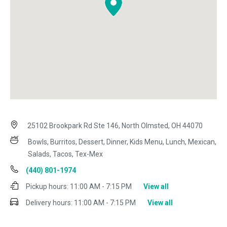
25102 Brookpark Rd Ste 146, North Olmsted, OH 44070
Bowls, Burritos, Dessert, Dinner, Kids Menu, Lunch, Mexican,
Salads, Tacos, Tex-Mex
(440) 801-1974
Pickup hours:
11:00 AM - 7:15 PM
View all
Delivery hours:
11:00 AM - 7:15 PM
View all