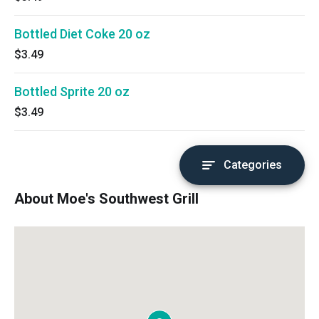
Bottled Diet Coke 20 oz
$3.49
Bottled Sprite 20 oz
$3.49
Categories
About Moe's Southwest Grill