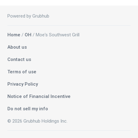
Powered by Grubhub
Home
/
OH
/ Moe's Southwest Grill
About us
Contact us
Terms of use
Privacy Policy
Notice of Financial Incentive
Do not sell my info
© 2026 Grubhub Holdings Inc.