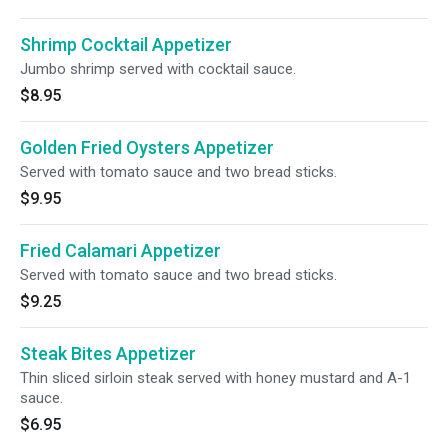
Shrimp Cocktail Appetizer
Jumbo shrimp served with cocktail sauce.
$8.95
Golden Fried Oysters Appetizer
Served with tomato sauce and two bread sticks.
$9.95
Fried Calamari Appetizer
Served with tomato sauce and two bread sticks.
$9.25
Steak Bites Appetizer
Thin sliced sirloin steak served with honey mustard and A-1
sauce.
$6.95