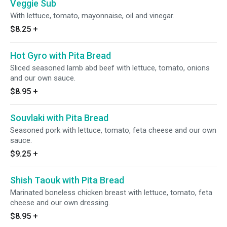
Veggie Sub
With lettuce, tomato, mayonnaise, oil and vinegar.
$8.25
+
Hot Gyro with Pita Bread
Sliced seasoned lamb abd beef with lettuce, tomato, onions
and our own sauce.
$8.95
+
Souvlaki with Pita Bread
Seasoned pork with lettuce, tomato, feta cheese and our own
sauce.
$9.25
+
Shish Taouk with Pita Bread
Marinated boneless chicken breast with lettuce, tomato, feta
cheese and our own dressing.
$8.95
+