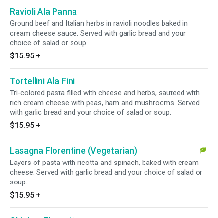
Ravioli Ala Panna
Ground beef and Italian herbs in ravioli noodles baked in
cream cheese sauce. Served with garlic bread and your
choice of salad or soup.
$15.95
+
Tortellini Ala Fini
Tri-colored pasta filled with cheese and herbs, sauteed with
rich cream cheese with peas, ham and mushrooms. Served
with garlic bread and your choice of salad or soup.
$15.95
+
Lasagna Florentine (Vegetarian)
Layers of pasta with ricotta and spinach, baked with cream
cheese. Served with garlic bread and your choice of salad or
soup.
$15.95
+