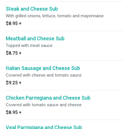
Steak and Cheese Sub
With grilled onions, lettuce, tomato and mayonnaise.
$8.95
+
Meatball and Cheese Sub
Topped with meat sauce.
$8.75
+
Italian Sausage and Cheese Sub
Covered with cheese and tomato sauce.
$9.25
+
Chicken Parmigiana and Cheese Sub
Covered with tomato sauce and cheese.
$8.95
+
Veal Parmigiana and Cheese Sub