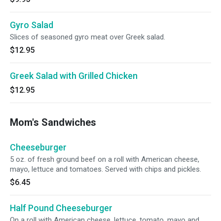
Gyro Salad
Slices of seasoned gyro meat over Greek salad.
$12.95
Greek Salad with Grilled Chicken
$12.95
Mom's Sandwiches
Cheeseburger
5 oz. of fresh ground beef on a roll with American cheese,
mayo, lettuce and tomatoes. Served with chips and pickles.
$6.45
Half Pound Cheeseburger
On a roll with American cheese, lettuce, tomato, mayo and