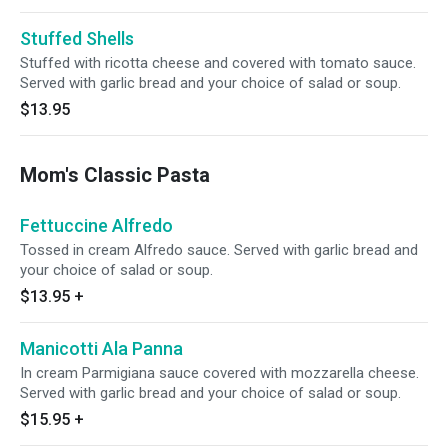
Stuffed Shells
Stuffed with ricotta cheese and covered with tomato sauce.
Served with garlic bread and your choice of salad or soup.
$13.95
Mom's Classic Pasta
Fettuccine Alfredo
Tossed in cream Alfredo sauce. Served with garlic bread and
your choice of salad or soup.
$13.95
+
Manicotti Ala Panna
In cream Parmigiana sauce covered with mozzarella cheese.
Served with garlic bread and your choice of salad or soup.
$15.95
+