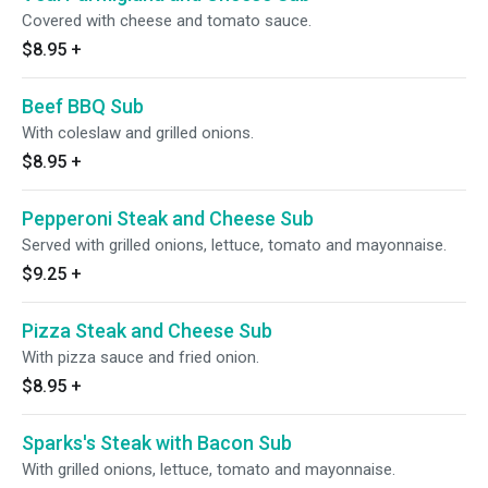
Covered with cheese and tomato sauce.
$8.95
+
Beef BBQ Sub
With coleslaw and grilled onions.
$8.95
+
Pepperoni Steak and Cheese Sub
Served with grilled onions, lettuce, tomato and mayonnaise.
$9.25
+
Pizza Steak and Cheese Sub
With pizza sauce and fried onion.
$8.95
+
Sparks's Steak with Bacon Sub
With grilled onions, lettuce, tomato and mayonnaise.