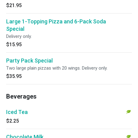
$21.95
Large 1-Topping Pizza and 6-Pack Soda
Special
Delivery only.
$15.95
Party Pack Special
Two large plain pizzas with 20 wings. Delivery only.
$35.95
Beverages
Iced Tea
$2.25
Chocolate Milk