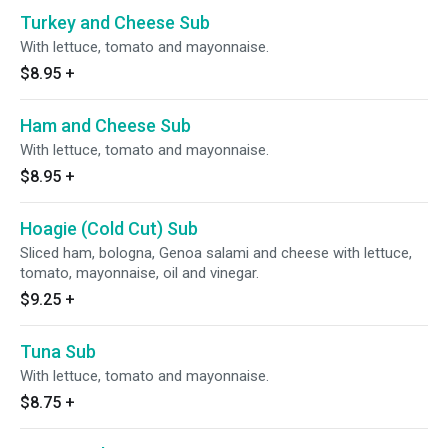
Turkey and Cheese Sub
With lettuce, tomato and mayonnaise.
$8.95
+
Ham and Cheese Sub
With lettuce, tomato and mayonnaise.
$8.95
+
Hoagie (Cold Cut) Sub
Sliced ham, bologna, Genoa salami and cheese with lettuce,
tomato, mayonnaise, oil and vinegar.
$9.25
+
Tuna Sub
With lettuce, tomato and mayonnaise.
$8.75
+