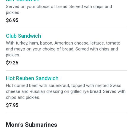
Served on your choice of bread. Served with chips and
pickles.
$6.95
Club Sandwich
With turkey, ham, bacon, American cheese, lettuce, tomato
and mayo on your choice of bread. Served with chips and
pickles.
$9.25
Hot Reuben Sandwich
Hot corned beef with sauerkraut, topped with melted Swiss
cheese and Russian dressing on grilled rye bread. Served with
chips and pickles.
$7.95
Mom's Submarines