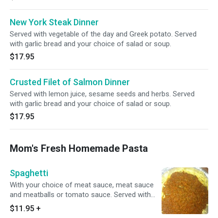
New York Steak Dinner
Served with vegetable of the day and Greek potato. Served
with garlic bread and your choice of salad or soup.
$17.95
Crusted Filet of Salmon Dinner
Served with lemon juice, sesame seeds and herbs. Served
with garlic bread and your choice of salad or soup.
$17.95
Mom's Fresh Homemade Pasta
Spaghetti
With your choice of meat sauce, meat sauce
and meatballs or tomato sauce. Served with
garlic bread and your choice of salad or soup.
$11.95
+