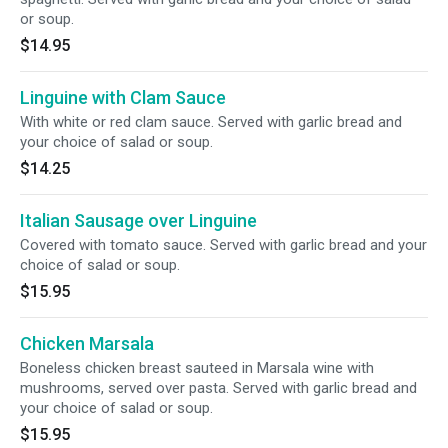
or soup.
$14.95
Linguine with Clam Sauce
With white or red clam sauce. Served with garlic bread and
your choice of salad or soup.
$14.25
Italian Sausage over Linguine
Covered with tomato sauce. Served with garlic bread and your
choice of salad or soup.
$15.95
Chicken Marsala
Boneless chicken breast sauteed in Marsala wine with
mushrooms, served over pasta. Served with garlic bread and
your choice of salad or soup.
$15.95