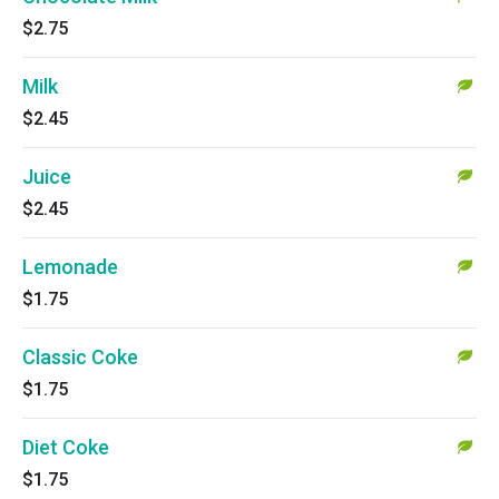
$2.75
Milk
$2.45
Juice
$2.45
Lemonade
$1.75
Classic Coke
$1.75
Diet Coke
$1.75