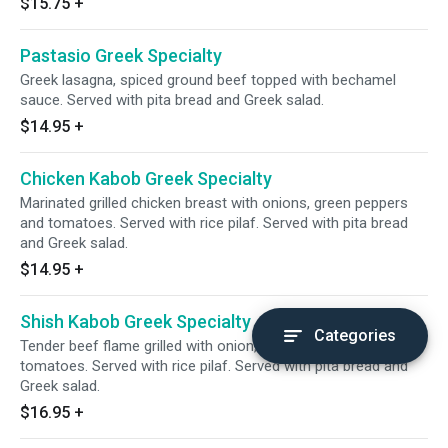
$15.75
+
Pastasio Greek Specialty
Greek lasagna, spiced ground beef topped with bechamel
sauce. Served with pita bread and Greek salad.
$14.95
+
Chicken Kabob Greek Specialty
Marinated grilled chicken breast with onions, green peppers
and tomatoes. Served with rice pilaf. Served with pita bread
and Greek salad.
$14.95
+
Shish Kabob Greek Specialty
Categories
Tender beef flame grilled with onion, green peppers and
tomatoes. Served with rice pilaf. Served with pita bread and
Greek salad.
$16.95
+