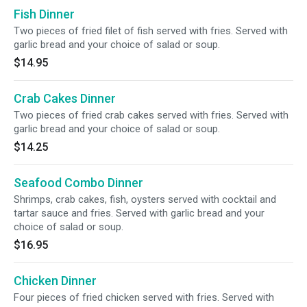
Fish Dinner
Two pieces of fried filet of fish served with fries. Served with
garlic bread and your choice of salad or soup.
$14.95
Crab Cakes Dinner
Two pieces of fried crab cakes served with fries. Served with
garlic bread and your choice of salad or soup.
$14.25
Seafood Combo Dinner
Shrimps, crab cakes, fish, oysters served with cocktail and
tartar sauce and fries. Served with garlic bread and your
choice of salad or soup.
$16.95
Chicken Dinner
Four pieces of fried chicken served with fries. Served with