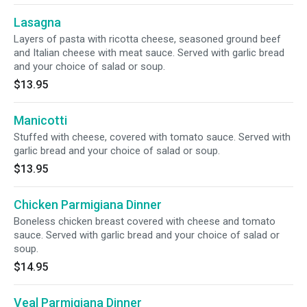
Lasagna
Layers of pasta with ricotta cheese, seasoned ground beef
and Italian cheese with meat sauce. Served with garlic bread
and your choice of salad or soup.
$13.95
Manicotti
Stuffed with cheese, covered with tomato sauce. Served with
garlic bread and your choice of salad or soup.
$13.95
Chicken Parmigiana Dinner
Boneless chicken breast covered with cheese and tomato
sauce. Served with garlic bread and your choice of salad or
soup.
$14.95
Veal Parmigiana Dinner