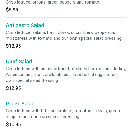
Crisp lettuce, onions, green peppers and tomato.
$5.95
Antipasto Salad
Crisp lettuce, salami, ham, olives, cucumbers, pepperoni,
mozzarella with tomato and our own special salad dressing.
$12.95
Chef Salad
Crisp lettuce with an assortment of sliced ham, salami, turkey,
American and mozzarella cheese, hard boiled egg and our
own special salad dressing.
$12.95
Greek Salad
Crisp lettuce with feta, cucumbers, tomatoes, olives, green
peppers and our own special dressing.
$10.95