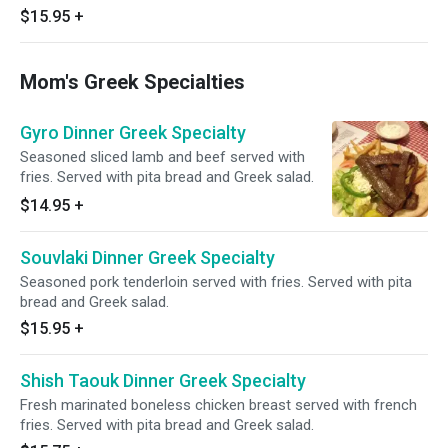
$15.95
+
Mom's Greek Specialties
Gyro Dinner Greek Specialty
Seasoned sliced lamb and beef served with
fries. Served with pita bread and Greek salad.
$14.95
+
Souvlaki Dinner Greek Specialty
Seasoned pork tenderloin served with fries. Served with pita
bread and Greek salad.
$15.95
+
Shish Taouk Dinner Greek Specialty
Fresh marinated boneless chicken breast served with french
fries. Served with pita bread and Greek salad.