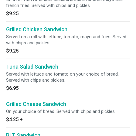
french fries. Served with chips and pickles.
$9.25
Grilled Chicken Sandwich
Served on a roll with lettuce, tomato, mayo and fries. Served
with chips and pickles.
$9.25
Tuna Salad Sandwich
Served with lettuce and tomato on your choice of bread.
Served with chips and pickles.
$6.95
Grilled Cheese Sandwich
On your choice of bread. Served with chips and pickles.
$4.25
+
BLT Sandwich