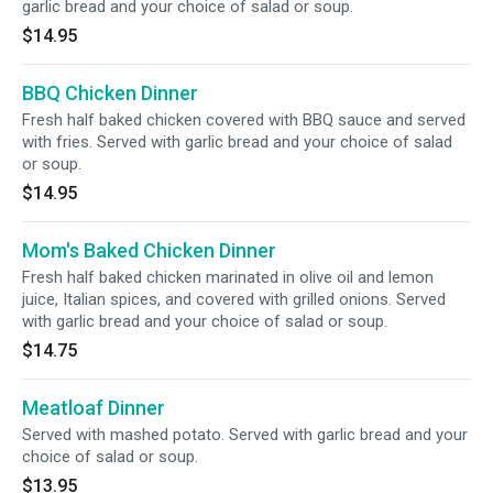
garlic bread and your choice of salad or soup.
$14.95
BBQ Chicken Dinner
Fresh half baked chicken covered with BBQ sauce and served
with fries. Served with garlic bread and your choice of salad
or soup.
$14.95
Mom's Baked Chicken Dinner
Fresh half baked chicken marinated in olive oil and lemon
juice, Italian spices, and covered with grilled onions. Served
with garlic bread and your choice of salad or soup.
$14.75
Meatloaf Dinner
Served with mashed potato. Served with garlic bread and your
choice of salad or soup.
$13.95