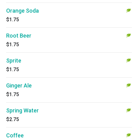
Orange Soda
$1.75
Root Beer
$1.75
Sprite
$1.75
Ginger Ale
$1.75
Spring Water
$2.75
Coffee