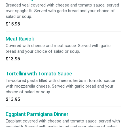
Breaded veal covered with cheese and tomato sauce, served
over spaghetti. Served with garlic bread and your choice of
salad or soup.
$15.95
Meat Ravioli
Covered with cheese and meat sauce. Served with garlic
bread and your choice of salad or soup.
$13.95
Tortellini with Tomato Sauce
Tri-colored pasta filled with cheese, herbs in tomato sauce
with mozzarella cheese. Served with garlic bread and your
choice of salad or soup.
$13.95
Eggplant Parmigiana Dinner
Eggplant covered with cheese and tomato sauce, served with
spaghetti. Served with garlic bread and your choice of salad