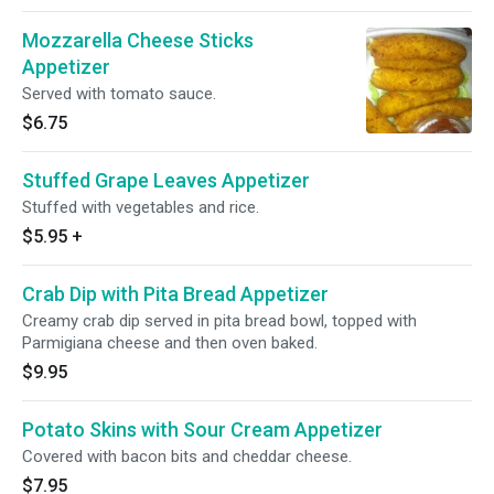
Mozzarella Cheese Sticks
Appetizer
Served with tomato sauce.
$6.75
Stuffed Grape Leaves Appetizer
Stuffed with vegetables and rice.
$5.95
+
Crab Dip with Pita Bread Appetizer
Creamy crab dip served in pita bread bowl, topped with
Parmigiana cheese and then oven baked.
$9.95
Potato Skins with Sour Cream Appetizer
Covered with bacon bits and cheddar cheese.
$7.95