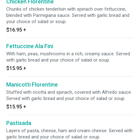
Chicken Florentine
Chunks of chicken tenderloin with spinach over fettuccine,
blended with Parmigiana sauce. Served with garlic bread and
your choice of salad or soup.
$16.95
+
Fettuccine Ala Fini
With ham, peas, mushrooms in a rich, creamy sauce. Served
with garlic bread and your choice of salad or soup.
$15.95
+
Manicotti Florentine
Stuffed with ricotta and spinach, covered with Alfredo sauce.
Served with garlic bread and your choice of salad or soup.
$15.95
+
Pastisada
Layers of pasta, cheese, ham and cream cheese. Served with
garlic bread and your choice of salad or soup.