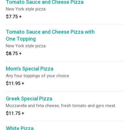
Tomato Sauce and Cheese Pizza
New York style pizza.
$7.75
+
Tomato Sauce and Cheese Pizza with
One Topping
New York style pizza.
$8.75
+
Mom's Special Pizza
Any four toppings of your choice.
$11.95
+
Greek Special Pizza
Mozzarella and feta cheese, fresh tomato and gyro meat.
$11.75
+
White Pizza