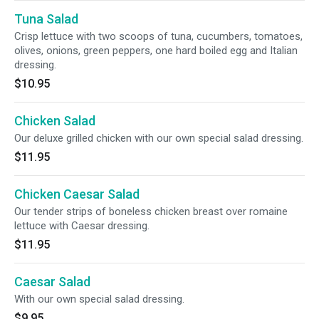
Tuna Salad
Crisp lettuce with two scoops of tuna, cucumbers, tomatoes,
olives, onions, green peppers, one hard boiled egg and Italian
dressing.
$10.95
Chicken Salad
Our deluxe grilled chicken with our own special salad dressing.
$11.95
Chicken Caesar Salad
Our tender strips of boneless chicken breast over romaine
lettuce with Caesar dressing.
$11.95
Caesar Salad
With our own special salad dressing.
$9.95