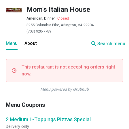
Mom's Italian House
American, Dinner
·
Closed
3255 Columbia Pike, Arlington, VA 22204
(703) 920-7789
search
Menu
About
Search menu
This restaurant is not accepting orders right
now.
Menu powered by Grubhub
Menu Coupons
2 Medium 1-Toppings Pizzas Special
Delivery only.