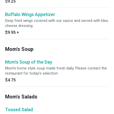
$9.25
Buffalo Wings Appetizer
Deep fried wings covered with our sauce and served with bleu
cheese dressing.
$9.95
+
Mom's Soup
Mom's Soup of the Day
Mom's home style soup made fresh daily. Please contact the
restaurant for today's selection.
$4.75
Mom's Salads
Tossed Salad