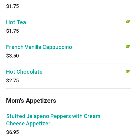
$1.75
Hot Tea
$1.75
French Vanilla Cappuccino
$3.50
Hot Chocolate
$2.75
Mom's Appetizers
Stuffed Jalapeno Peppers with Cream
Cheese Appetizer
$6.95