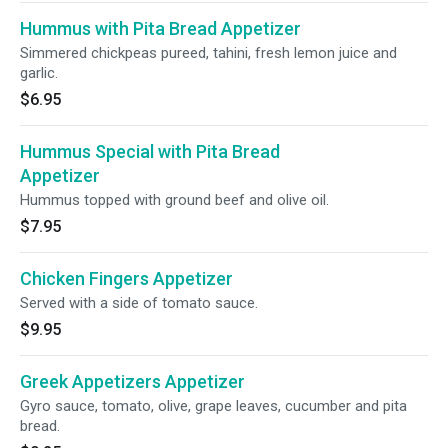
Hummus with Pita Bread Appetizer
Simmered chickpeas pureed, tahini, fresh lemon juice and
garlic.
$6.95
Hummus Special with Pita Bread
Appetizer
Hummus topped with ground beef and olive oil.
$7.95
Chicken Fingers Appetizer
Served with a side of tomato sauce.
$9.95
Greek Appetizers Appetizer
Gyro sauce, tomato, olive, grape leaves, cucumber and pita
bread.