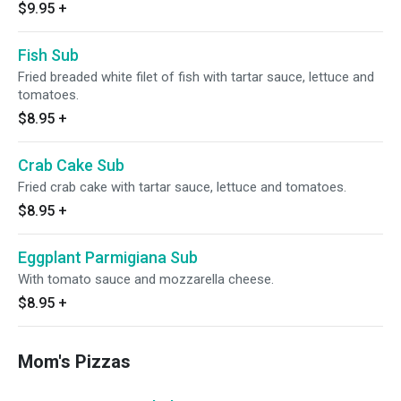
$9.95
+
Fish Sub
Fried breaded white filet of fish with tartar sauce, lettuce and
tomatoes.
$8.95
+
Crab Cake Sub
Fried crab cake with tartar sauce, lettuce and tomatoes.
$8.95
+
Eggplant Parmigiana Sub
With tomato sauce and mozzarella cheese.
$8.95
+
Mom's Pizzas