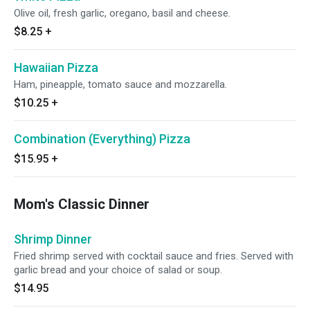
Olive oil, fresh garlic, oregano, basil and cheese.
$8.25
+
Hawaiian Pizza
Ham, pineapple, tomato sauce and mozzarella.
$10.25
+
Combination (Everything) Pizza
$15.95
+
Mom's Classic Dinner
Shrimp Dinner
Fried shrimp served with cocktail sauce and fries. Served with
garlic bread and your choice of salad or soup.
$14.95