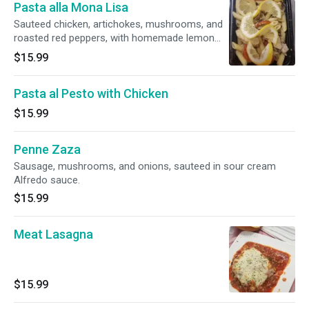
Pasta alla Mona Lisa
Sauteed chicken, artichokes, mushrooms, and
roasted red peppers, with homemade lemon
garlic sauce.
$15.99
Pasta al Pesto with Chicken
$15.99
Penne Zaza
Sausage, mushrooms, and onions, sauteed in sour cream
Alfredo sauce.
$15.99
Meat Lasagna
$15.99