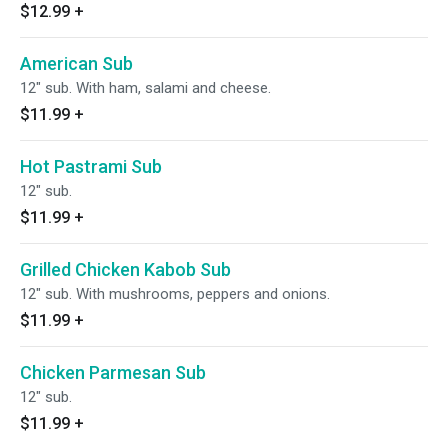
$12.99
+
American Sub
12" sub. With ham, salami and cheese.
$11.99
+
Hot Pastrami Sub
12" sub.
$11.99
+
Grilled Chicken Kabob Sub
12" sub. With mushrooms, peppers and onions.
$11.99
+
Chicken Parmesan Sub
12" sub.
$11.99
+