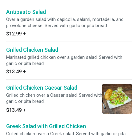
Antipasto Salad
Over a garden salad with capicolla, salami, mortadella, and
provolone cheese. Served with garlic or pita bread.
$12.99
+
Grilled Chicken Salad
Marinated grilled chicken over a garden salad. Served with
garlic or pita bread.
$13.49
+
Grilled Chicken Caesar Salad
Grilled chicken over a Caesar salad. Served with
garlic or pita bread.
$13.49
+
Greek Salad with Grilled Chicken
Grilled chicken over a Greek salad. Served with garlic or pita