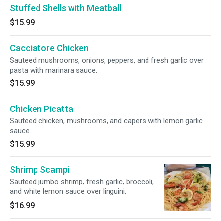
Stuffed Shells with Meatball
$15.99
Cacciatore Chicken
Sauteed mushrooms, onions, peppers, and fresh garlic over
pasta with marinara sauce.
$15.99
Chicken Picatta
Sauteed chicken, mushrooms, and capers with lemon garlic
sauce.
$15.99
Shrimp Scampi
Sauteed jumbo shrimp, fresh garlic, broccoli,
and white lemon sauce over linguini.
$16.99