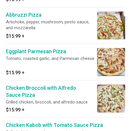
Abbruzzi Pizza
Artichoke, pepper, mushroom, pesto sauce,
and mozzarella.
$15.99
+
Eggplant Parmesan Pizza
Tomato, roasted garlic, and Parmesan cheese.
$15.99
+
Chicken Broccoli with Alfredo
Sauce Pizza
Grilled chicken, broccoli, and alfredo sauce.
$15.99
+
Chicken Kabob with Tomato Sauce Pizza