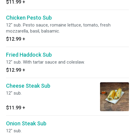
$11.99
+
Chicken Pesto Sub
12" sub. Pesto sauce, romaine lettuce, tomato, fresh
mozzarella, basil, balsamic.
$12.99
+
Fried Haddock Sub
12" sub. With tartar sauce and coleslaw.
$12.99
+
Cheese Steak Sub
12" sub.
$11.99
+
Onion Steak Sub
12" sub.