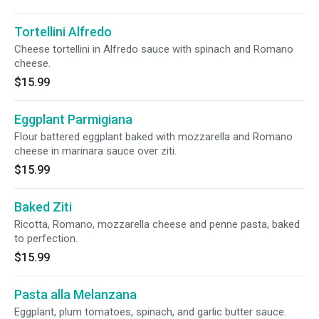
Tortellini Alfredo
Cheese tortellini in Alfredo sauce with spinach and Romano
cheese.
$15.99
Eggplant Parmigiana
Flour battered eggplant baked with mozzarella and Romano
cheese in marinara sauce over ziti.
$15.99
Baked Ziti
Ricotta, Romano, mozzarella cheese and penne pasta, baked
to perfection.
$15.99
Pasta alla Melanzana
Eggplant, plum tomatoes, spinach, and garlic butter sauce.