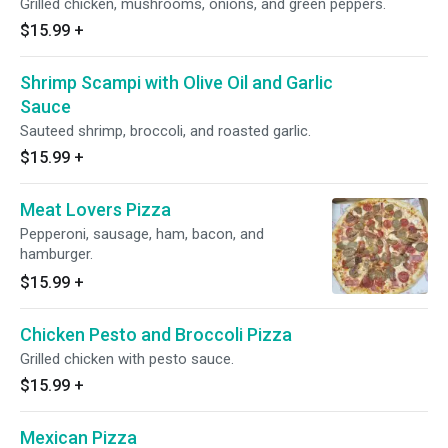
Grilled chicken, mushrooms, onions, and green peppers.
$15.99
+
Shrimp Scampi with Olive Oil and Garlic
Sauce
Sauteed shrimp, broccoli, and roasted garlic.
$15.99
+
Meat Lovers Pizza
Pepperoni, sausage, ham, bacon, and
hamburger.
$15.99
+
Chicken Pesto and Broccoli Pizza
Grilled chicken with pesto sauce.
$15.99
+
Mexican Pizza