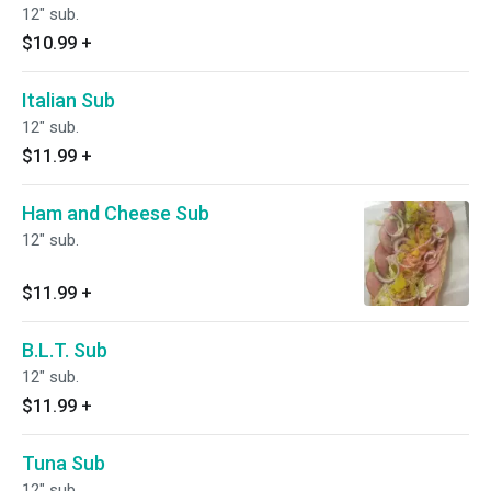
12" sub.
$10.99
+
Italian Sub
12" sub.
$11.99
+
Ham and Cheese Sub
12" sub.
$11.99
+
B.L.T. Sub
12" sub.
$11.99
+
Tuna Sub
12" sub.