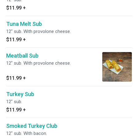
$11.99
+
Tuna Melt Sub
12" sub. With provolone cheese.
$11.99
+
Meatball Sub
12" sub. With provolone cheese.
$11.99
+
Turkey Sub
12" sub.
$11.99
+
Smoked Turkey Club
12" sub. With bacon.