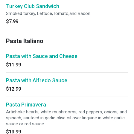
Turkey Club Sandwich
Smoked turkey, Lettuce,Tomato,and Bacon
$7.99
Pasta Italiano
Pasta with Sauce and Cheese
$11.99
Pasta with Alfredo Sauce
$12.99
Pasta Primavera
Artichoke hearts, white mushrooms, red peppers, onions, and
spinach, sauteed in garlic olive oil over linguine in white garlic
sauce or red sauce.
$13.99