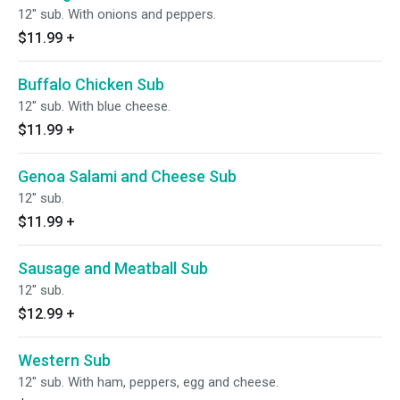
12" sub. With onions and peppers.
$11.99
+
Buffalo Chicken Sub
12" sub. With blue cheese.
$11.99
+
Genoa Salami and Cheese Sub
12" sub.
$11.99
+
Sausage and Meatball Sub
12" sub.
$12.99
+
Western Sub
12" sub. With ham, peppers, egg and cheese.