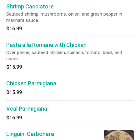
Shrimp Cacciatore
Sauteed shrimp, mushrooms, onion, and green pepper in
marinara sauce.
$16.99
Pasta alla Romana with Chicken
Over penne, sauteed chicken, spinach, tomato, basil, and
sauce.
$15.99
Chicken Parmigiana
$15.99
Veal Parmigiana
$16.99
Linguini Carbonara