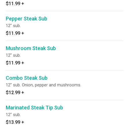
$11.99
+
Pepper Steak Sub
12" sub.
$11.99
+
Mushroom Steak Sub
12" sub.
$11.99
+
Combo Steak Sub
12" sub. Onion, pepper and mushrooms.
$12.99
+
Marinated Steak Tip Sub
12" sub.
$13.99
+