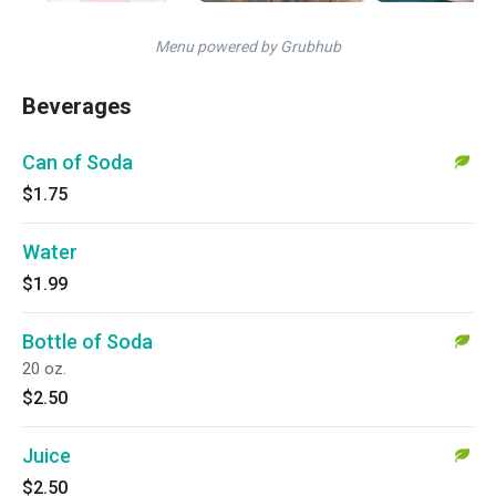
Menu powered by Grubhub
Beverages
Can of Soda
$1.75
Water
$1.99
Bottle of Soda
20 oz.
$2.50
Juice
$2.50