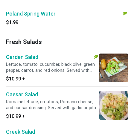
Poland Spring Water
$1.99
Fresh Salads
Garden Salad
Lettuce, tomato, cucumber, black olive, green
pepper, carrot, and red onions. Served with
garlic or pita bread.
$10.99
+
Caesar Salad
Romaine lettuce, croutons, Romano cheese,
and caesar dressing. Served with garlic or pita
bread.
$10.99
+
Greek Salad