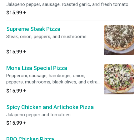
Jalapeno pepper, sausage, roasted garlic, and fresh tomato.
$15.99
+
Supreme Steak Pizza
Steak, onion, peppers, and mushrooms.
$15.99
+
Mona Lisa Special Pizza
Pepperoni, sausage, hamburger, onion,
peppers, mushrooms, black olives, and extra
cheese.
$15.99
+
Spicy Chicken and Artichoke Pizza
Jalapeno pepper and tomatoes.
$15.99
+
BBQ Chicken Pizza