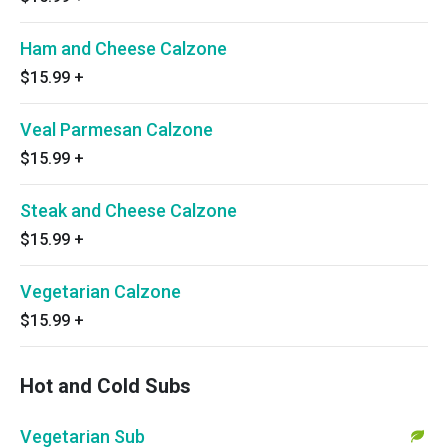
Ham and Cheese Calzone
$15.99
+
Veal Parmesan Calzone
$15.99
+
Steak and Cheese Calzone
$15.99
+
Vegetarian Calzone
$15.99
+
Hot and Cold Subs
Vegetarian Sub