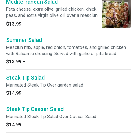
Mediterranean Salad
Feta cheese, extra olive, grilled chicken, chick
peas, and extra virgin olive oil, over a mesclun
salad. Served with garlic or pita bread.
$13.99
+
Summer Salad
Mesclun mix, apple, red onion, tomatoes, and grilled chicken
with Balsamic dressing. Served with garlic or pita bread.
$13.99
+
Steak Tip Salad
Marinated Steak Tip Over garden salad
$14.99
Steak Tip Caesar Salad
Marinated Steak Tip Salad Over Caesar Salad
$14.99