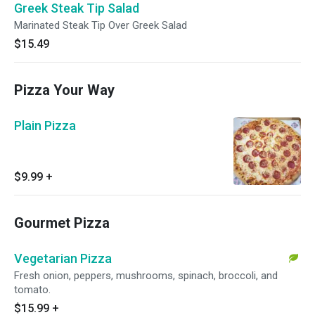
Greek Steak Tip Salad
Marinated Steak Tip Over Greek Salad
$15.49
Pizza Your Way
Plain Pizza
$9.99
+
Gourmet Pizza
Vegetarian Pizza
Fresh onion, peppers, mushrooms, spinach, broccoli, and
tomato.
$15.99
+