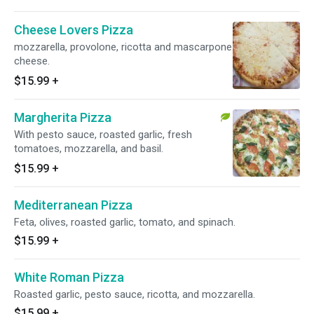
Cheese Lovers Pizza
mozzarella, provolone, ricotta and mascarpone
cheese.
$15.99
+
Margherita Pizza
With pesto sauce, roasted garlic, fresh
tomatoes, mozzarella, and basil.
$15.99
+
Mediterranean Pizza
Feta, olives, roasted garlic, tomato, and spinach.
$15.99
+
White Roman Pizza
Roasted garlic, pesto sauce, ricotta, and mozzarella.
$15.99
+