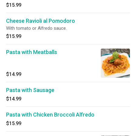
$15.99
Cheese Ravioli al Pomodoro
With tomato or Alfredo sauce.
$15.99
Pasta with Meatballs
$14.99
Pasta with Sausage
$14.99
Pasta with Chicken Broccoli Alfredo
$15.99