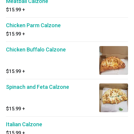
Meatball Calzone
$15.99
+
Chicken Parm Calzone
$15.99
+
Chicken Buffalo Calzone
$15.99
+
Spinach and Feta Calzone
$15.99
+
Italian Calzone
$15.99
+