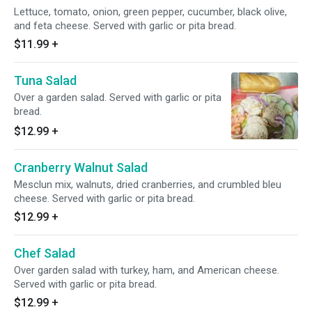
Lettuce, tomato, onion, green pepper, cucumber, black olive,
and feta cheese. Served with garlic or pita bread.
$11.99
+
Tuna Salad
Over a garden salad. Served with garlic or pita
bread.
$12.99
+
Cranberry Walnut Salad
Mesclun mix, walnuts, dried cranberries, and crumbled bleu
cheese. Served with garlic or pita bread.
$12.99
+
Chef Salad
Over garden salad with turkey, ham, and American cheese.
Served with garlic or pita bread.
$12.99
+