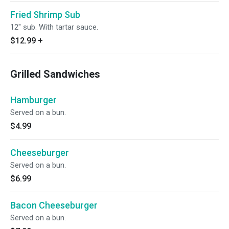
Fried Shrimp Sub
12" sub. With tartar sauce.
$12.99
+
Grilled Sandwiches
Hamburger
Served on a bun.
$4.99
Cheeseburger
Served on a bun.
$6.99
Bacon Cheeseburger
Served on a bun.