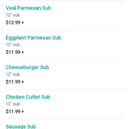
Veal Parmesan Sub
12" sub.
$12.99
+
Eggplant Parmesan Sub
12" sub.
$11.99
+
Cheeseburger Sub
12" sub.
$11.99
+
Chicken Cutlet Sub
12" sub.
$11.99
+
Sausage Sub