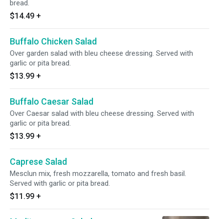
bread.
$14.49
+
Buffalo Chicken Salad
Over garden salad with bleu cheese dressing. Served with
garlic or pita bread.
$13.99
+
Buffalo Caesar Salad
Over Caesar salad with bleu cheese dressing. Served with
garlic or pita bread.
$13.99
+
Caprese Salad
Mesclun mix, fresh mozzarella, tomato and fresh basil.
Served with garlic or pita bread.
$11.99
+