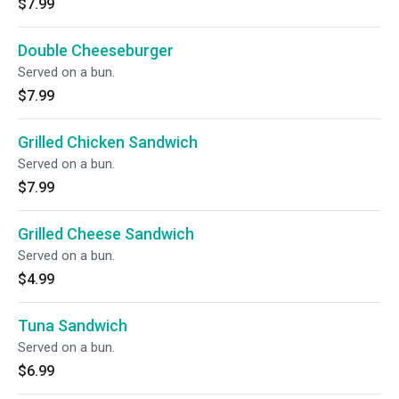
$7.99
Double Cheeseburger
Served on a bun.
$7.99
Grilled Chicken Sandwich
Served on a bun.
$7.99
Grilled Cheese Sandwich
Served on a bun.
$4.99
Tuna Sandwich
Served on a bun.
$6.99