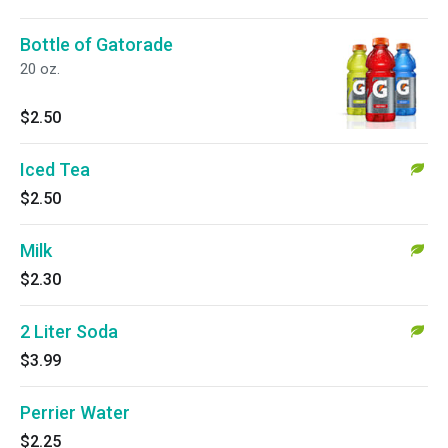
Bottle of Gatorade
20 oz.
$2.50
Iced Tea
$2.50
Milk
$2.30
2 Liter Soda
$3.99
Perrier Water
$2.25