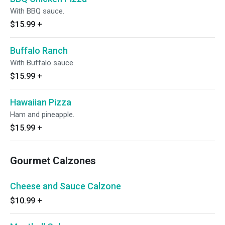
With BBQ sauce.
$15.99
+
Buffalo Ranch
With Buffalo sauce.
$15.99
+
Hawaiian Pizza
Ham and pineapple.
$15.99
+
Gourmet Calzones
Cheese and Sauce Calzone
$10.99
+