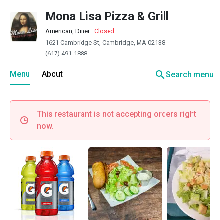
Mona Lisa Pizza & Grill
American, Diner
·
Closed
1621 Cambridge St, Cambridge, MA 02138
(617) 491-1888
search
Menu
About
Search menu
This restaurant is not accepting orders right
now.