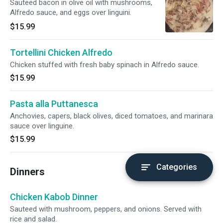
Sauteed bacon in olive oil with mushrooms,
Alfredo sauce, and eggs over linguini.
$15.99
Tortellini Chicken Alfredo
Chicken stuffed with fresh baby spinach in Alfredo sauce.
$15.99
Pasta alla Puttanesca
Anchovies, capers, black olives, diced tomatoes, and marinara
sauce over linguine.
$15.99
Categories
Dinners
Chicken Kabob Dinner
Sauteed with mushroom, peppers, and onions. Served with
rice and salad.