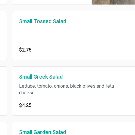
Small Tossed Salad
$2.75
Small Greek Salad
Lettuce, tomato, onions, black olives and feta
cheese.
$4.25
Small Garden Salad