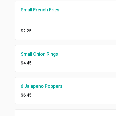
Small French Fries
$2.25
Small Onion Rings
$4.45
6 Jalapeno Poppers
$6.45