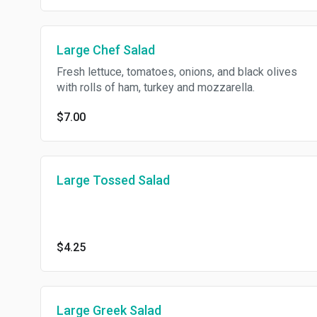
Large Chef Salad
Fresh lettuce, tomatoes, onions, and black olives
with rolls of ham, turkey and mozzarella.
$7.00
Large Tossed Salad
$4.25
Large Greek Salad