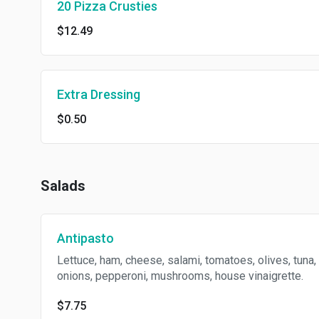
20 Pizza Crusties
$12.49
Extra Dressing
$0.50
Salads
Antipasto
Lettuce, ham, cheese, salami, tomatoes, olives, tuna,
onions, pepperoni, mushrooms, house vinaigrette.
$7.75