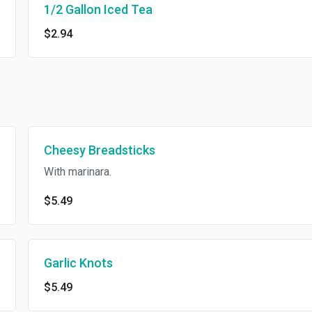
1/2 Gallon Iced Tea
$2.94
Cheesy Breadsticks
With marinara.
$5.49
Garlic Knots
$5.49