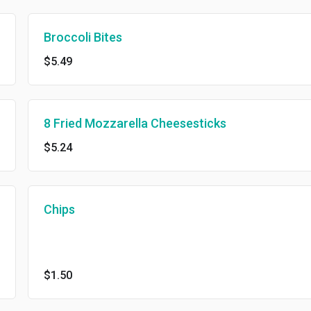
Broccoli Bites
$5.49
8 Fried Mozzarella Cheesesticks
$5.24
Chips
$1.50