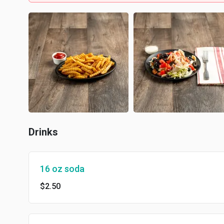
Drinks
16 oz soda
$2.50