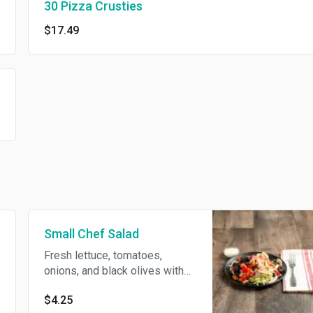
30 Pizza Crusties
$17.49
Small Chef Salad
Fresh lettuce, tomatoes,
onions, and black olives with
rolls of ham, turkey and
$4.25
mozzarella.