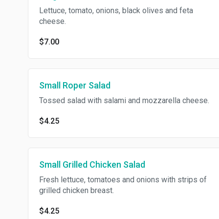
Lettuce, tomato, onions, black olives and feta
cheese.
$7.00
Small Roper Salad
Tossed salad with salami and mozzarella cheese.
$4.25
Small Grilled Chicken Salad
Fresh lettuce, tomatoes and onions with strips of
grilled chicken breast.
$4.25