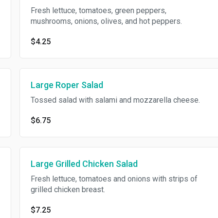
Fresh lettuce, tomatoes, green peppers,
mushrooms, onions, olives, and hot peppers.
$4.25
Large Roper Salad
Tossed salad with salami and mozzarella cheese.
$6.75
Large Grilled Chicken Salad
Fresh lettuce, tomatoes and onions with strips of
grilled chicken breast.
$7.25