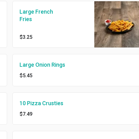
Large French
Fries
$3.25
Large Onion Rings
$5.45
10 Pizza Crusties
$7.49