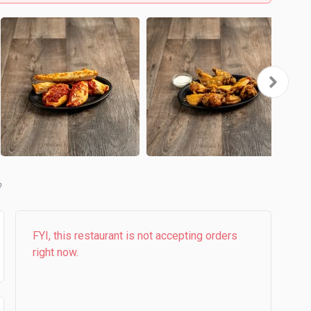
b
FYI, this restaurant is not accepting orders
right now.