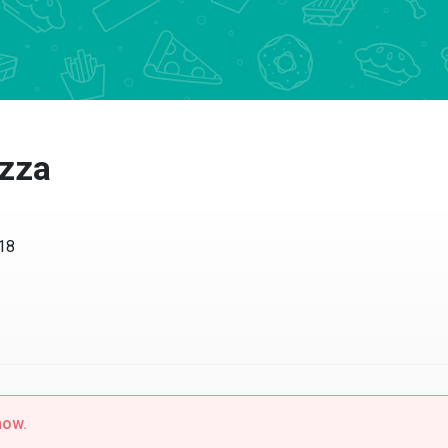
izza
518
now.