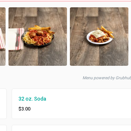
Menu powered by Grubhu
32 oz. Soda
$3.00