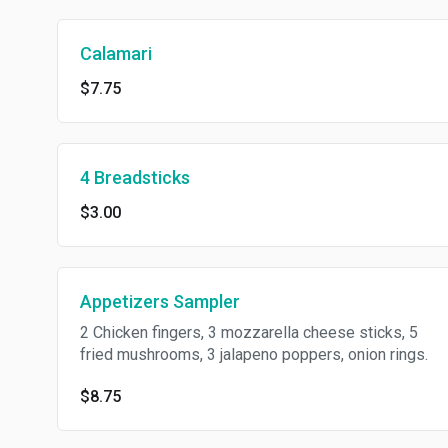
Calamari
$7.75
4 Breadsticks
$3.00
Appetizers Sampler
2 Chicken fingers, 3 mozzarella cheese sticks, 5
fried mushrooms, 3 jalapeno poppers, onion rings.
$8.75