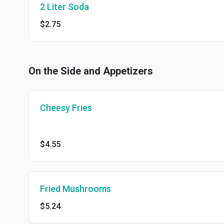
2 Liter Soda
$2.75
On the Side and Appetizers
Cheesy Fries
$4.55
Fried Mushrooms
$5.24