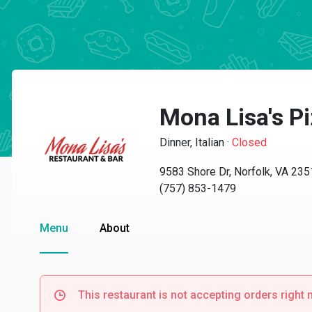
Mona Lisa's P
Dinner, Italian
·
Closed
9583 Shore Dr, Norfolk, VA 23
(757) 853-1479
Menu
About
This restaurant is not accepting orders right 