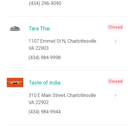
(434) 296-9090
Closed
Tara Thai
1107 Emmet St N, Charlottesville
VA 22903
(434) 984-9998
Closed
Taste of India
310 E Main Street, Charlottesville
VA 22902
(434) 984-9944