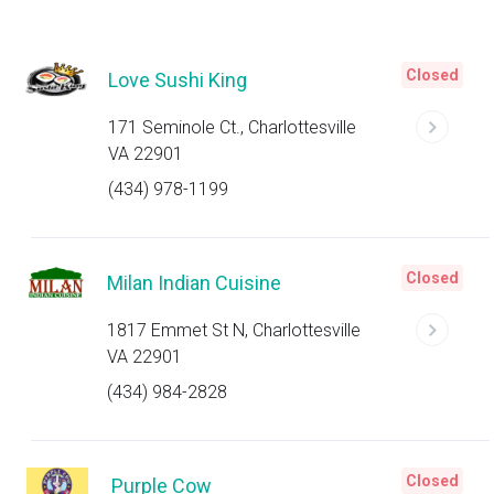
Closed
Love Sushi King
171 Seminole Ct., Charlottesville
VA 22901
(434) 978-1199
Closed
Milan Indian Cuisine
1817 Emmet St N, Charlottesville
VA 22901
(434) 984-2828
Closed
Purple Cow