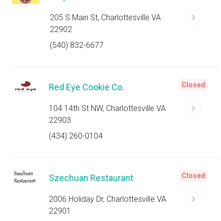
205 S Main St, Charlottesville VA
22902
(540) 832-6677
Closed
Red Eye Cookie Co.
104 14th St NW, Charlottesville VA
22903
(434) 260-0104
Closed
Szechuan Restaurant
2006 Holiday Dr, Charlottesville VA
22901