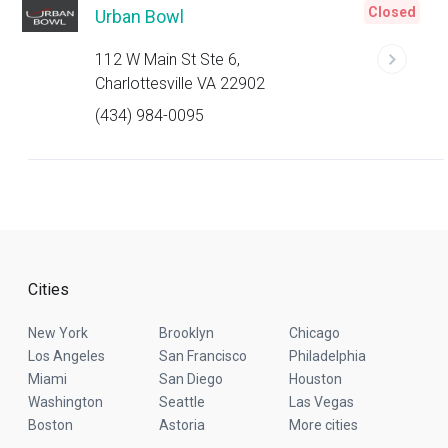
Closed
Urban Bowl
112 W Main St Ste 6,
Charlottesville VA 22902
(434) 984-0095
Cities
New York
Brooklyn
Chicago
Los Angeles
San Francisco
Philadelphia
Miami
San Diego
Houston
Washington
Seattle
Las Vegas
Boston
Astoria
More cities