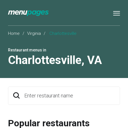
Home
/
Virginia
/
Charlottesville
Restaurant menus in
Charlottesville
,
VA
Enter restaurant name
Popular restaurants