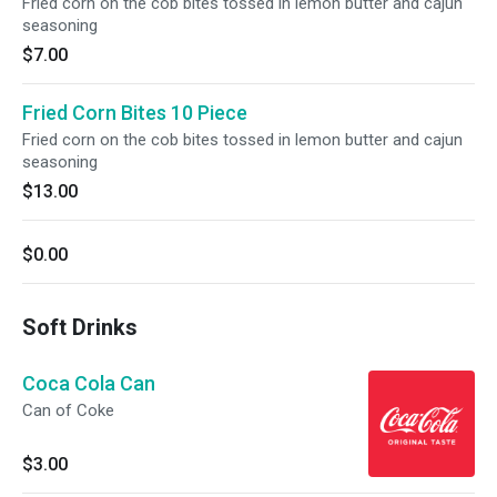
Fried corn on the cob bites tossed in lemon butter and cajun
seasoning
$7.00
Fried Corn Bites 10 Piece
Fried corn on the cob bites tossed in lemon butter and cajun
seasoning
$13.00
$0.00
Soft Drinks
Coca Cola Can
Can of Coke
$3.00