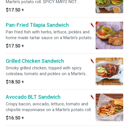
Martin's potato roll. SPICY MAYO NOT
INCLUDED! PLEASE ADD UNDER TOPPINGS
$17.50
+
Pan-Fried Tilapia Sandwich
Pan fried fish with herbs, lettuce, pickles and
home made tartar sauce on a Martin's potato
roll.
$17.50
+
Grilled Chicken Sandwich
Smoky grilled chicken, topped with spicy
coleslaw, tomato and pickles on a Martin's
potato roll.
$18.50
+
Avocado BLT Sandwich
Crispy bacon, avocado, lettuce, tomato and
chipotle mayonnaise on a Martin's potato roll.
$16.50
+