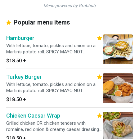
Menu powered by Grubhub
Popular menu items
Hamburger
With lettuce, tomato, pickles and onion on a
Martin's potato roll. SPICY MAYO NOT
INCLUDED! PLEASE ADD UNDER TOPPINGS!
$18.50
+
Turkey Burger
With lettuce, tomato, pickles and onion on a
Martin's potato roll. SPICY MAYO NOT
INCLUDED! PLEASE ADD UNDER TOPPINGS
$18.50
+
Chicken Caesar Wrap
Grilled chicken OR chicken tenders with
romaine, red onion & creamy caesar dressing
in a whole wheat wrap PLEASE SPECIFY Grilled
$18.50
+