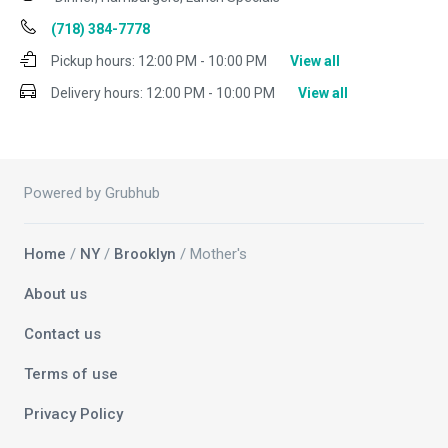
(718) 384-7778
Pickup hours:
12:00 PM - 10:00 PM
View all
Delivery hours:
12:00 PM - 10:00 PM
View all
Powered by Grubhub
Home
/
NY
/
Brooklyn
/ Mother's
About us
Contact us
Terms of use
Privacy Policy