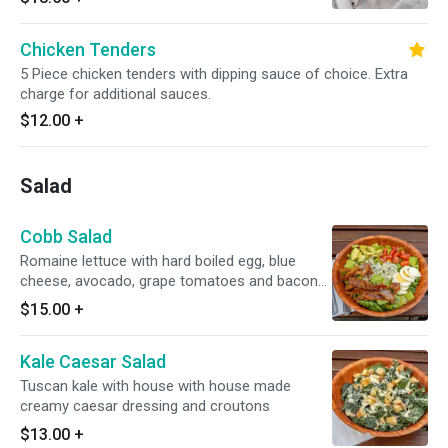
Chicken or Tenders
Chicken Tenders
5 Piece chicken tenders with dipping sauce of choice. Extra
charge for additional sauces.
$12.00
+
Salad
Cobb Salad
Romaine lettuce with hard boiled egg, blue
cheese, avocado, grape tomatoes and bacon
or veggie bacon with red wine vinaigrette
$15.00
+
Kale Caesar Salad
Tuscan kale with house with house made
creamy caesar dressing and croutons
$13.00
+