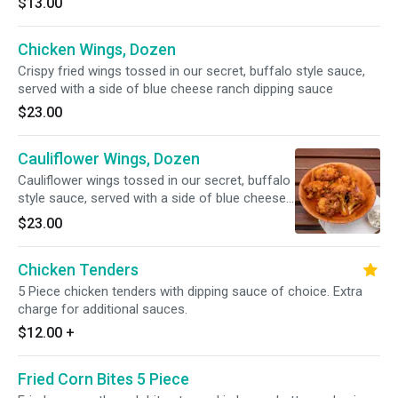
$13.00
Chicken Wings, Dozen
Crispy fried wings tossed in our secret, buffalo style sauce,
served with a side of blue cheese ranch dipping sauce
$23.00
Cauliflower Wings, Dozen
Cauliflower wings tossed in our secret, buffalo
style sauce, served with a side of blue cheese
ranch dipping sauce
$23.00
Chicken Tenders
5 Piece chicken tenders with dipping sauce of choice. Extra
charge for additional sauces.
$12.00
+
Fried Corn Bites 5 Piece