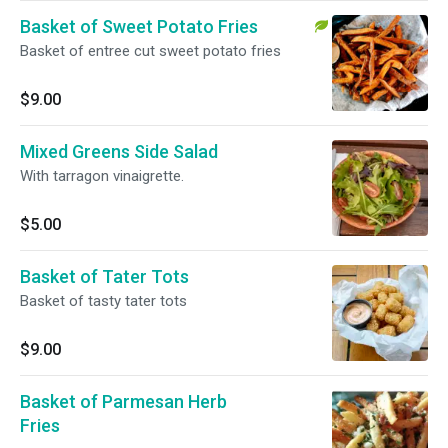
Basket of Sweet Potato Fries
Basket of entree cut sweet potato fries
$9.00
Mixed Greens Side Salad
With tarragon vinaigrette.
$5.00
Basket of Tater Tots
Basket of tasty tater tots
$9.00
Basket of Parmesan Herb
Fries