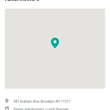
347 Graham Ave, Brooklyn, NY 11211
Dinner, Hamburgers, Lunch Specials