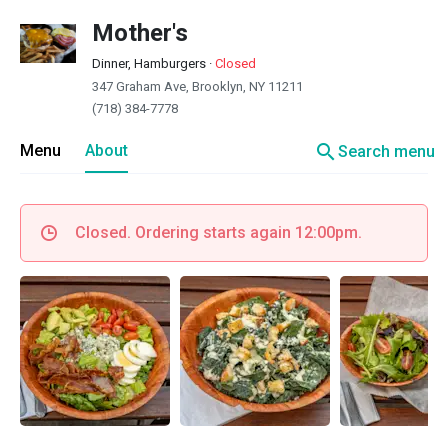
Mother's
Dinner, Hamburgers
·
Closed
347 Graham Ave, Brooklyn, NY 11211
(718) 384-7778
search
Menu
About
Search menu
Closed. Ordering starts again 12:00pm.