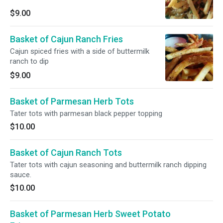
$9.00
Basket of Cajun Ranch Fries
Cajun spiced fries with a side of buttermilk
ranch to dip
$9.00
Basket of Parmesan Herb Tots
Tater tots with parmesan black pepper topping
$10.00
Basket of Cajun Ranch Tots
Tater tots with cajun seasoning and buttermilk ranch dipping
sauce.
$10.00
Basket of Parmesan Herb Sweet Potato