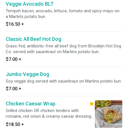
Veggie Avocado BLT
Tempeh bacon, avocado, lettuce, tomato and spicy mayo on
a Martin's potato bun.
$16.50
+
Classic All Beef Hot Dog
Grass-fed, antibiotic-free all beef dog from Brooklyn Hot Dog
Co. served with sauerkraut on Martins potato bun.
$7.00
+
Jumbo Veggie Dog
Soy veggie dog served with sauerkraut on Martins potato bun
$7.00
+
Chicken Caesar Wrap
Grilled chicken OR chicken tenders with
romaine, red onion & creamy caesar dressing
in a whole wheat wrap PLEASE SPECIFY Grilled
$18.50
+
Chicken or Tenders