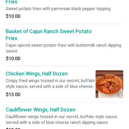
Fries
Sweet potato fries with parmesan black pepper topping
$10.00
Basket of Cajun Ranch Sweet Potato
Fries
Cajun spiced sweet potato fries with buttermilk ranch dipping
sauce.
$10.00
Chicken Wings, Half Dozen
Crispy fried wings tossed in our secret, buffalo
style sauce, served with a side of blue cheese
ranch dipping sauce
$13.00
Cauliflower Wings, Half Dozen
Cauliflower wings tossed in our secret, buffalo style sauce,
served with a side of blue cheese ranch dipping sauce