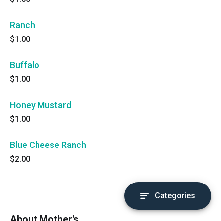
Ranch
$1.00
Buffalo
$1.00
Honey Mustard
$1.00
Blue Cheese Ranch
$2.00
Categories
About Mother's