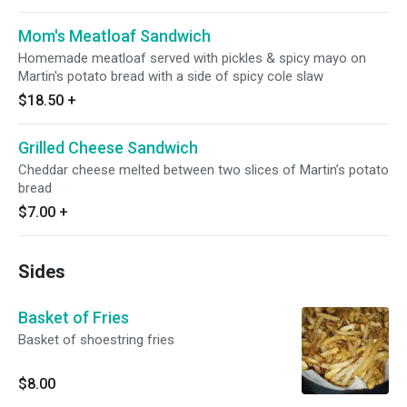
Mom's Meatloaf Sandwich
Homemade meatloaf served with pickles & spicy mayo on
Martin's potato bread with a side of spicy cole slaw
$18.50
+
Grilled Cheese Sandwich
Cheddar cheese melted between two slices of Martin’s potato
bread
$7.00
+
Sides
Basket of Fries
Basket of shoestring fries
$8.00