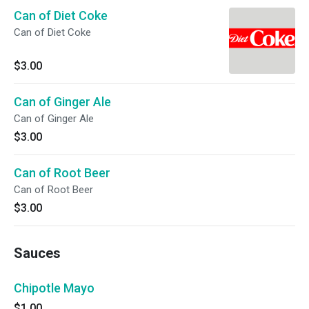
Can of Diet Coke
Can of Diet Coke
$3.00
Can of Ginger Ale
Can of Ginger Ale
$3.00
Can of Root Beer
Can of Root Beer
$3.00
Sauces
Chipotle Mayo
$1.00