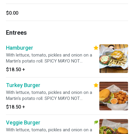
$0.00
Entrees
Hamburger
With lettuce, tomato, pickles and onion on a
Martin's potato roll. SPICY MAYO NOT
INCLUDED! PLEASE ADD UNDER TOPPINGS!
$18.50
+
Turkey Burger
With lettuce, tomato, pickles and onion on a
Martin's potato roll. SPICY MAYO NOT
INCLUDED! PLEASE ADD UNDER TOPPINGS
$18.50
+
Veggie Burger
With lettuce, tomato, pickles and onion on a