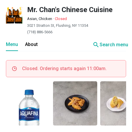
Mr. Chan's Chinese Cuisine
Asian, Chicken
·
Closed
3021 Stratton St, Flushing, NY 11354
(718) 886-5666
search
Menu
About
Search menu
Closed. Ordering starts again 11:00am.