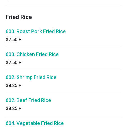
Fried Rice
600. Roast Pork Fried Rice
$7.50
+
600. Chicken Fried Rice
$7.50
+
602. Shrimp Fried Rice
$8.25
+
602. Beef Fried Rice
$8.25
+
604. Vegetable Fried Rice