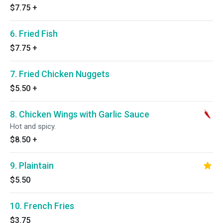
$7.75
+
6. Fried Fish
$7.75
+
7. Fried Chicken Nuggets
$5.50
+
8. Chicken Wings with Garlic Sauce
Hot and spicy.
$8.50
+
9. Plaintain
$5.50
10. French Fries
$3.75