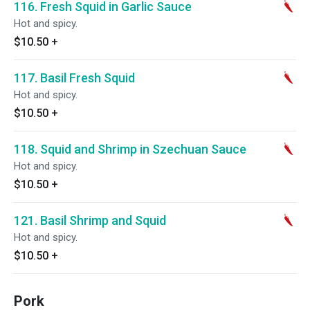
116. Fresh Squid in Garlic Sauce
Hot and spicy.
$10.50
+
117. Basil Fresh Squid
Hot and spicy.
$10.50
+
118. Squid and Shrimp in Szechuan Sauce
Hot and spicy.
$10.50
+
121. Basil Shrimp and Squid
Hot and spicy.
$10.50
+
Pork