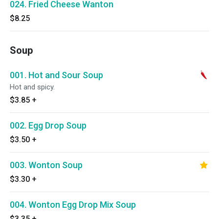
024. Fried Cheese Wanton
$8.25
Soup
001. Hot and Sour Soup
Hot and spicy.
$3.85
+
002. Egg Drop Soup
$3.50
+
003. Wonton Soup
$3.30
+
004. Wonton Egg Drop Mix Soup
$3.35
+