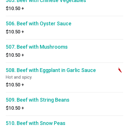
505. Beef with Chinese Vegetables
$10.50
+
506. Beef with Oyster Sauce
$10.50
+
507. Beef with Mushrooms
$10.50
+
508. Beef with Eggplant in Garlic Sauce
Hot and spicy.
$10.50
+
509. Beef with String Beans
$10.50
+
510. Beef with Snow Peas