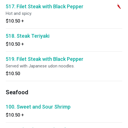
517. Filet Steak with Black Pepper
Hot and spicy.
$10.50
+
518. Steak Teriyaki
$10.50
+
519. Filet Steak with Black Pepper
Served with Japanese udon noodles.
$10.50
Seafood
100. Sweet and Sour Shrimp
$10.50
+