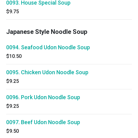
0093. House Special Soup
$9.75
Japanese Style Noodle Soup
0094. Seafood Udon Noodle Soup
$10.50
0095. Chicken Udon Noodle Soup
$9.25
0096. Pork Udon Noodle Soup
$9.25
0097. Beef Udon Noodle Soup
$9.50