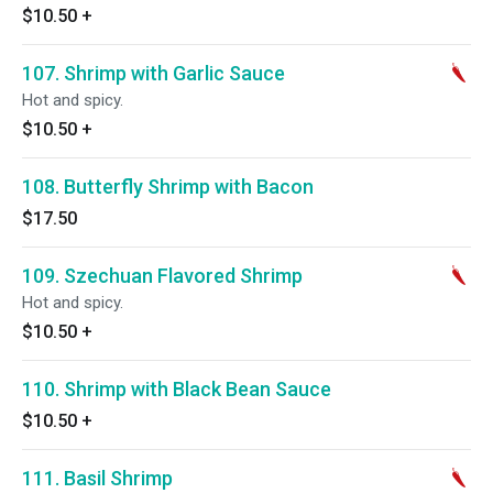
$10.50
+
107. Shrimp with Garlic Sauce
Hot and spicy.
$10.50
+
108. Butterfly Shrimp with Bacon
$17.50
109. Szechuan Flavored Shrimp
Hot and spicy.
$10.50
+
110. Shrimp with Black Bean Sauce
$10.50
+
111. Basil Shrimp