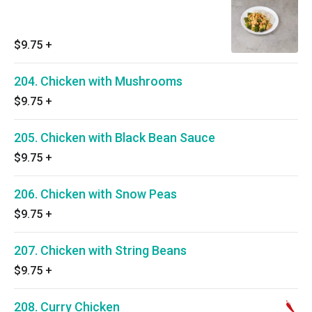
$9.75
+
204. Chicken with Mushrooms
$9.75
+
205. Chicken with Black Bean Sauce
$9.75
+
206. Chicken with Snow Peas
$9.75
+
207. Chicken with String Beans
$9.75
+
208. Curry Chicken