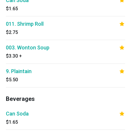
Can Soda
$1.65
011. Shrimp Roll
$2.75
003. Wonton Soup
$3.30
+
9. Plaintain
$5.50
Beverages
Can Soda
$1.65