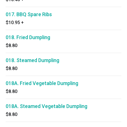
017. BBQ Spare Ribs
$10.95
+
018. Fried Dumpling
$8.80
018. Steamed Dumpling
$8.80
018A. Fried Vegetable Dumpling
$8.80
018A. Steamed Vegetable Dumpling
$8.80