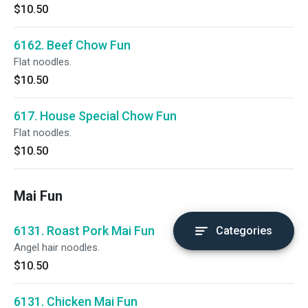
$10.50
6162. Beef Chow Fun
Flat noodles.
$10.50
617. House Special Chow Fun
Flat noodles.
$10.50
Mai Fun
6131. Roast Pork Mai Fun
Categories
Angel hair noodles.
$10.50
6131. Chicken Mai Fun