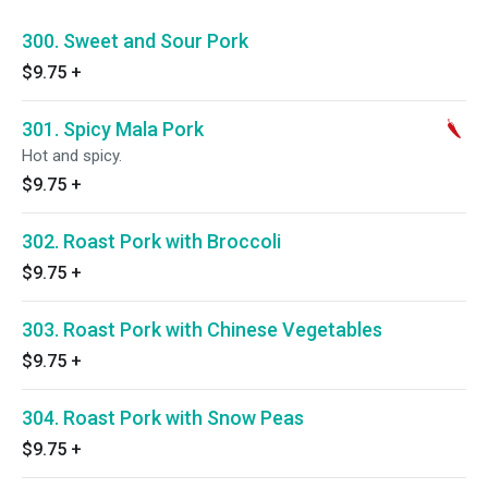
300. Sweet and Sour Pork
$9.75
+
301. Spicy Mala Pork
Hot and spicy.
$9.75
+
302. Roast Pork with Broccoli
$9.75
+
303. Roast Pork with Chinese Vegetables
$9.75
+
304. Roast Pork with Snow Peas
$9.75
+