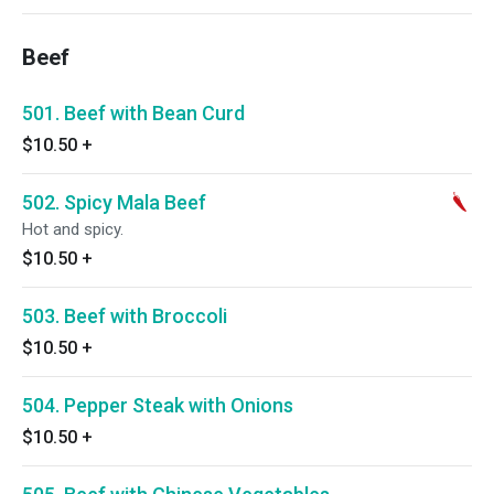
Beef
501. Beef with Bean Curd
$10.50
+
502. Spicy Mala Beef
Hot and spicy.
$10.50
+
503. Beef with Broccoli
$10.50
+
504. Pepper Steak with Onions
$10.50
+