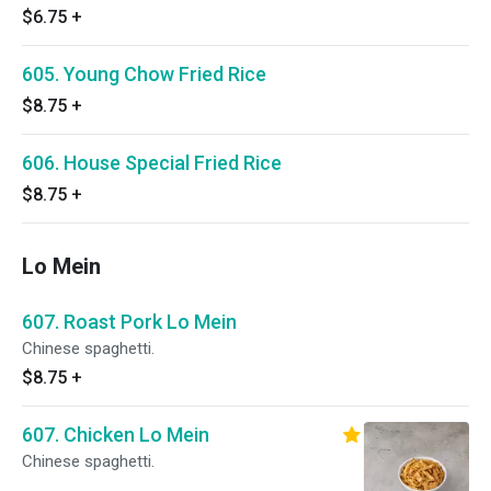
$6.75
+
605. Young Chow Fried Rice
$8.75
+
606. House Special Fried Rice
$8.75
+
Lo Mein
607. Roast Pork Lo Mein
Chinese spaghetti.
$8.75
+
607. Chicken Lo Mein
Chinese spaghetti.