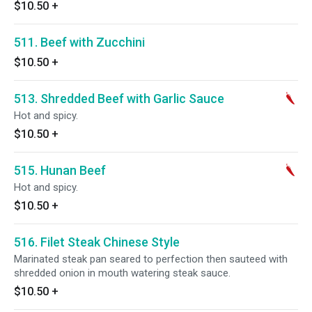
$10.50
+
511. Beef with Zucchini
$10.50
+
513. Shredded Beef with Garlic Sauce
Hot and spicy.
$10.50
+
515. Hunan Beef
Hot and spicy.
$10.50
+
516. Filet Steak Chinese Style
Marinated steak pan seared to perfection then sauteed with
shredded onion in mouth watering steak sauce.
$10.50
+