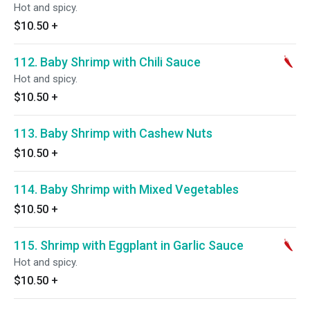
Hot and spicy.
$10.50
+
112. Baby Shrimp with Chili Sauce
Hot and spicy.
$10.50
+
113. Baby Shrimp with Cashew Nuts
$10.50
+
114. Baby Shrimp with Mixed Vegetables
$10.50
+
115. Shrimp with Eggplant in Garlic Sauce
Hot and spicy.
$10.50
+