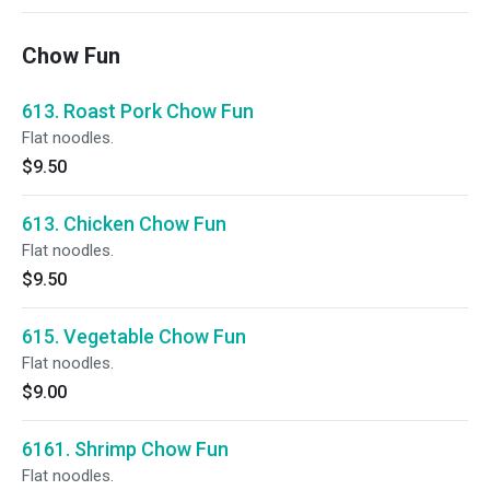
Chow Fun
613. Roast Pork Chow Fun
Flat noodles.
$9.50
613. Chicken Chow Fun
Flat noodles.
$9.50
615. Vegetable Chow Fun
Flat noodles.
$9.00
6161. Shrimp Chow Fun
Flat noodles.