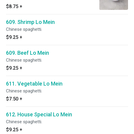
$8.75
+
609. Shrimp Lo Mein
Chinese spaghetti.
$9.25
+
609. Beef Lo Mein
Chinese spaghetti.
$9.25
+
611. Vegetable Lo Mein
Chinese spaghetti.
$7.50
+
612. House Special Lo Mein
Chinese spaghetti.
$9.25
+