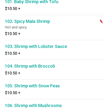
101. Baby Shrimp with Tofu
$10.50
+
102. Spicy Mala Shrimp
Hot and spicy.
$10.50
+
103. Shrimp with Lobster Sauce
$10.50
+
104. Shrimp with Broccoli
$10.50
+
105. Shrimp with Snow Peas
$10.50
+
106. Shrimp with Mushrooms