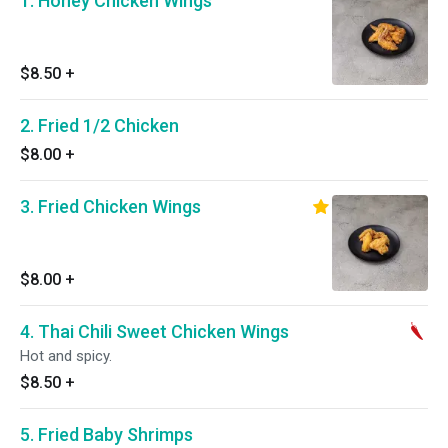
1. Honey Chicken Wings
$8.50
+
2. Fried 1/2 Chicken
$8.00
+
3. Fried Chicken Wings
$8.00
+
4. Thai Chili Sweet Chicken Wings
Hot and spicy.
$8.50
+
5. Fried Baby Shrimps