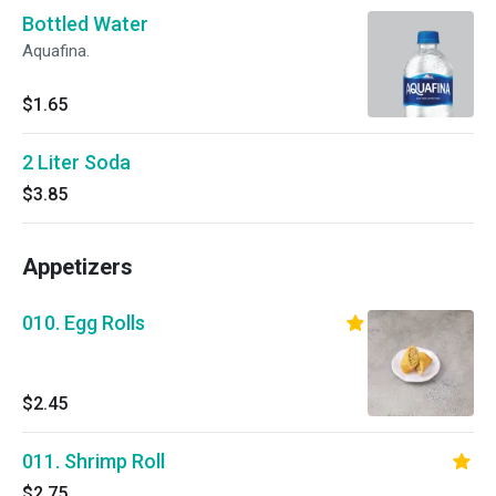
Bottled Water
Aquafina.
$1.65
2 Liter Soda
$3.85
Appetizers
010. Egg Rolls
$2.45
011. Shrimp Roll
$2.75