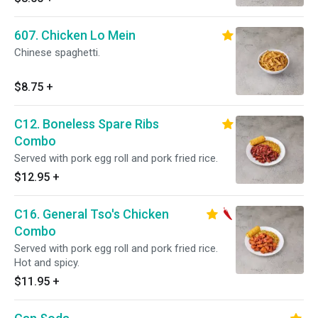
607. Chicken Lo Mein
Chinese spaghetti.
$8.75
+
C12. Boneless Spare Ribs
Combo
Served with pork egg roll and pork fried rice.
$12.95
+
C16. General Tso's Chicken
Combo
Served with pork egg roll and pork fried rice.
Hot and spicy.
$11.95
+