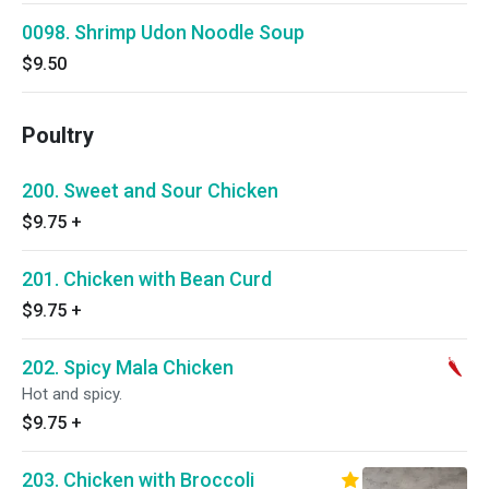
0098. Shrimp Udon Noodle Soup
$9.50
Poultry
200. Sweet and Sour Chicken
$9.75
+
201. Chicken with Bean Curd
$9.75
+
202. Spicy Mala Chicken
Hot and spicy.
$9.75
+
203. Chicken with Broccoli