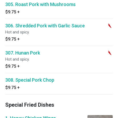
305. Roast Pork with Mushrooms
$9.75
+
306. Shredded Pork with Garlic Sauce
Hot and spicy.
$9.75
+
307. Hunan Pork
Hot and spicy.
$9.75
+
308. Special Pork Chop
$9.75
+
Special Fried Dishes