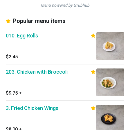
Menu powered by Grubhub
Popular menu items
010. Egg Rolls
$2.45
203. Chicken with Broccoli
$9.75
+
3. Fried Chicken Wings
$8.00
+