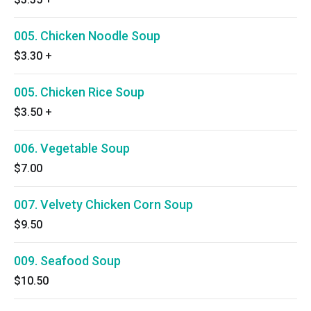
005. Chicken Noodle Soup
$3.30
+
005. Chicken Rice Soup
$3.50
+
006. Vegetable Soup
$7.00
007. Velvety Chicken Corn Soup
$9.50
009. Seafood Soup
$10.50