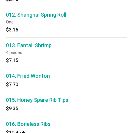
012. Shanghai Spring Roll
One
$3.15
013. Fantail Shrimp
4 pieces.
$7.15
014. Fried Wonton
$7.70
015. Honey Spare Rib Tips
$9.35
016. Boneless Ribs
$10.45
+