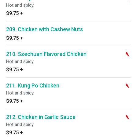
Hot and spicy.
$9.75
+
209. Chicken with Cashew Nuts
$9.75
+
210. Szechuan Flavored Chicken
Hot and spicy.
$9.75
+
211. Kung Po Chicken
Hot and spicy.
$9.75
+
212. Chicken in Garlic Sauce
Hot and spicy.
$9.75
+