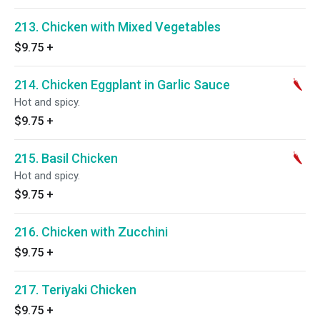
213. Chicken with Mixed Vegetables
$9.75
+
214. Chicken Eggplant in Garlic Sauce
Hot and spicy.
$9.75
+
215. Basil Chicken
Hot and spicy.
$9.75
+
216. Chicken with Zucchini
$9.75
+
217. Teriyaki Chicken
$9.75
+