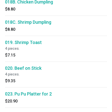
018B. Chicken Dumpling
$8.80
018C. Shrimp Dumpling
$8.80
019. Shrimp Toast
4 pieces.
$7.15
020. Beef on Stick
4 pieces.
$9.35
023. Pu Pu Platter for 2
$20.90