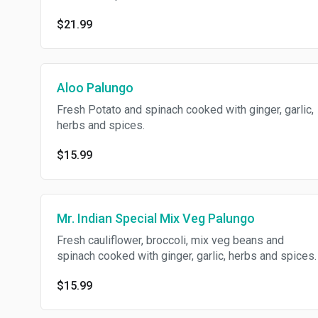
$21.99
Aloo Palungo
Fresh Potato and spinach cooked with ginger, garlic,
herbs and spices.
$15.99
Mr. Indian Special Mix Veg Palungo
Fresh cauliflower, broccoli, mix veg beans and
spinach cooked with ginger, garlic, herbs and spices.
$15.99