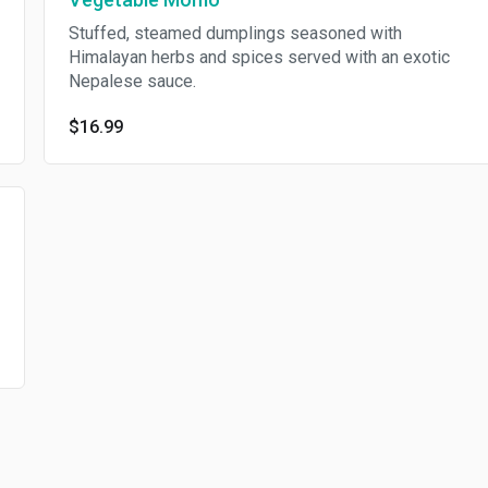
Stuffed, steamed dumplings seasoned with
Himalayan herbs and spices served with an exotic
Nepalese sauce.
$16.99