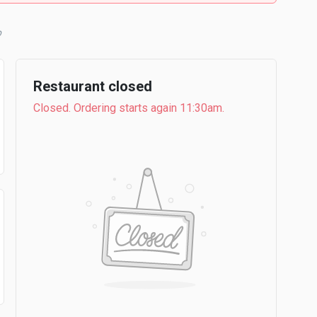
b
Restaurant closed
Closed. Ordering starts again 11:30am.