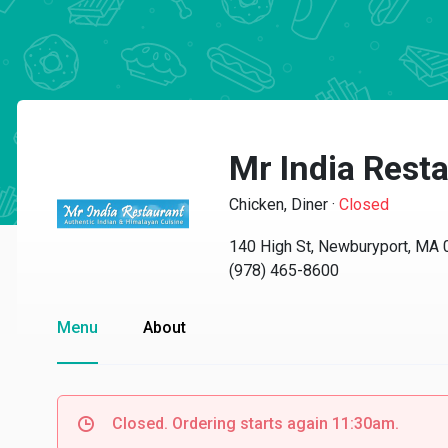
Mr India Rest
Chicken, Diner
·
Closed
140 High St, Newburyport, MA
(978) 465-8600
Menu
About
Closed. Ordering starts again 11:30am.