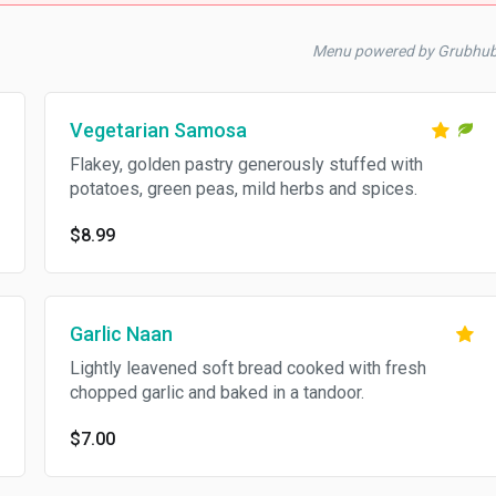
Menu powered by Grubhu
Vegetarian Samosa
Flakey, golden pastry generously stuffed with
potatoes, green peas, mild herbs and spices.
$8.99
Garlic Naan
Lightly leavened soft bread cooked with fresh
chopped garlic and baked in a tandoor.
$7.00