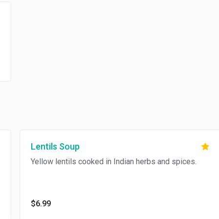
Lentils Soup
Yellow lentils cooked in Indian herbs and spices.
$6.99