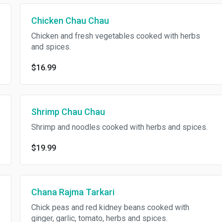
Chicken Chau Chau
Chicken and fresh vegetables cooked with herbs
and spices.
$16.99
Shrimp Chau Chau
Shrimp and noodles cooked with herbs and spices.
$19.99
Chana Rajma Tarkari
Chick peas and red kidney beans cooked with
ginger, garlic, tomato, herbs and spices.