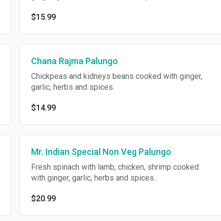
$15.99
Chana Rajma Palungo
Chickpeas and kidneys beans cooked with ginger,
garlic, herbs and spices.
$14.99
Mr. Indian Special Non Veg Palungo
Fresh spinach with lamb, chicken, shrimp cooked
with ginger, garlic, herbs and spices.
$20.99