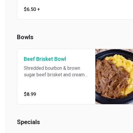
$6.50
+
Bowls
Beef Brisket Bowl
Shredded bourbon & brown
sugar beef brisket and creamy
mac & cheese.
$8.99
Specials