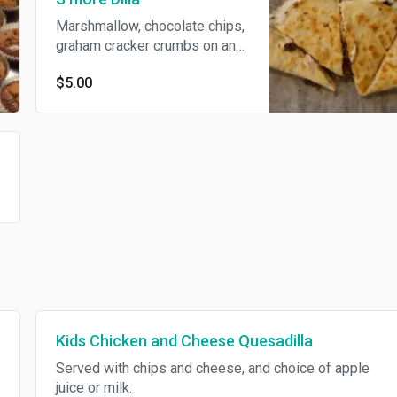
Marshmallow, chocolate chips,
graham cracker crumbs on an
8" tortilla.
$5.00
Kids Chicken and Cheese Quesadilla
Served with chips and cheese, and choice of apple
juice or milk.