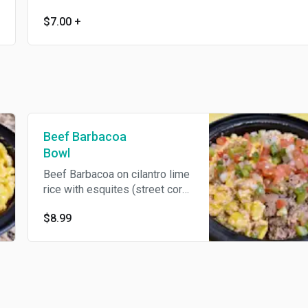
$7.00
+
Beef Barbacoa
Bowl
Beef Barbacoa on cilantro lime
rice with esquites (street corn),
pico de gallo, and a drizzle of
$8.99
gochujang. A truer amigo, there
never was.