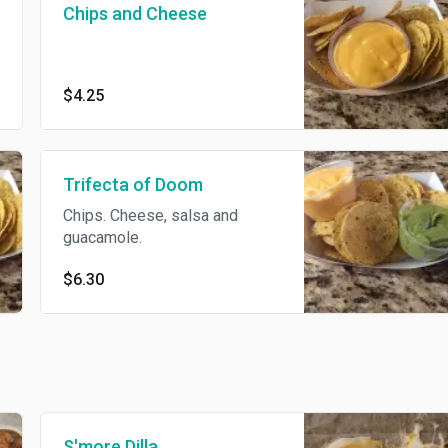
Chips and Cheese
$4.25
Trifecta of Doom
Chips. Cheese, salsa and
guacamole.
$6.30
S'more Dilla