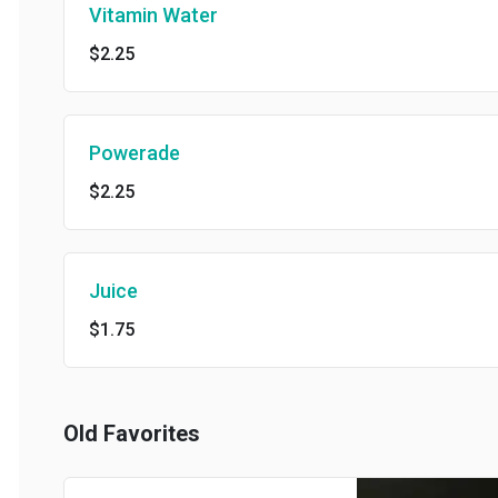
Vitamin Water
$2.25
Powerade
$2.25
Juice
$1.75
Old Favorites