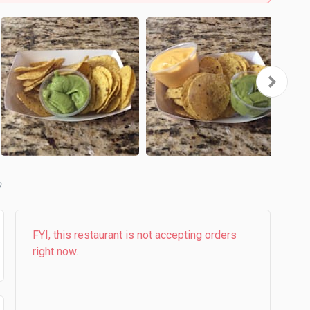
FYI, this restaurant is not accepting orders
right now.