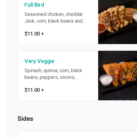
Full Bird
Seasoned chicken, cheddar
Jack, corn, black beans and
muddaddy sauce.
$11.00
+
Very Veggie
Spinach, quinoa, corn, black
beans, peppers, onions,
tomato, cheddar Jack,
$11.00
+
mozzarella and muddaddy
sauce.
Sides