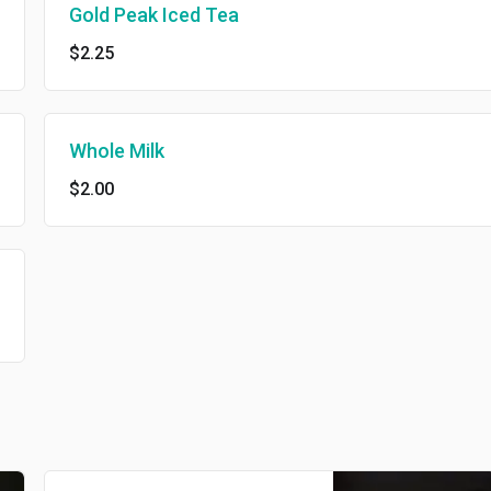
Gold Peak Iced Tea
$2.25
Whole Milk
$2.00