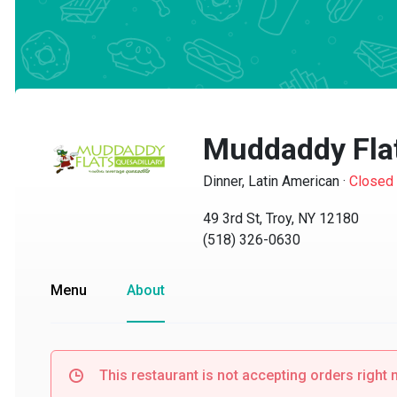
Muddaddy Flat
Dinner, Latin American
·
Closed
49 3rd St, Troy, NY 12180
(518) 326-0630
Menu
About
This restaurant is not accepting orders right no