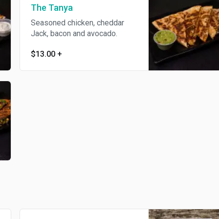
The Tanya
Seasoned chicken, cheddar
Jack, bacon and avocado.
$13.00
+