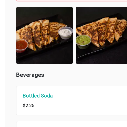
Beverages
Bottled Soda
$2.25