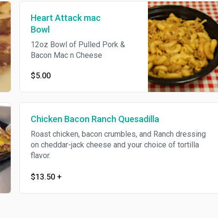
Heart Attack mac
Bowl
12oz Bowl of Pulled Pork &
Bacon Mac n Cheese
$5.00
Chicken Bacon Ranch Quesadilla
Roast chicken, bacon crumbles, and Ranch dressing
on cheddar-jack cheese and your choice of tortilla
flavor.
$13.50
+