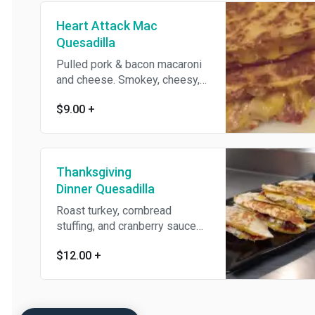
Heart Attack Mac
Quesadilla
Pulled pork & bacon macaroni
and cheese. Smokey, cheesy,
creamy, porky.
$9.00
+
Thanksgiving
Dinner Quesadilla
Roast turkey, cornbread
stuffing, and cranberry sauce
on cheddar-jack cheese and
$12.00
+
your choice of tortilla flavor,
with a side of gravy for
dipping.