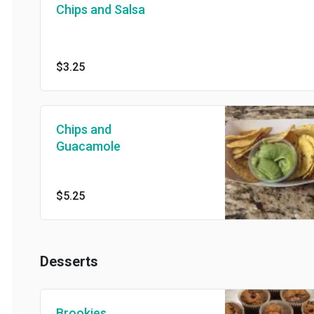
Chips and Salsa
$3.25
Chips and
Guacamole
$5.25
Desserts
Brookies