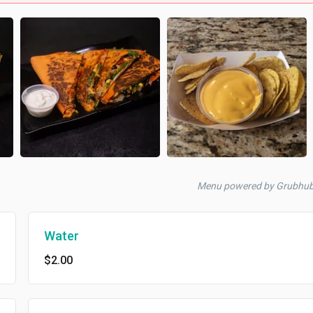
Menu powered by Grubhub
Water
$2.00