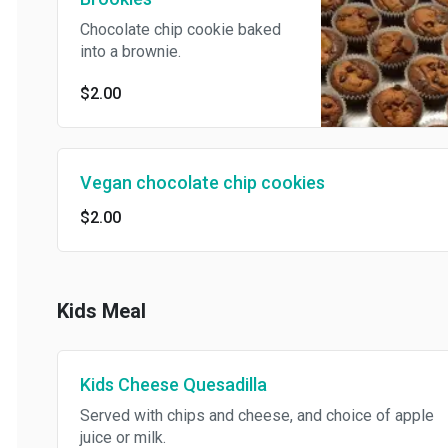
Chocolate chip cookie baked
into a brownie.
$2.00
Vegan chocolate chip cookies
$2.00
Kids Meal
Kids Cheese Quesadilla
Served with chips and cheese, and choice of apple
juice or milk.