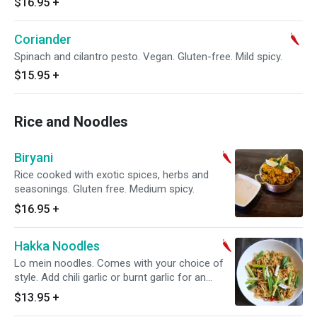
$16.95
+
Coriander
Spinach and cilantro pesto. Vegan. Gluten-free. Mild spicy.
$15.95
+
Rice and Noodles
Biryani
Rice cooked with exotic spices, herbs and
seasonings. Gluten free. Medium spicy.
$16.95
+
Hakka Noodles
Lo mein noodles. Comes with your choice of
style. Add chili garlic or burnt garlic for an
additional charge. Mild spicy.
$13.95
+