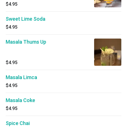
$4.95
Sweet Lime Soda
$4.95
Masala Thums Up
$4.95
Masala Limca
$4.95
Masala Coke
$4.95
Spice Chai