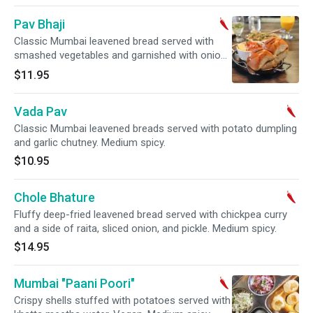
Pav Bhaji
Classic Mumbai leavened bread served with
smashed vegetables and garnished with onions
and cilantro. Medium spicy.
$11.95
Vada Pav
Classic Mumbai leavened breads served with potato dumpling
and garlic chutney. Medium spicy.
$10.95
Chole Bhature
Fluffy deep-fried leavened bread served with chickpea curry
and a side of raita, sliced onion, and pickle. Medium spicy.
$14.95
Mumbai "Paani Poori"
Crispy shells stuffed with potatoes served with