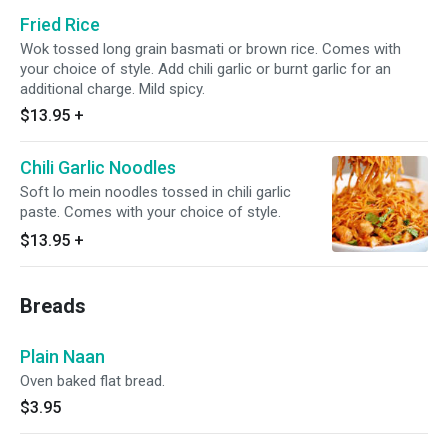
Fried Rice
Wok tossed long grain basmati or brown rice. Comes with
your choice of style. Add chili garlic or burnt garlic for an
additional charge. Mild spicy.
$13.95
+
Chili Garlic Noodles
Soft lo mein noodles tossed in chili garlic
paste. Comes with your choice of style.
$13.95
+
Breads
Plain Naan
Oven baked flat bread.
$3.95