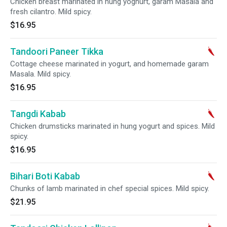
Chicken breast marinated in hung yoghurt, garam Masala and
fresh cilantro. Mild spicy.
$16.95
Tandoori Paneer Tikka
Cottage cheese marinated in yogurt, and homemade garam
Masala. Mild spicy.
$16.95
Tangdi Kabab
Chicken drumsticks marinated in hung yogurt and spices. Mild
spicy.
$16.95
Bihari Boti Kabab
Chunks of lamb marinated in chef special spices. Mild spicy.
$21.95