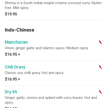
Shrimp in a South Indian insipid creamy coconut curry. Gluten
free. Mild spicy.
$19.95
Indo-Chinese
Manchurian
Onion, ginger garlic and cilantro sauce. Medium spicy.
$16.95
+
Chili Gravy
Classic soy chilli gravy. Hot and spicy.
$16.95
+
Dry 65
Ginger, garlic, onions and spiked with curry leaves. Hot and
spicy.