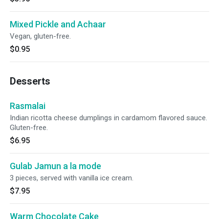
Mixed Pickle and Achaar
Vegan, gluten-free.
$0.95
Desserts
Rasmalai
Indian ricotta cheese dumplings in cardamom flavored sauce.
Gluten-free.
$6.95
Gulab Jamun a la mode
3 pieces, served with vanilla ice cream.
$7.95
Warm Chocolate Cake