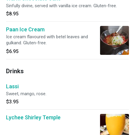
Sinfully divine, served with vanilla ice cream. Gluten-free.
$8.95
Paan Ice Cream
Ice cream flavoured with betel leaves and
gulkand. Gluten-free.
$6.95
Drinks
Lassi
Sweet, mango, rose.
$3.95
Lychee Shirley Temple