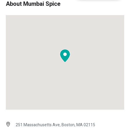
About Mumbai Spice
251 Massachusetts Ave, Boston, MA 02115