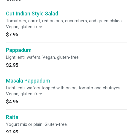
Cut Indian Style Salad
Tomatoes, carrot, red onions, cucumbers, and green chilies.
Vegan, gluten-free.
$7.95
Pappadum
Light lentil wafers. Vegan, gluten-free.
$2.95
Masala Pappadum
Light lentil wafers topped with onion, tomato and chutnyes.
Vegan, gluten-free.
$4.95
Raita
Yogurt mix or plain. Gluten-free.
$3.95