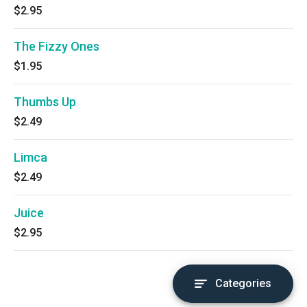
$2.95
The Fizzy Ones
$1.95
Thumbs Up
$2.49
Limca
$2.49
Juice
$2.95
Categories