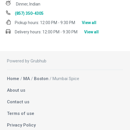
Dinner, Indian
(857) 350-4305
Pickup hours:
12:00 PM - 9:30 PM
View all
Delivery hours:
12:00 PM - 9:30 PM
View all
Powered by Grubhub
Home
/
MA
/
Boston
/ Mumbai Spice
About us
Contact us
Terms of use
Privacy Policy