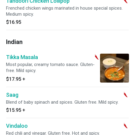
Tandoori Chicken Lollipop
Frenched chicken wings marinated in house special spices.
Medium spicy.
$16.95
Indian
Tikka Masala
Most popular, creamy tomato sauce. Gluten-
free. Mild spicy.
$17.95
+
Saag
Blend of baby spinach and spices. Gluten free. Mild spicy.
$15.95
+
Vindaloo
Red chili and vinegar. Gluten free. Hot and spicy.