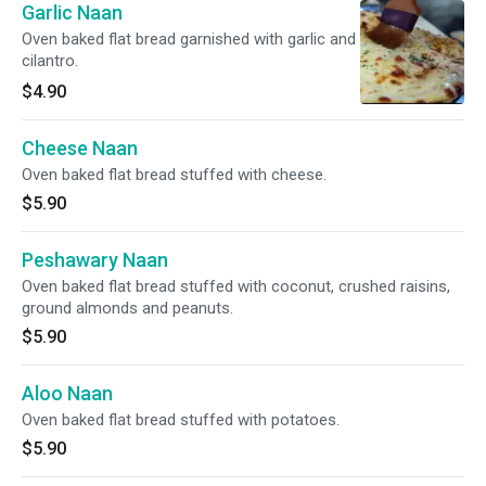
Garlic Naan
Oven baked flat bread garnished with garlic and
cilantro.
$4.90
Cheese Naan
Oven baked flat bread stuffed with cheese.
$5.90
Peshawary Naan
Oven baked flat bread stuffed with coconut, crushed raisins,
ground almonds and peanuts.
$5.90
Aloo Naan
Oven baked flat bread stuffed with potatoes.
$5.90