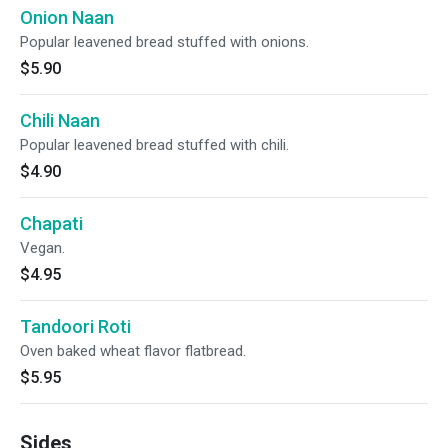
Onion Naan
Popular leavened bread stuffed with onions.
$5.90
Chili Naan
Popular leavened bread stuffed with chili.
$4.90
Chapati
Vegan.
$4.95
Tandoori Roti
Oven baked wheat flavor flatbread.
$5.95
Sides