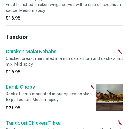
Fried frenched chicken wings served with a side of szechuan
sauce. Medium spicy.
$16.95
Tandoori
Chicken Malai Kebabs
Chicken breast marinated in a rich cardamom and cashew nut
mix. Mild spicy.
$16.95
Lamb Chops
Rack of lamb marinated in our spices cooked
to perfection. Medium spicy.
$21.95
Tandoori Chicken Tikka