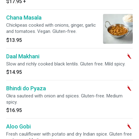
$17.95
+
Chana Masala
Chickpeas cooked with onions, ginger, garlic
and tomatoes. Vegan. Gluten-free.
$13.95
Daal Makhani
Slow and richly cooked black lentils. Gluten free. Mild spicy.
$14.95
Bhindi do Pyaza
Okra sauteed with onion and spices. Gluten-free. Medium
spicy.
$16.95
Aloo Gobi
Fresh cauliflower with potato and dry Indian spice. Gluten free