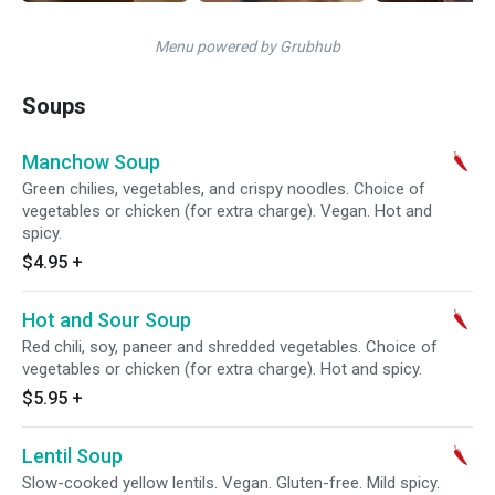
Menu powered by Grubhub
Soups
Manchow Soup
Green chilies, vegetables, and crispy noodles. Choice of
vegetables or chicken (for extra charge). Vegan. Hot and
spicy.
$4.95
+
Hot and Sour Soup
Red chili, soy, paneer and shredded vegetables. Choice of
vegetables or chicken (for extra charge). Hot and spicy.
$5.95
+
Lentil Soup
Slow-cooked yellow lentils. Vegan. Gluten-free. Mild spicy.