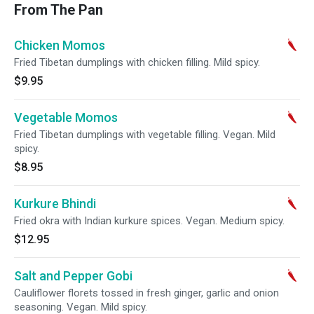
From The Pan
Chicken Momos
Fried Tibetan dumplings with chicken filling. Mild spicy.
$9.95
Vegetable Momos
Fried Tibetan dumplings with vegetable filling. Vegan. Mild
spicy.
$8.95
Kurkure Bhindi
Fried okra with Indian kurkure spices. Vegan. Medium spicy.
$12.95
Salt and Pepper Gobi
Cauliflower florets tossed in fresh ginger, garlic and onion
seasoning. Vegan. Mild spicy.