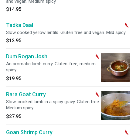
and vegan. Medium spicy.
$14.95
Tadka Daal
Slow cooked yellow lentils. Gluten free and vegan. Mild spicy.
$12.95
Dum Rogan Josh
An aromatic lamb curry. Gluten-free, medium
spicy.
$19.95
Rara Goat Curry
Slow-cooked lamb in a spicy gravy. Gluten free.
Medium spicy.
$27.95
Goan Shrimp Curry