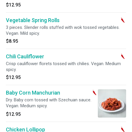
$12.95
Vegetable Spring Rolls
3 pieces. Slender rolls stuffed with wok tossed vegetables.
Vegan. Mild spicy.
$8.95
Chili Cauliflower
Crisp cauliflower florets tossed with chilies. Vegan. Medium
spicy.
$12.95
Baby Corn Manchurian
Dry. Baby corn tossed with Szechuan sauce.
Vegan. Medium spicy.
$12.95
Chicken Lollipop