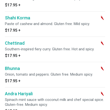
$17.95
+
Shahi Korma
Paste of cashew and almond. Gluten free. Mild spicy.
$17.95
+
Chettinad
Southern-inspired fiery curry. Gluten free. Hot and spicy.
$17.95
+
Bhunna
Onion, tomato and peppers. Gluten free. Medium spicy.
$17.95
+
Andra Hariyali
Spinach mint sauce with coconut milk and chef special spice.
Gluten-free. Medium spicy.