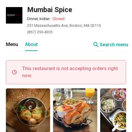
Mumbai Spice
Dinner, Indian
·
Closed
251 Massachusetts Ave, Boston, MA 02115
(857) 350-4305
search
Menu
About
Search menu
This restaurant is not accepting orders right
now.