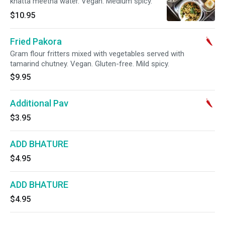
khatta meetha water. Vegan. Medium spicy.
$10.95
Fried Pakora
Gram flour fritters mixed with vegetables served with
tamarind chutney. Vegan. Gluten-free. Mild spicy.
$9.95
Additional Pav
$3.95
ADD BHATURE
$4.95
ADD BHATURE
$4.95