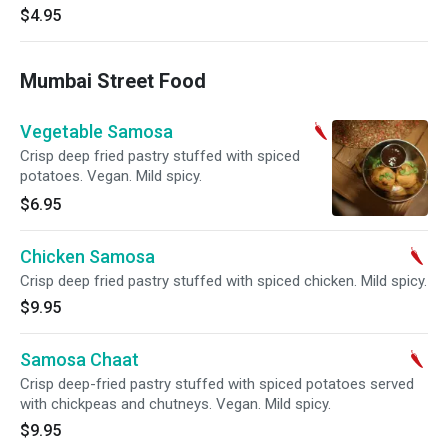
$4.95
Mumbai Street Food
Vegetable Samosa
Crisp deep fried pastry stuffed with spiced
potatoes. Vegan. Mild spicy.
$6.95
Chicken Samosa
Crisp deep fried pastry stuffed with spiced chicken. Mild spicy.
$9.95
Samosa Chaat
Crisp deep-fried pastry stuffed with spiced potatoes served
with chickpeas and chutneys. Vegan. Mild spicy.
$9.95