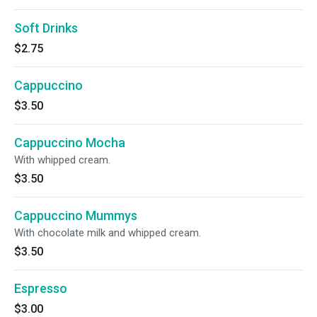
Soft Drinks
$2.75
Cappuccino
$3.50
Cappuccino Mocha
With whipped cream.
$3.50
Cappuccino Mummys
With chocolate milk and whipped cream.
$3.50
Espresso
$3.00