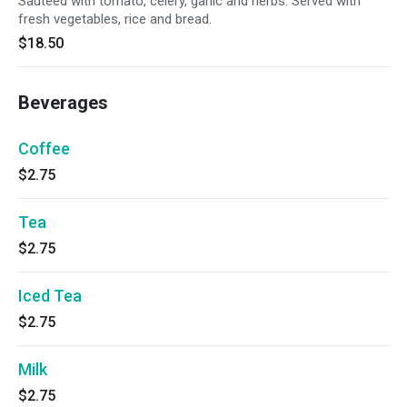
Sauteed with tomato, celery, garlic and herbs. Served with
fresh vegetables, rice and bread.
$18.50
Beverages
Coffee
$2.75
Tea
$2.75
Iced Tea
$2.75
Milk
$2.75