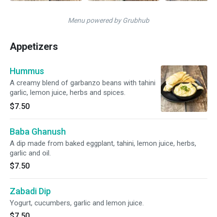
Menu powered by Grubhub
Appetizers
Hummus
A creamy blend of garbanzo beans with tahini
garlic, lemon juice, herbs and spices.
$7.50
Baba Ghanush
A dip made from baked eggplant, tahini, lemon juice, herbs,
garlic and oil.
$7.50
Zabadi Dip
Yogurt, cucumbers, garlic and lemon juice.
$7.50