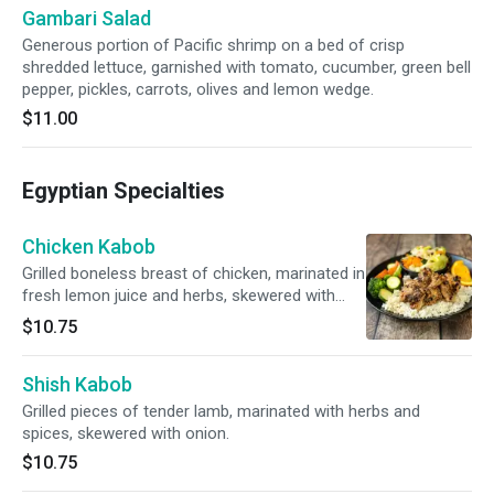
Gambari Salad
Generous portion of Pacific shrimp on a bed of crisp
shredded lettuce, garnished with tomato, cucumber, green bell
pepper, pickles, carrots, olives and lemon wedge.
$11.00
Egyptian Specialties
Chicken Kabob
Grilled boneless breast of chicken, marinated in
fresh lemon juice and herbs, skewered with
onion.
$10.75
Shish Kabob
Grilled pieces of tender lamb, marinated with herbs and
spices, skewered with onion.
$10.75