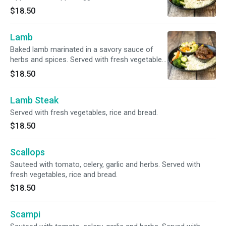
and sauteed in butter. Served with fresh
$18.50
vegetables, rice and bread.
Lamb
Baked lamb marinated in a savory sauce of
herbs and spices. Served with fresh vegetables,
rice and bread.
$18.50
Lamb Steak
Served with fresh vegetables, rice and bread.
$18.50
Scallops
Sauteed with tomato, celery, garlic and herbs. Served with
fresh vegetables, rice and bread.
$18.50
Scampi