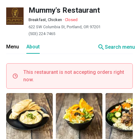
Mummy's Restaurant
Breakfast, Chicken
·
Closed
622 SW Columbia St, Portland, OR 97201
(503) 224-7465
search
Menu
About
Search menu
This restaurant is not accepting orders right
now.