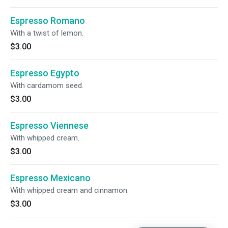
Espresso Romano
With a twist of lemon.
$3.00
Espresso Egypto
With cardamom seed.
$3.00
Espresso Viennese
With whipped cream.
$3.00
Espresso Mexicano
With whipped cream and cinnamon.
$3.00