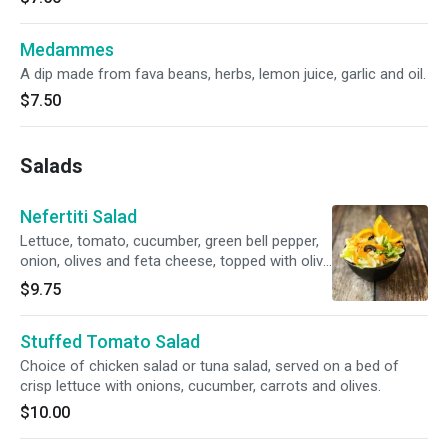
Medammes
A dip made from fava beans, herbs, lemon juice, garlic and oil.
$7.50
Salads
Nefertiti Salad
Lettuce, tomato, cucumber, green bell pepper,
onion, olives and feta cheese, topped with olive
oil and lemon.
$9.75
Stuffed Tomato Salad
Choice of chicken salad or tuna salad, served on a bed of
crisp lettuce with onions, cucumber, carrots and olives.
$10.00