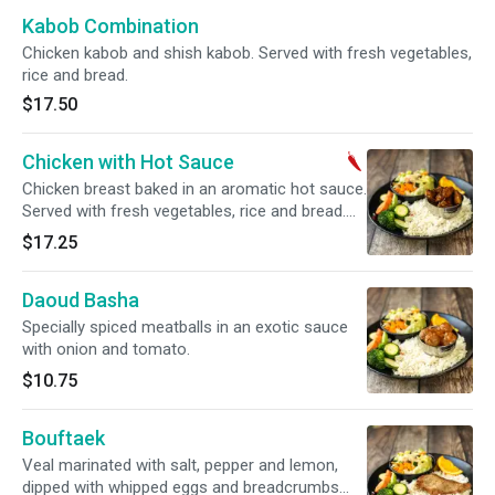
Kabob Combination
Chicken kabob and shish kabob. Served with fresh vegetables,
rice and bread.
$17.50
Chicken with Hot Sauce
Chicken breast baked in an aromatic hot sauce.
Served with fresh vegetables, rice and bread.
Spicy.
$17.25
Daoud Basha
Specially spiced meatballs in an exotic sauce
with onion and tomato.
$10.75
Bouftaek
Veal marinated with salt, pepper and lemon,
dipped with whipped eggs and breadcrumbs