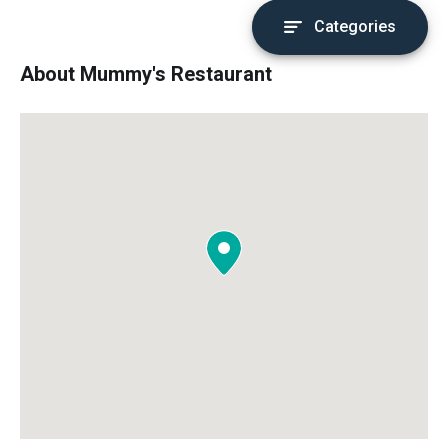
Categories
About Mummy's Restaurant