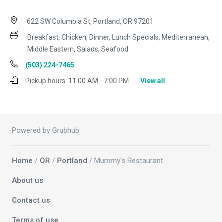
622 SW Columbia St, Portland, OR 97201
Breakfast, Chicken, Dinner, Lunch Specials, Mediterranean,
Middle Eastern, Salads, Seafood
(503) 224-7465
Pickup hours:
11:00 AM - 7:00 PM
View all
Powered by Grubhub
Home
/
OR
/
Portland
/ Mummy's Restaurant
About us
Contact us
Terms of use