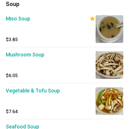
Soup
Miso Soup
$3.85
Mushroom Soup
$6.05
Vegetable & Tofu Soup
$7.64
Seafood Soup