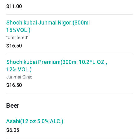
$11.00
Shochikubai Junmai Nigori(300ml
15%VOL.)
"Unfiltered"
$16.50
Shochikubai Premium(300ml 10.2FL OZ ,
12% VOL.)
Junmai Ginjo
$16.50
Beer
Asahi(12 oz 5.0% ALC.)
$6.05