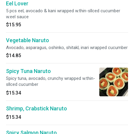
Eel Lover
5 pcs eel, avocado & kani wrapped w.thin-sllced cucumber
w.eel sauce
$15.95
Vegetable Naruto
Avocado, asparagus, oshinko, shitakl, inari wrapped cucumber
$14.85
Spicy Tuna Naruto
Spicy tuna, avocado, crunchy wrapped w.thin-
sllced cucumber
$15.34
Shrimp, Crabstick Naruto
$15.34
Spicy Salmon Naruto