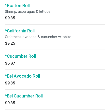
^Boston Roll
Shrimp, asparagus & lettuce
$9.35
^California Roll
Crabmeat, avocado & cucumber w.tobiko
$8.25
^Cucumber Roll
$6.87
^Eel Avocado Roll
$9.35
^Eel Cucumber Roll
$9.35