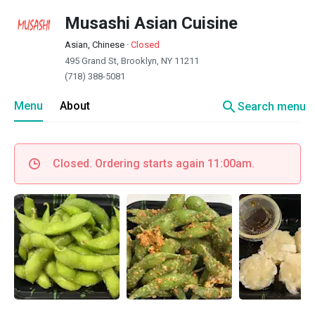
Musashi Asian Cuisine
Asian, Chinese
·
Closed
495 Grand St, Brooklyn, NY 11211
(718) 388-5081
search
Menu
About
Search menu
Closed. Ordering starts again 11:00am.