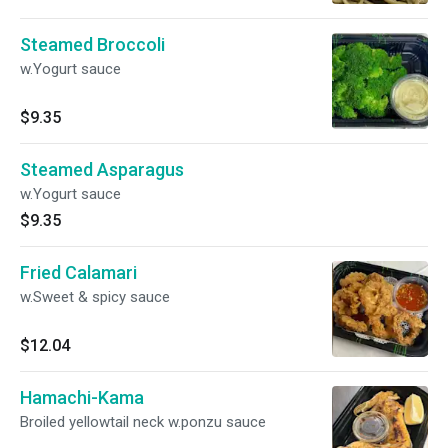
Steamed Broccoli
w.Yogurt sauce
$9.35
Steamed Asparagus
w.Yogurt sauce
$9.35
Fried Calamari
w.Sweet & spicy sauce
$12.04
Hamachi-Kama
Broiled yellowtail neck w.ponzu sauce