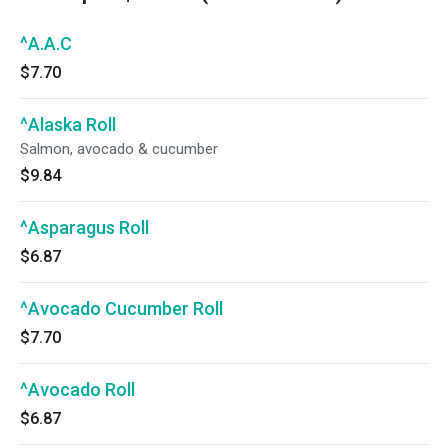
^A.A.C
$7.70
^Alaska Roll
Salmon, avocado & cucumber
$9.84
^Asparagus Roll
$6.87
^Avocado Cucumber Roll
$7.70
^Avocado Roll
$6.87