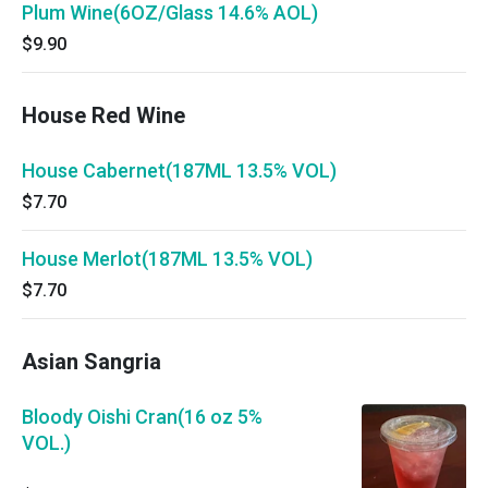
Plum Wine(6OZ/Glass 14.6% AOL)
$9.90
House Red Wine
House Cabernet(187ML 13.5% VOL)
$7.70
House Merlot(187ML 13.5% VOL)
$7.70
Asian Sangria
Bloody Oishi Cran(16 oz 5%
VOL.)