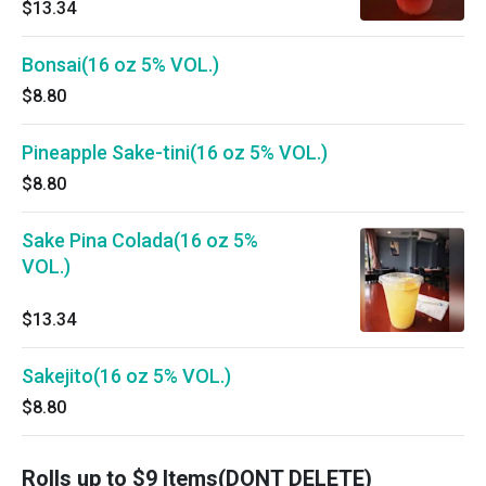
$13.34
Bonsai(16 oz 5% VOL.)
$8.80
Pineapple Sake-tini(16 oz 5% VOL.)
$8.80
Sake Pina Colada(16 oz 5%
VOL.)
$13.34
Sakejito(16 oz 5% VOL.)
$8.80
Rolls up to $9 Items(DONT DELETE)