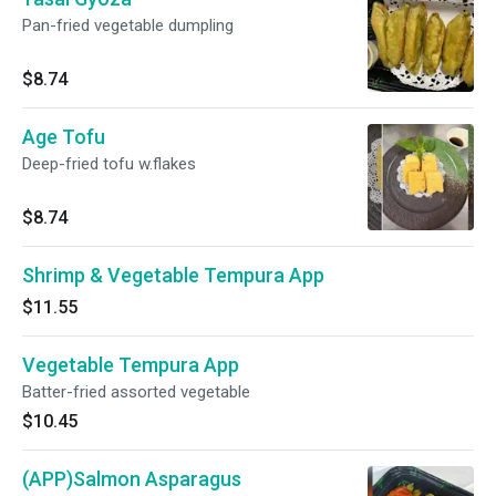
Pan-fried vegetable dumpling
$8.74
Age Tofu
Deep-fried tofu w.flakes
$8.74
Shrimp & Vegetable Tempura App
$11.55
Vegetable Tempura App
Batter-fried assorted vegetable
$10.45
(APP)Salmon Asparagus