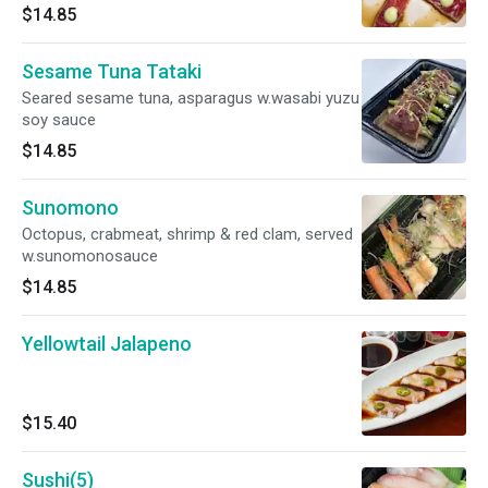
$14.85
Sesame Tuna Tataki
Seared sesame tuna, asparagus w.wasabi yuzu
soy sauce
$14.85
Sunomono
Octopus, crabmeat, shrimp & red clam, served
w.sunomonosauce
$14.85
Yellowtail Jalapeno
$15.40
Sushi(5)