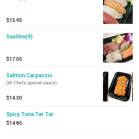
$15.95
Sashimi(9)
$17.05
Salmon Carpaccio
(W. Chefs special sauce)
$14.30
Spicy Tuna Tar Tar
$14.85