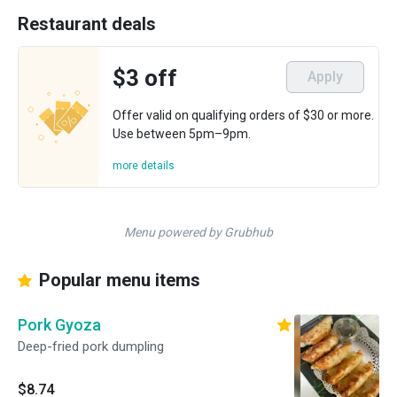
Restaurant deals
$3 off
Apply
Offer valid on qualifying orders of $30 or more.
Use between 5pm–9pm.
more details
Menu powered by Grubhub
Popular menu items
Pork Gyoza
Deep-fried pork dumpling
$8.74