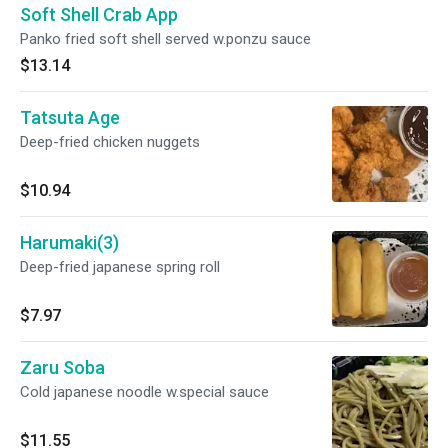
Soft Shell Crab App
Panko fried soft shell served w.ponzu sauce
$13.14
Tatsuta Age
Deep-fried chicken nuggets
$10.94
Harumaki(3)
Deep-fried japanese spring roll
$7.97
Zaru Soba
Cold japanese noodle w.special sauce
$11.55