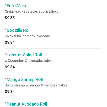
^Futo Maki
Crabmeat, vegetable, egg & tobiko
$9.35
^Godzilla Roll
Spicy tuna, crunchy, avocado
$9.84
^Lobster Salad Roll
w.Cucumber & avocado, tobiko
$9.84
^Mango Shrimp Roll
Spicy shrimp w.mango & tempura flakes
$9.84
^Peanut Avocado Roll