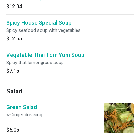
$12.04
Spicy House Special Soup
Spicy seafood soup with vegetables
$12.65
Vegetable Thai Tom Yum Soup
Spicy that lemongrass soup
$7.15
Salad
Green Salad
w.Ginger dressing
$6.05