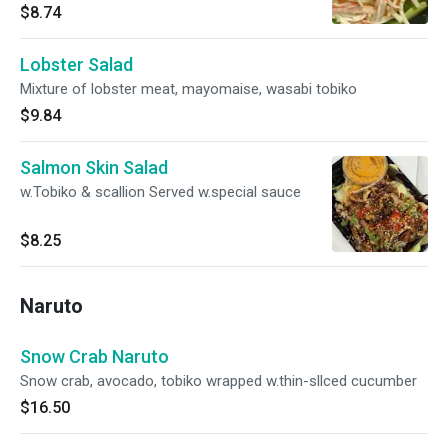
$8.74
Lobster Salad
Mixture of lobster meat, mayomaise, wasabi tobiko
$9.84
Salmon Skin Salad
w.Tobiko & scallion Served w.special sauce
$8.25
Naruto
Snow Crab Naruto
Snow crab, avocado, tobiko wrapped w.thin-sllced cucumber
$16.50