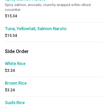
Spicy salmon, avocado, crunchy wrapped w.thin-sllced
cucumber
$15.34
Tuna, Yellowtail, Salmon Naruto
$15.34
Side Order
White Rice
$3.24
Brown Rice
$3.24
Sushi Rice