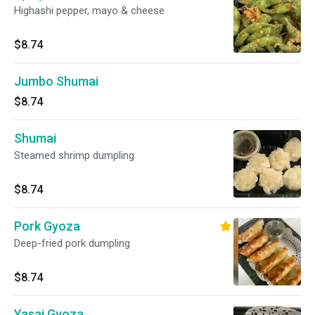
Highashi pepper, mayo & cheese
$8.74
Jumbo Shumai
$8.74
Shumai
Steamed shrimp dumpling
$8.74
Pork Gyoza
Deep-fried pork dumpling
$8.74
Yasai Gyoza