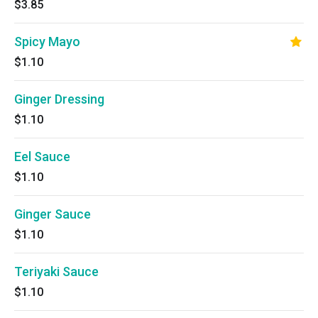
$3.85
Spicy Mayo
$1.10
Ginger Dressing
$1.10
Eel Sauce
$1.10
Ginger Sauce
$1.10
Teriyaki Sauce
$1.10