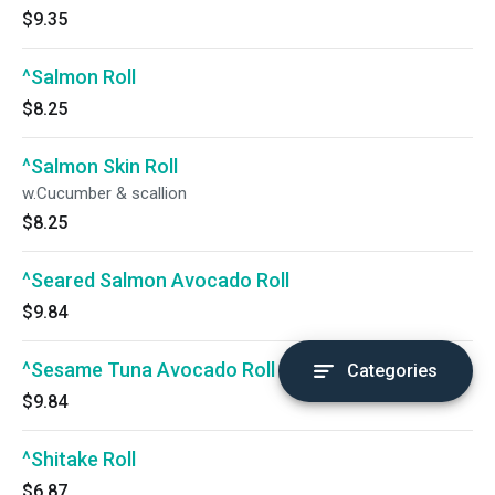
$9.35
^Salmon Roll
$8.25
^Salmon Skin Roll
w.Cucumber & scallion
$8.25
^Seared Salmon Avocado Roll
$9.84
^Sesame Tuna Avocado Roll
Categories
$9.84
^Shitake Roll
$6.87