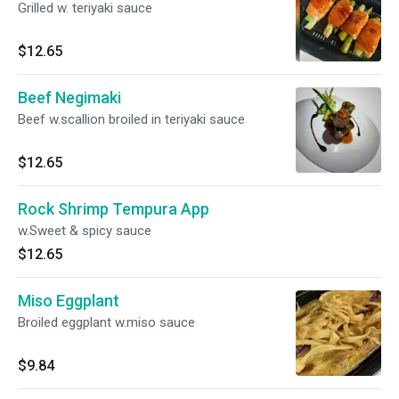
Grilled w. teriyaki sauce
$12.65
Beef Negimaki
Beef w.scallion broiled in teriyaki sauce
$12.65
Rock Shrimp Tempura App
w.Sweet & spicy sauce
$12.65
Miso Eggplant
Broiled eggplant w.miso sauce
$9.84