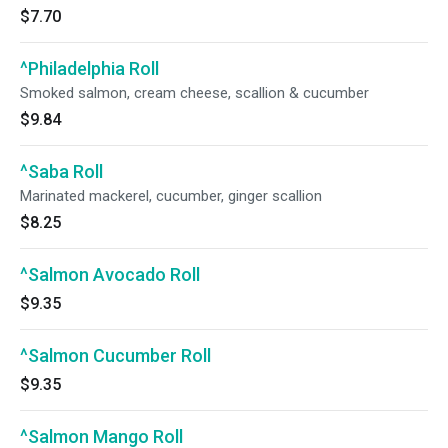
$7.70
^Philadelphia Roll
Smoked salmon, cream cheese, scallion & cucumber
$9.84
^Saba Roll
Marinated mackerel, cucumber, ginger scallion
$8.25
^Salmon Avocado Roll
$9.35
^Salmon Cucumber Roll
$9.35
^Salmon Mango Roll