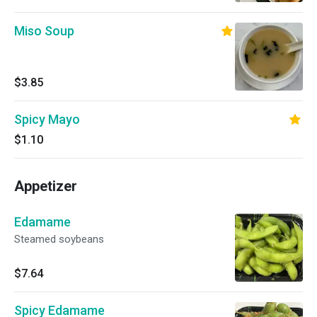
Miso Soup
$3.85
Spicy Mayo
$1.10
Appetizer
Edamame
Steamed soybeans
$7.64
Spicy Edamame