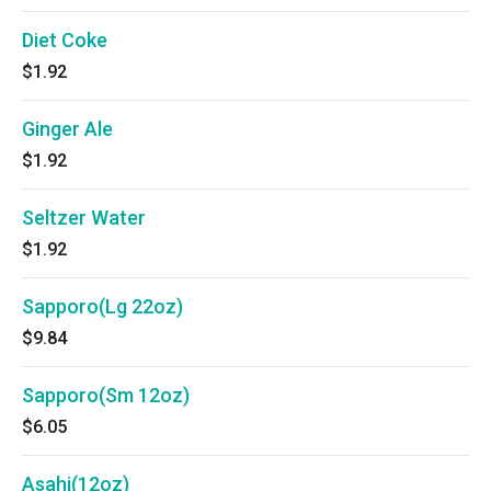
Diet Coke
$1.92
Ginger Ale
$1.92
Seltzer Water
$1.92
Sapporo(Lg 22oz)
$9.84
Sapporo(Sm 12oz)
$6.05
Asahi(12oz)