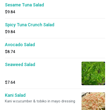
Sesame Tuna Salad
$9.84
Spicy Tuna Crunch Salad
$9.84
Avocado Salad
$8.74
Seaweed Salad
$7.64
Kani Salad
Kani w.cucumber & tobiko in mayo dressing