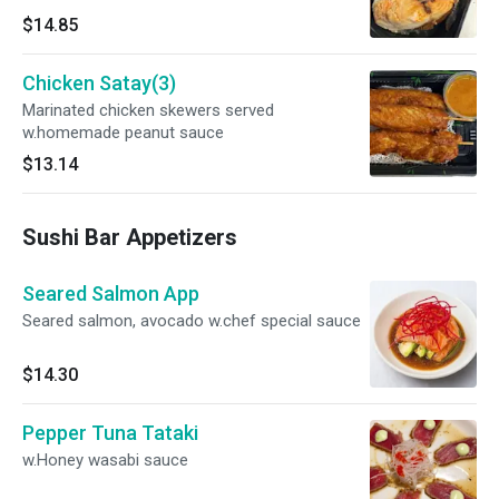
$14.85
Chicken Satay(3)
Marinated chicken skewers served
w.homemade peanut sauce
$13.14
Sushi Bar Appetizers
Seared Salmon App
Seared salmon, avocado w.chef special sauce
$14.30
Pepper Tuna Tataki
w.Honey wasabi sauce