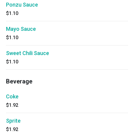
Ponzu Sauce
$1.10
Mayo Sauce
$1.10
Sweet Chili Sauce
$1.10
Beverage
Coke
$1.92
Sprite
$1.92