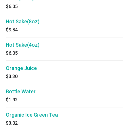
$6.05
Hot Sake(8oz)
$9.84
Hot Sake(4oz)
$6.05
Orange Juice
$3.30
Bottle Water
$1.92
Organic Ice Green Tea
$3.02