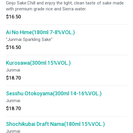
Ginjo Sake.Chill and enjoy the light, clean taste of sake made
with premium grade rice and Sierra water.
$16.50
Ai No Hime(180ml 7-8%VOL.)
"Junmai Sparkling Sake"
$16.50
Kurosawa(300ml 15%VOL.)
Junmai
$18.70
Sesshu Otokoyama(300ml 14-16%VOL.)
Junmai
$18.70
Shochikubai Draft Nama(180ml 15%VOL.)
Junmai