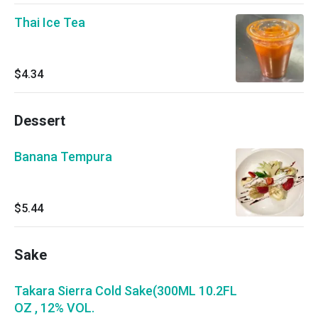
Thai Ice Tea
$4.34
Dessert
Banana Tempura
$5.44
Sake
Takara Sierra Cold Sake(300ML 10.2FL
OZ , 12% VOL.