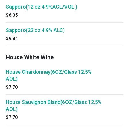
Sapporo(12 oz 4.9%ACL/VOL.)
$6.05
Sapporo(22 oz 4.9% ALC)
$9.84
House White Wine
House Chardonnay(6OZ/Glass 12.5%
AOL)
$7.70
House Sauvignon Blanc(6OZ/Glass 12.5%
AOL)
$7.70