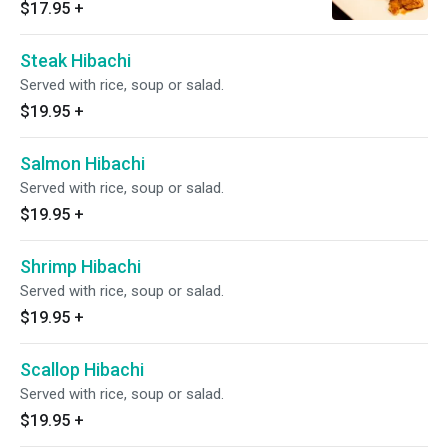
$17.95
+
Steak Hibachi
Served with rice, soup or salad.
$19.95
+
Salmon Hibachi
Served with rice, soup or salad.
$19.95
+
Shrimp Hibachi
Served with rice, soup or salad.
$19.95
+
Scallop Hibachi
Served with rice, soup or salad.
$19.95
+