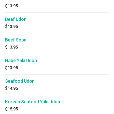
$13.95
Beef Udon
$13.95
Beef Soba
$13.95
Nabe Yaki Udon
$13.95
Seafood Udon
$14.95
Korean Seafood Yaki Udon
$15.95