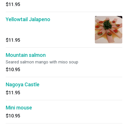
$11.95
Yellowtail Jalapeno
$11.95
Mountain salmon
Seared salmon mango with miso soup
$10.95
Nagoya Castle
$11.95
Mini mouse
$10.95