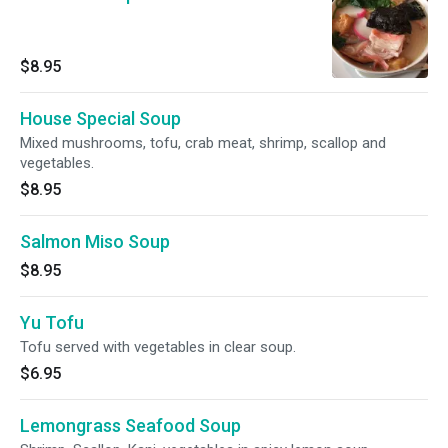
$8.95
House Special Soup
Mixed mushrooms, tofu, crab meat, shrimp, scallop and
vegetables.
$8.95
Salmon Miso Soup
$8.95
Yu Tofu
Tofu served with vegetables in clear soup.
$6.95
Lemongrass Seafood Soup