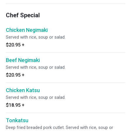
Chef Special
Chicken Negimaki
Served with rice, soup or salad.
$20.95
+
Beef Negimaki
Served with rice, soup or salad.
$20.95
+
Chicken Katsu
Served with rice, soup or salad.
$18.95
+
Tonkatsu
Deep fried breaded pork cutlet. Served with rice, soup or