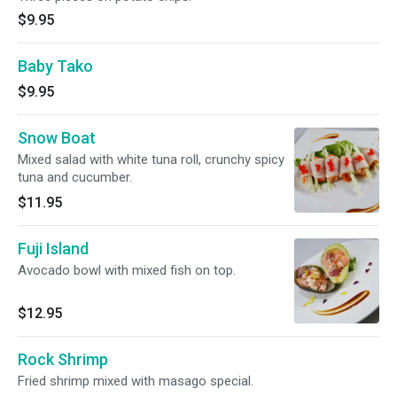
$9.95
Baby Tako
$9.95
Snow Boat
Mixed salad with white tuna roll, crunchy spicy
tuna and cucumber.
$11.95
Fuji Island
Avocado bowl with mixed fish on top.
$12.95
Rock Shrimp
Fried shrimp mixed with masago special.