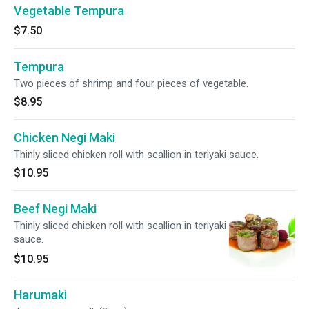
Vegetable Tempura
$7.50
Tempura
Two pieces of shrimp and four pieces of vegetable.
$8.95
Chicken Negi Maki
Thinly sliced chicken roll with scallion in teriyaki sauce.
$10.95
Beef Negi Maki
Thinly sliced chicken roll with scallion in teriyaki
sauce.
$10.95
Harumaki