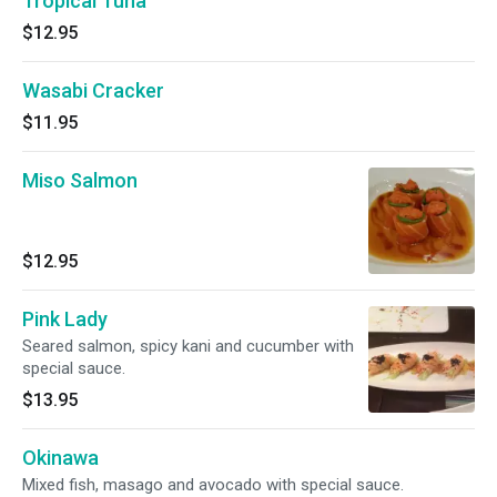
Tropical Tuna
$12.95
Wasabi Cracker
$11.95
Miso Salmon
$12.95
Pink Lady
Seared salmon, spicy kani and cucumber with
special sauce.
$13.95
Okinawa
Mixed fish, masago and avocado with special sauce.