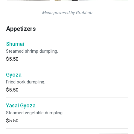
Menu powered by Grubhub
Appetizers
Shumai
Steamed shrimp dumpling.
$5.50
Gyoza
Fried pork dumpling.
$5.50
Yasai Gyoza
Steamed vegetable dumpling.
$5.50