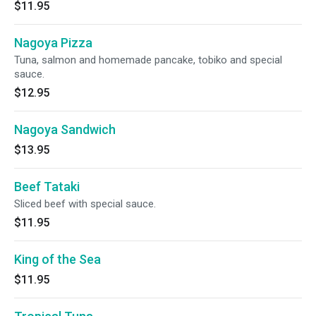
$11.95
Nagoya Pizza
Tuna, salmon and homemade pancake, tobiko and special
sauce.
$12.95
Nagoya Sandwich
$13.95
Beef Tataki
Sliced beef with special sauce.
$11.95
King of the Sea
$11.95