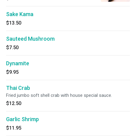
Sake Kama
$13.50
Sauteed Mushroom
$7.50
Dynamite
$9.95
Thai Crab
Fried jumbo soft shell crab with house special sauce.
$12.50
Garlic Shrimp
$11.95