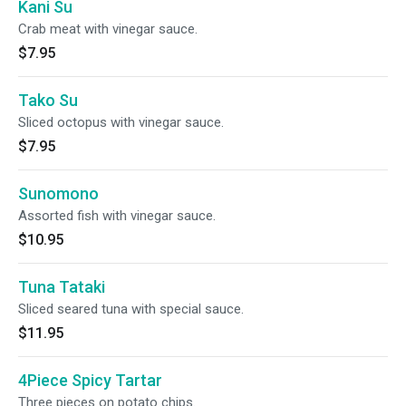
Kani Su
Crab meat with vinegar sauce.
$7.95
Tako Su
Sliced octopus with vinegar sauce.
$7.95
Sunomono
Assorted fish with vinegar sauce.
$10.95
Tuna Tataki
Sliced seared tuna with special sauce.
$11.95
4Piece Spicy Tartar
Three pieces on potato chips.