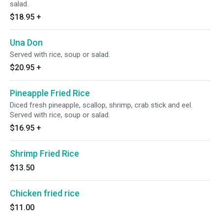
salad.
$18.95
+
Una Don
Served with rice, soup or salad.
$20.95
+
Pineapple Fried Rice
Diced fresh pineapple, scallop, shrimp, crab stick and eel.
Served with rice, soup or salad.
$16.95
+
Shrimp Fried Rice
$13.50
Chicken fried rice
$11.00