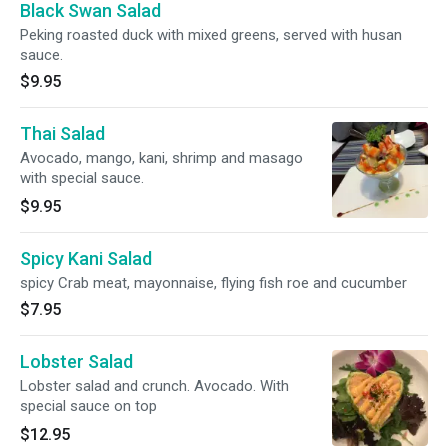
Black Swan Salad
Peking roasted duck with mixed greens, served with husan
sauce.
$9.95
Thai Salad
Avocado, mango, kani, shrimp and masago
with special sauce.
$9.95
Spicy Kani Salad
spicy Crab meat, mayonnaise, flying fish roe and cucumber
$7.95
Lobster Salad
Lobster salad and crunch. Avocado. With
special sauce on top
$12.95