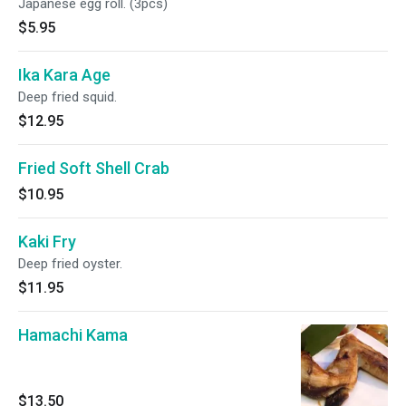
Japanese egg roll. (3pcs)
$5.95
Ika Kara Age
Deep fried squid.
$12.95
Fried Soft Shell Crab
$10.95
Kaki Fry
Deep fried oyster.
$11.95
Hamachi Kama
$13.50