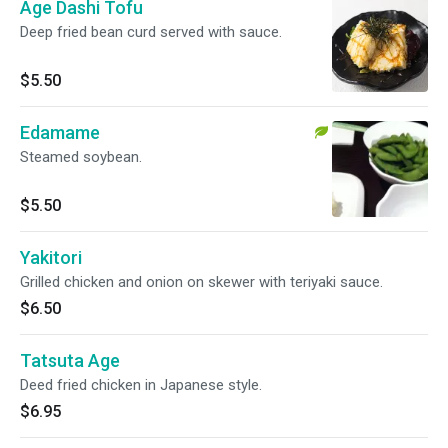
Age Dashi Tofu
Deep fried bean curd served with sauce.
$5.50
Edamame
Steamed soybean.
$5.50
Yakitori
Grilled chicken and onion on skewer with teriyaki sauce.
$6.50
Tatsuta Age
Deed fried chicken in Japanese style.
$6.95