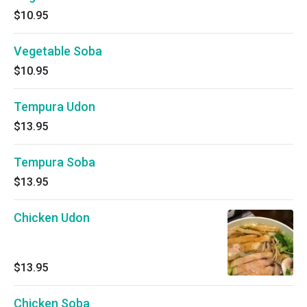
$10.95
Vegetable Soba
$10.95
Tempura Udon
$13.95
Tempura Soba
$13.95
Chicken Udon
$13.95
Chicken Soba