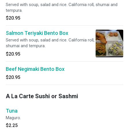
Served with soup, salad and rice. California roll, shumai and
tempura.
$20.95
Salmon Teriyaki Bento Box
Served with soup, salad and rice. California roll,
shumai and tempura.
$20.95
Beef Negimaki Bento Box
$20.95
A La Carte Sushi or Sashmi
Tuna
Maguro.
$2.25