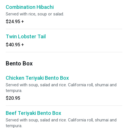
Combination Hibachi
Served with rice, soup or salad.
$24.95
+
Twin Lobster Tail
$40.95
+
Bento Box
Chicken Teriyaki Bento Box
Served with soup, salad and rice. California roll, shumai and
tempura.
$20.95
Beef Teriyaki Bento Box
Served with soup, salad and rice. California roll, shumai and
tempura.