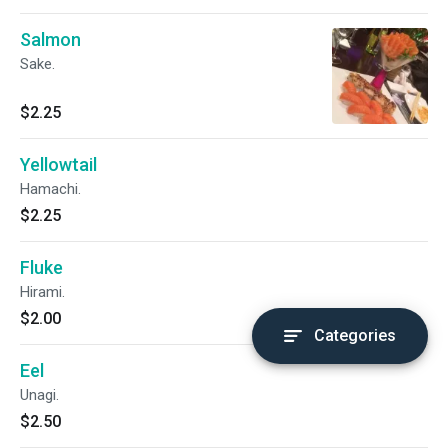
Salmon
Sake.
$2.25
Yellowtail
Hamachi.
$2.25
Fluke
Hirami.
$2.00
Categories
Eel
Unagi.
$2.50