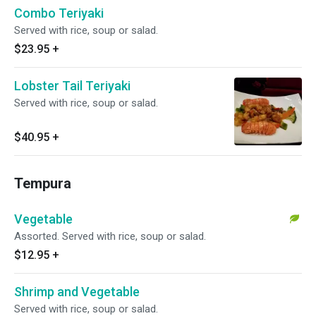
Combo Teriyaki
Served with rice, soup or salad.
$23.95
+
Lobster Tail Teriyaki
Served with rice, soup or salad.
$40.95
+
Tempura
Vegetable
Assorted. Served with rice, soup or salad.
$12.95
+
Shrimp and Vegetable
Served with rice, soup or salad.