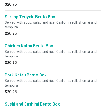
$20.95
Shrimp Teriyaki Bento Box
Served with soup, salad and rice. California roll, shumai and
tempura.
$20.95
Chicken Katsu Bento Box
Served with soup, salad and rice. California roll, shumai and
tempura.
$20.95
Pork Katsu Bento Box
Served with soup, salad and rice. California roll, shumai and
tempura.
$20.95
Sushi and Sashimi Bento Box