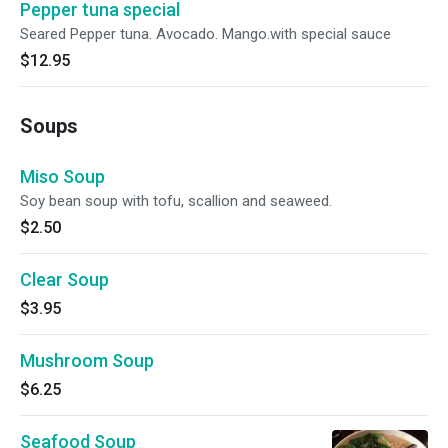
Pepper tuna special
Seared Pepper tuna. Avocado. Mango.with special sauce
$12.95
Soups
Miso Soup
Soy bean soup with tofu, scallion and seaweed.
$2.50
Clear Soup
$3.95
Mushroom Soup
$6.25
Seafood Soup