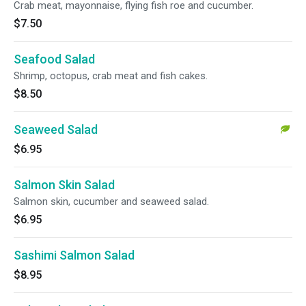
Crab meat, mayonnaise, flying fish roe and cucumber.
$7.50
Seafood Salad
Shrimp, octopus, crab meat and fish cakes.
$8.50
Seaweed Salad
$6.95
Salmon Skin Salad
Salmon skin, cucumber and seaweed salad.
$6.95
Sashimi Salmon Salad
$8.95