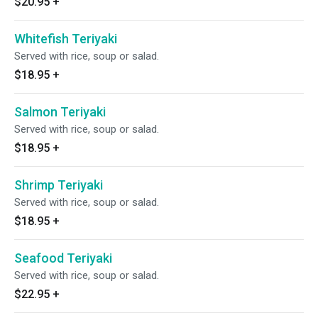
$20.95
+
Whitefish Teriyaki
Served with rice, soup or salad.
$18.95
+
Salmon Teriyaki
Served with rice, soup or salad.
$18.95
+
Shrimp Teriyaki
Served with rice, soup or salad.
$18.95
+
Seafood Teriyaki
Served with rice, soup or salad.
$22.95
+