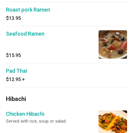
Roast pork Ramen
$13.95
Seafood Ramen
$15.95
Pad Thai
$12.95
+
Hibachi
Chicken Hibachi
Served with rice, soup or salad.