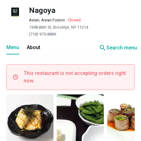
Nagoya
Asian, Asian Fusion
·
Closed
1948 86th St, Brooklyn, NY 11214
(718) 975-8889
search
Menu
About
Search menu
This restaurant is not accepting orders right
now.