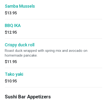
Samba Mussels
$13.95
BBQ IKA
$12.95
Crispy duck roll
Roast duck wrapped with spring mix and avocado on
homemade pancake.
$11.95
Tako yaki
$10.95
Sushi Bar Appetizers