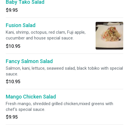
Baby Tako Salad
$9.95
Fusion Salad
Kani, shrimp, octopus, red clam, Fuji apple,
cucumber and house special sauce.
$10.95
Fancy Salmon Salad
Salmon, kani, lettuce, seaweed salad, black tobiko with special
sauce.
$10.95
Mango Chicken Salad
Fresh mango, shredded grilled chicken,mixed greens with
chef's special sauce.
$9.95