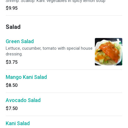
Shrimp. Scallop. Kani. vegetables in spicy lemon soup
$9.95
Salad
Green Salad
Lettuce, cucumber, tomato with special house
dressing.
$3.75
Mango Kani Salad
$8.50
Avocado Salad
$7.50
Kani Salad