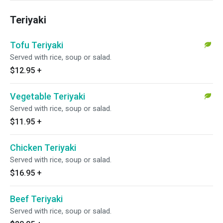
Teriyaki
Tofu Teriyaki
Served with rice, soup or salad.
$12.95
+
Vegetable Teriyaki
Served with rice, soup or salad.
$11.95
+
Chicken Teriyaki
Served with rice, soup or salad.
$16.95
+
Beef Teriyaki
Served with rice, soup or salad.