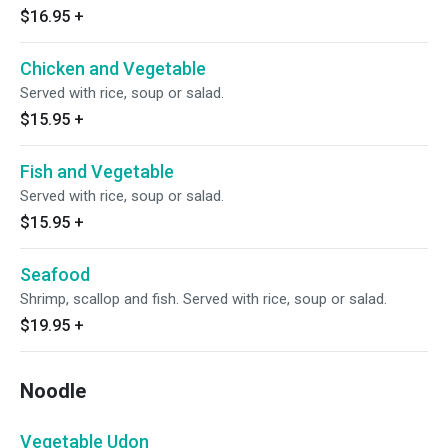
$16.95
+
Chicken and Vegetable
Served with rice, soup or salad.
$15.95
+
Fish and Vegetable
Served with rice, soup or salad.
$15.95
+
Seafood
Shrimp, scallop and fish. Served with rice, soup or salad.
$19.95
+
Noodle
Vegetable Udon