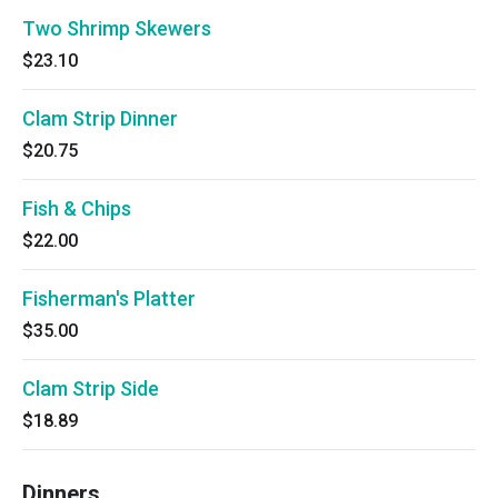
Two Shrimp Skewers
$23.10
Clam Strip Dinner
$20.75
Fish & Chips
$22.00
Fisherman's Platter
$35.00
Clam Strip Side
$18.89
Dinners