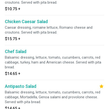
croutons. Served with pita bread.
$10.75
+
Chicken Caesar Salad
Caesar dressing, romaine lettuce, Romano cheese and
croutons. Served with pita bread.
$15.75
+
Chef Salad
Balsamic dressing, lettuce, tomato, cucumbers, carrots, red
cabbage, turkey, ham and American cheese. Served with pita
bread.
$14.65
+
Antipasto Salad
Balsamic dressing, lettuce, tomato, cucumbers, carrots, red
cabbage, Mortadella, Genoa salami and provolone cheese.
Served with pita bread.
$14.65
+