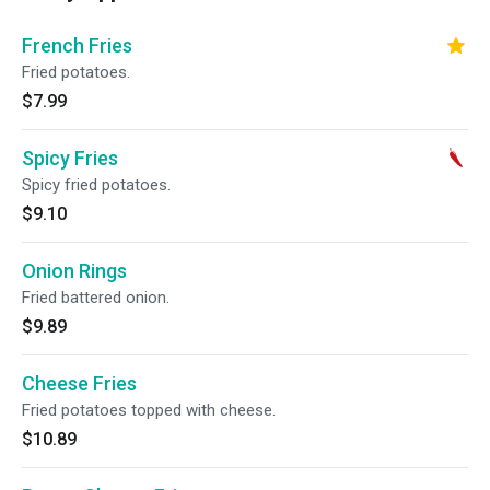
French Fries
Fried potatoes.
$7.99
Spicy Fries
Spicy fried potatoes.
$9.10
Onion Rings
Fried battered onion.
$9.89
Cheese Fries
Fried potatoes topped with cheese.
$10.89