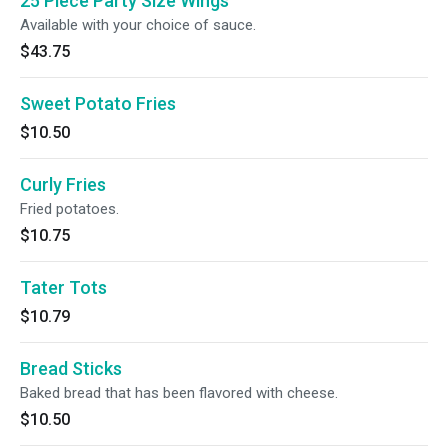
25 Piece Party Size Wings
Available with your choice of sauce.
$43.75
Sweet Potato Fries
$10.50
Curly Fries
Fried potatoes.
$10.75
Tater Tots
$10.79
Bread Sticks
Baked bread that has been flavored with cheese.
$10.50