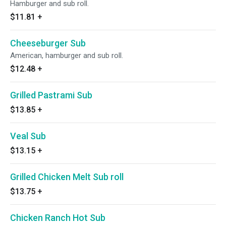
Hamburger and sub roll.
$11.81
+
Cheeseburger Sub
American, hamburger and sub roll.
$12.48
+
Grilled Pastrami Sub
$13.85
+
Veal Sub
$13.15
+
Grilled Chicken Melt Sub roll
$13.75
+
Chicken Ranch Hot Sub