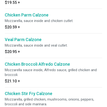
$19.55
+
Chicken Parm Calzone
Mozzarella, sauce inside and chicken cutlet.
$20.59
+
Veal Parm Calzone
Mozzarella, sauce inside and veal cutlet.
$20.95
+
Chicken Broccoli Alfredo Calzone
Mozzarella sauce inside, Alfredo sauce, grilled chicken and
broccoli.
$21.10
+
Chicken Stir Fry Calzone
Mozzarella, grilled chicken, mushrooms, onions, peppers,
broccoli and side marinara.