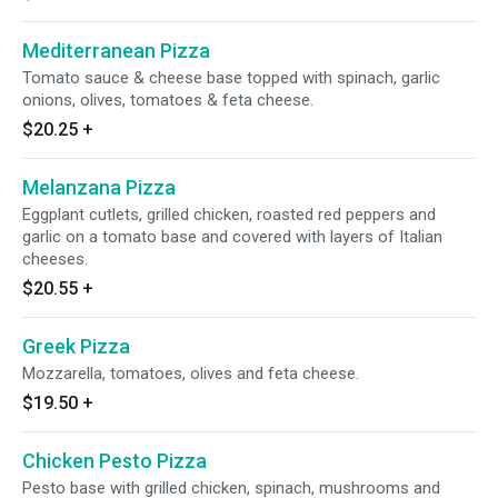
Mediterranean Pizza
Tomato sauce & cheese base topped with spinach, garlic
onions, olives, tomatoes & feta cheese.
$20.25
+
Melanzana Pizza
Eggplant cutlets, grilled chicken, roasted red peppers and
garlic on a tomato base and covered with layers of Italian
cheeses.
$20.55
+
Greek Pizza
Mozzarella, tomatoes, olives and feta cheese.
$19.50
+
Chicken Pesto Pizza
Pesto base with grilled chicken, spinach, mushrooms and