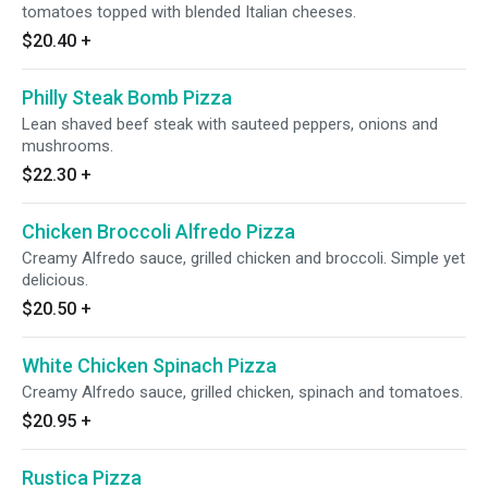
tomatoes topped with blended Italian cheeses.
$20.40
+
Philly Steak Bomb Pizza
Lean shaved beef steak with sauteed peppers, onions and
mushrooms.
$22.30
+
Chicken Broccoli Alfredo Pizza
Creamy Alfredo sauce, grilled chicken and broccoli. Simple yet
delicious.
$20.50
+
White Chicken Spinach Pizza
Creamy Alfredo sauce, grilled chicken, spinach and tomatoes.
$20.95
+
Rustica Pizza