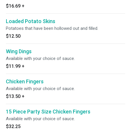
$16.69
+
Loaded Potato Skins
Potatoes that have been hollowed out and filled.
$12.50
Wing Dings
Available with your choice of sauce.
$11.99
+
Chicken Fingers
Available with your choice of sauce.
$13.50
+
15 Piece Party Size Chicken Fingers
Available with your choice of sauce.
$32.25