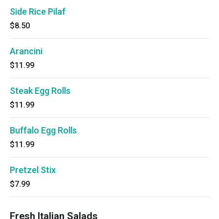
Side Rice Pilaf
$8.50
Arancini
$11.99
Steak Egg Rolls
$11.99
Buffalo Egg Rolls
$11.99
Pretzel Stix
$7.99
Fresh Italian Salads