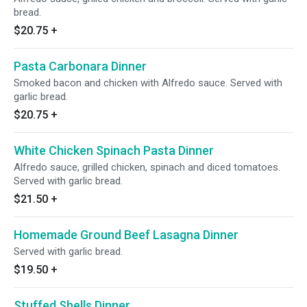
bread.
$20.75
+
Pasta Carbonara Dinner
Smoked bacon and chicken with Alfredo sauce. Served with
garlic bread.
$20.75
+
White Chicken Spinach Pasta Dinner
Alfredo sauce, grilled chicken, spinach and diced tomatoes.
Served with garlic bread.
$21.50
+
Homemade Ground Beef Lasagna Dinner
Served with garlic bread.
$19.50
+
Stuffed Shells Dinner