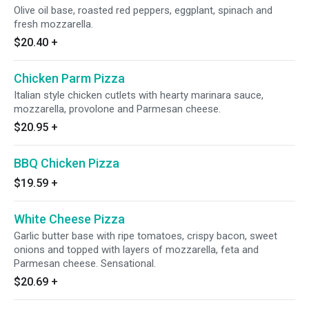
Olive oil base, roasted red peppers, eggplant, spinach and
fresh mozzarella.
$20.40
+
Chicken Parm Pizza
Italian style chicken cutlets with hearty marinara sauce,
mozzarella, provolone and Parmesan cheese.
$20.95
+
BBQ Chicken Pizza
$19.59
+
White Cheese Pizza
Garlic butter base with ripe tomatoes, crispy bacon, sweet
onions and topped with layers of mozzarella, feta and
Parmesan cheese. Sensational.
$20.69
+