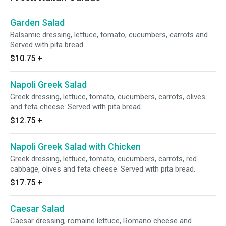
Garden Salad
Balsamic dressing, lettuce, tomato, cucumbers, carrots and
Served with pita bread.
$10.75
+
Napoli Greek Salad
Greek dressing, lettuce, tomato, cucumbers, carrots, olives
and feta cheese. Served with pita bread.
$12.75
+
Napoli Greek Salad with Chicken
Greek dressing, lettuce, tomato, cucumbers, carrots, red
cabbage, olives and feta cheese. Served with pita bread.
$17.75
+
Caesar Salad
Caesar dressing, romaine lettuce, Romano cheese and