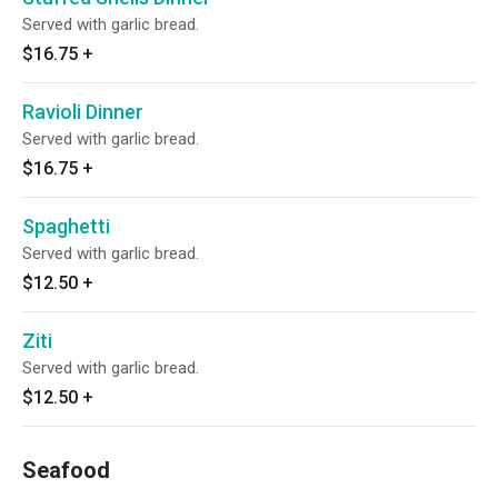
Served with garlic bread.
$16.75
+
Ravioli Dinner
Served with garlic bread.
$16.75
+
Spaghetti
Served with garlic bread.
$12.50
+
Ziti
Served with garlic bread.
$12.50
+
Seafood