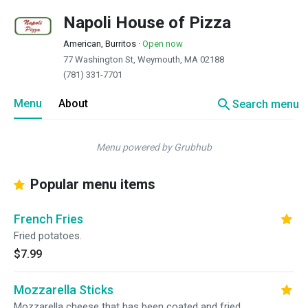
Napoli House of Pizza
American, Burritos
·
Open now
77 Washington St, Weymouth, MA 02188
(781) 331-7701
search
Menu
About
Search menu
Menu powered by Grubhub
Popular menu items
French Fries
Fried potatoes.
$7.99
Mozzarella Sticks
Mozzarella cheese that has been coated and fried.