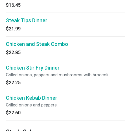
$16.45
Steak Tips Dinner
$21.99
Chicken and Steak Combo
$22.85
Chicken Stir Fry Dinner
Grilled onions, peppers and mushrooms with broccoli.
$22.25
Chicken Kebab Dinner
Grilled onions and peppers.
$22.60