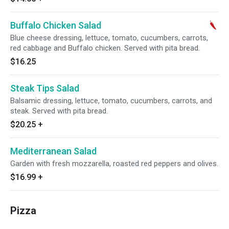
Buffalo Chicken Salad
Blue cheese dressing, lettuce, tomato, cucumbers, carrots,
red cabbage and Buffalo chicken. Served with pita bread.
$16.25
Steak Tips Salad
Balsamic dressing, lettuce, tomato, cucumbers, carrots, and
steak. Served with pita bread.
$20.25
+
Mediterranean Salad
Garden with fresh mozzarella, roasted red peppers and olives.
$16.99
+
Pizza