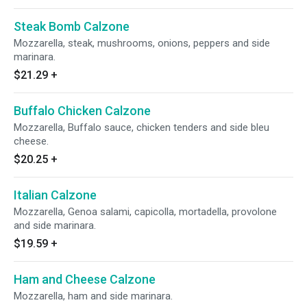
Steak Bomb Calzone
Mozzarella, steak, mushrooms, onions, peppers and side
marinara.
$21.29
+
Buffalo Chicken Calzone
Mozzarella, Buffalo sauce, chicken tenders and side bleu
cheese.
$20.25
+
Italian Calzone
Mozzarella, Genoa salami, capicolla, mortadella, provolone
and side marinara.
$19.59
+
Ham and Cheese Calzone
Mozzarella, ham and side marinara.