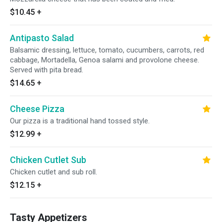
$10.45
+
Antipasto Salad
Balsamic dressing, lettuce, tomato, cucumbers, carrots, red
cabbage, Mortadella, Genoa salami and provolone cheese.
Served with pita bread.
$14.65
+
Cheese Pizza
Our pizza is a traditional hand tossed style.
$12.99
+
Chicken Cutlet Sub
Chicken cutlet and sub roll.
$12.15
+
Tasty Appetizers