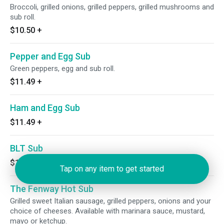
Broccoli, grilled onions, grilled peppers, grilled mushrooms and
sub roll.
$10.50
+
Pepper and Egg Sub
Green peppers, egg and sub roll.
$11.49
+
Ham and Egg Sub
$11.49
+
BLT Sub
$12.49
+
Tap on any item to get started
The Fenway Hot Sub
Grilled sweet Italian sausage, grilled peppers, onions and your
choice of cheeses. Available with marinara sauce, mustard,
mayo or ketchup.