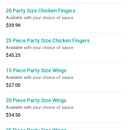
20 Party Size Chicken Fingers
Available with your choice of sauce.
$39.99
25 Piece Party Size Chicken Fingers
Available with your choice of sauce.
$45.25
15 Piece Party Size Wings
Available with your choice of sauce.
$27.00
20 Piece Party Size Wings
Available with your choice of sauce.
$34.50