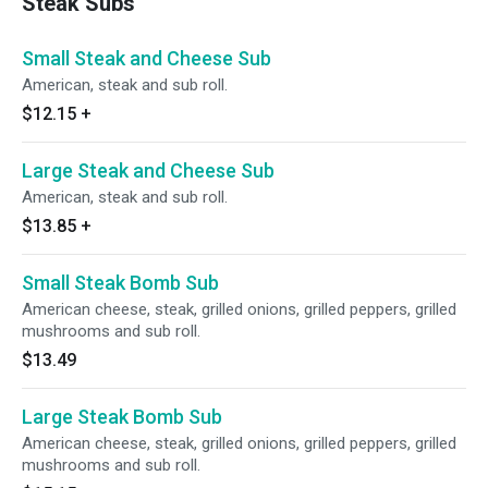
Steak Subs
Small Steak and Cheese Sub
American, steak and sub roll.
$12.15
+
Large Steak and Cheese Sub
American, steak and sub roll.
$13.85
+
Small Steak Bomb Sub
American cheese, steak, grilled onions, grilled peppers, grilled
mushrooms and sub roll.
$13.49
Large Steak Bomb Sub
American cheese, steak, grilled onions, grilled peppers, grilled
mushrooms and sub roll.