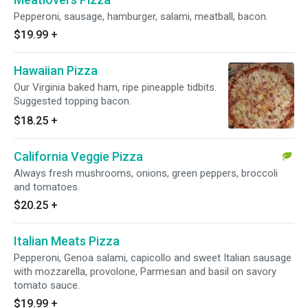
Pepperoni, sausage, hamburger, salami, meatball, bacon.
$19.99
+
Hawaiian Pizza
Our Virginia baked ham, ripe pineapple tidbits.
Suggested topping bacon.
$18.25
+
California Veggie Pizza
Always fresh mushrooms, onions, green peppers, broccoli
and tomatoes.
$20.25
+
Italian Meats Pizza
Pepperoni, Genoa salami, capicollo and sweet Italian sausage
with mozzarella, provolone, Parmesan and basil on savory
tomato sauce.
$19.99
+