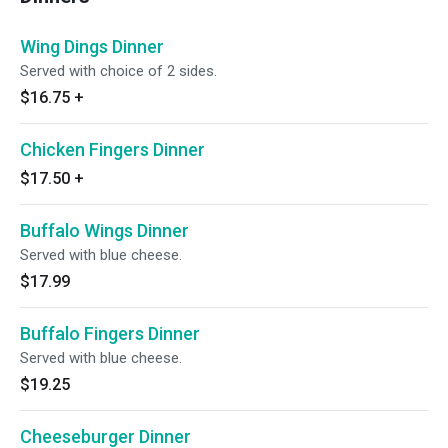
Wing Dings Dinner
Served with choice of 2 sides.
$16.75
+
Chicken Fingers Dinner
$17.50
+
Buffalo Wings Dinner
Served with blue cheese.
$17.99
Buffalo Fingers Dinner
Served with blue cheese.
$19.25
Cheeseburger Dinner