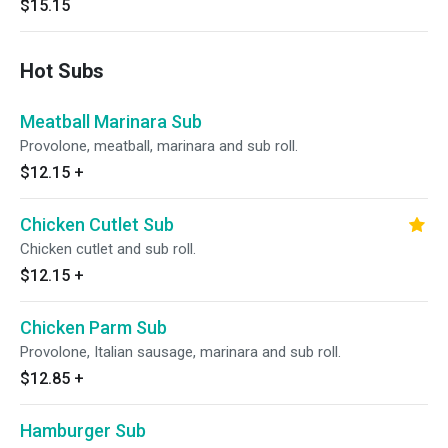
$15.15
Hot Subs
Meatball Marinara Sub
Provolone, meatball, marinara and sub roll.
$12.15
+
Chicken Cutlet Sub
Chicken cutlet and sub roll.
$12.15
+
Chicken Parm Sub
Provolone, Italian sausage, marinara and sub roll.
$12.85
+
Hamburger Sub