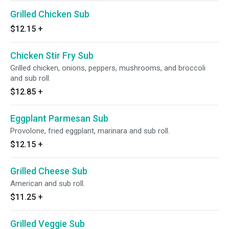
Grilled Chicken Sub
$12.15
+
Chicken Stir Fry Sub
Grilled chicken, onions, peppers, mushrooms, and broccoli
and sub roll.
$12.85
+
Eggplant Parmesan Sub
Provolone, fried eggplant, marinara and sub roll.
$12.15
+
Grilled Cheese Sub
American and sub roll.
$11.25
+
Grilled Veggie Sub