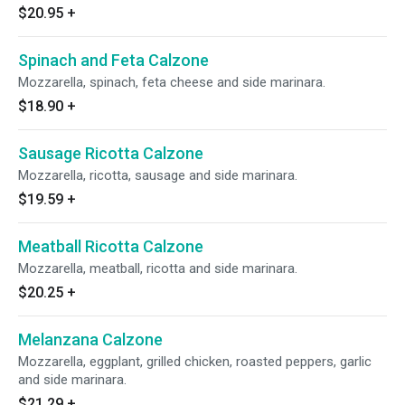
$20.95
+
Spinach and Feta Calzone
Mozzarella, spinach, feta cheese and side marinara.
$18.90
+
Sausage Ricotta Calzone
Mozzarella, ricotta, sausage and side marinara.
$19.59
+
Meatball Ricotta Calzone
Mozzarella, meatball, ricotta and side marinara.
$20.25
+
Melanzana Calzone
Mozzarella, eggplant, grilled chicken, roasted peppers, garlic
and side marinara.
$21.29
+