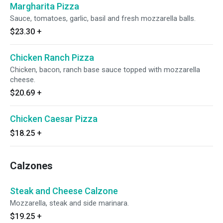
Margharita Pizza
Sauce, tomatoes, garlic, basil and fresh mozzarella balls.
$23.30
+
Chicken Ranch Pizza
Chicken, bacon, ranch base sauce topped with mozzarella
cheese.
$20.69
+
Chicken Caesar Pizza
$18.25
+
Calzones
Steak and Cheese Calzone
Mozzarella, steak and side marinara.
$19.25
+