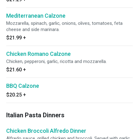
Mediterranean Calzone
Mozzarella, spinach, garlic, onions, olives, tomatoes, feta
cheese and side marinara.
$21.99
+
Chicken Romano Calzone
Chicken, pepperoni, garlic, ricotta and mozzarella.
$21.60
+
BBQ Calzone
$20.25
+
Italian Pasta Dinners
Chicken Broccoli Alfredo Dinner
Alfredo sauce, grilled chicken and broccoli. Served with garlic