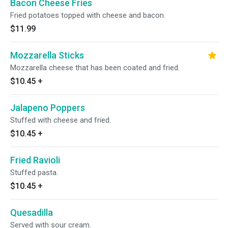
Bacon Cheese Fries
Fried potatoes topped with cheese and bacon.
$11.99
Mozzarella Sticks
Mozzarella cheese that has been coated and fried.
$10.45
+
Jalapeno Poppers
Stuffed with cheese and fried.
$10.45
+
Fried Ravioli
Stuffed pasta.
$10.45
+
Quesadilla
Served with sour cream.