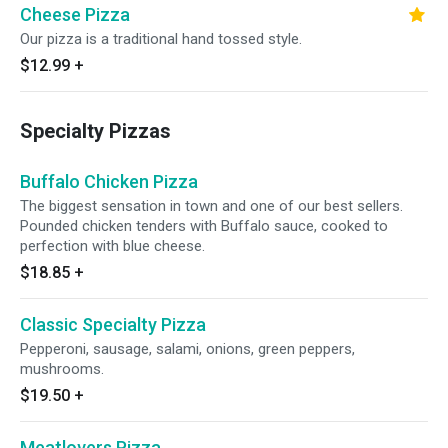
Cheese Pizza
Our pizza is a traditional hand tossed style.
$12.99
+
Specialty Pizzas
Buffalo Chicken Pizza
The biggest sensation in town and one of our best sellers.
Pounded chicken tenders with Buffalo sauce, cooked to
perfection with blue cheese.
$18.85
+
Classic Specialty Pizza
Pepperoni, sausage, salami, onions, green peppers,
mushrooms.
$19.50
+
Meatlovers Pizza