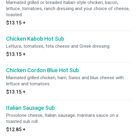
Marinated grilled or breaded Italian-style chicken, bacon,
lettuce, tomatoes, ranch dressing and your choice of cheese,
toasted.
$13.15
+
Chicken Kabob Hot Sub
Lettuce, tomatoes, feta cheese and Greek dressing.
$13.15
+
Chicken Cordon Blue Hot Sub
Marinated grilled chicken, ham, Swiss and blue cheese with
lettuce and tomatoes.
$13.15
+
Italian Sausage Sub
Provolone cheese, Italian sausage, marinara sauce on a
toasted sub roll.
$12.85
+