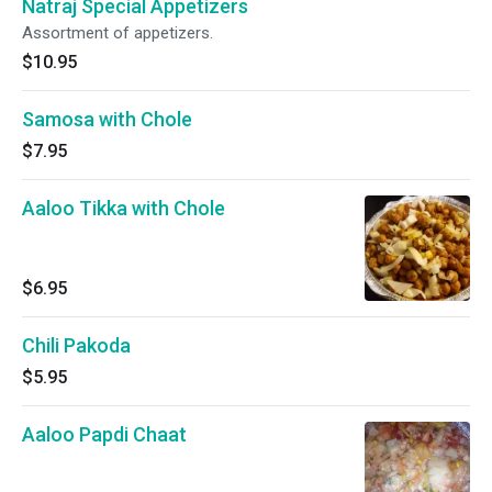
Natraj Special Appetizers
Assortment of appetizers.
$10.95
Samosa with Chole
$7.95
Aaloo Tikka with Chole
$6.95
Chili Pakoda
$5.95
Aaloo Papdi Chaat