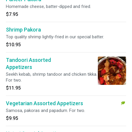
Homemade cheese, batter-dipped and fried.
$7.95
Shrimp Pakora
Top quality shrimp lightly-fried in our special batter.
$10.95
Tandoori Assorted
Appetizers
Seekh kebab, shrimp tandoor and chicken tikka.
For two.
$11.95
Vegetarian Assorted Appetizers
Samosa, pakoras and papadum. For two.
$9.95