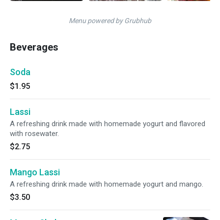
Menu powered by Grubhub
Beverages
Soda
$1.95
Lassi
A refreshing drink made with homemade yogurt and flavored
with rosewater.
$2.75
Mango Lassi
A refreshing drink made with homemade yogurt and mango.
$3.50