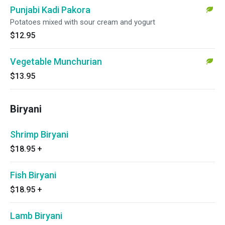
Punjabi Kadi Pakora
Potatoes mixed with sour cream and yogurt
$12.95
Vegetable Munchurian
$13.95
Biryani
Shrimp Biryani
$18.95
+
Fish Biryani
$18.95
+
Lamb Biryani