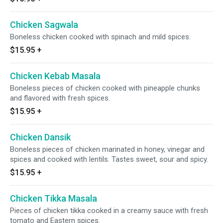
Chicken Sagwala
Boneless chicken cooked with spinach and mild spices.
$15.95
+
Chicken Kebab Masala
Boneless pieces of chicken cooked with pineapple chunks
and flavored with fresh spices.
$15.95
+
Chicken Dansik
Boneless pieces of chicken marinated in honey, vinegar and
spices and cooked with lentils. Tastes sweet, sour and spicy.
$15.95
+
Chicken Tikka Masala
Pieces of chicken tikka cooked in a creamy sauce with fresh
tomato and Eastern spices.