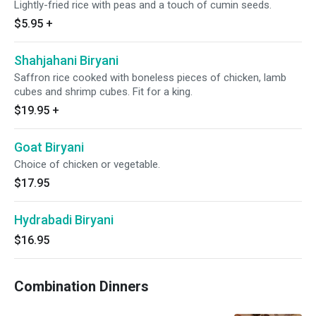
Lightly-fried rice with peas and a touch of cumin seeds.
$5.95
+
Shahjahani Biryani
Saffron rice cooked with boneless pieces of chicken, lamb
cubes and shrimp cubes. Fit for a king.
$19.95
+
Goat Biryani
Choice of chicken or vegetable.
$17.95
Hydrabadi Biryani
$16.95
Combination Dinners