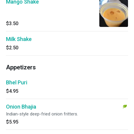
Mango Shake
$3.50
Milk Shake
$2.50
Appetizers
Bhel Puri
$4.95
Onion Bhajia
Indian-style deep-fried onion fritters.
$5.95