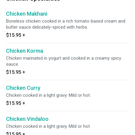
Chicken Makhani
Boneless chicken cooked in a rich tomato-based cream and
butter sauce delicately-spiced with herbs.
$15.95
+
Chicken Korma
Chicken marinated in yogurt and cooked in a creamy spicy
sauce.
$15.95
+
Chicken Curry
Chicken cooked in a light gravy. Mild or hot.
$15.95
+
Chicken Vindaloo
Chicken cooked in a light gravy. Mild or hot.
$15.95
+