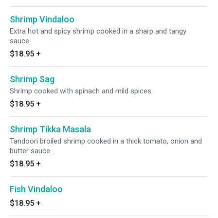
Shrimp Vindaloo
Extra hot and spicy shrimp cooked in a sharp and tangy
sauce.
$18.95
+
Shrimp Sag
Shrimp cooked with spinach and mild spices.
$18.95
+
Shrimp Tikka Masala
Tandoori broiled shrimp cooked in a thick tomato, onion and
butter sauce.
$18.95
+
Fish Vindaloo
$18.95
+