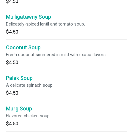
$4.50
Mulligatawny Soup
Delicately-spiced lentil and tomato soup.
$4.50
Coconut Soup
Fresh coconut simmered in mild with exotic flavors.
$4.50
Palak Soup
A delicate spinach soup.
$4.50
Murg Soup
Flavored chicken soup.
$4.50