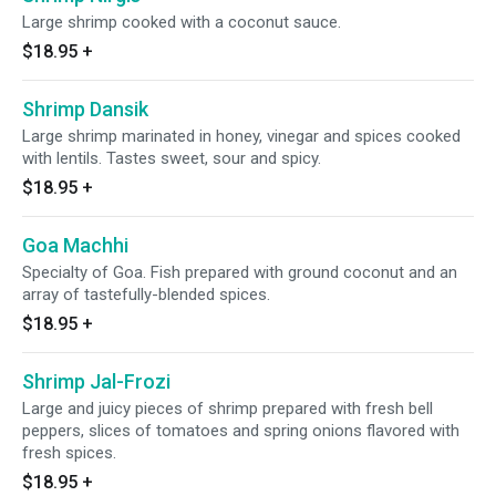
Large shrimp cooked with a coconut sauce.
$18.95
+
Shrimp Dansik
Large shrimp marinated in honey, vinegar and spices cooked
with lentils. Tastes sweet, sour and spicy.
$18.95
+
Goa Machhi
Specialty of Goa. Fish prepared with ground coconut and an
array of tastefully-blended spices.
$18.95
+
Shrimp Jal-Frozi
Large and juicy pieces of shrimp prepared with fresh bell
peppers, slices of tomatoes and spring onions flavored with
fresh spices.
$18.95
+