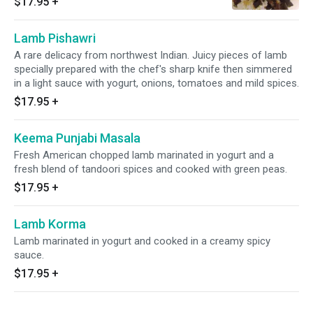
$17.95
+
Lamb Pishawri
A rare delicacy from northwest Indian. Juicy pieces of lamb
specially prepared with the chef's sharp knife then simmered
in a light sauce with yogurt, onions, tomatoes and mild spices.
$17.95
+
Keema Punjabi Masala
Fresh American chopped lamb marinated in yogurt and a
fresh blend of tandoori spices and cooked with green peas.
$17.95
+
Lamb Korma
Lamb marinated in yogurt and cooked in a creamy spicy
sauce.
$17.95
+