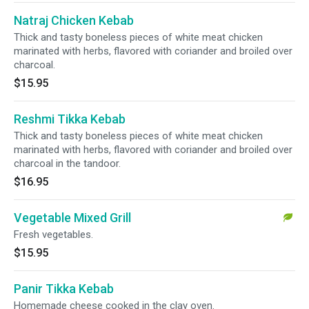
Natraj Chicken Kebab
Thick and tasty boneless pieces of white meat chicken
marinated with herbs, flavored with coriander and broiled over
charcoal.
$15.95
Reshmi Tikka Kebab
Thick and tasty boneless pieces of white meat chicken
marinated with herbs, flavored with coriander and broiled over
charcoal in the tandoor.
$16.95
Vegetable Mixed Grill
Fresh vegetables.
$15.95
Panir Tikka Kebab
Homemade cheese cooked in the clay oven.