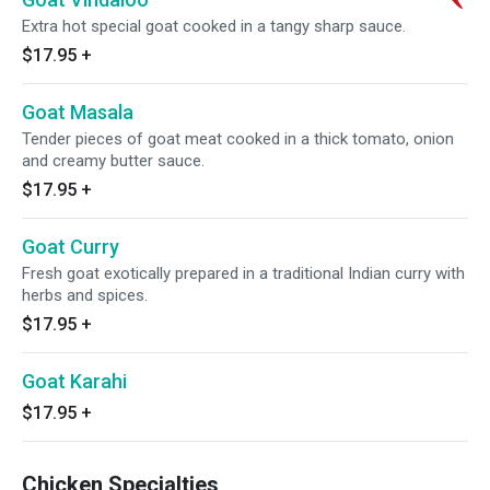
Extra hot special goat cooked in a tangy sharp sauce.
$17.95
+
Goat Masala
Tender pieces of goat meat cooked in a thick tomato, onion
and creamy butter sauce.
$17.95
+
Goat Curry
Fresh goat exotically prepared in a traditional Indian curry with
herbs and spices.
$17.95
+
Goat Karahi
$17.95
+
Chicken Specialties