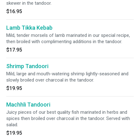
skewer in the tandoor.
$16.95
Lamb Tikka Kebab
Mild, tender morsels of lamb marinated in our special recipe,
then broiled with complimenting additions in the tandoor.
$17.95
Shrimp Tandoori
Mild, large and mouth-watering shrimp lightly-seasoned and
slowly broiled over charcoal in the tandoor.
$19.95
Machhli Tandoori
Juicy pieces of our best quality fish marinated in herbs and
spices then broiled over charcoal in the tandoor. Served with
salad.
$19.95