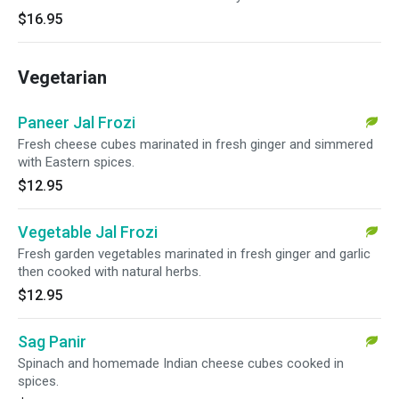
$16.95
Vegetarian
Paneer Jal Frozi
Fresh cheese cubes marinated in fresh ginger and simmered
with Eastern spices.
$12.95
Vegetable Jal Frozi
Fresh garden vegetables marinated in fresh ginger and garlic
then cooked with natural herbs.
$12.95
Sag Panir
Spinach and homemade Indian cheese cubes cooked in
spices.