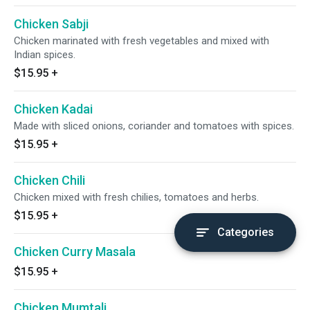
Chicken Sabji
Chicken marinated with fresh vegetables and mixed with
Indian spices.
$15.95
+
Chicken Kadai
Made with sliced onions, coriander and tomatoes with spices.
$15.95
+
Chicken Chili
Chicken mixed with fresh chilies, tomatoes and herbs.
$15.95
+
Categories
Chicken Curry Masala
$15.95
+
Chicken Mumtali