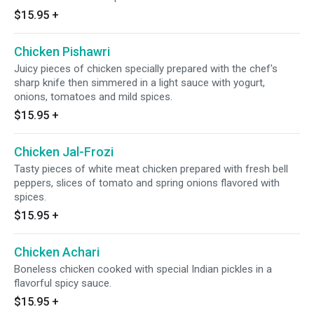
$15.95
+
Chicken Pishawri
Juicy pieces of chicken specially prepared with the chef's
sharp knife then simmered in a light sauce with yogurt,
onions, tomatoes and mild spices.
$15.95
+
Chicken Jal-Frozi
Tasty pieces of white meat chicken prepared with fresh bell
peppers, slices of tomato and spring onions flavored with
spices.
$15.95
+
Chicken Achari
Boneless chicken cooked with special Indian pickles in a
flavorful spicy sauce.
$15.95
+