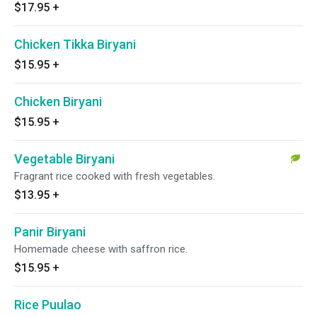
$17.95
+
Chicken Tikka Biryani
$15.95
+
Chicken Biryani
$15.95
+
Vegetable Biryani
Fragrant rice cooked with fresh vegetables.
$13.95
+
Panir Biryani
Homemade cheese with saffron rice.
$15.95
+
Rice Puulao