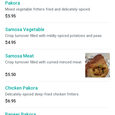
Pakora
Mixed vegetable fritters fried and delicately-spiced.
$5.95
Samosa Vegetable
Crisp turnover filled with mildly-spiced potatoes and peas.
$4.95
Samosa Meat
Crisp turnover filled with curried minced meat.
$5.50
Chicken Pakora
Delicately-spiced deep-fried chicken fritters.
$6.95
Paneer Pakora