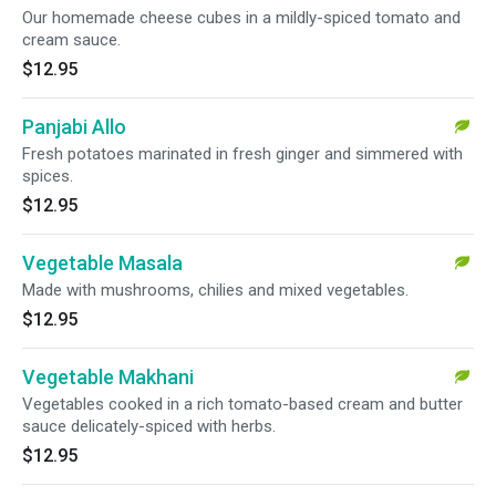
Our homemade cheese cubes in a mildly-spiced tomato and
cream sauce.
$12.95
Panjabi Allo
Fresh potatoes marinated in fresh ginger and simmered with
spices.
$12.95
Vegetable Masala
Made with mushrooms, chilies and mixed vegetables.
$12.95
Vegetable Makhani
Vegetables cooked in a rich tomato-based cream and butter
sauce delicately-spiced with herbs.
$12.95