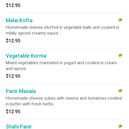
$12.95
Malai Kofta
Homemade cheese stuffed in vegetable balls and cooked in
mildly-spiced creamy sauce.
$12.95
Vegetable Korma
Mixed vegetables marinated in yogurt and cooked in cream
and spices.
$12.95
Panir Masala
Homemade cheese cubes with onions and tomatoes cooked
in butter with fresh herbs.
$12.95
Shahi Panir