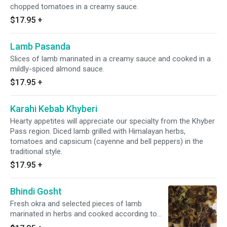
chopped tomatoes in a creamy sauce.
$17.95
+
Lamb Pasanda
Slices of lamb marinated in a creamy sauce and cooked in a
mildly-spiced almond sauce.
$17.95
+
Karahi Kebab Khyberi
Hearty appetites will appreciate our specialty from the Khyber
Pass region. Diced lamb grilled with Himalayan herbs,
tomatoes and capsicum (cayenne and bell peppers) in the
traditional style.
$17.95
+
Bhindi Gosht
Fresh okra and selected pieces of lamb
marinated in herbs and cooked according to
our chef's special recipe.