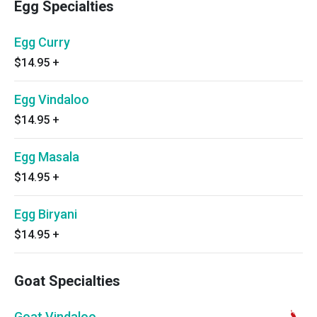
Egg Specialties
Egg Curry
$14.95
+
Egg Vindaloo
$14.95
+
Egg Masala
$14.95
+
Egg Biryani
$14.95
+
Goat Specialties
Goat Vindaloo