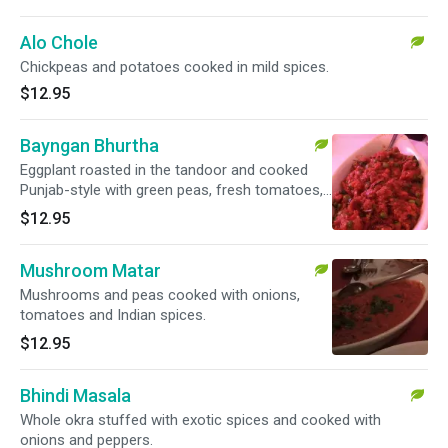
Alo Chole
Chickpeas and potatoes cooked in mild spices.
$12.95
Bayngan Bhurtha
Eggplant roasted in the tandoor and cooked
Punjab-style with green peas, fresh tomatoes,
onions, ginger and garlic.
$12.95
Mushroom Matar
Mushrooms and peas cooked with onions,
tomatoes and Indian spices.
$12.95
Bhindi Masala
Whole okra stuffed with exotic spices and cooked with
onions and peppers.