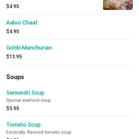
$4.95
Aaloo Chaat
$4.95
Gohbi Manchurian
$13.95
Soups
Samundri Soup
Special seafood soup.
$5.95
Tomato Soup
Exotically-flavored tomato soup.