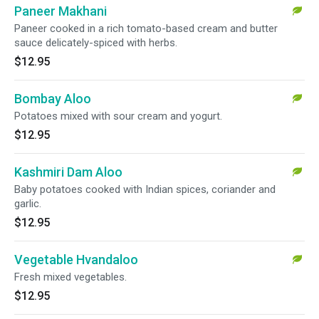
Paneer Makhani
Paneer cooked in a rich tomato-based cream and butter
sauce delicately-spiced with herbs.
$12.95
Bombay Aloo
Potatoes mixed with sour cream and yogurt.
$12.95
Kashmiri Dam Aloo
Baby potatoes cooked with Indian spices, coriander and
garlic.
$12.95
Vegetable Hvandaloo
Fresh mixed vegetables.
$12.95