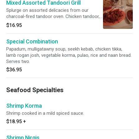
Mixed Assorted Tandoori Grill
Splurge on assorted delicacies from our
charcoal-fired tandoor oven. Chicken tandoor,
chicken tikka, seekh kebab and shrimp served
$16.95
with chutney, rice and naan bread.
Special Combination
Papadum, mulligatawny soup, seekh kebab, chicken tikka,
lamb rogan josh, vegetable korma, pulao, rice and naan bread.
Serves two.
$36.95
Seafood Specialties
Shrimp Korma
Shrimp cooked in a mild spiced sauce.
$18.95
+
Shrimp Nirgis