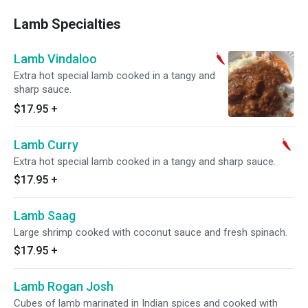
Lamb Specialties
Lamb Vindaloo
Extra hot special lamb cooked in a tangy and
sharp sauce.
$17.95
+
Lamb Curry
Extra hot special lamb cooked in a tangy and sharp sauce.
$17.95
+
Lamb Saag
Large shrimp cooked with coconut sauce and fresh spinach.
$17.95
+
Lamb Rogan Josh
Cubes of lamb marinated in Indian spices and cooked with