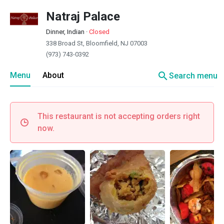
Natraj Palace
Dinner, Indian
·
Closed
338 Broad St, Bloomfield, NJ 07003
(973) 743-0392
search
Menu
About
Search menu
This restaurant is not accepting orders right
now.