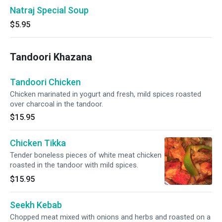
Natraj Special Soup
$5.95
Tandoori Khazana
Tandoori Chicken
Chicken marinated in yogurt and fresh, mild spices roasted
over charcoal in the tandoor.
$15.95
Chicken Tikka
Tender boneless pieces of white meat chicken
roasted in the tandoor with mild spices.
$15.95
Seekh Kebab
Chopped meat mixed with onions and herbs and roasted on a