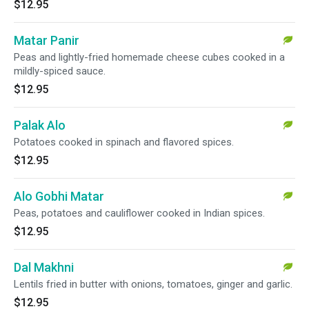
$12.95
Matar Panir
Peas and lightly-fried homemade cheese cubes cooked in a
mildly-spiced sauce.
$12.95
Palak Alo
Potatoes cooked in spinach and flavored spices.
$12.95
Alo Gobhi Matar
Peas, potatoes and cauliflower cooked in Indian spices.
$12.95
Dal Makhni
Lentils fried in butter with onions, tomatoes, ginger and garlic.
$12.95