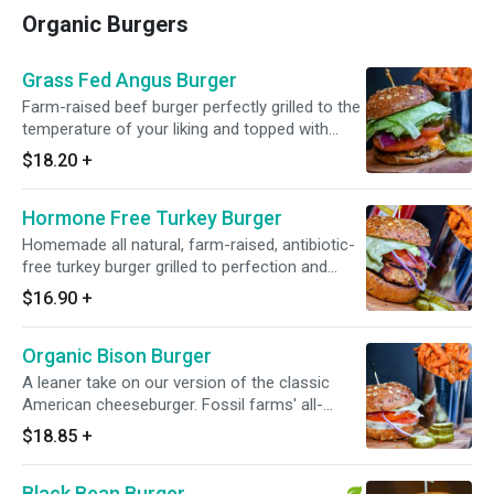
Organic Burgers
Grass Fed Angus Burger
Farm-raised beef burger perfectly grilled to the
temperature of your liking and topped with
lettuce, tomato, red onion, pickles and melted
$18.20
+
cheddar cheese.
Hormone Free Turkey Burger
Homemade all natural, farm-raised, antibiotic-
free turkey burger grilled to perfection and
topped with lettuce, tomato and red onion.
$16.90
+
Organic Bison Burger
A leaner take on our version of the classic
American cheeseburger. Fossil farms' all-
natural bison burger is grilled to perfection and
$18.85
+
topped with lettuce, tomato, red onion and low-
fat mozzarella cheese.
Black Bean Burger