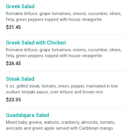
Greek Salad
Romaine lettuce, grape tomatoes, onions, cucumber, olives,
feta, green peppers topped with house vinaigrette.
$21.45
Greek Salad with Chicken
Romaine lettuce, grape tomatoes, onions, cucumber, olives,
feta, green peppers topped with house vinaigrette.
$26.45
Steak Salad
6 oz. grilled steak, tomato, onion, pepper, marinated in low
sodium teriyaki sauce, over lettuce and brown rice.
$23.35
Guadalajara Salad
Mixed baby greens, walnuts, cranberry, almonds, tomato,
avocado and green apple served with Caribbean mango