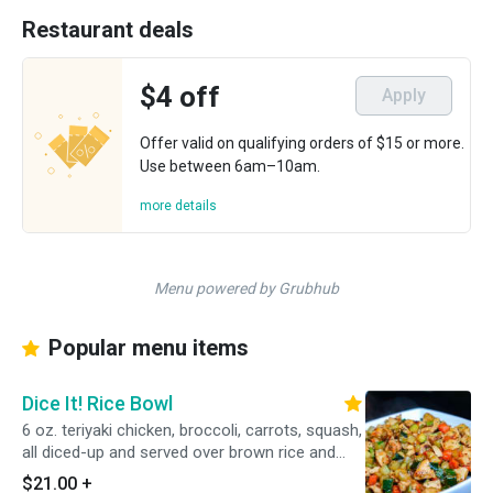
Restaurant deals
$4 off
Apply
Offer valid on qualifying orders of $15 or more.
Use between 6am–10am.
more details
Menu powered by Grubhub
Popular menu items
Dice It! Rice Bowl
6 oz. teriyaki chicken, broccoli, carrots, squash,
all diced-up and served over brown rice and
black beans.
$21.00
+