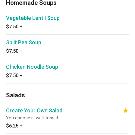
Homemade Soups
Vegetable Lentil Soup
$7.50
+
Split Pea Soup
$7.50
+
Chicken Noodle Soup
$7.50
+
Salads
Create Your Own Salad
You choose it, we'll toss it.
$6.25
+