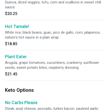
Quinoa, diced veggies, tofu, corn and scallions in sweet chili
sauce.
$20.25
Hot Tamale!
White rice, black beans, guac, pico de gallo, corn, jalapenos,
nature's hot sauce in a plain wrap.
$18.85
Plant Eater
Arugula, grape tomatoes, cucumbers, cranberry, sunflower
seeds, sweet potato bites, raspberry dressing.
$21.45
Keto Options
No Carbs Please
Steak, goat cheese, avocado, turkey bacon, sauteed garlic