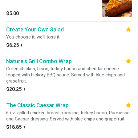
$5.00
Create Your Own Salad
You choose it, we'll toss it.
$6.25
+
Nature's Grill Combo Wrap
Grilled chicken, bison, turkey bacon and cheddar cheese
topped with hickory BBQ sauce. Served with blue chips and
grapefruit.
$20.25
+
The Classic Caesar Wrap
6 oz. grilled chicken breast, romaine, turkey bacon, Parmesan
and Caesar dressing. Served with blue chips and grapefruit.
$18.85
+