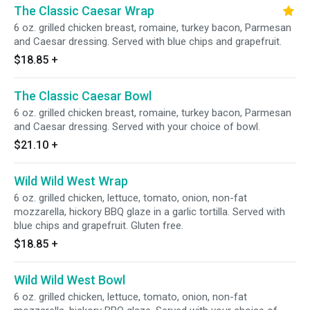
The Classic Caesar Wrap
6 oz. grilled chicken breast, romaine, turkey bacon, Parmesan
and Caesar dressing. Served with blue chips and grapefruit.
$18.85
+
The Classic Caesar Bowl
6 oz. grilled chicken breast, romaine, turkey bacon, Parmesan
and Caesar dressing. Served with your choice of bowl.
$21.10
+
Wild Wild West Wrap
6 oz. grilled chicken, lettuce, tomato, onion, non-fat
mozzarella, hickory BBQ glaze in a garlic tortilla. Served with
blue chips and grapefruit. Gluten free.
$18.85
+
Wild Wild West Bowl
6 oz. grilled chicken, lettuce, tomato, onion, non-fat