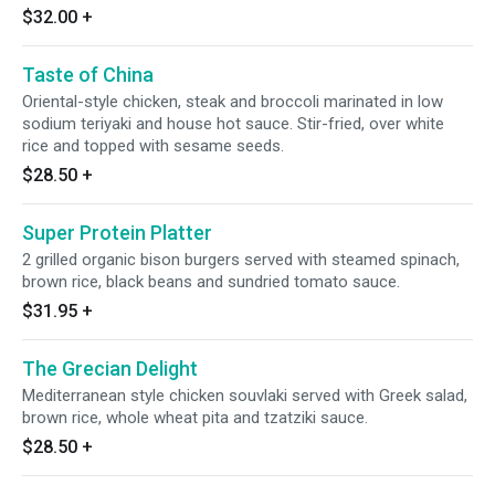
$32.00
+
Taste of China
Oriental-style chicken, steak and broccoli marinated in low
sodium teriyaki and house hot sauce. Stir-fried, over white
rice and topped with sesame seeds.
$28.50
+
Super Protein Platter
2 grilled organic bison burgers served with steamed spinach,
brown rice, black beans and sundried tomato sauce.
$31.95
+
The Grecian Delight
Mediterranean style chicken souvlaki served with Greek salad,
brown rice, whole wheat pita and tzatziki sauce.
$28.50
+