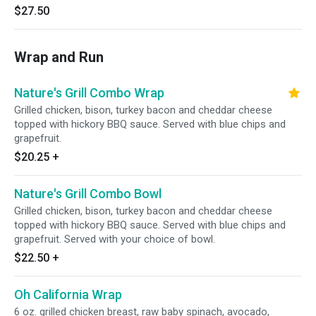
$27.50
Wrap and Run
Nature's Grill Combo Wrap
Grilled chicken, bison, turkey bacon and cheddar cheese
topped with hickory BBQ sauce. Served with blue chips and
grapefruit.
$20.25
+
Nature's Grill Combo Bowl
Grilled chicken, bison, turkey bacon and cheddar cheese
topped with hickory BBQ sauce. Served with blue chips and
grapefruit. Served with your choice of bowl.
$22.50
+
Oh California Wrap
6 oz. grilled chicken breast, raw baby spinach, avocado,