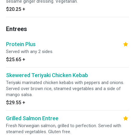
sesame ginger dressing. Vegetarian.
$20.25
+
Entrees
Protein Plus
Served with any 2 sides.
$25.65
+
Skewered Teriyaki Chicken Kebab
Teriyaki marinated chicken kebabs with peppers and onions.
Served over brown rice, steamed vegetables and a side of
mango salsa.
$29.55
+
Grilled Salmon Entree
Fresh Norwegian salmon, grilled to perfection. Served with
steamed vegetables. Gluten free.