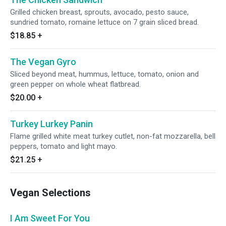
Grilled chicken breast, sprouts, avocado, pesto sauce,
sundried tomato, romaine lettuce on 7 grain sliced bread.
$18.85
+
The Vegan Gyro
Sliced beyond meat, hummus, lettuce, tomato, onion and
green pepper on whole wheat flatbread.
$20.00
+
Turkey Lurkey Panin
Flame grilled white meat turkey cutlet, non-fat mozzarella, bell
peppers, tomato and light mayo.
$21.25
+
Vegan Selections
I Am Sweet For You