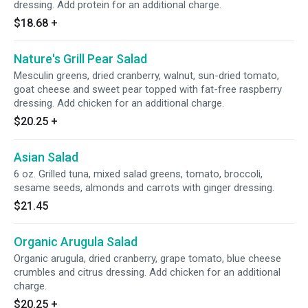
dressing. Add protein for an additional charge.
$18.68
+
Nature's Grill Pear Salad
Mesculin greens, dried cranberry, walnut, sun-dried tomato,
goat cheese and sweet pear topped with fat-free raspberry
dressing. Add chicken for an additional charge.
$20.25
+
Asian Salad
6 oz. Grilled tuna, mixed salad greens, tomato, broccoli,
sesame seeds, almonds and carrots with ginger dressing.
$21.45
Organic Arugula Salad
Organic arugula, dried cranberry, grape tomato, blue cheese
crumbles and citrus dressing. Add chicken for an additional
charge.
$20.25
+