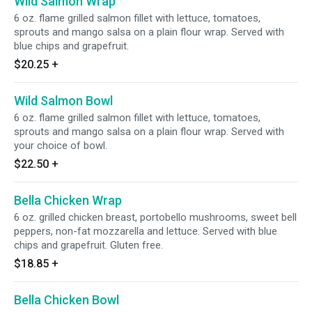
Wild Salmon Wrap
6 oz. flame grilled salmon fillet with lettuce, tomatoes,
sprouts and mango salsa on a plain flour wrap. Served with
blue chips and grapefruit.
$20.25
+
Wild Salmon Bowl
6 oz. flame grilled salmon fillet with lettuce, tomatoes,
sprouts and mango salsa on a plain flour wrap. Served with
your choice of bowl.
$22.50
+
Bella Chicken Wrap
6 oz. grilled chicken breast, portobello mushrooms, sweet bell
peppers, non-fat mozzarella and lettuce. Served with blue
chips and grapefruit. Gluten free.
$18.85
+
Bella Chicken Bowl