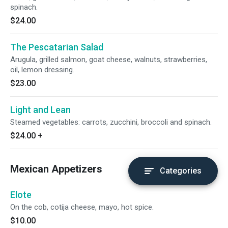
spinach.
$24.00
The Pescatarian Salad
Arugula, grilled salmon, goat cheese, walnuts, strawberries,
oil, lemon dressing.
$23.00
Light and Lean
Steamed vegetables: carrots, zucchini, broccoli and spinach.
$24.00
+
Mexican Appetizers
Categories
Elote
On the cob, cotija cheese, mayo, hot spice.
$10.00