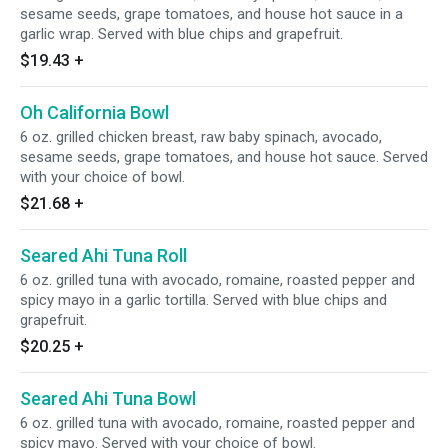
sesame seeds, grape tomatoes, and house hot sauce in a
garlic wrap. Served with blue chips and grapefruit.
$19.43
+
Oh California Bowl
6 oz. grilled chicken breast, raw baby spinach, avocado,
sesame seeds, grape tomatoes, and house hot sauce. Served
with your choice of bowl.
$21.68
+
Seared Ahi Tuna Roll
6 oz. grilled tuna with avocado, romaine, roasted pepper and
spicy mayo in a garlic tortilla. Served with blue chips and
grapefruit.
$20.25
+
Seared Ahi Tuna Bowl
6 oz. grilled tuna with avocado, romaine, roasted pepper and
spicy mayo. Served with your choice of bowl.