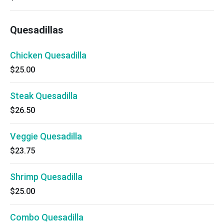
Quesadillas
Chicken Quesadilla
$25.00
Steak Quesadilla
$26.50
Veggie Quesadilla
$23.75
Shrimp Quesadilla
$25.00
Combo Quesadilla