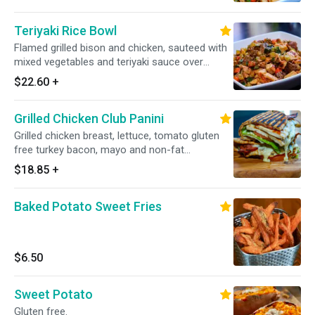
Teriyaki Rice Bowl
Flamed grilled bison and chicken, sauteed with
mixed vegetables and teriyaki sauce over
brown rice.
$22.60
+
Grilled Chicken Club Panini
Grilled chicken breast, lettuce, tomato gluten
free turkey bacon, mayo and non-fat
mozzarella.
$18.85
+
Baked Potato Sweet Fries
$6.50
Sweet Potato
Gluten free.