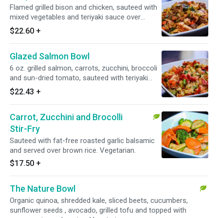
Flamed grilled bison and chicken, sauteed with
mixed vegetables and teriyaki sauce over
brown rice.
$22.60
+
Glazed Salmon Bowl
6 oz. grilled salmon, carrots, zucchini, broccoli
and sun-dried tomato, sauteed with teriyaki
glaze over brown rice.
$22.43
+
Carrot, Zucchini and Brocolli
Stir-Fry
Sauteed with fat-free roasted garlic balsamic
and served over brown rice. Vegetarian.
$17.50
+
The Nature Bowl
Organic quinoa, shredded kale, sliced beets, cucumbers,
sunflower seeds , avocado, grilled tofu and topped with