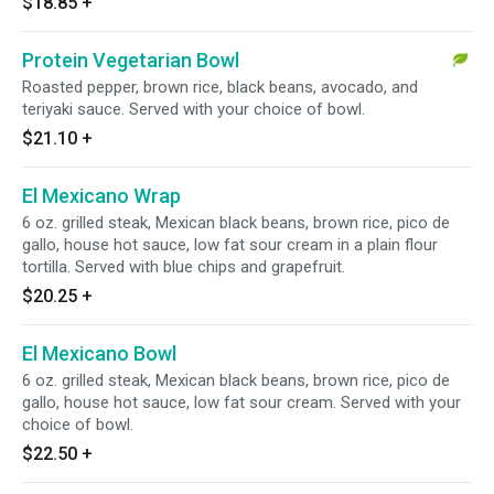
$18.85
+
Protein Vegetarian Bowl
Roasted pepper, brown rice, black beans, avocado, and
teriyaki sauce. Served with your choice of bowl.
$21.10
+
El Mexicano Wrap
6 oz. grilled steak, Mexican black beans, brown rice, pico de
gallo, house hot sauce, low fat sour cream in a plain flour
tortilla. Served with blue chips and grapefruit.
$20.25
+
El Mexicano Bowl
6 oz. grilled steak, Mexican black beans, brown rice, pico de
gallo, house hot sauce, low fat sour cream. Served with your
choice of bowl.
$22.50
+