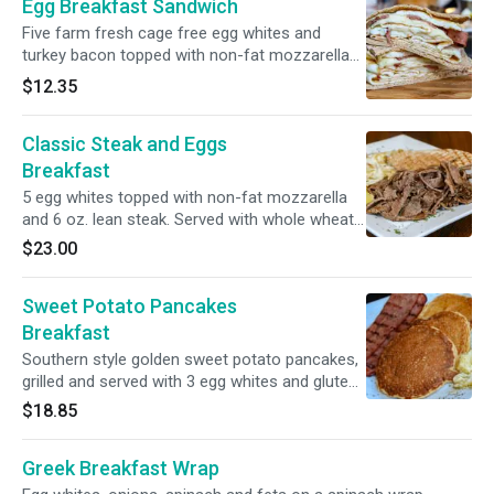
Egg Breakfast Sandwich
gluten free.
Five farm fresh cage free egg whites and
turkey bacon topped with non-fat mozzarella
cheese and served in a whole wheat pita
$12.35
pocket.
Classic Steak and Eggs
Breakfast
5 egg whites topped with non-fat mozzarella
and 6 oz. lean steak. Served with whole wheat
pita.
$23.00
Sweet Potato Pancakes
Breakfast
Southern style golden sweet potato pancakes,
grilled and served with 3 egg whites and gluten
free lean turkey bacon.
$18.85
Greek Breakfast Wrap