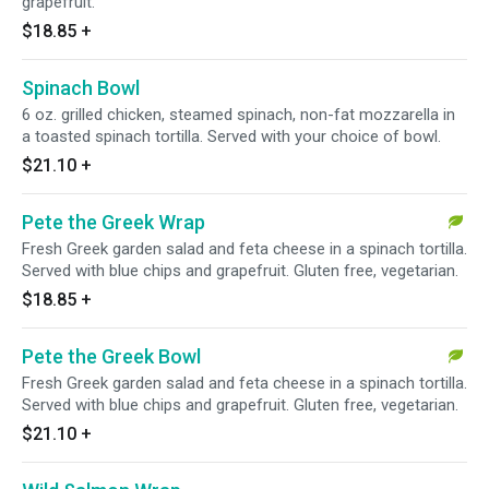
grapefruit.
$18.85
+
Spinach Bowl
6 oz. grilled chicken, steamed spinach, non-fat mozzarella in
a toasted spinach tortilla. Served with your choice of bowl.
$21.10
+
Pete the Greek Wrap
Fresh Greek garden salad and feta cheese in a spinach tortilla.
Served with blue chips and grapefruit. Gluten free, vegetarian.
$18.85
+
Pete the Greek Bowl
Fresh Greek garden salad and feta cheese in a spinach tortilla.
Served with blue chips and grapefruit. Gluten free, vegetarian.
$21.10
+