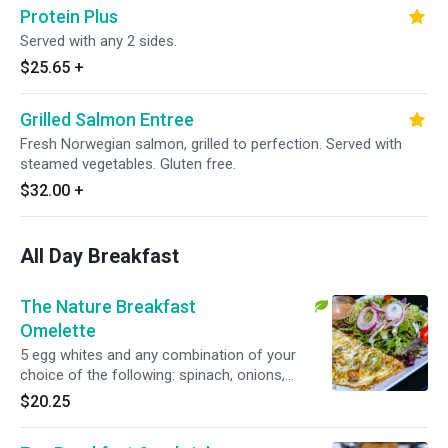
Protein Plus
Served with any 2 sides.
$25.65
+
Grilled Salmon Entree
Fresh Norwegian salmon, grilled to perfection. Served with
steamed vegetables. Gluten free.
$32.00
+
All Day Breakfast
The Nature Breakfast
Omelette
5 egg whites and any combination of your
choice of the following: spinach, onions,
tomatoes, bell peppers, broccoli or non-fat
$20.25
mozzarella cheese, served with baked potato,
sweet potato or mixed green salad. vegetarian,