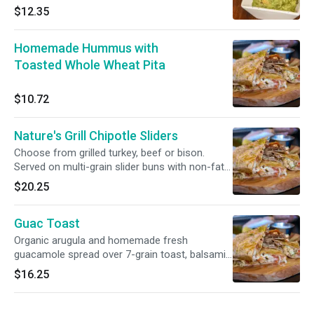
$12.35
Homemade Hummus with
Toasted Whole Wheat Pita
$10.72
Nature's Grill Chipotle Sliders
Choose from grilled turkey, beef or bison.
Served on multi-grain slider buns with non-fat
mozzarella and chipotle mayo.
$20.25
Guac Toast
Organic arugula and homemade fresh
guacamole spread over 7-grain toast, balsamic
glaze on side.
$16.25