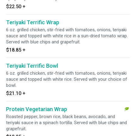
$22.50
+
Teriyaki Terrific Wrap
6 oz. grilled chicken, stir-fried with tomatoes, onions, teriyaki
sauce and topped with white rice in a sun-dried tomato wrap.
Served with blue chips and grapefruit.
$18.85
+
Teriyaki Terrific Bowl
6 oz. grilled chicken, stir-fried with tomatoes, onions, teriyaki
sauce and topped with white rice. Served with your choice of
bowl.
$21.10
+
Protein Vegetarian Wrap
Roasted pepper, brown rice, black beans, avocado, and
teriyaki sauce in a spinach tortilla. Served with blue chips and
grapefruit.