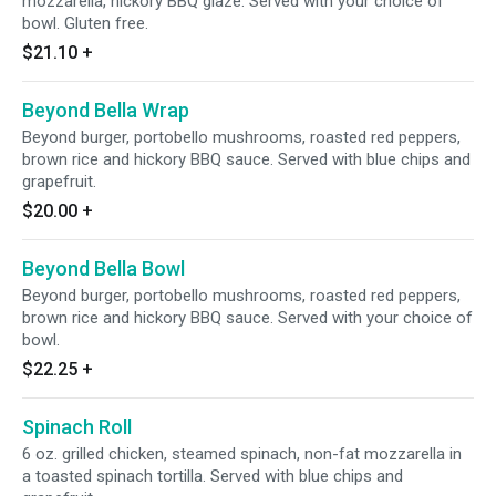
mozzarella, hickory BBQ glaze. Served with your choice of
bowl. Gluten free.
$21.10
+
Beyond Bella Wrap
Beyond burger, portobello mushrooms, roasted red peppers,
brown rice and hickory BBQ sauce. Served with blue chips and
grapefruit.
$20.00
+
Beyond Bella Bowl
Beyond burger, portobello mushrooms, roasted red peppers,
brown rice and hickory BBQ sauce. Served with your choice of
bowl.
$22.25
+
Spinach Roll
6 oz. grilled chicken, steamed spinach, non-fat mozzarella in
a toasted spinach tortilla. Served with blue chips and