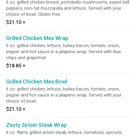
6 oz. grilled chicken breast, portobello mushrooms, sweet bell
peppers, non-fat mozzarella and lettuce. Served with your
choice of bowl. Gluten free.
$21.10
+
Grilled Chicken Mex Wrap
6 oz. grilled chicken, lettuce, turkey bacon, tomato, onion,
pepper and hot sauce in a jalapeno wrap. Served with blue
chips and grapefruit.
$18.85
+
Grilled Chicken Mex Bowl
6 oz. grilled chicken, lettuce, turkey bacon, tomato, onion,
pepper and hot sauce in a jalapeno wrap. Served with your
choice of bowl.
$21.10
+
Zesty Sirloin Steak Wrap
6 oz. flame grilled sirloin steak, lettuce, tomatoes, sprouts,