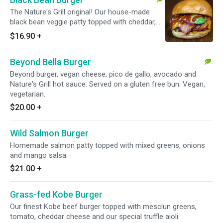
The Nature's Grill original! Our house-made
black bean veggie patty topped with cheddar,
BBQ sauce, sauteed red onions and avocado.
$16.90
+
Vegetarian.
Beyond Bella Burger
Beyond burger, vegan cheese, pico de gallo, avocado and
Nature's Grill hot sauce. Served on a gluten free bun. Vegan,
vegetarian.
$20.00
+
Wild Salmon Burger
Homemade salmon patty topped with mixed greens, onions
and mango salsa.
$21.00
+
Grass-fed Kobe Burger
Our finest Kobe beef burger topped with mesclun greens,
tomato, cheddar cheese and our special truffle aioli.