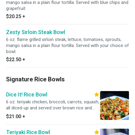
mango salsa in a plain flour tortilla. Served with blue chips and
grapefruit.
$20.25
+
Zesty Sirloin Steak Bowl
6 oz. flame grilled sirloin steak, lettuce, tomatoes, sprouts,
mango salsa in a plain flour tortilla. Served with your choice of
bowl.
$22.50
+
Signature Rice Bowls
Dice It! Rice Bowl
6 oz. teriyaki chicken, broccoli, carrots, squash,
all diced-up and served over brown rice and
black beans.
$21.00
+
Teriyaki Rice Bowl