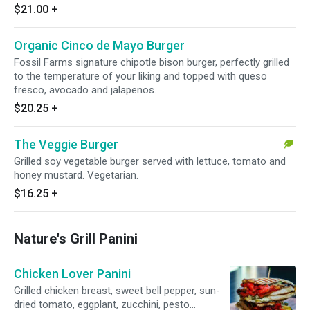
$21.00
+
Organic Cinco de Mayo Burger
Fossil Farms signature chipotle bison burger, perfectly grilled
to the temperature of your liking and topped with queso
fresco, avocado and jalapenos.
$20.25
+
The Veggie Burger
Grilled soy vegetable burger served with lettuce, tomato and
honey mustard. Vegetarian.
$16.25
+
Nature's Grill Panini
Chicken Lover Panini
Grilled chicken breast, sweet bell pepper, sun-
dried tomato, eggplant, zucchini, pesto