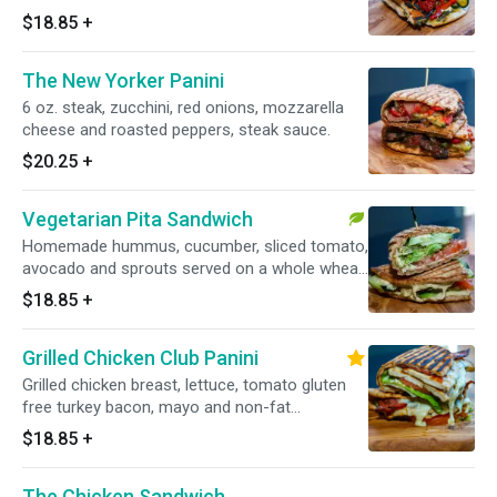
vinaigrette and goat cheese.
$18.85
+
The New Yorker Panini
6 oz. steak, zucchini, red onions, mozzarella
cheese and roasted peppers, steak sauce.
$20.25
+
Vegetarian Pita Sandwich
Homemade hummus, cucumber, sliced tomato,
avocado and sprouts served on a whole wheat
flat bread.
$18.85
+
Grilled Chicken Club Panini
Grilled chicken breast, lettuce, tomato gluten
free turkey bacon, mayo and non-fat
mozzarella.
$18.85
+
The Chicken Sandwich