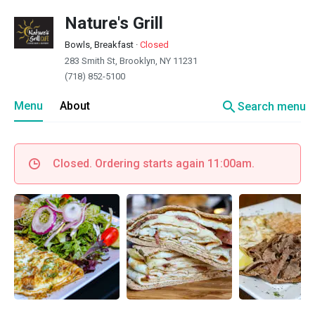
Nature's Grill
Bowls, Breakfast
·
Closed
283 Smith St, Brooklyn, NY 11231
(718) 852-5100
search
Menu
About
Search menu
Closed. Ordering starts again 11:00am.