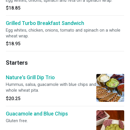
Egg whites, onions, spinach and feta on a spinach wrap.
$18.85
Grilled Turbo Breakfast Sandwich
Egg whites, chicken, onions, tomato and spinach on a whole
wheat wrap.
$18.95
Starters
Nature's Grill Dip Trio
Hummus, salsa, guacamole with blue chips and
whole wheat pita.
$20.25
Guacamole and Blue Chips
Gluten free.