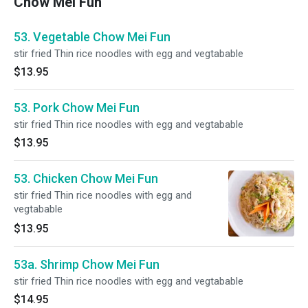
Chow Mei Fun
53. Vegetable Chow Mei Fun
stir fried Thin rice noodles with egg and vegtabable
$13.95
53. Pork Chow Mei Fun
stir fried Thin rice noodles with egg and vegtabable
$13.95
53. Chicken Chow Mei Fun
stir fried Thin rice noodles with egg and
vegtabable
$13.95
53a. Shrimp Chow Mei Fun
stir fried Thin rice noodles with egg and vegtabable
$14.95