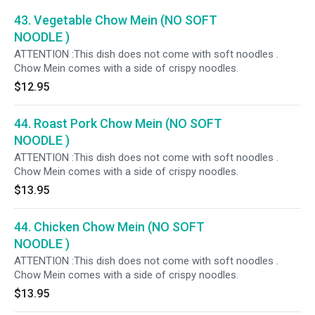
43. Vegetable Chow Mein (NO SOFT
NOODLE )
ATTENTION :This dish does not come with soft noodles .
Chow Mein comes with a side of crispy noodles.
$12.95
44. Roast Pork Chow Mein (NO SOFT
NOODLE )
ATTENTION :This dish does not come with soft noodles .
Chow Mein comes with a side of crispy noodles.
$13.95
44. Chicken Chow Mein (NO SOFT
NOODLE )
ATTENTION :This dish does not come with soft noodles .
Chow Mein comes with a side of crispy noodles.
$13.95