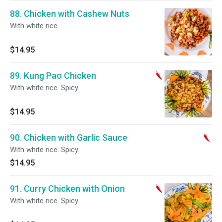
88. Chicken with Cashew Nuts
With white rice.
$14.95
89. Kung Pao Chicken
With white rice. Spicy.
$14.95
90. Chicken with Garlic Sauce
With white rice. Spicy.
$14.95
91. Curry Chicken with Onion
With white rice. Spicy.