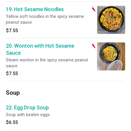
19. Hot Sesame Noodles
Yellow soft noodles in the spicy sesame
peanut sauce
$7.55
20. Wonton with Hot Sesame
Sauce
Steam wonton in the spicy sesame peanut
sauce
$7.55
Soup
22. Egg Drop Soup
Soup with beaten eggs.
$6.55