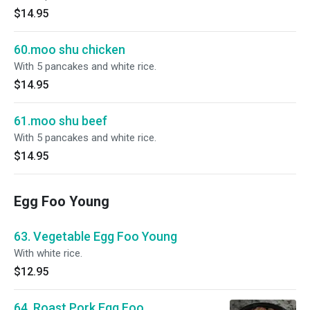
$14.95
60.moo shu chicken
With 5 pancakes and white rice.
$14.95
61.moo shu beef
With 5 pancakes and white rice.
$14.95
Egg Foo Young
63. Vegetable Egg Foo Young
With white rice.
$12.95
64. Roast Pork Egg Foo