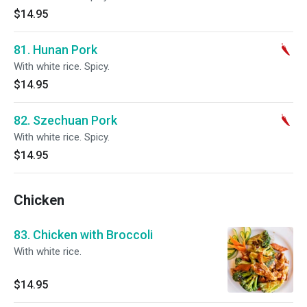
$14.95
81. Hunan Pork
With white rice. Spicy.
$14.95
82. Szechuan Pork
With white rice. Spicy.
$14.95
Chicken
83. Chicken with Broccoli
With white rice.
$14.95