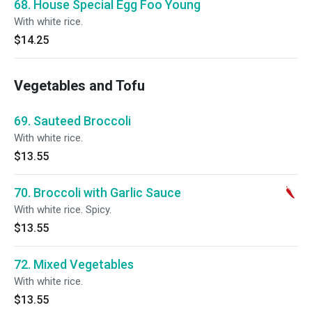
68. House Special Egg Foo Young
With white rice.
$14.25
Vegetables and Tofu
69. Sauteed Broccoli
With white rice.
$13.55
70. Broccoli with Garlic Sauce
With white rice. Spicy.
$13.55
72. Mixed Vegetables
With white rice.
$13.55