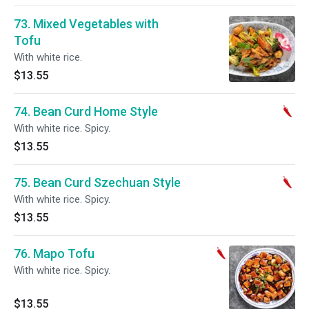
73. Mixed Vegetables with
Tofu
With white rice.
$13.55
74. Bean Curd Home Style
With white rice. Spicy.
$13.55
75. Bean Curd Szechuan Style
With white rice. Spicy.
$13.55
76. Mapo Tofu
With white rice. Spicy.
$13.55