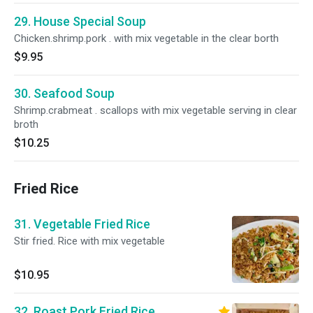
29. House Special Soup
Chicken.shrimp.pork . with mix vegetable in the clear borth
$9.95
30. Seafood Soup
Shrimp.crabmeat . scallops with mix vegetable serving in clear
broth
$10.25
Fried Rice
31. Vegetable Fried Rice
Stir fried. Rice with mix vegetable
$10.95
32. Roast Pork Fried Rice