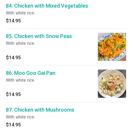
84. Chicken with Mixed Vegetables
With white rice.
$14.95
85. Chicken with Snow Peas
With white rice.
$14.95
86. Moo Goo Gai Pan
With white rice.
$14.95
87. Chicken with Mushrooms
With white rice.
$14.95