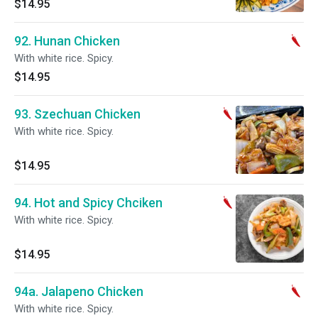
$14.95
92. Hunan Chicken
With white rice. Spicy.
$14.95
93. Szechuan Chicken
With white rice. Spicy.
$14.95
94. Hot and Spicy Chciken
With white rice. Spicy.
$14.95
94a. Jalapeno Chicken
With white rice. Spicy.