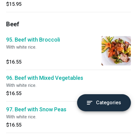
$15.95
Beef
95. Beef with Broccoli
With white rice.
$16.55
96. Beef with Mixed Vegetables
With white rice.
$16.55
Categories
97. Beef with Snow Peas
With white rice.
$16.55