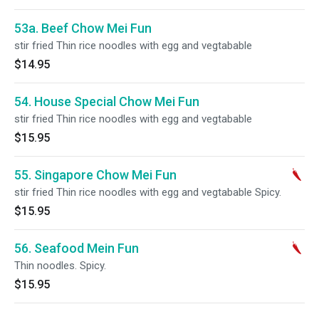
53a. Beef Chow Mei Fun
stir fried Thin rice noodles with egg and vegtabable
$14.95
54. House Special Chow Mei Fun
stir fried Thin rice noodles with egg and vegtabable
$15.95
55. Singapore Chow Mei Fun
stir fried Thin rice noodles with egg and vegtabable Spicy.
$15.95
56. Seafood Mein Fun
Thin noodles. Spicy.
$15.95