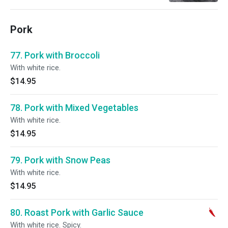
Pork
77. Pork with Broccoli
With white rice.
$14.95
78. Pork with Mixed Vegetables
With white rice.
$14.95
79. Pork with Snow Peas
With white rice.
$14.95
80. Roast Pork with Garlic Sauce
With white rice. Spicy.