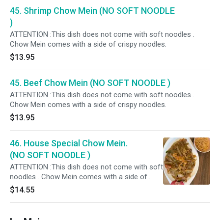
45. Shrimp Chow Mein (NO SOFT NOODLE
)
ATTENTION :This dish does not come with soft noodles .
Chow Mein comes with a side of crispy noodles.
$13.95
45. Beef Chow Mein (NO SOFT NOODLE )
ATTENTION :This dish does not come with soft noodles .
Chow Mein comes with a side of crispy noodles.
$13.95
46. House Special Chow Mein.
(NO SOFT NOODLE )
ATTENTION :This dish does not come with soft
noodles . Chow Mein comes with a side of
crispy noodles.
$14.55