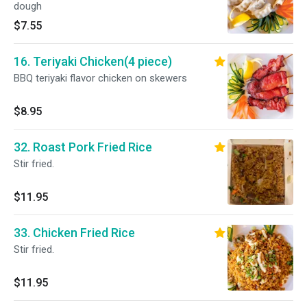
dough
$7.55
16. Teriyaki Chicken(4 piece)
BBQ teriyaki flavor chicken on skewers
$8.95
32. Roast Pork Fried Rice
Stir fried.
$11.95
33. Chicken Fried Rice
Stir fried.
$11.95