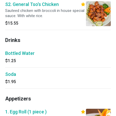
S2. General Tso's Chicken
Sauteed chicken with broccoli in house special
sauce. With white rice.
$15.55
Drinks
Bottled Water
$1.25
Soda
$1.95
Appetizers
1. Egg Roll (1 piece )