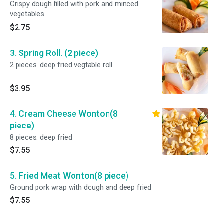
Crispy dough filled with pork and minced
vegetables.
$2.75
3. Spring Roll. (2 piece)
2 pieces. deep fried vegtable roll
$3.95
4. Cream Cheese Wonton(8
piece)
8 pieces. deep fried
$7.55
5. Fried Meat Wonton(8 piece)
Ground pork wrap with dough and deep fried
$7.55