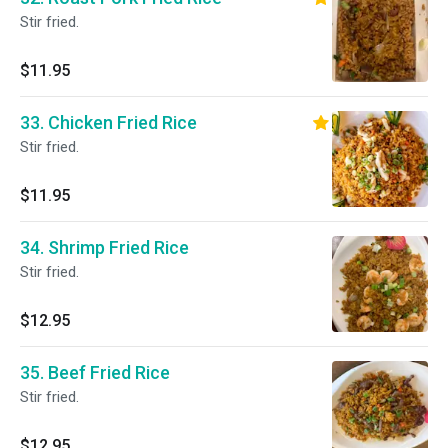
Stir fried.
$11.95
33. Chicken Fried Rice
Stir fried.
$11.95
34. Shrimp Fried Rice
Stir fried.
$12.95
35. Beef Fried Rice
Stir fried.
$12.95