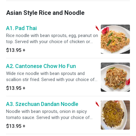
Asian Style Rice and Noodle
A1. Pad Thai
Rice noodle with bean sprouts, egg, peanut on
top. Served with your choice of chicken or
pork, beef or shrimp and vegetable or house
$13.95
+
special. Spicy.
A2. Cantonese Chow Ho Fun
Wide rice noodle with bean sprouts and
scallion stir fried. Served with your choice of
chicken or pork, beef or shrimp and vegetable
$13.95
+
or house special.
A3. Szechuan Dandan Noodle
Noodle with bean sprouts, onion in spicy
tomato sauce. Served with your choice of
chicken or pork, beef or shrimp and vegetable
$13.95
+
or house special. Spicy.