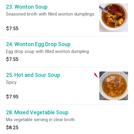
23. Wonton Soup
Seasoned broth with filled wonton dumplings.
$7.55
24. Wonton Egg Drop Soup
Egg drop soup with filled wonton dumpling.
$7.55
25. Hot and Sour Soup
Spicy.
$7.95
28. Mixed Vegetable Soup
Mix vegetable serving in clear broth
$8.25