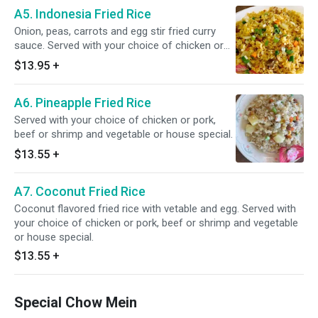
A5. Indonesia Fried Rice
Onion, peas, carrots and egg stir fried curry
sauce. Served with your choice of chicken or
pork, beef or shrimp and vegetable or house
$13.95
+
special.
A6. Pineapple Fried Rice
Served with your choice of chicken or pork,
beef or shrimp and vegetable or house special.
$13.55
+
A7. Coconut Fried Rice
Coconut flavored fried rice with vetable and egg. Served with
your choice of chicken or pork, beef or shrimp and vegetable
or house special.
$13.55
+
Special Chow Mein