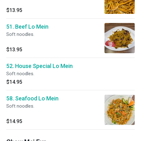
$13.95
51. Beef Lo Mein
Soft noodles.
$13.95
52. House Special Lo Mein
Soft noodles.
$14.95
58. Seafood Lo Mein
Soft noodles.
$14.95