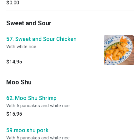
$0.00
Sweet and Sour
57. Sweet and Sour Chicken
With white rice.
$14.95
Moo Shu
62. Moo Shu Shrimp
With 5 pancakes and white rice.
$15.95
59.moo shu pork
With 5 pancakes and white rice.