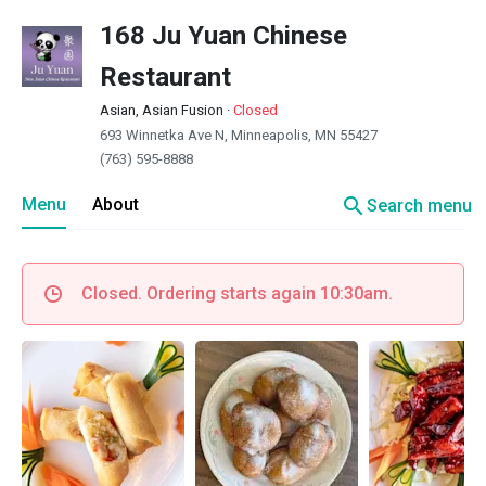
168 Ju Yuan Chinese
Restaurant
Asian, Asian Fusion
·
Closed
693 Winnetka Ave N, Minneapolis, MN 55427
(763) 595-8888
search
Menu
About
Search menu
Closed. Ordering starts again 10:30am.