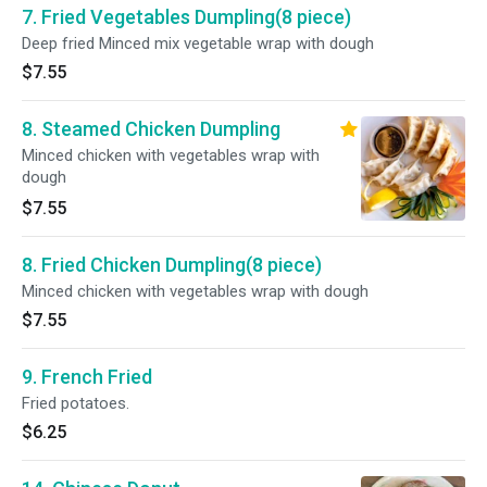
7. Fried Vegetables Dumpling(8 piece)
Deep fried Minced mix vegetable wrap with dough
$7.55
8. Steamed Chicken Dumpling
Minced chicken with vegetables wrap with
dough
$7.55
8. Fried Chicken Dumpling(8 piece)
Minced chicken with vegetables wrap with dough
$7.55
9. French Fried
Fried potatoes.
$6.25