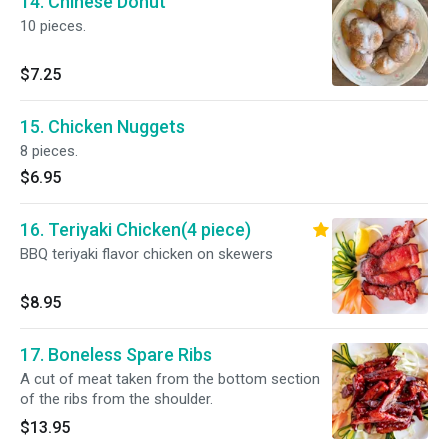
14. Chinese Donut
10 pieces.
$7.25
15. Chicken Nuggets
8 pieces.
$6.95
16. Teriyaki Chicken(4 piece)
BBQ teriyaki flavor chicken on skewers
$8.95
17. Boneless Spare Ribs
A cut of meat taken from the bottom section
of the ribs from the shoulder.
$13.95