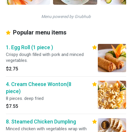
Menu powered by Grubhub
Popular menu items
1. Egg Roll (1 piece )
Crispy dough filled with pork and minced
vegetables.
$2.75
4. Cream Cheese Wonton(8
piece)
8 pieces. deep fried
$7.55
8. Steamed Chicken Dumpling
Minced chicken with vegetables wrap with