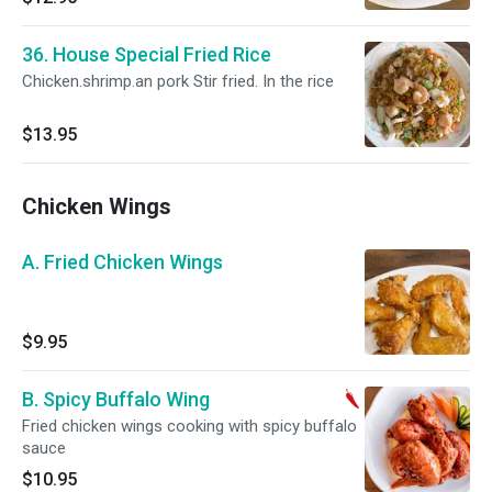
36. House Special Fried Rice
Chicken.shrimp.an pork Stir fried. In the rice
$13.95
Chicken Wings
A. Fried Chicken Wings
$9.95
B. Spicy Buffalo Wing
Fried chicken wings cooking with spicy buffalo
sauce
$10.95