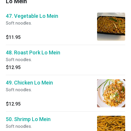
Lo Mein
47. Vegetable Lo Mein
Soft noodles.
$11.95
48. Roast Pork Lo Mein
Soft noodles.
$12.95
49. Chicken Lo Mein
Soft noodles.
$12.95
50. Shrimp Lo Mein
Soft noodles.