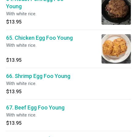
Young
With white rice.
$13.95
65. Chicken Egg Foo Young
With white rice.
$13.95
66. Shrimp Egg Foo Young
With white rice.
$13.95
67. Beef Egg Foo Young
With white rice.
$13.95