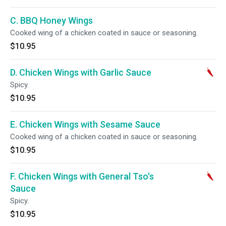
C. BBQ Honey Wings
Cooked wing of a chicken coated in sauce or seasoning.
$10.95
D. Chicken Wings with Garlic Sauce
Spicy.
$10.95
E. Chicken Wings with Sesame Sauce
Cooked wing of a chicken coated in sauce or seasoning.
$10.95
F. Chicken Wings with General Tso's
Sauce
Spicy.
$10.95