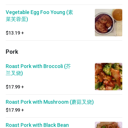
Vegetable Egg Foo Young (素
菜芙蓉蛋)
$13.19
+
Pork
Roast Pork with Broccoli (芥
兰叉烧)
$17.99
+
Roast Pork with Mushroom (蘑菇叉烧)
$17.99
+
Roast Pork with Black Bean