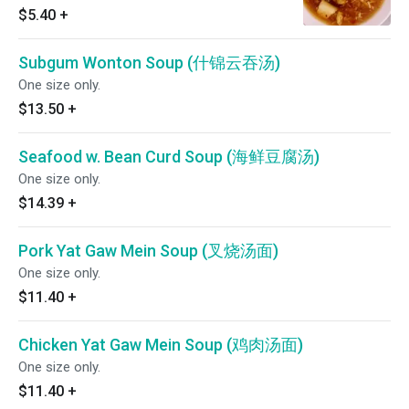
$5.40
+
Subgum Wonton Soup (什锦云吞汤)
One size only.
$13.50
+
Seafood w. Bean Curd Soup (海鲜豆腐汤)
One size only.
$14.39
+
Pork Yat Gaw Mein Soup (叉烧汤面)
One size only.
$11.40
+
Chicken Yat Gaw Mein Soup (鸡肉汤面)
One size only.
$11.40
+