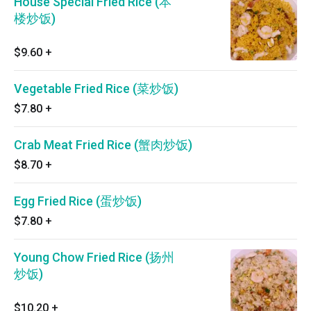
House Special Fried Rice (本
楼炒饭)
$9.60
+
Vegetable Fried Rice (菜炒饭)
$7.80
+
Crab Meat Fried Rice (蟹肉炒饭)
$8.70
+
Egg Fried Rice (蛋炒饭)
$7.80
+
Young Chow Fried Rice (扬州
炒饭)
$10.20
+