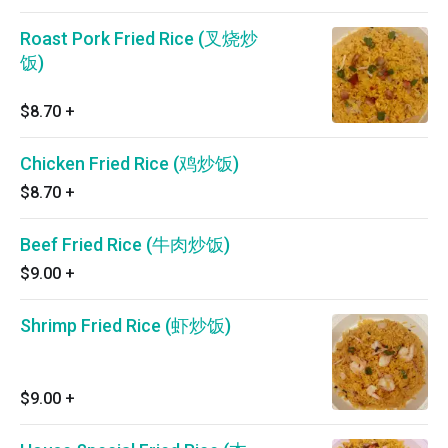
Roast Pork Fried Rice (叉烧炒
饭)
$8.70
+
Chicken Fried Rice (鸡炒饭)
$8.70
+
Beef Fried Rice (牛肉炒饭)
$9.00
+
Shrimp Fried Rice (虾炒饭)
$9.00
+