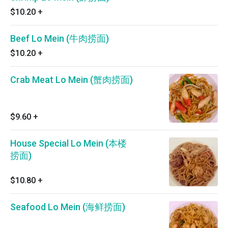
$10.20
+
Beef Lo Mein (牛肉捞面)
$10.20
+
Crab Meat Lo Mein (蟹肉捞面)
$9.60
+
House Special Lo Mein (本楼
捞面)
$10.80
+
Seafood Lo Mein (海鲜捞面)