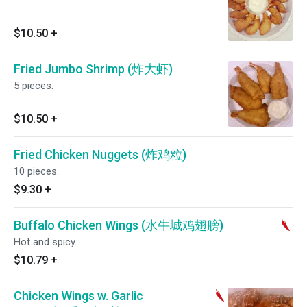
$10.50
+
Fried Jumbo Shrimp (炸大虾)
5 pieces.
$10.50
+
Fried Chicken Nuggets (炸鸡粒)
10 pieces.
$9.30
+
Buffalo Chicken Wings (水牛城鸡翅膀)
Hot and spicy.
$10.79
+
Chicken Wings w. Garlic