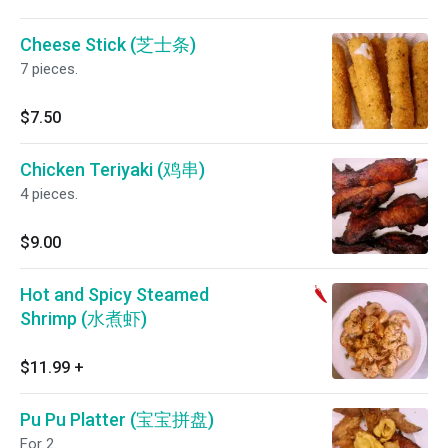
Cheese Stick (芝士条)
7 pieces.
$7.50
Chicken Teriyaki (鸡串)
4 pieces.
$9.00
Hot and Spicy Steamed
Shrimp (水煮虾)
$11.99
+
Pu Pu Platter (宝宝拼盘)
For 2.