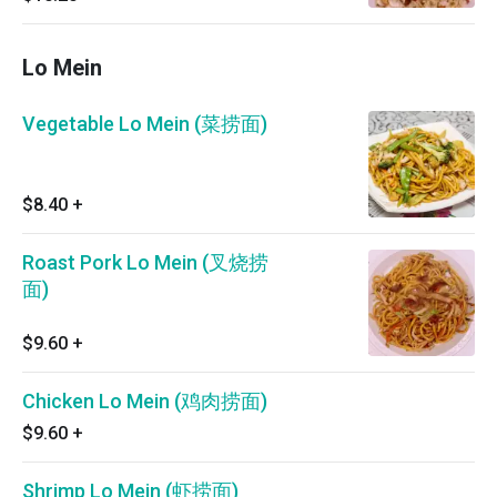
Lo Mein
Vegetable Lo Mein (菜捞面)
$8.40
+
Roast Pork Lo Mein (叉烧捞
面)
$9.60
+
Chicken Lo Mein (鸡肉捞面)
$9.60
+
Shrimp Lo Mein (虾捞面)