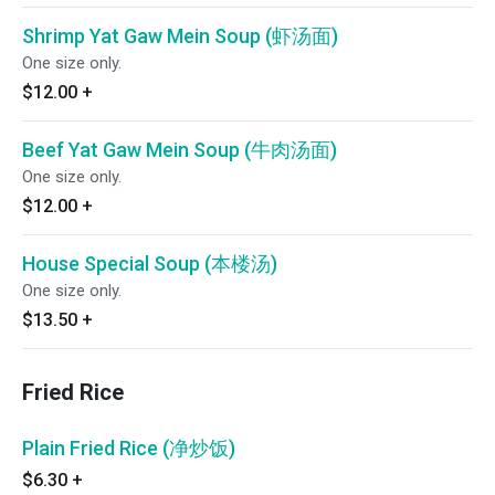
Shrimp Yat Gaw Mein Soup (虾汤面)
One size only.
$12.00
+
Beef Yat Gaw Mein Soup (牛肉汤面)
One size only.
$12.00
+
House Special Soup (本楼汤)
One size only.
$13.50
+
Fried Rice
Plain Fried Rice (净炒饭)
$6.30
+