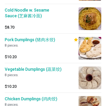
Cold Noodle w. Sesame
Sauce (芝麻酱冷面)
$8.70
Pork Dumplings (猪肉水饺)
8 pieces.
$10.20
Vegetable Dumplings (蔬菜饺)
8 pieces.
$10.20
Chicken Dumplings (鸡肉饺)
8 pieces.