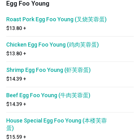
Egg Foo Young
Roast Pork Egg Foo Young (叉烧芙蓉蛋)
$13.80
+
Chicken Egg Foo Young (鸡肉芙蓉蛋)
$13.80
+
Shrimp Egg Foo Young (虾芙蓉蛋)
$14.39
+
Beef Egg Foo Young (牛肉芙蓉蛋)
$14.39
+
House Special Egg Foo Young (本楼芙蓉
蛋)
$15.59
+