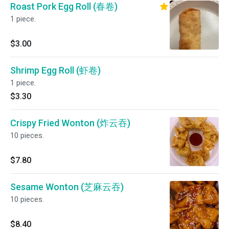
Roast Pork Egg Roll (春卷)
1 piece.
$3.00
Shrimp Egg Roll (虾卷)
1 piece.
$3.30
Crispy Fried Wonton (炸云吞)
10 pieces.
$7.80
Sesame Wonton (芝麻云吞)
10 pieces.
$8.40