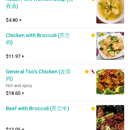
吞汤)
$4.80
+
Chicken with Broccoli (芥兰
鸡)
$11.97
+
General Tso's Chicken (左宗
鸡)
Hot and spicy.
$18.60
+
Beef with Broccoli (芥兰牛)
$13.05
+