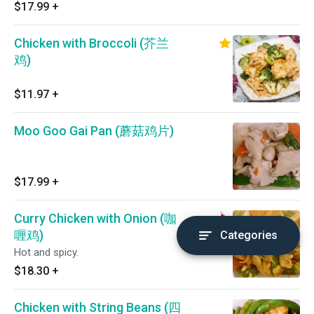
$17.99
+
Chicken with Broccoli (芥兰
鸡)
$11.97
+
Moo Goo Gai Pan (蘑菇鸡片)
$17.99
+
Curry Chicken with Onion (咖
喱鸡)
Categories
Hot and spicy.
$18.30
+
Chicken with String Beans (四