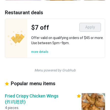
Restaurant deals
$7 off
Apply
Offer valid on qualifying orders of $45 or more.
Use between 5pm–9pm.
more details
Menu powered by Grubhub
Popular menu items
Fried Crispy Chicken Wings
(炸鸡翅膀)
4 pieces.