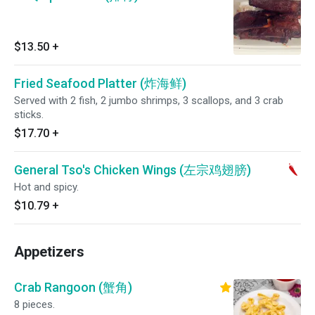
$13.50
+
Fried Seafood Platter (炸海鲜)
Served with 2 fish, 2 jumbo shrimps, 3 scallops, and 3 crab
sticks.
$17.70
+
General Tso's Chicken Wings (左宗鸡翅膀)
Hot and spicy.
$10.79
+
Appetizers
Crab Rangoon (蟹角)
8 pieces.