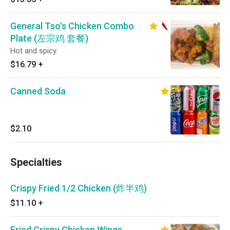
General Tso's Chicken Combo
Plate (左宗鸡 套餐)
Hot and spicy.
$16.79
+
Canned Soda
$2.10
Specialties
Crispy Fried 1/2 Chicken (炸半鸡)
$11.10
+
Fried Crispy Chicken Wings