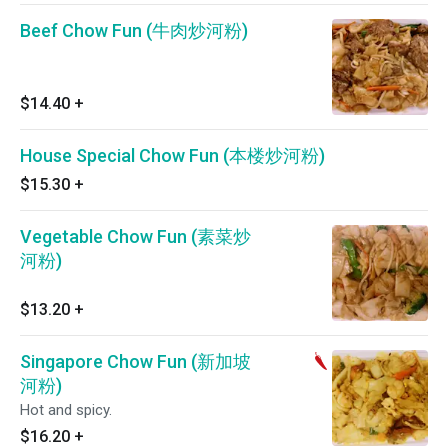
Beef Chow Fun (牛肉炒河粉)
$14.40
+
House Special Chow Fun (本楼炒河粉)
$15.30
+
Vegetable Chow Fun (素菜炒
河粉)
$13.20
+
Singapore Chow Fun (新加坡
河粉)
Hot and spicy.
$16.20
+