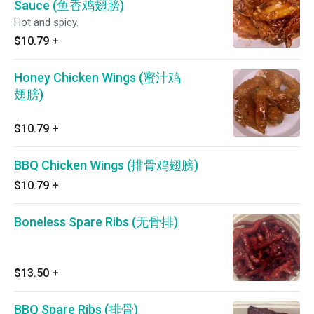
Sauce (鱼香鸡翅膀)
Hot and spicy.
$10.79
+
Honey Chicken Wings (蜜汁鸡
翅膀)
$10.79
+
BBQ Chicken Wings (排骨鸡翅膀)
$10.79
+
Boneless Spare Ribs (无骨排)
$13.50
+
BBQ Spare Ribs (排骨)