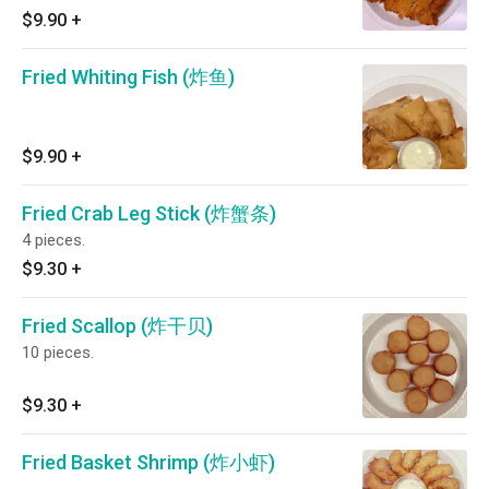
$9.90
+
Fried Whiting Fish (炸鱼)
$9.90
+
Fried Crab Leg Stick (炸蟹条)
4 pieces.
$9.30
+
Fried Scallop (炸干贝)
10 pieces.
$9.30
+
Fried Basket Shrimp (炸小虾)