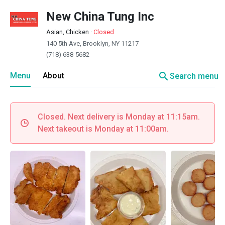
New China Tung Inc
Asian, Chicken
·
Closed
140 5th Ave, Brooklyn, NY 11217
(718) 638-5682
search
Menu
About
Search menu
Closed. Next delivery is Monday at 11:15am.
Next takeout is Monday at 11:00am.