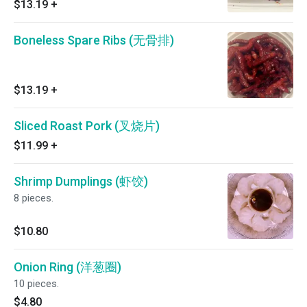
$13.19
+
Boneless Spare Ribs (无骨排)
$13.19
+
Sliced Roast Pork (叉烧片)
$11.99
+
Shrimp Dumplings (虾饺)
8 pieces.
$10.80
Onion Ring (洋葱圈)
10 pieces.
$4.80