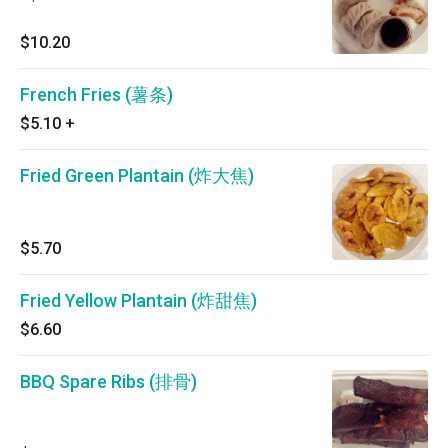
$10.20
French Fries (薯条)
$5.10
+
Fried Green Plantain (炸大焦)
$5.70
Fried Yellow Plantain (炸甜焦)
$6.60
BBQ Spare Ribs (排骨)