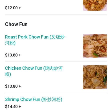
$12.00
+
Chow Fun
Roast Pork Chow Fun (叉烧炒
河粉)
$13.80
+
Chicken Chow Fun (鸡肉炒河
粉)
$13.80
+
Shrimp Chow Fun (虾炒河粉)
$14.40
+