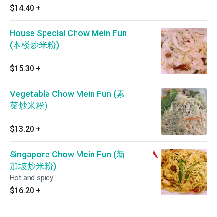
$14.40
+
House Special Chow Mein Fun
(本楼炒米粉)
$15.30
+
Vegetable Chow Mein Fun (素
菜炒米粉)
$13.20
+
Singapore Chow Mein Fun (新
加坡炒米粉)
Hot and spicy.
$16.20
+