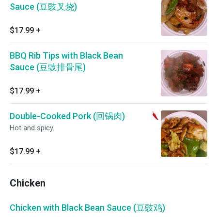
Sauce (豆豉叉烧)
$17.99
+
BBQ Rib Tips with Black Bean
Sauce (豆豉排骨尾)
$17.99
+
Double-Cooked Pork (回锅肉)
Hot and spicy.
$17.99
+
Chicken
Chicken with Black Bean Sauce (豆豉鸡)