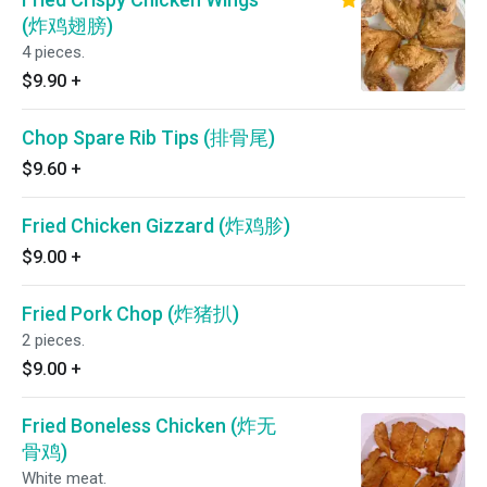
(炸鸡翅膀)
4 pieces.
$9.90
+
Chop Spare Rib Tips (排骨尾)
$9.60
+
Fried Chicken Gizzard (炸鸡胗)
$9.00
+
Fried Pork Chop (炸猪扒)
2 pieces.
$9.00
+
Fried Boneless Chicken (炸无
骨鸡)
White meat.