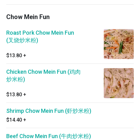
Chow Mein Fun
Roast Pork Chow Mein Fun
(叉烧炒米粉)
$13.80
+
Chicken Chow Mein Fun (鸡肉
炒米粉)
$13.80
+
Shrimp Chow Mein Fun (虾炒米粉)
$14.40
+
Beef Chow Mein Fun (牛肉炒米粉)