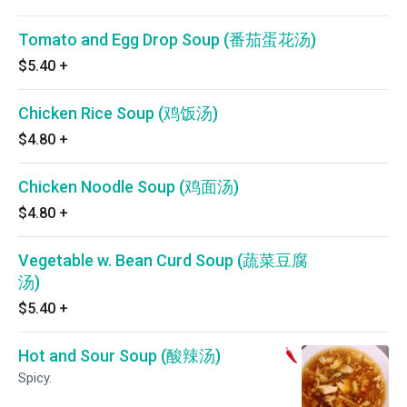
Tomato and Egg Drop Soup (番茄蛋花汤)
$5.40
+
Chicken Rice Soup (鸡饭汤)
$4.80
+
Chicken Noodle Soup (鸡面汤)
$4.80
+
Vegetable w. Bean Curd Soup (蔬菜豆腐
汤)
$5.40
+
Hot and Sour Soup (酸辣汤)
Spicy.