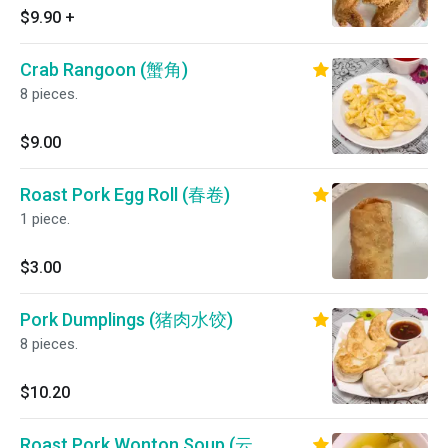
$9.90
+
Crab Rangoon (蟹角)
8 pieces.
$9.00
Roast Pork Egg Roll (春卷)
1 piece.
$3.00
Pork Dumplings (猪肉水饺)
8 pieces.
$10.20
Roast Pork Wonton Soup (云