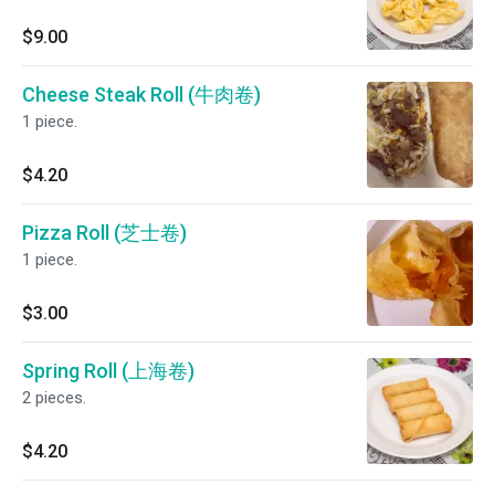
$9.00
Cheese Steak Roll (牛肉卷)
1 piece.
$4.20
Pizza Roll (芝士卷)
1 piece.
$3.00
Spring Roll (上海卷)
2 pieces.
$4.20