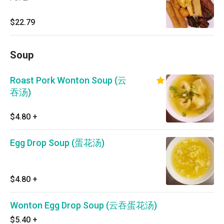
$22.79
Soup
Roast Pork Wonton Soup (云
吞汤)
$4.80
+
Egg Drop Soup (蛋花汤)
$4.80
+
Wonton Egg Drop Soup (云吞蛋花汤)
$5.40
+