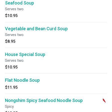
Seafood Soup
Serves two.
$10.95
Vegetable and Bean Curd Soup
Serves two.
$8.95
House Special Soup
Serves two.
$10.95
Flat Noodle Soup
$11.95
Nongshim Spicy Seafood Noodle Soup
Spicy.