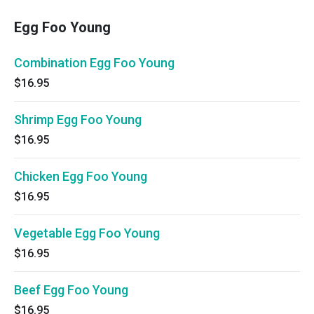
Egg Foo Young
Combination Egg Foo Young
$16.95
Shrimp Egg Foo Young
$16.95
Chicken Egg Foo Young
$16.95
Vegetable Egg Foo Young
$16.95
Beef Egg Foo Young
$16.95