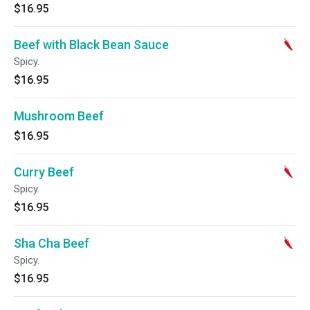
$16.95
Beef with Black Bean Sauce
Spicy.
$16.95
Mushroom Beef
$16.95
Curry Beef
Spicy.
$16.95
Sha Cha Beef
Spicy.
$16.95