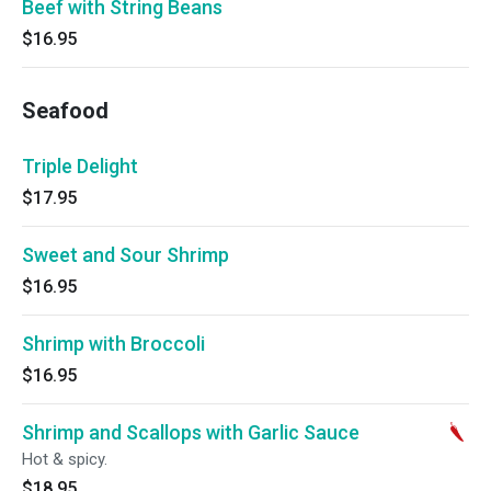
Beef with String Beans
$16.95
Seafood
Triple Delight
$17.95
Sweet and Sour Shrimp
$16.95
Shrimp with Broccoli
$16.95
Shrimp and Scallops with Garlic Sauce
Hot & spicy.
$18.95