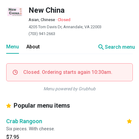
New China
Asian, Chinese
·
Closed
4205 Tom Davis Dr, Annandale, VA 22003
(703) 941-2663
search
Menu
About
Search menu
Closed. Ordering starts again 10:30am.
Menu powered by Grubhub
Popular menu items
Crab Rangoon
Six pieces. With cheese.
$7.95