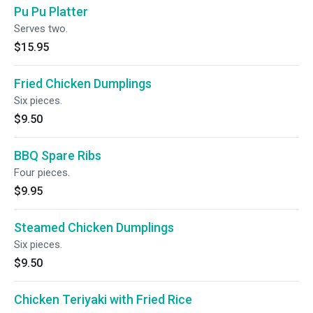
Pu Pu Platter
Serves two.
$15.95
Fried Chicken Dumplings
Six pieces.
$9.50
BBQ Spare Ribs
Four pieces.
$9.95
Steamed Chicken Dumplings
Six pieces.
$9.50
Chicken Teriyaki with Fried Rice