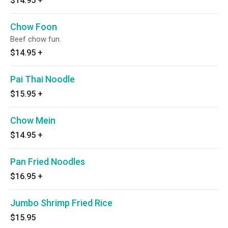
$14.95
+
Chow Foon
Beef chow fun.
$14.95
+
Pai Thai Noodle
$15.95
+
Chow Mein
$14.95
+
Pan Fried Noodles
$16.95
+
Jumbo Shrimp Fried Rice
$15.95