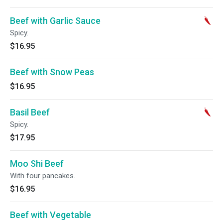
Beef with Garlic Sauce
Spicy.
$16.95
Beef with Snow Peas
$16.95
Basil Beef
Spicy.
$17.95
Moo Shi Beef
With four pancakes.
$16.95
Beef with Vegetable