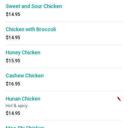
Sweet and Sour Chicken
$14.95
Chicken with Broccoli
$14.95
Honey Chicken
$15.95
Cashew Chicken
$16.95
Hunan Chicken
Hot & spicy.
$14.95