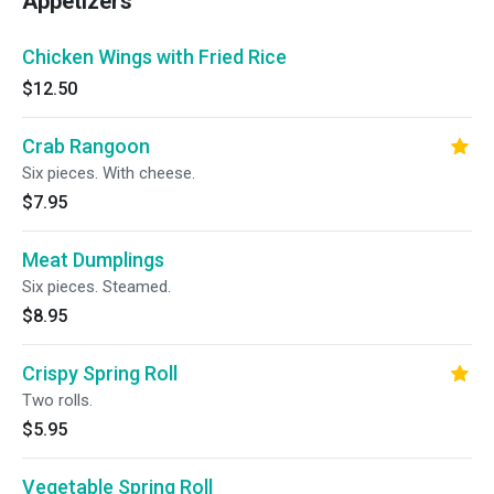
Appetizers
Chicken Wings with Fried Rice
$12.50
Crab Rangoon
Six pieces. With cheese.
$7.95
Meat Dumplings
Six pieces. Steamed.
$8.95
Crispy Spring Roll
Two rolls.
$5.95
Vegetable Spring Roll