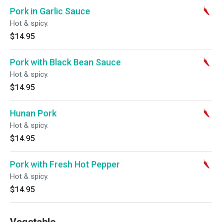
Pork in Garlic Sauce
Hot & spicy.
$14.95
Pork with Black Bean Sauce
Hot & spicy.
$14.95
Hunan Pork
Hot & spicy.
$14.95
Pork with Fresh Hot Pepper
Hot & spicy.
$14.95