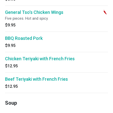
General Tso's Chicken Wings
Five pieces. Hot and spicy.
$9.95
BBQ Roasted Pork
$9.95
Chicken Teriyaki with French Fries
$12.95
Beef Teriyaki with French Fries
$12.95
Soup