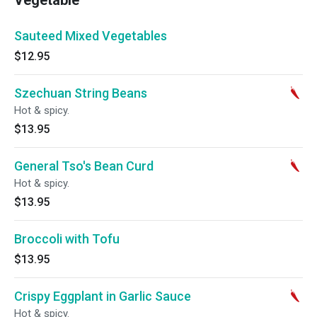
Vegetable
Sauteed Mixed Vegetables
$12.95
Szechuan String Beans
Hot & spicy.
$13.95
General Tso's Bean Curd
Hot & spicy.
$13.95
Broccoli with Tofu
$13.95
Crispy Eggplant in Garlic Sauce
Hot & spicy.