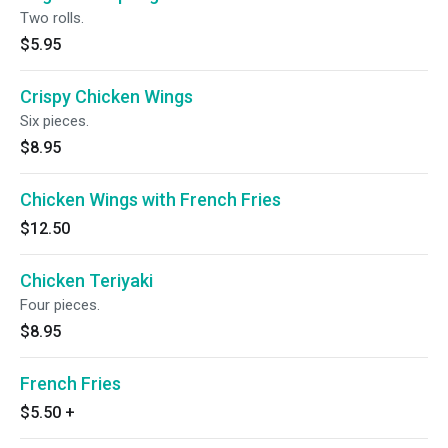
Two rolls.
$5.95
Crispy Chicken Wings
Six pieces.
$8.95
Chicken Wings with French Fries
$12.50
Chicken Teriyaki
Four pieces.
$8.95
French Fries
$5.50
+