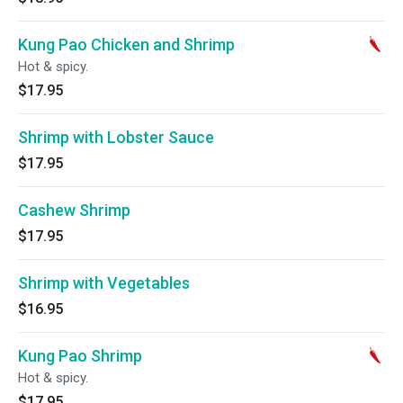
Kung Pao Chicken and Shrimp
Hot & spicy.
$17.95
Shrimp with Lobster Sauce
$17.95
Cashew Shrimp
$17.95
Shrimp with Vegetables
$16.95
Kung Pao Shrimp
Hot & spicy.
$17.95