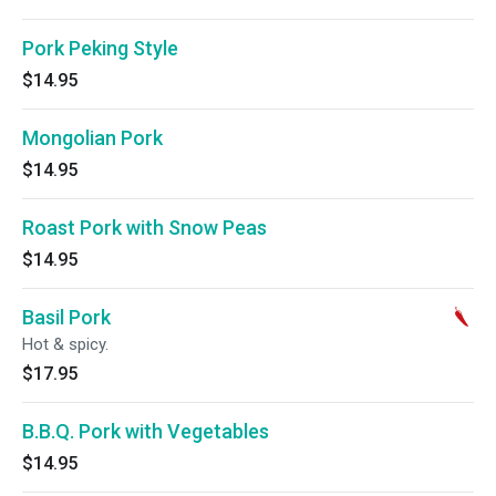
Pork Peking Style
$14.95
Mongolian Pork
$14.95
Roast Pork with Snow Peas
$14.95
Basil Pork
Hot & spicy.
$17.95
B.B.Q. Pork with Vegetables
$14.95