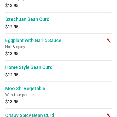
$13.95
Szechuan Bean Curd
$12.95
Eggplant with Garlic Sauce
Hot & spicy.
$13.95
Home Style Bean Curd
$12.95
Moo Shi Vegetable
With four pancakes.
$13.95
Crispy Spicy Bean Curd