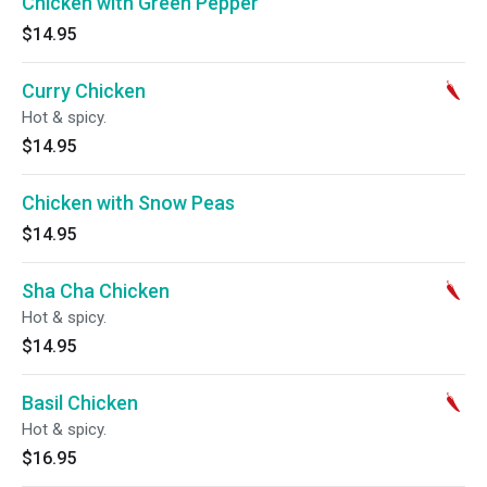
Chicken with Green Pepper
$14.95
Curry Chicken
Hot & spicy.
$14.95
Chicken with Snow Peas
$14.95
Sha Cha Chicken
Hot & spicy.
$14.95
Basil Chicken
Hot & spicy.
$16.95