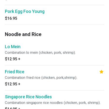
Pork Egg Foo Young
$16.95
Noodle and Rice
Lo Mein
Combination lo mein (chicken, pork, shrimp).
$12.95
+
Fried Rice
Combination fried rice (chicken, pork,shrimp).
$12.95
+
Singapore Rice Noodles
Combination singapore rice noodles (chicken, pork, shrimp).