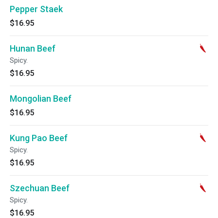
Pepper Staek
$16.95
Hunan Beef
Spicy.
$16.95
Mongolian Beef
$16.95
Kung Pao Beef
Spicy.
$16.95
Szechuan Beef
Spicy.
$16.95