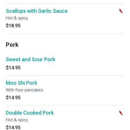
Scallops with Garlic Sauce
Hot & spicy.
$18.95
Pork
Sweet and Sour Pork
$14.95
Moo Shi Pork
With four pancakes.
$14.95
Double Cooked Pork
Hot & spicy.
$14.95