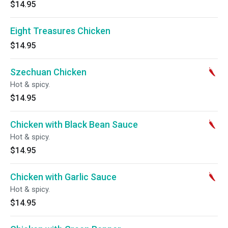
$14.95
Eight Treasures Chicken
$14.95
Szechuan Chicken
Hot & spicy.
$14.95
Chicken with Black Bean Sauce
Hot & spicy.
$14.95
Chicken with Garlic Sauce
Hot & spicy.
$14.95