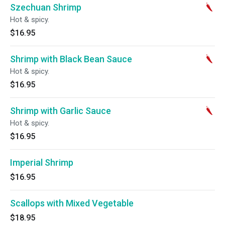
Szechuan Shrimp
Hot & spicy.
$16.95
Shrimp with Black Bean Sauce
Hot & spicy.
$16.95
Shrimp with Garlic Sauce
Hot & spicy.
$16.95
Imperial Shrimp
$16.95
Scallops with Mixed Vegetable
$18.95