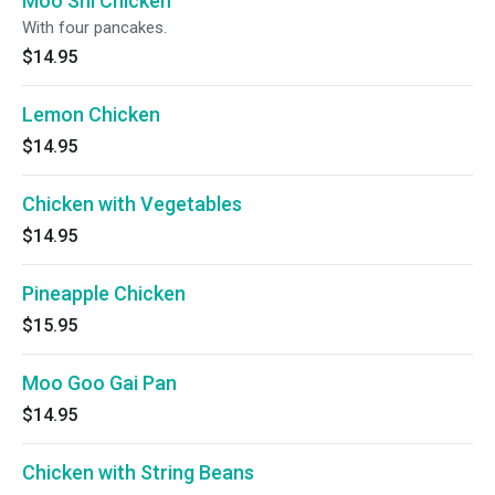
Moo Shi Chicken
With four pancakes.
$14.95
Lemon Chicken
$14.95
Chicken with Vegetables
$14.95
Pineapple Chicken
$15.95
Moo Goo Gai Pan
$14.95
Chicken with String Beans