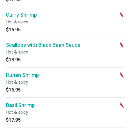
Curry Shrimp
Hot & spicy.
$16.95
Scallops with Black Bean Sauce
Hot & spicy.
$18.95
Hunan Shrimp
Hot & spicy.
$16.95
Basil Shrimp
Hot & spicy.
$17.95