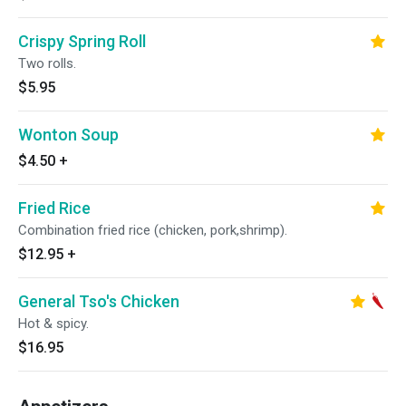
Crispy Spring Roll
Two rolls.
$5.95
Wonton Soup
$4.50
+
Fried Rice
Combination fried rice (chicken, pork,shrimp).
$12.95
+
General Tso's Chicken
Hot & spicy.
$16.95