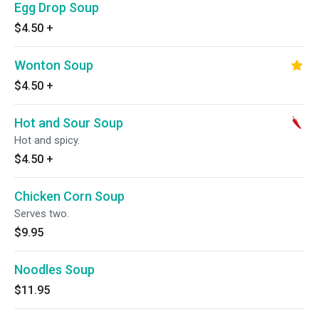
Egg Drop Soup
$4.50
+
Wonton Soup
$4.50
+
Hot and Sour Soup
Hot and spicy.
$4.50
+
Chicken Corn Soup
Serves two.
$9.95
Noodles Soup
$11.95