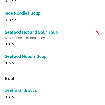
$12.95
Rice Noodles Soup
$11.95
Seafood Hot and Sour Soup
Serves two. Hot and spicy.
$10.95
Seafood Noodle Soup
$12.95
Beef
Beef with Broccoli
$16.95