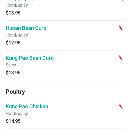
Hot & spicy.
$13.95
Hunan Bean Curd
Hot & spicy.
$12.95
Kung Pao Bean Curd
Spicy.
$13.95
Poultry
Kung Pao Chicken
Hot & spicy.
$14.95