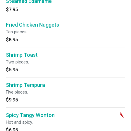
Steamed Edamame
$7.95
Fried Chicken Nuggets
Ten pieces.
$8.95
Shrimp Toast
Two pieces.
$5.95
Shrimp Tempura
Five pieces.
$9.95
Spicy Tangy Wonton
Hot and spicy.
$6.95