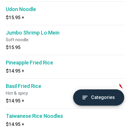
Udon Noodle
$15.95
+
Jumbo Shrimp Lo Mein
Soft noodle.
$15.95
Pineapple Fried Rice
$14.95
+
Basil Fried Rice
Hot & spicy.
Categories
$14.95
+
Taiwanese Rice Noodles
$14.95
+