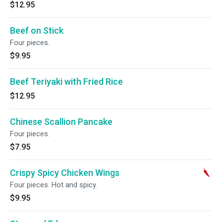
$12.95
Beef on Stick
Four pieces.
$9.95
Beef Teriyaki with Fried Rice
$12.95
Chinese Scallion Pancake
Four pieces.
$7.95
Crispy Spicy Chicken Wings
Four pieces. Hot and spicy.
$9.95