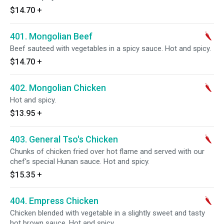
$14.70
+
401. Mongolian Beef
Beef sauteed with vegetables in a spicy sauce. Hot and spicy.
$14.70
+
402. Mongolian Chicken
Hot and spicy.
$13.95
+
403. General Tso's Chicken
Chunks of chicken fried over hot flame and served with our
chef's special Hunan sauce. Hot and spicy.
$15.35
+
404. Empress Chicken
Chicken blended with vegetable in a slightly sweet and tasty
hot brown sauce. Hot and spicy.