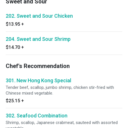
Sweet and Sour
202. Sweet and Sour Chicken
$13.95
+
204. Sweet and Sour Shrimp
$14.70
+
Chef's Recommendation
301. New Hong Kong Special
Tender beef, scallop, jumbo shrimp, chicken stir-fried with
Chinese mixed vegetable.
$25.15
+
302. Seafood Combination
Shrimp, scallop, Japanese crabmeat, sauteed with assorted