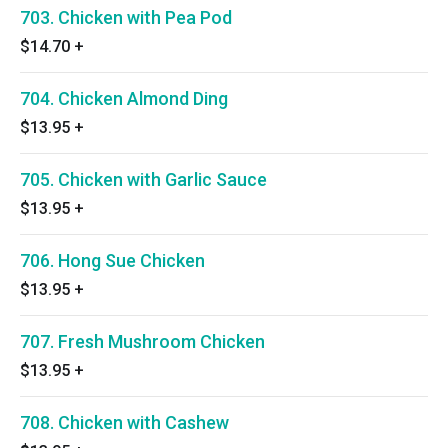
703. Chicken with Pea Pod
$14.70
+
704. Chicken Almond Ding
$13.95
+
705. Chicken with Garlic Sauce
$13.95
+
706. Hong Sue Chicken
$13.95
+
707. Fresh Mushroom Chicken
$13.95
+
708. Chicken with Cashew