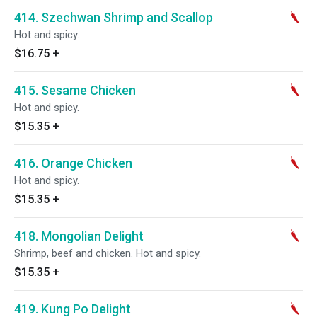
414. Szechwan Shrimp and Scallop
Hot and spicy.
$16.75
+
415. Sesame Chicken
Hot and spicy.
$15.35
+
416. Orange Chicken
Hot and spicy.
$15.35
+
418. Mongolian Delight
Shrimp, beef and chicken. Hot and spicy.
$15.35
+
419. Kung Po Delight