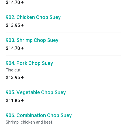
$14.70
+
902. Chicken Chop Suey
$13.95
+
903. Shrimp Chop Suey
$14.70
+
904. Pork Chop Suey
Fine cut.
$13.95
+
905. Vegetable Chop Suey
$11.85
+
906. Combination Chop Suey
Shrimp, chicken and beef.