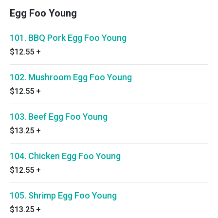
Egg Foo Young
101. BBQ Pork Egg Foo Young
$12.55
+
102. Mushroom Egg Foo Young
$12.55
+
103. Beef Egg Foo Young
$13.25
+
104. Chicken Egg Foo Young
$12.55
+
105. Shrimp Egg Foo Young
$13.25
+