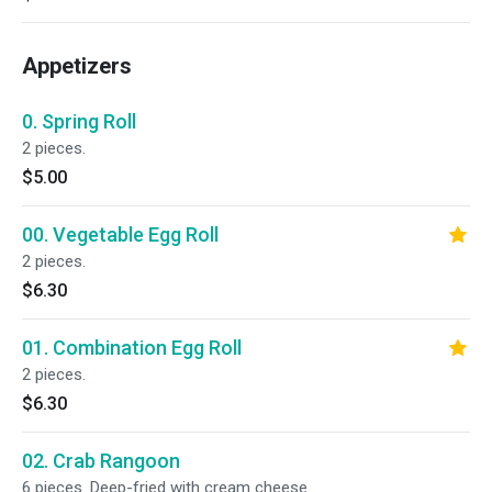
Appetizers
0. Spring Roll
2 pieces.
$5.00
00. Vegetable Egg Roll
2 pieces.
$6.30
01. Combination Egg Roll
2 pieces.
$6.30
02. Crab Rangoon
6 pieces. Deep-fried with cream cheese.