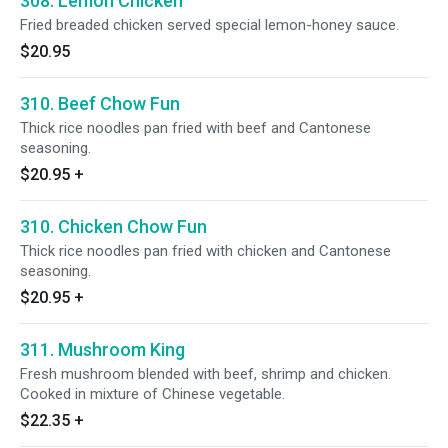
308. Lemon Chicken
Fried breaded chicken served special lemon-honey sauce.
$20.95
310. Beef Chow Fun
Thick rice noodles pan fried with beef and Cantonese
seasoning.
$20.95
+
310. Chicken Chow Fun
Thick rice noodles pan fried with chicken and Cantonese
seasoning.
$20.95
+
311. Mushroom King
Fresh mushroom blended with beef, shrimp and chicken.
Cooked in mixture of Chinese vegetable.
$22.35
+