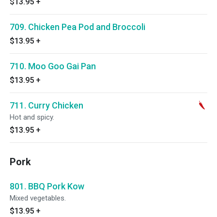
$13.95
+
709. Chicken Pea Pod and Broccoli
$13.95
+
710. Moo Goo Gai Pan
$13.95
+
711. Curry Chicken
Hot and spicy.
$13.95
+
Pork
801. BBQ Pork Kow
Mixed vegetables.
$13.95
+