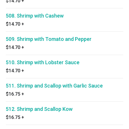
$14.70
+
508. Shrimp with Cashew
$14.70
+
509. Shrimp with Tomato and Pepper
$14.70
+
510. Shrimp with Lobster Sauce
$14.70
+
511. Shrimp and Scallop with Garlic Sauce
$16.75
+
512. Shrimp and Scallop Kow
$16.75
+