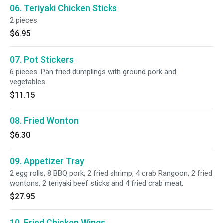
06. Teriyaki Chicken Sticks
2 pieces.
$6.95
07. Pot Stickers
6 pieces. Pan fried dumplings with ground pork and
vegetables.
$11.15
08. Fried Wonton
$6.30
09. Appetizer Tray
2 egg rolls, 8 BBQ pork, 2 fried shrimp, 4 crab Rangoon, 2 fried
wontons, 2 teriyaki beef sticks and 4 fried crab meat.
$27.95
10. Fried Chicken Wings