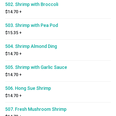
502. Shrimp with Broccoli
$14.70
+
503. Shrimp with Pea Pod
$15.35
+
504. Shrimp Almond Ding
$14.70
+
505. Shrimp with Garlic Sauce
$14.70
+
506. Hong Sue Shrimp
$14.70
+
507. Fresh Mushroom Shrimp