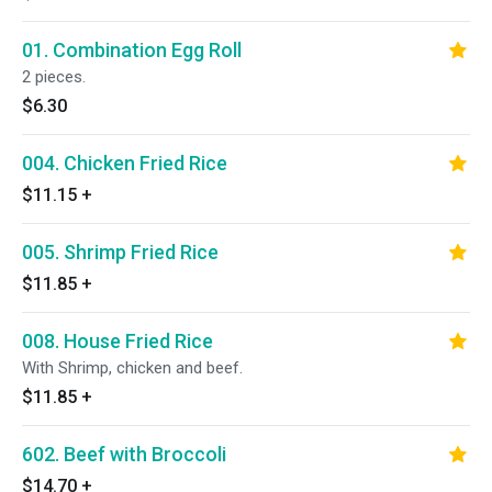
01. Combination Egg Roll
2 pieces.
$6.30
004. Chicken Fried Rice
$11.15
+
005. Shrimp Fried Rice
$11.85
+
008. House Fried Rice
With Shrimp, chicken and beef.
$11.85
+
602. Beef with Broccoli
$14.70
+