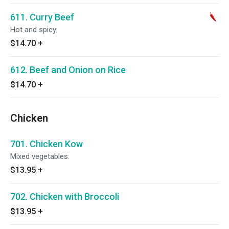
611. Curry Beef
Hot and spicy.
$14.70
+
612. Beef and Onion on Rice
$14.70
+
Chicken
701. Chicken Kow
Mixed vegetables.
$13.95
+
702. Chicken with Broccoli
$13.95
+