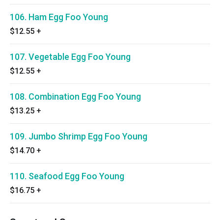
106. Ham Egg Foo Young
$12.55
+
107. Vegetable Egg Foo Young
$12.55
+
108. Combination Egg Foo Young
$13.25
+
109. Jumbo Shrimp Egg Foo Young
$14.70
+
110. Seafood Egg Foo Young
$16.75
+