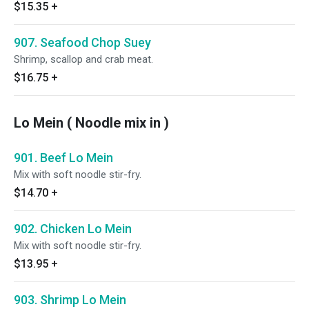
$15.35
+
907. Seafood Chop Suey
Shrimp, scallop and crab meat.
$16.75
+
Lo Mein ( Noodle mix in )
901. Beef Lo Mein
Mix with soft noodle stir-fry.
$14.70
+
902. Chicken Lo Mein
Mix with soft noodle stir-fry.
$13.95
+
903. Shrimp Lo Mein