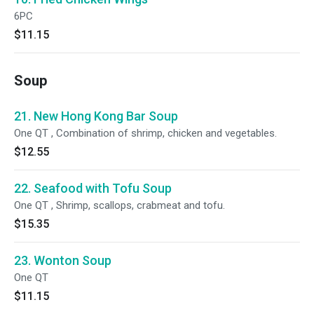
6PC
$11.15
Soup
21. New Hong Kong Bar Soup
One QT , Combination of shrimp, chicken and vegetables.
$12.55
22. Seafood with Tofu Soup
One QT , Shrimp, scallops, crabmeat and tofu.
$15.35
23. Wonton Soup
One QT
$11.15