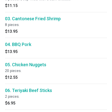
$11.15
03. Cantonese Fried Shrimp
8 pieces.
$13.95
04. BBQ Pork
$13.95
05. Chicken Nuggets
20 pieces.
$12.55
06. Teriyaki Beef Sticks
2 pieces.
$6.95