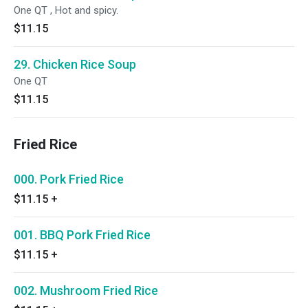
One QT , Hot and spicy.
$11.15
29. Chicken Rice Soup
One QT
$11.15
Fried Rice
000. Pork Fried Rice
$11.15
+
001. BBQ Pork Fried Rice
$11.15
+
002. Mushroom Fried Rice