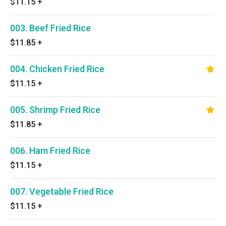
$11.15
+
003. Beef Fried Rice
$11.85
+
004. Chicken Fried Rice
$11.15
+
005. Shrimp Fried Rice
$11.85
+
006. Ham Fried Rice
$11.15
+
007. Vegetable Fried Rice
$11.15
+