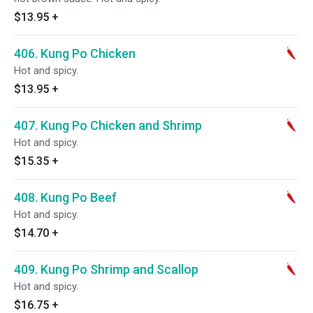
$13.95
+
406. Kung Po Chicken
Hot and spicy.
$13.95
+
407. Kung Po Chicken and Shrimp
Hot and spicy.
$15.35
+
408. Kung Po Beef
Hot and spicy.
$14.70
+
409. Kung Po Shrimp and Scallop
Hot and spicy.
$16.75
+