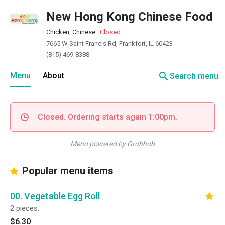
New Hong Kong Chinese Food
Chicken, Chinese
·
Closed
7665 W Saint Francis Rd, Frankfort, IL 60423
(815) 469-8388
search
Menu
About
Search menu
Closed. Ordering starts again 1:00pm.
Menu powered by Grubhub
Popular menu items
00. Vegetable Egg Roll
2 pieces.
$6.30