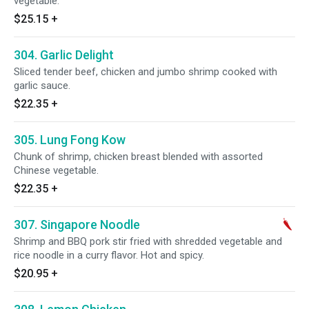
vegetable.
$25.15
+
304. Garlic Delight
Sliced tender beef, chicken and jumbo shrimp cooked with
garlic sauce.
$22.35
+
305. Lung Fong Kow
Chunk of shrimp, chicken breast blended with assorted
Chinese vegetable.
$22.35
+
307. Singapore Noodle
Shrimp and BBQ pork stir fried with shredded vegetable and
rice noodle in a curry flavor. Hot and spicy.
$20.95
+