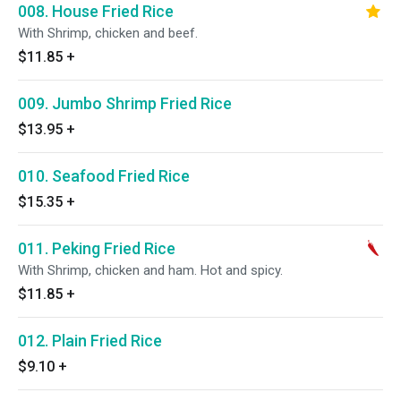
008. House Fried Rice
With Shrimp, chicken and beef.
$11.85
+
009. Jumbo Shrimp Fried Rice
$13.95
+
010. Seafood Fried Rice
$15.35
+
011. Peking Fried Rice
With Shrimp, chicken and ham. Hot and spicy.
$11.85
+
012. Plain Fried Rice
$9.10
+