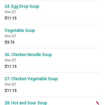
24. Egg Drop Soup
One QT
$11.15
Vegetable Soup
One QT
$9.75
26. Chicken Noodle Soup
One QT
$11.15
27. Chicken Vegetable Soup
One QT
$11.15
28. Hot and Sour Soup