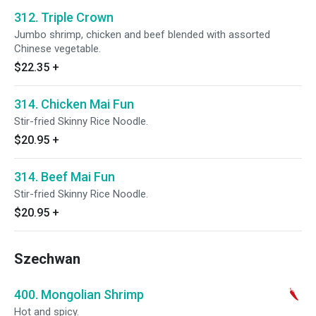
312. Triple Crown
Jumbo shrimp, chicken and beef blended with assorted
Chinese vegetable.
$22.35
+
314. Chicken Mai Fun
Stir-fried Skinny Rice Noodle.
$20.95
+
314. Beef Mai Fun
Stir-fried Skinny Rice Noodle.
$20.95
+
Szechwan
400. Mongolian Shrimp
Hot and spicy.