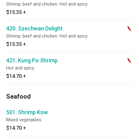
Shrimp, beef and chicken. Hot and spicy.
$15.35
+
420. Szechwan Delight
Shrimp, beef and chicken. Hot and spicy.
$15.35
+
421. Kung Po Shrimp
Hot and spicy.
$14.70
+
Seafood
501. Shrimp Kow
Mixed vegetables.
$14.70
+