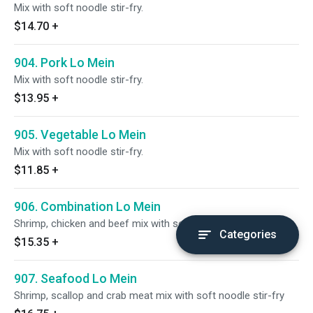
Mix with soft noodle stir-fry.
$14.70
+
904. Pork Lo Mein
Mix with soft noodle stir-fry.
$13.95
+
905. Vegetable Lo Mein
Mix with soft noodle stir-fry.
$11.85
+
906. Combination Lo Mein
Shrimp, chicken and beef mix with soft noodle stir-fry.
Categories
$15.35
+
907. Seafood Lo Mein
Shrimp, scallop and crab meat mix with soft noodle stir-fry