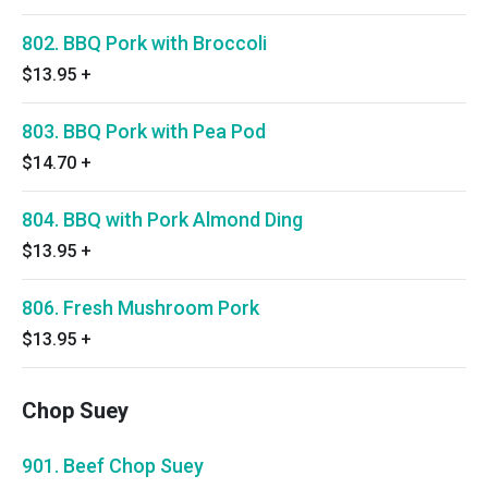
802. BBQ Pork with Broccoli
$13.95
+
803. BBQ Pork with Pea Pod
$14.70
+
804. BBQ with Pork Almond Ding
$13.95
+
806. Fresh Mushroom Pork
$13.95
+
Chop Suey
901. Beef Chop Suey