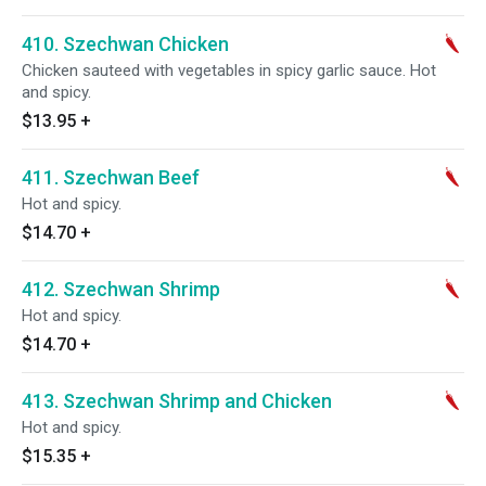
410. Szechwan Chicken
Chicken sauteed with vegetables in spicy garlic sauce. Hot
and spicy.
$13.95
+
411. Szechwan Beef
Hot and spicy.
$14.70
+
412. Szechwan Shrimp
Hot and spicy.
$14.70
+
413. Szechwan Shrimp and Chicken
Hot and spicy.
$15.35
+