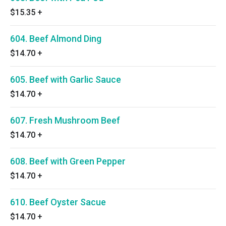
$15.35
+
604. Beef Almond Ding
$14.70
+
605. Beef with Garlic Sauce
$14.70
+
607. Fresh Mushroom Beef
$14.70
+
608. Beef with Green Pepper
$14.70
+
610. Beef Oyster Sacue
$14.70
+