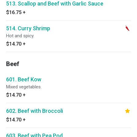
513. Scallop and Beef with Garlic Sauce
$16.75
+
514. Curry Shrimp
Hot and spicy.
$14.70
+
Beef
601. Beef Kow
Mixed vegetables.
$14.70
+
602. Beef with Broccoli
$14.70
+
603. Beef with Pea Pod