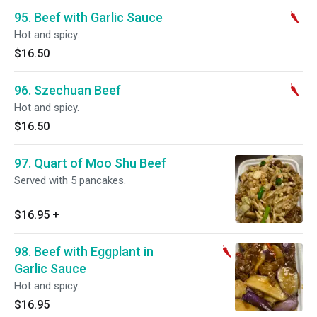
95. Beef with Garlic Sauce
Hot and spicy.
$16.50
96. Szechuan Beef
Hot and spicy.
$16.50
97. Quart of Moo Shu Beef
Served with 5 pancakes.
$16.95
+
98. Beef with Eggplant in
Garlic Sauce
Hot and spicy.
$16.95