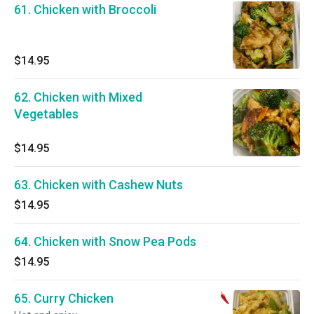
61. Chicken with Broccoli
$14.95
62. Chicken with Mixed
Vegetables
$14.95
63. Chicken with Cashew Nuts
$14.95
64. Chicken with Snow Pea Pods
$14.95
65. Curry Chicken