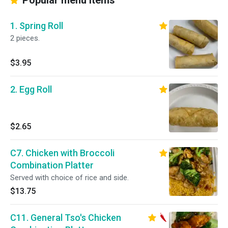
Popular menu items
1. Spring Roll
2 pieces.
$3.95
2. Egg Roll
$2.65
C7. Chicken with Broccoli
Combination Platter
Served with choice of rice and side.
$13.75
C11. General Tso's Chicken