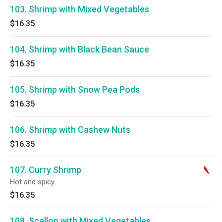
103. Shrimp with Mixed Vegetables
$16.35
104. Shrimp with Black Bean Sauce
$16.35
105. Shrimp with Snow Pea Pods
$16.35
106. Shrimp with Cashew Nuts
$16.35
107. Curry Shrimp
Hot and spicy.
$16.35
108. Scallop with Mixed Vegetables