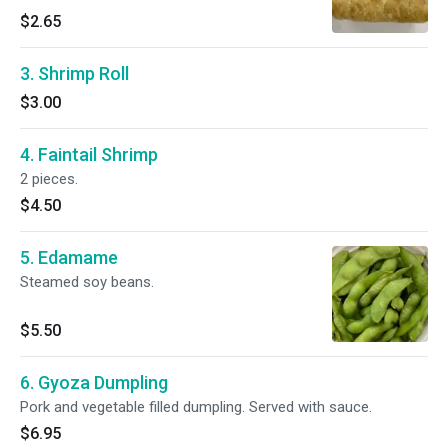
$2.65
3. Shrimp Roll
$3.00
4. Faintail Shrimp
2 pieces.
$4.50
5. Edamame
Steamed soy beans.
$5.50
6. Gyoza Dumpling
Pork and vegetable filled dumpling. Served with sauce.
$6.95