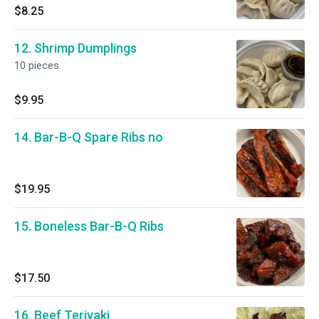
$8.25
12. Shrimp Dumplings
10 pieces.
$9.95
14. Bar-B-Q Spare Ribs no
$19.95
15. Boneless Bar-B-Q Ribs
$17.50
16. Beef Teriyaki