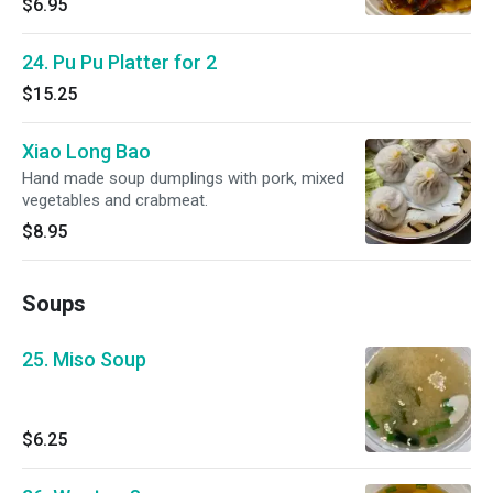
$6.95
24. Pu Pu Platter for 2
$15.25
Xiao Long Bao
Hand made soup dumplings with pork, mixed
vegetables and crabmeat.
$8.95
Soups
25. Miso Soup
$6.25