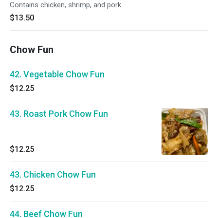
Contains chicken, shrimp, and pork
$13.50
Chow Fun
42. Vegetable Chow Fun
$12.25
43. Roast Pork Chow Fun
$12.25
43. Chicken Chow Fun
$12.25
44. Beef Chow Fun