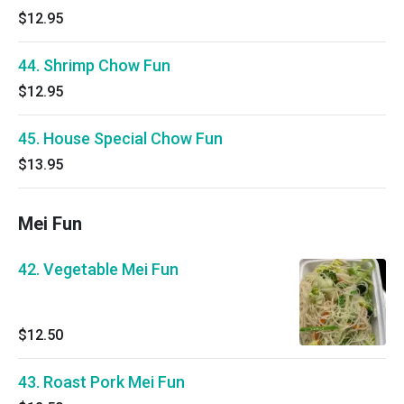
$12.95
44. Shrimp Chow Fun
$12.95
45. House Special Chow Fun
$13.95
Mei Fun
42. Vegetable Mei Fun
$12.50
43. Roast Pork Mei Fun