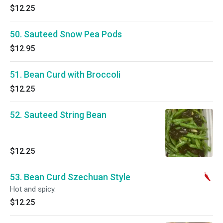
$12.25
50. Sauteed Snow Pea Pods
$12.95
51. Bean Curd with Broccoli
$12.25
52. Sauteed String Bean
$12.25
53. Bean Curd Szechuan Style
Hot and spicy.
$12.25