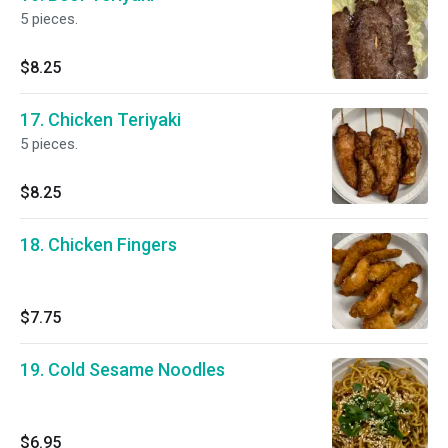
5 pieces.
$8.25
17. Chicken Teriyaki
5 pieces.
$8.25
18. Chicken Fingers
$7.75
19. Cold Sesame Noodles
$6.95