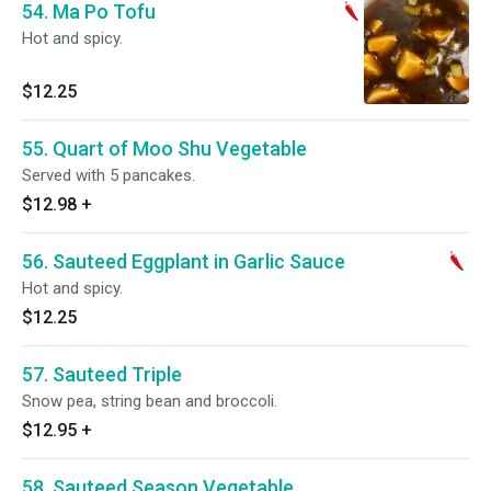
54. Ma Po Tofu
Hot and spicy.
$12.25
55. Quart of Moo Shu Vegetable
Served with 5 pancakes.
$12.98
+
56. Sauteed Eggplant in Garlic Sauce
Hot and spicy.
$12.25
57. Sauteed Triple
Snow pea, string bean and broccoli.
$12.95
+
58. Sauteed Season Vegetable