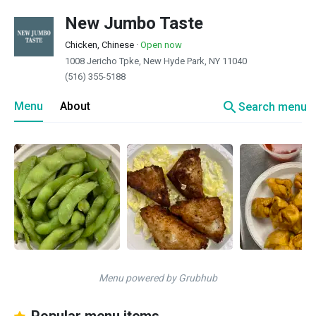
New Jumbo Taste
Chicken, Chinese
·
Open now
1008 Jericho Tpke, New Hyde Park, NY 11040
(516) 355-5188
search
Menu
About
Search menu
Menu powered by Grubhub