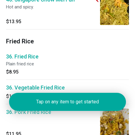
Hot and spicy.
$13.95
Fried Rice
36. Fried Rice
Plain fried rice
$8.95
36. Vegetable Fried Rice
$11.95
Tap on any item to get started
36. Pork Fried Rice
$11.95