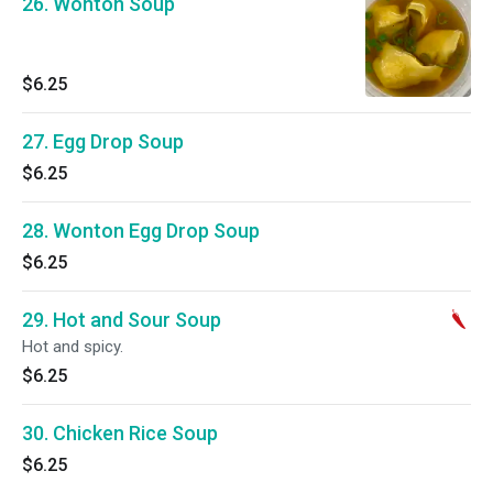
26. Wonton Soup
$6.25
27. Egg Drop Soup
$6.25
28. Wonton Egg Drop Soup
$6.25
29. Hot and Sour Soup
Hot and spicy.
$6.25
30. Chicken Rice Soup
$6.25