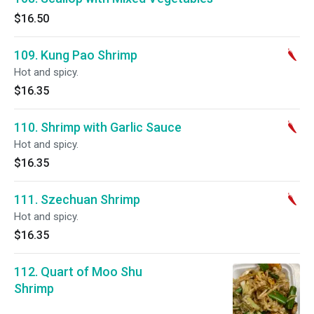
$16.50
109. Kung Pao Shrimp
Hot and spicy.
$16.35
110. Shrimp with Garlic Sauce
Hot and spicy.
$16.35
111. Szechuan Shrimp
Hot and spicy.
$16.35
112. Quart of Moo Shu
Shrimp