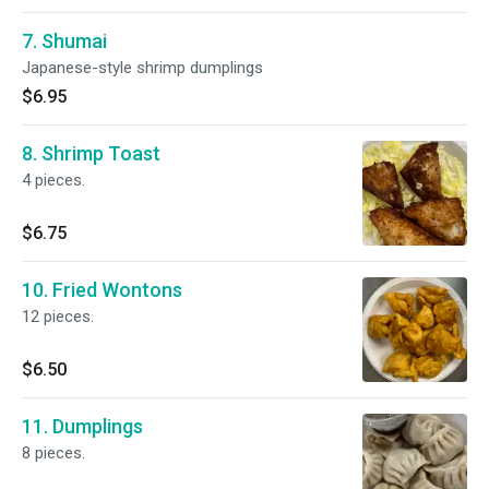
7. Shumai
Japanese-style shrimp dumplings
$6.95
8. Shrimp Toast
4 pieces.
$6.75
10. Fried Wontons
12 pieces.
$6.50
11. Dumplings
8 pieces.