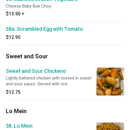
Chinese Baby Bok Choy
$13.50
+
58a. Scrambled Egg with Tomato
$12.95
Sweet and Sour
Sweet and Sour Chickeno
Lightly battered chicken with tossed in sweet
and sour sauce. Served with rice.
$12.75
Lo Mein
38. Lo Mein