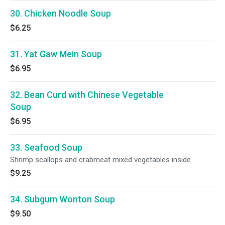
30. Chicken Noodle Soup
$6.25
31. Yat Gaw Mein Soup
$6.95
32. Bean Curd with Chinese Vegetable
Soup
$6.95
33. Seafood Soup
Shrimp scallops and crabmeat mixed vegetables inside
$9.25
34. Subgum Wonton Soup
$9.50