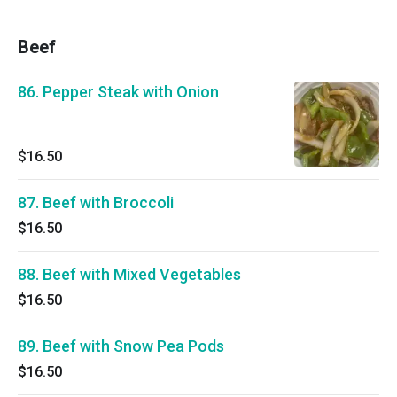
Beef
86. Pepper Steak with Onion
$16.50
87. Beef with Broccoli
$16.50
88. Beef with Mixed Vegetables
$16.50
89. Beef with Snow Pea Pods
$16.50