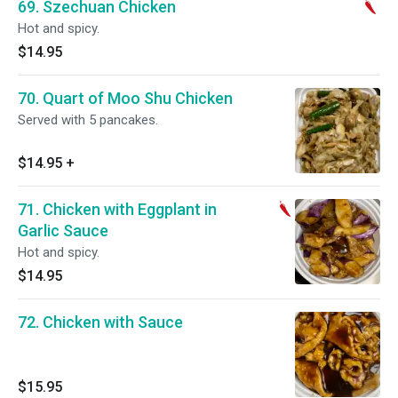
69. Szechuan Chicken
Hot and spicy.
$14.95
70. Quart of Moo Shu Chicken
Served with 5 pancakes.
$14.95
+
71. Chicken with Eggplant in
Garlic Sauce
Hot and spicy.
$14.95
72. Chicken with Sauce
$15.95