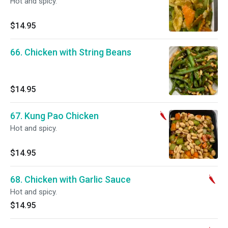
Hot and spicy.
$14.95
66. Chicken with String Beans
$14.95
67. Kung Pao Chicken
Hot and spicy.
$14.95
68. Chicken with Garlic Sauce
Hot and spicy.
$14.95