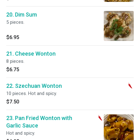
20. Dim Sum
5 pieces.
$6.95
21. Cheese Wonton
8 pieces.
$6.75
22. Szechuan Wonton
10 pieces. Hot and spicy.
$7.50
23. Pan Fried Wonton with
Garlic Sauce
Hot and spicy.