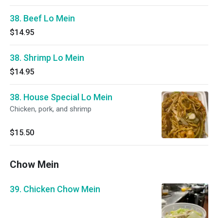
38. Beef Lo Mein
$14.95
38. Shrimp Lo Mein
$14.95
38. House Special Lo Mein
Chicken, pork, and shrimp
$15.50
Chow Mein
39. Chicken Chow Mein