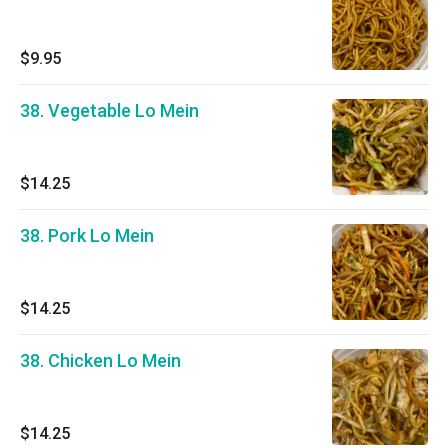
$9.95
38. Vegetable Lo Mein
$14.25
38. Pork Lo Mein
$14.25
38. Chicken Lo Mein
$14.25