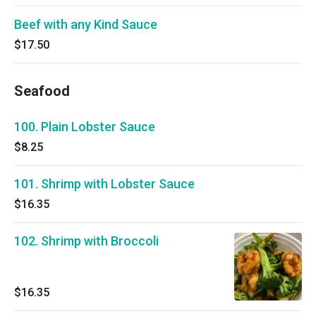
Beef with any Kind Sauce
$17.50
Seafood
100. Plain Lobster Sauce
$8.25
101. Shrimp with Lobster Sauce
$16.35
102. Shrimp with Broccoli
$16.35