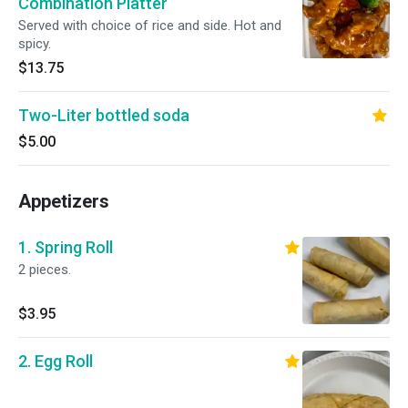
Combination Platter
Served with choice of rice and side. Hot and
spicy.
$13.75
Two-Liter bottled soda
$5.00
Appetizers
1. Spring Roll
2 pieces.
$3.95
2. Egg Roll