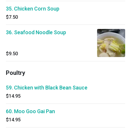
35. Chicken Corn Soup
$7.50
36. Seafood Noodle Soup
$9.50
Poultry
59. Chicken with Black Bean Sauce
$14.95
60. Moo Goo Gai Pan
$14.95