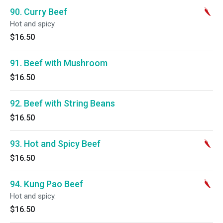
90. Curry Beef
Hot and spicy.
$16.50
91. Beef with Mushroom
$16.50
92. Beef with String Beans
$16.50
93. Hot and Spicy Beef
$16.50
94. Kung Pao Beef
Hot and spicy.
$16.50