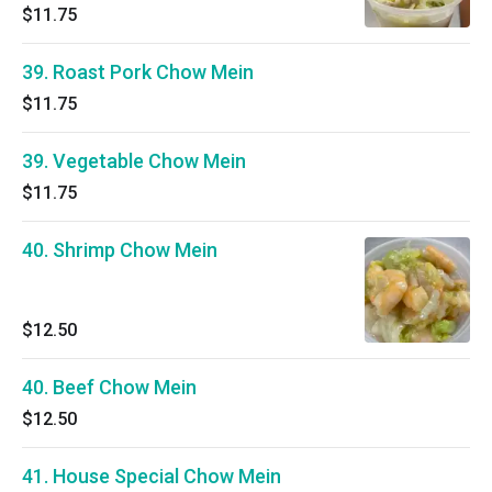
$11.75
39. Roast Pork Chow Mein
$11.75
39. Vegetable Chow Mein
$11.75
40. Shrimp Chow Mein
$12.50
40. Beef Chow Mein
$12.50
41. House Special Chow Mein