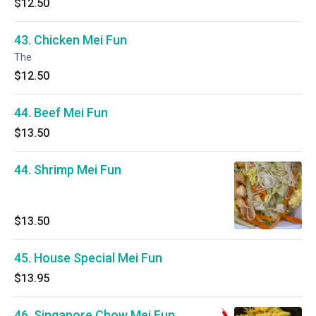
$12.50
43. Chicken Mei Fun
The
$12.50
44. Beef Mei Fun
$13.50
44. Shrimp Mei Fun
$13.50
45. House Special Mei Fun
$13.95
46. Singapore Chow Mei Fun