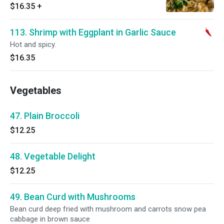
$16.35
+
113. Shrimp with Eggplant in Garlic Sauce
Hot and spicy.
$16.35
Vegetables
47. Plain Broccoli
$12.25
48. Vegetable Delight
$12.25
49. Bean Curd with Mushrooms
Bean curd deep fried with mushroom and carrots snow pea
cabbage in brown sauce