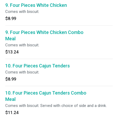
9. Four Pieces White Chicken
Comes with biscuit.
$8.99
9. Four Pieces White Chicken Combo
Meal
Comes with biscuit.
$13.24
10. Four Pieces Cajun Tenders
Comes with biscuit.
$8.99
10. Four Pieces Cajun Tenders Combo
Meal
Comes with biscuit. Served with choice of side and a drink.
$11.24