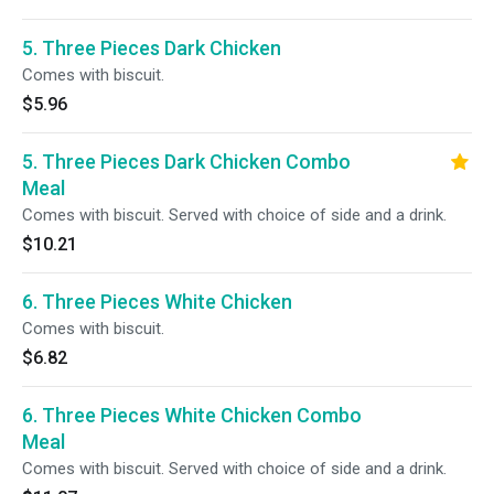
5. Three Pieces Dark Chicken
Comes with biscuit.
$5.96
5. Three Pieces Dark Chicken Combo
Meal
Comes with biscuit. Served with choice of side and a drink.
$10.21
6. Three Pieces White Chicken
Comes with biscuit.
$6.82
6. Three Pieces White Chicken Combo
Meal
Comes with biscuit. Served with choice of side and a drink.