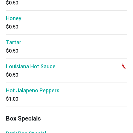
$0.50
Honey
$0.50
Tartar
$0.50
Louisiana Hot Sauce
$0.50
Hot Jalapeno Peppers
$1.00
Box Specials