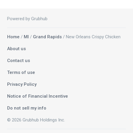
Powered by Grubhub
Home
/
MI
/
Grand Rapids
/ New Orleans Crispy Chicken
About us
Contact us
Terms of use
Privacy Policy
Notice of Financial Incentive
Do not sell my info
© 2026 Grubhub Holdings Inc.