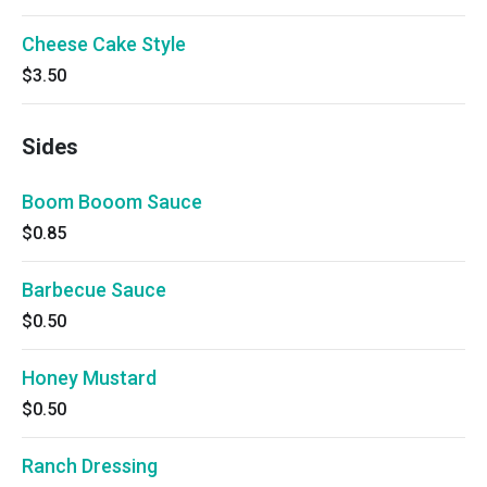
Cheese Cake Style
$3.50
Sides
Boom Booom Sauce
$0.85
Barbecue Sauce
$0.50
Honey Mustard
$0.50
Ranch Dressing