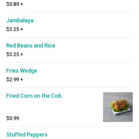
$0.89
+
Jambalaya
$3.25
+
Red Beans and Rice
$3.25
+
Fries Wedge
$2.99
+
Fried Corn on the Cob
$0.99
Stuffed Peppers