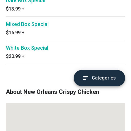
Dark Box Special
$13.99
+
Mixed Box Special
$16.99
+
White Box Special
$20.99
+
Categories
About New Orleans Crispy Chicken