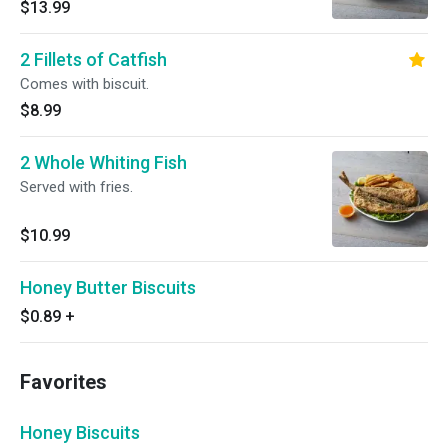
$13.99
2 Fillets of Catfish
Comes with biscuit.
$8.99
2 Whole Whiting Fish
Served with fries.
$10.99
Honey Butter Biscuits
$0.89
+
Favorites
Honey Biscuits