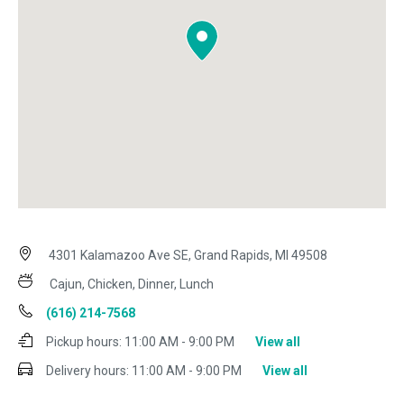
4301 Kalamazoo Ave SE, Grand Rapids, MI 49508
Cajun, Chicken, Dinner, Lunch
(616) 214-7568
Pickup hours:
11:00 AM - 9:00 PM
View all
Delivery hours:
11:00 AM - 9:00 PM
View all