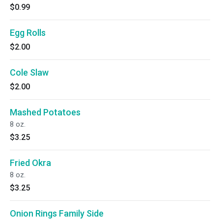
$0.99
Egg Rolls
$2.00
Cole Slaw
$2.00
Mashed Potatoes
8 oz.
$3.25
Fried Okra
8 oz.
$3.25
Onion Rings Family Side