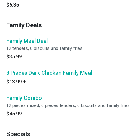
$6.35
Family Deals
Family Meal Deal
12 tenders, 6 biscuits and family fries.
$35.99
8 Pieces Dark Chicken Family Meal
$13.99
+
Family Combo
12 pieces mixed, 6 pieces tenders, 6 biscuits and family fries.
$45.99
Specials