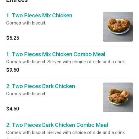
1. Two Pieces Mix Chicken
Comes with biscuit.
$5.25
1. Two Pieces Mix Chicken Combo Meal
Comes with biscuit. Served with choice of side and a drink.
$9.50
2. Two Pieces Dark Chicken
Comes with biscuit.
$4.50
2. Two Pieces Dark Chicken Combo Meal
Comes with biscuit. Served with choice of side and a drink.