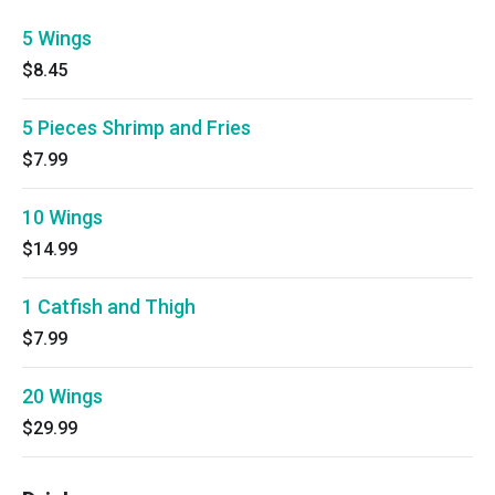
5 Wings
$8.45
5 Pieces Shrimp and Fries
$7.99
10 Wings
$14.99
1 Catfish and Thigh
$7.99
20 Wings
$29.99