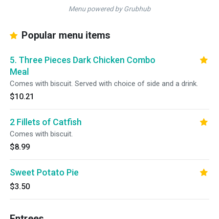
Menu powered by Grubhub
Popular menu items
5. Three Pieces Dark Chicken Combo
Meal
Comes with biscuit. Served with choice of side and a drink.
$10.21
2 Fillets of Catfish
Comes with biscuit.
$8.99
Sweet Potato Pie
$3.50
Entrees