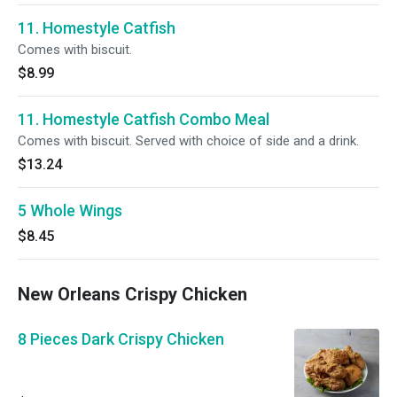
11. Homestyle Catfish
Comes with biscuit.
$8.99
11. Homestyle Catfish Combo Meal
Comes with biscuit. Served with choice of side and a drink.
$13.24
5 Whole Wings
$8.45
New Orleans Crispy Chicken
8 Pieces Dark Crispy Chicken