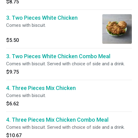
$8.75
3. Two Pieces White Chicken
Comes with biscuit.
$5.50
3. Two Pieces White Chicken Combo Meal
Comes with biscuit. Served with choice of side and a drink.
$9.75
4. Three Pieces Mix Chicken
Comes with biscuit.
$6.62
4. Three Pieces Mix Chicken Combo Meal
Comes with biscuit. Served with choice of side and a drink.
$10.67