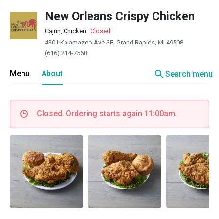
New Orleans Crispy Chicken
Cajun, Chicken
·
Closed
4301 Kalamazoo Ave SE, Grand Rapids, MI 49508
(616) 214-7568
search
Menu
About
Search menu
Closed. Ordering starts again 11:00am.