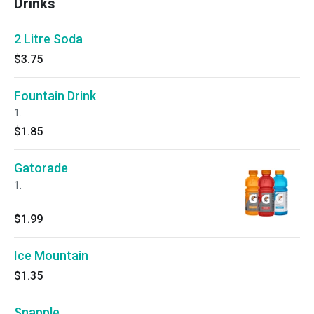
Drinks
2 Litre Soda
$3.75
Fountain Drink
1.
$1.85
Gatorade
1.
$1.99
Ice Mountain
$1.35
Snapple