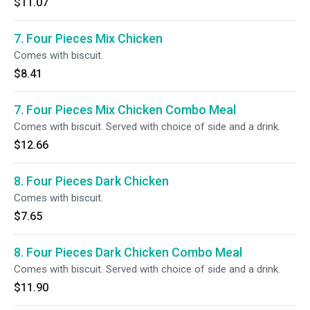
$11.07
7. Four Pieces Mix Chicken
Comes with biscuit.
$8.41
7. Four Pieces Mix Chicken Combo Meal
Comes with biscuit. Served with choice of side and a drink.
$12.66
8. Four Pieces Dark Chicken
Comes with biscuit.
$7.65
8. Four Pieces Dark Chicken Combo Meal
Comes with biscuit. Served with choice of side and a drink.
$11.90