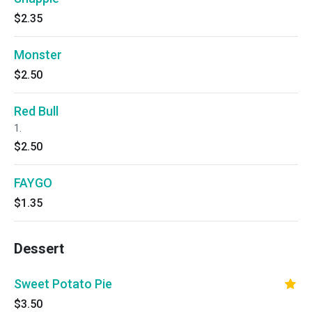
$2.35
Monster
$2.50
Red Bull
1.
$2.50
FAYGO
$1.35
Dessert
Sweet Potato Pie
$3.50