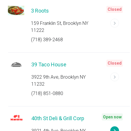
Closed
3 Roots
159 Franklin St, Brooklyn NY
11222
(718) 389-2468
Closed
39 Taco House
3922 9th Ave, Brooklyn NY
11232
(718) 851-0880
Open now
40th St Deli & Grill Corp
3921 4th Ave, Brooklyn NY