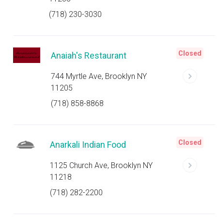
(718) 230-3030
Closed
Anaiah's Restaurant
744 Myrtle Ave, Brooklyn NY
11205
(718) 858-8868
Closed
Anarkali Indian Food
1125 Church Ave, Brooklyn NY
11218
(718) 282-2200