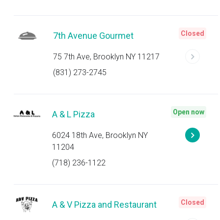
Closed
7th Avenue Gourmet
75 7th Ave, Brooklyn NY 11217
(831) 273-2745
Open now
A & L Pizza
6024 18th Ave, Brooklyn NY
11204
(718) 236-1122
Closed
A & V Pizza and Restaurant