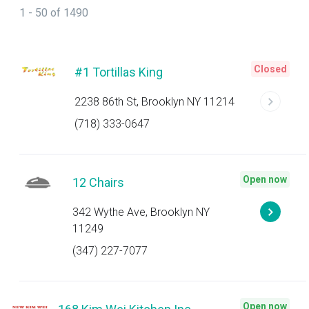
1 - 50 of 1490
Closed
#1 Tortillas King
2238 86th St, Brooklyn NY 11214
(718) 333-0647
Open now
12 Chairs
342 Wythe Ave, Brooklyn NY
11249
(347) 227-7077
Open now