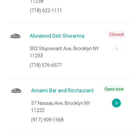
11238
(718) 622-1111
Closed
Alwaleed Deli Shwarma
302 Stuyvesant Ave, Brooklyn NY
11233
(718) 576-6577
Open now
Amami Bar and Restaurant
57 Nassau Ave, Brooklyn NY
11222
(917) 909-1568