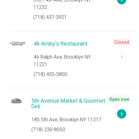
11232
(718) 437-3921
Closed
46 Amby's Restaurant
46 Ralph Ave, Brooklyn NY
11221
(718) 455-5800
Open now
5th Avenue Market & Gourmet
Deli
185 5th Ave, Brooklyn NY 11217
(718) 230-8050