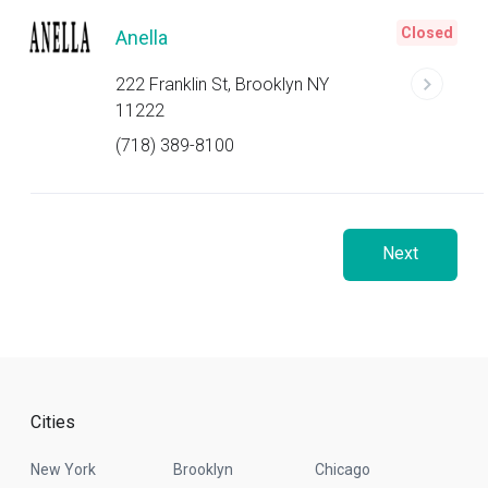
Closed
Anella
222 Franklin St, Brooklyn NY
11222
(718) 389-8100
Next
Cities
New York
Brooklyn
Chicago