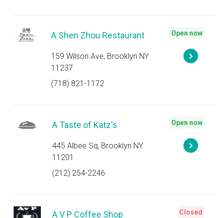
Open now
A Shen Zhou Restaurant
159 Wilson Ave, Brooklyn NY
11237
(718) 821-1172
Open now
A Taste of Katz's
445 Albee Sq, Brooklyn NY
11201
(212) 254-2246
Closed
A V P Coffee Shop