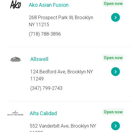
Open now
Ako Asian Fusion
268 Prospect Park W, Brooklyn
NY 11215
(718) 788-3896
Open now
Allswell
124 Bedford Ave, Brooklyn NY
11249
(347) 799-2743
Open now
Alta Calidad
552 Vanderbilt Ave, Brooklyn NY