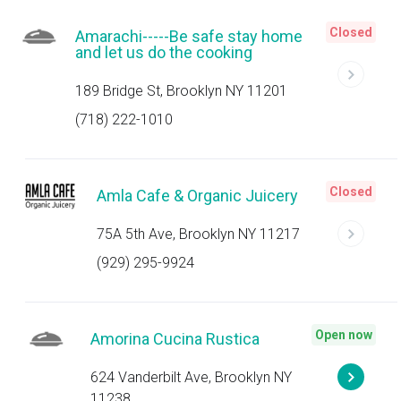
Closed
Amarachi-----Be safe stay home
and let us do the cooking
189 Bridge St, Brooklyn NY 11201
(718) 222-1010
Closed
Amla Cafe & Organic Juicery
75A 5th Ave, Brooklyn NY 11217
(929) 295-9924
Open now
Amorina Cucina Rustica
624 Vanderbilt Ave, Brooklyn NY
11238