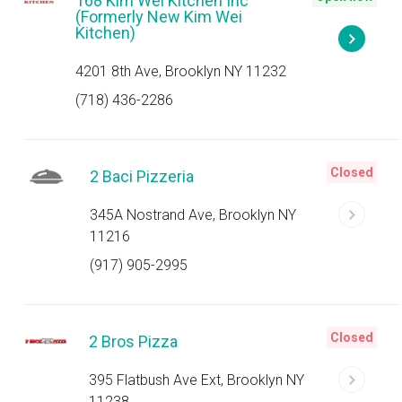
168 Kim Wei Kitchen Inc
(Formerly New Kim Wei
Kitchen)
4201 8th Ave, Brooklyn NY 11232
(718) 436-2286
Closed
2 Baci Pizzeria
345A Nostrand Ave, Brooklyn NY
11216
(917) 905-2995
Closed
2 Bros Pizza
395 Flatbush Ave Ext, Brooklyn NY
11238