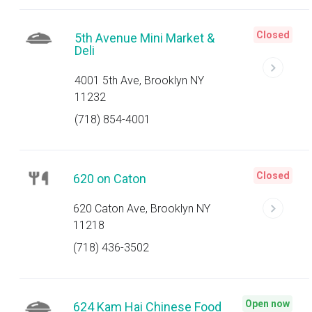
Closed
5th Avenue Mini Market &
Deli
4001 5th Ave, Brooklyn NY
11232
(718) 854-4001
Closed
620 on Caton
620 Caton Ave, Brooklyn NY
11218
(718) 436-3502
Open now
624 Kam Hai Chinese Food