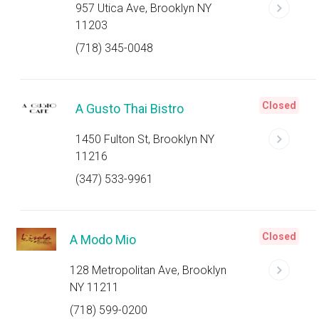
957 Utica Ave, Brooklyn NY
11203
(718) 345-0048
Closed
A Gusto Thai Bistro
1450 Fulton St, Brooklyn NY
11216
(347) 533-9961
Closed
A Modo Mio
128 Metropolitan Ave, Brooklyn
NY 11211
(718) 599-0200