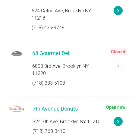
624 Caton Ave, Brooklyn NY
11218
(718) 436-9748
Closed
68 Gourmet Deli
6803 3rd Ave, Brooklyn NY
11220
(718) 333-5103
Open now
7th Avenue Donuts
324 7th Ave, Brooklyn NY 11215
(718) 768-3410