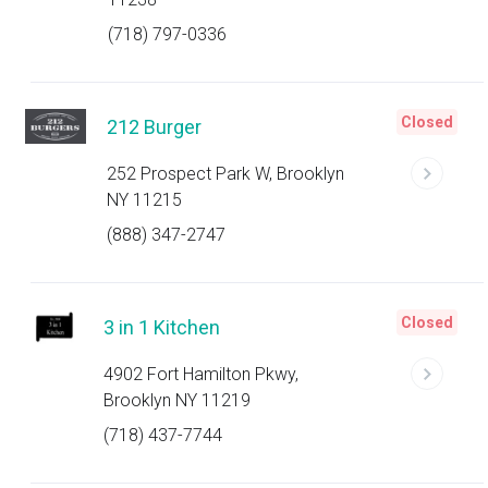
(718) 797-0336
Closed
212 Burger
252 Prospect Park W, Brooklyn
NY 11215
(888) 347-2747
Closed
3 in 1 Kitchen
4902 Fort Hamilton Pkwy,
Brooklyn NY 11219
(718) 437-7744