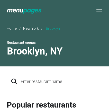
Home
/
New York
/
Brooklyn
Restaurant menus in
Brooklyn
,
NY
Enter restaurant name
Popular restaurants