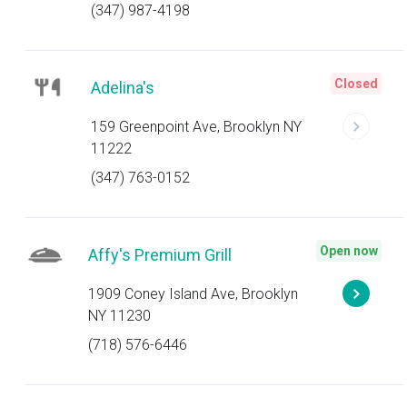
(347) 987-4198
Closed
Adelina's
159 Greenpoint Ave, Brooklyn NY
11222
(347) 763-0152
Open now
Affy's Premium Grill
1909 Coney Island Ave, Brooklyn
NY 11230
(718) 576-6446