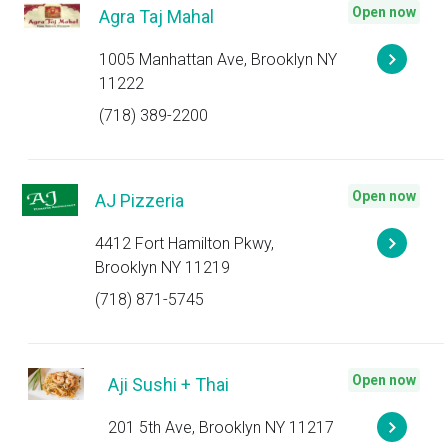
Open now
Agra Taj Mahal
1005 Manhattan Ave, Brooklyn NY
11222
(718) 389-2200
Open now
AJ Pizzeria
4412 Fort Hamilton Pkwy,
Brooklyn NY 11219
(718) 871-5745
Open now
Aji Sushi + Thai
201 5th Ave, Brooklyn NY 11217