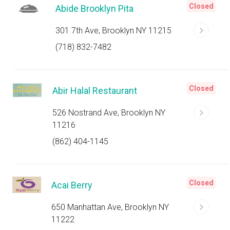
Closed
Abide Brooklyn Pita
301 7th Ave, Brooklyn NY 11215
(718) 832-7482
Closed
Abir Halal Restaurant
526 Nostrand Ave, Brooklyn NY
11216
(862) 404-1145
Closed
Acai Berry
650 Manhattan Ave, Brooklyn NY
11222