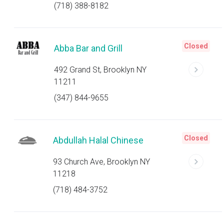
(718) 388-8182
Closed
Abba Bar and Grill
492 Grand St, Brooklyn NY
11211
(347) 844-9655
Closed
Abdullah Halal Chinese
93 Church Ave, Brooklyn NY
11218
(718) 484-3752