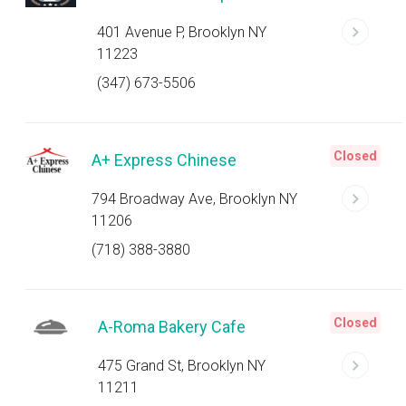
401 Avenue P, Brooklyn NY
11223
(347) 673-5506
Closed
A+ Express Chinese
794 Broadway Ave, Brooklyn NY
11206
(718) 388-3880
Closed
A-Roma Bakery Cafe
475 Grand St, Brooklyn NY
11211