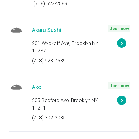
(718) 622-2889
Open now
Akaru Sushi
201 Wyckoff Ave, Brooklyn NY
11237
(718) 928-7689
Open now
Ako
205 Bedford Ave, Brooklyn NY
11211
(718) 302-2035