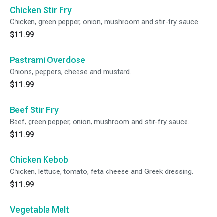
Chicken Stir Fry
Chicken, green pepper, onion, mushroom and stir-fry sauce.
$11.99
Pastrami Overdose
Onions, peppers, cheese and mustard.
$11.99
Beef Stir Fry
Beef, green pepper, onion, mushroom and stir-fry sauce.
$11.99
Chicken Kebob
Chicken, lettuce, tomato, feta cheese and Greek dressing.
$11.99
Vegetable Melt