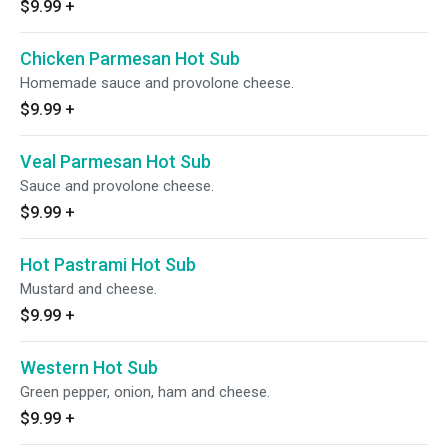
$9.99
+
Chicken Parmesan Hot Sub
Homemade sauce and provolone cheese.
$9.99
+
Veal Parmesan Hot Sub
Sauce and provolone cheese.
$9.99
+
Hot Pastrami Hot Sub
Mustard and cheese.
$9.99
+
Western Hot Sub
Green pepper, onion, ham and cheese.
$9.99
+