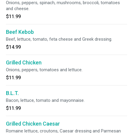
Onions, peppers, spinach, mushrooms, broccoli, tomatoes
and cheese.
$11.99
Beef Kebob
Beef, lettuce, tomato, feta cheese and Greek dressing.
$14.99
Grilled Chicken
Onions, peppers, tomatoes and lettuce.
$11.99
B.L.T.
Bacon, lettuce, tomato and mayonnaise.
$11.99
Grilled Chicken Caesar
Romaine lettuce, croutons, Caesar dressing and Parmesan