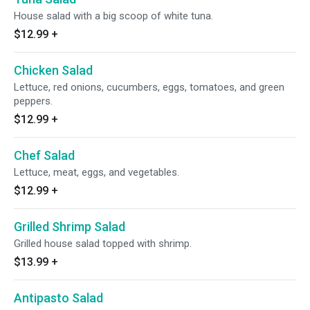
House salad with a big scoop of white tuna.
$12.99
+
Chicken Salad
Lettuce, red onions, cucumbers, eggs, tomatoes, and green
peppers.
$12.99
+
Chef Salad
Lettuce, meat, eggs, and vegetables.
$12.99
+
Grilled Shrimp Salad
Grilled house salad topped with shrimp.
$13.99
+
Antipasto Salad