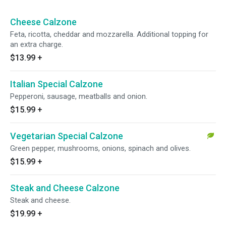
Cheese Calzone
Feta, ricotta, cheddar and mozzarella. Additional topping for
an extra charge.
$13.99
+
Italian Special Calzone
Pepperoni, sausage, meatballs and onion.
$15.99
+
Vegetarian Special Calzone
Green pepper, mushrooms, onions, spinach and olives.
$15.99
+
Steak and Cheese Calzone
Steak and cheese.
$19.99
+