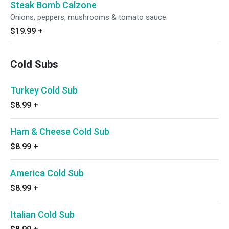
Steak Bomb Calzone
Onions, peppers, mushrooms & tomato sauce.
$19.99
+
Cold Subs
Turkey Cold Sub
$8.99
+
Ham & Cheese Cold Sub
$8.99
+
America Cold Sub
$8.99
+
Italian Cold Sub