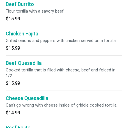
Beef Burrito
Flour tortilla with a savory beef.
$15.99
Chicken Fajita
Grilled onions and peppers with chicken served on a tortilla.
$15.99
Beef Quesadilla
Cooked tortilla that is filled with cheese, beef and folded in
1/2.
$15.99
Cheese Quesadilla
Can't go wrong with cheese inside of griddle cooked tortilla.
$14.99
Beef Fajita