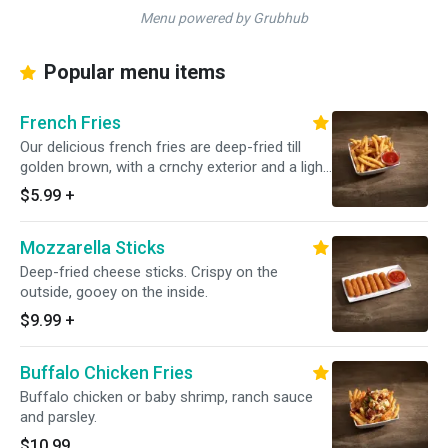
Menu powered by Grubhub
Popular menu items
French Fries
Our delicious french fries are deep-fried till
golden brown, with a crnchy exterior and a light
fluffy interior. Seasoned to perfection!
$5.99
+
Mozzarella Sticks
Deep-fried cheese sticks. Crispy on the
outside, gooey on the inside.
$9.99
+
Buffalo Chicken Fries
Buffalo chicken or baby shrimp, ranch sauce
and parsley.
$10.99