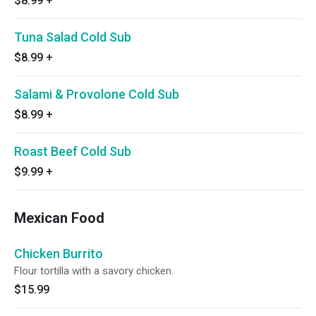
$8.99
+
Tuna Salad Cold Sub
$8.99
+
Salami & Provolone Cold Sub
$8.99
+
Roast Beef Cold Sub
$9.99
+
Mexican Food
Chicken Burrito
Flour tortilla with a savory chicken.
$15.99