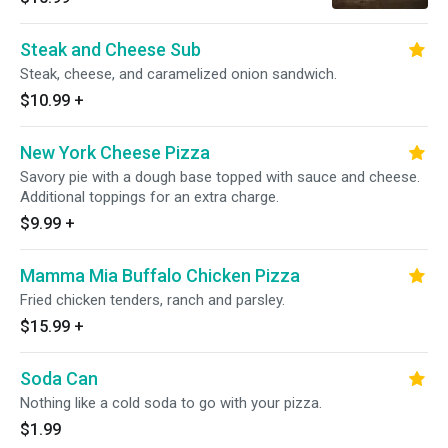
Steak and Cheese Sub
Steak, cheese, and caramelized onion sandwich.
$10.99
+
New York Cheese Pizza
Savory pie with a dough base topped with sauce and cheese.
Additional toppings for an extra charge.
$9.99
+
Mamma Mia Buffalo Chicken Pizza
Fried chicken tenders, ranch and parsley.
$15.99
+
Soda Can
Nothing like a cold soda to go with your pizza.
$1.99