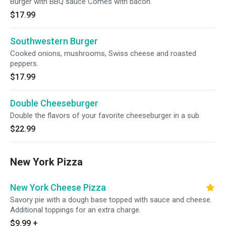
Burger with BBQ sauce Comes with bacon.
$17.99
Southwestern Burger
Cooked onions, mushrooms, Swiss cheese and roasted
peppers.
$17.99
Double Cheeseburger
Double the flavors of your favorite cheeseburger in a sub.
$22.99
New York Pizza
New York Cheese Pizza
Savory pie with a dough base topped with sauce and cheese.
Additional toppings for an extra charge.
$9.99
+