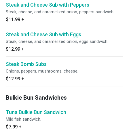
Steak and Cheese Sub with Peppers
Steak, cheese, and caramelized onion, peppers sandwich.
$11.99
+
Steak and Cheese Sub with Eggs
Steak, cheese, and caramelized onion, eggs sandwich.
$12.99
+
Steak Bomb Subs
Onions, peppers, mushrooms, cheese.
$12.99
+
Bulkie Bun Sandwiches
Tuna Bulkie Bun Sandwich
Mild fish sandwich.
$7.99
+