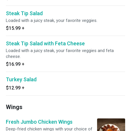
Steak Tip Salad
Loaded with a juicy steak, your favorite veggies.
$15.99
+
Steak Tip Salad with Feta Cheese
Loaded with a juicy steak, your favorite veggies and feta
cheese.
$16.99
+
Turkey Salad
$12.99
+
Wings
Fresh Jumbo Chicken Wings
Deep-fried chicken wings with your choice of