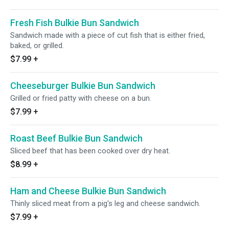
Fresh Fish Bulkie Bun Sandwich
Sandwich made with a piece of cut fish that is either fried,
baked, or grilled.
$7.99
+
Cheeseburger Bulkie Bun Sandwich
Grilled or fried patty with cheese on a bun.
$7.99
+
Roast Beef Bulkie Bun Sandwich
Sliced beef that has been cooked over dry heat.
$8.99
+
Ham and Cheese Bulkie Bun Sandwich
Thinly sliced meat from a pig's leg and cheese sandwich.
$7.99
+