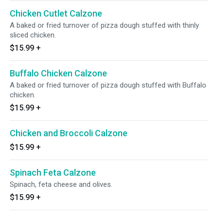
Chicken Cutlet Calzone
A baked or fried turnover of pizza dough stuffed with thinly
sliced chicken.
$15.99
+
Buffalo Chicken Calzone
A baked or fried turnover of pizza dough stuffed with Buffalo
chicken.
$15.99
+
Chicken and Broccoli Calzone
$15.99
+
Spinach Feta Calzone
Spinach, feta cheese and olives.
$15.99
+