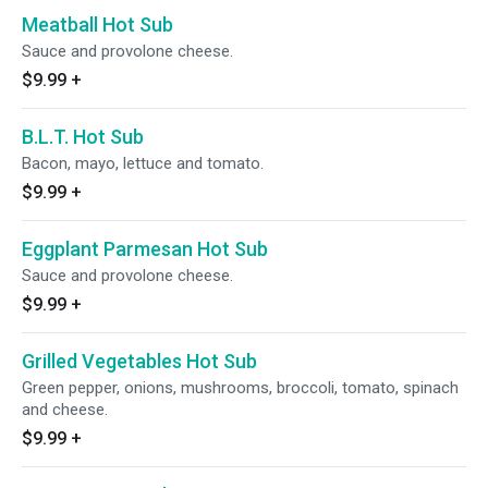
Meatball Hot Sub
Sauce and provolone cheese.
$9.99
+
B.L.T. Hot Sub
Bacon, mayo, lettuce and tomato.
$9.99
+
Eggplant Parmesan Hot Sub
Sauce and provolone cheese.
$9.99
+
Grilled Vegetables Hot Sub
Green pepper, onions, mushrooms, broccoli, tomato, spinach
and cheese.
$9.99
+