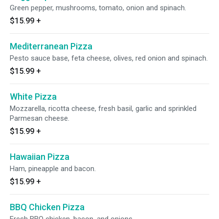
Green pepper, mushrooms, tomato, onion and spinach.
$15.99
+
Mediterranean Pizza
Pesto sauce base, feta cheese, olives, red onion and spinach.
$15.99
+
White Pizza
Mozzarella, ricotta cheese, fresh basil, garlic and sprinkled
Parmesan cheese.
$15.99
+
Hawaiian Pizza
Ham, pineapple and bacon.
$15.99
+
BBQ Chicken Pizza