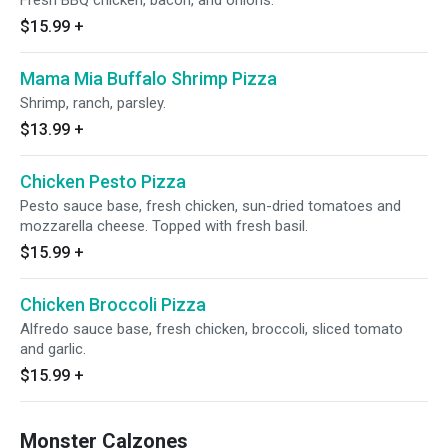
Fresh BBQ chicken, bacon, and onions.
$15.99
+
Mama Mia Buffalo Shrimp Pizza
Shrimp, ranch, parsley.
$13.99
+
Chicken Pesto Pizza
Pesto sauce base, fresh chicken, sun-dried tomatoes and
mozzarella cheese. Topped with fresh basil.
$15.99
+
Chicken Broccoli Pizza
Alfredo sauce base, fresh chicken, broccoli, sliced tomato
and garlic.
$15.99
+
Monster Calzones