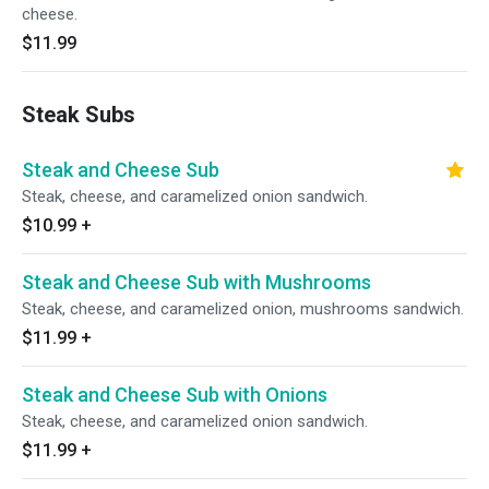
cheese.
$11.99
Steak Subs
Steak and Cheese Sub
Steak, cheese, and caramelized onion sandwich.
$10.99
+
Steak and Cheese Sub with Mushrooms
Steak, cheese, and caramelized onion, mushrooms sandwich.
$11.99
+
Steak and Cheese Sub with Onions
Steak, cheese, and caramelized onion sandwich.
$11.99
+