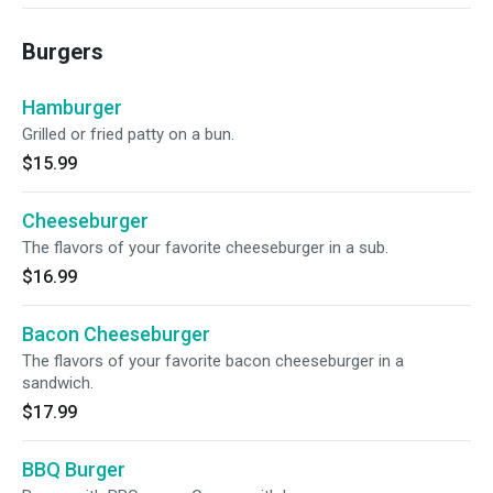
Burgers
Hamburger
Grilled or fried patty on a bun.
$15.99
Cheeseburger
The flavors of your favorite cheeseburger in a sub.
$16.99
Bacon Cheeseburger
The flavors of your favorite bacon cheeseburger in a
sandwich.
$17.99
BBQ Burger