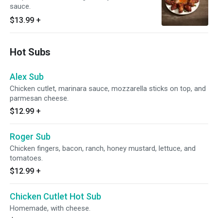
sauce.
$13.99
+
Hot Subs
Alex Sub
Chicken cutlet, marinara sauce, mozzarella sticks on top, and
parmesan cheese.
$12.99
+
Roger Sub
Chicken fingers, bacon, ranch, honey mustard, lettuce, and
tomatoes.
$12.99
+
Chicken Cutlet Hot Sub
Homemade, with cheese.