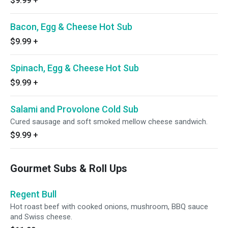
$9.99
+
Bacon, Egg & Cheese Hot Sub
$9.99
+
Spinach, Egg & Cheese Hot Sub
$9.99
+
Salami and Provolone Cold Sub
Cured sausage and soft smoked mellow cheese sandwich.
$9.99
+
Gourmet Subs & Roll Ups
Regent Bull
Hot roast beef with cooked onions, mushroom, BBQ sauce
and Swiss cheese.