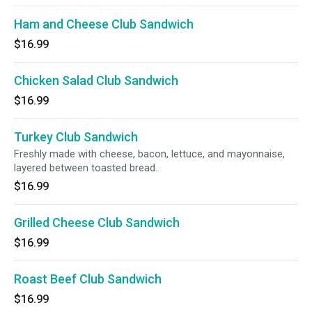
Ham and Cheese Club Sandwich
$16.99
Chicken Salad Club Sandwich
$16.99
Turkey Club Sandwich
Freshly made with cheese, bacon, lettuce, and mayonnaise,
layered between toasted bread.
$16.99
Grilled Cheese Club Sandwich
$16.99
Roast Beef Club Sandwich
$16.99