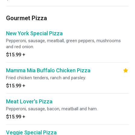
Gourmet Pizza
New York Special Pizza
Pepperoni, sausage, meatball, green peppers, mushrooms
and red onion.
$15.99
+
Mamma Mia Buffalo Chicken Pizza
Fried chicken tenders, ranch and parsley.
$15.99
+
Meat Lover's Pizza
Pepperoni, sausage, bacon, meatball and ham.
$15.99
+
Veggie Special Pizza