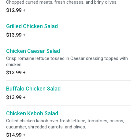
Chopped curred meats, fresh cheeses, and briny olives.
$12.99
+
Grilled Chicken Salad
$13.99
+
Chicken Caesar Salad
Crisp romaine lettuce tossed in Caesar dressing topped with
chicken.
$13.99
+
Buffalo Chicken Salad
$13.99
+
Chicken Kebob Salad
Grilled chicken kabob over fresh lettuce, tomatoes, onions,
cucumber, shredded carrots, and olives.
$14.99
+