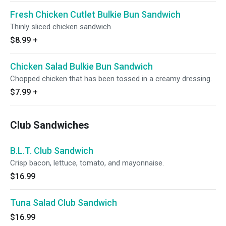
Fresh Chicken Cutlet Bulkie Bun Sandwich
Thinly sliced chicken sandwich.
$8.99
+
Chicken Salad Bulkie Bun Sandwich
Chopped chicken that has been tossed in a creamy dressing.
$7.99
+
Club Sandwiches
B.L.T. Club Sandwich
Crisp bacon, lettuce, tomato, and mayonnaise.
$16.99
Tuna Salad Club Sandwich
$16.99