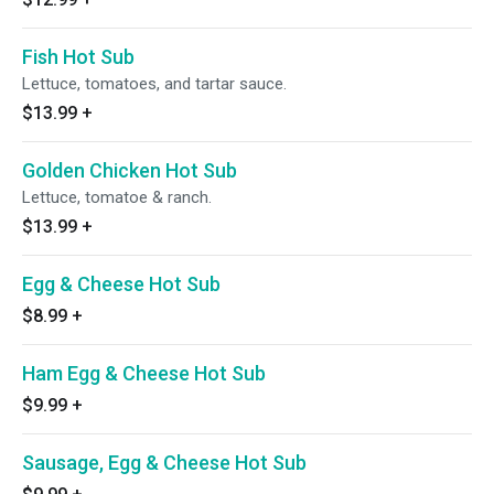
Fish Hot Sub
Lettuce, tomatoes, and tartar sauce.
$13.99
+
Golden Chicken Hot Sub
Lettuce, tomatoe & ranch.
$13.99
+
Egg & Cheese Hot Sub
$8.99
+
Ham Egg & Cheese Hot Sub
$9.99
+
Sausage, Egg & Cheese Hot Sub