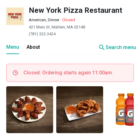
New York Pizza Restaurant
American, Dinner
·
Closed
421 Main St, Malden, MA 02148
(781) 322-3424
search
Menu
About
Search menu
Closed. Ordering starts again 11:00am.