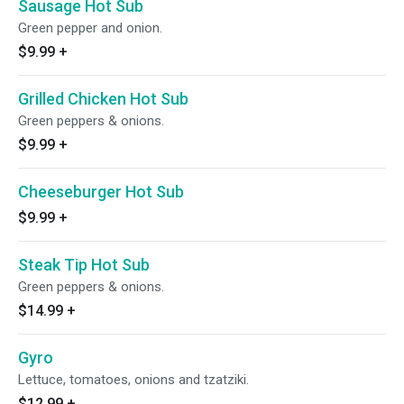
Sausage Hot Sub
Green pepper and onion.
$9.99
+
Grilled Chicken Hot Sub
Green peppers & onions.
$9.99
+
Cheeseburger Hot Sub
$9.99
+
Steak Tip Hot Sub
Green peppers & onions.
$14.99
+
Gyro
Lettuce, tomatoes, onions and tzatziki.
$12.99
+