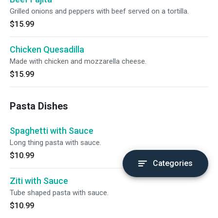
Grilled onions and peppers with beef served on a tortilla.
$15.99
Chicken Quesadilla
Made with chicken and mozzarella cheese.
$15.99
Pasta Dishes
Spaghetti with Sauce
Long thing pasta with sauce.
$10.99
Categories
Ziti with Sauce
Tube shaped pasta with sauce.
$10.99