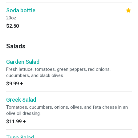
Soda bottle
20oz
$2.50
Salads
Garden Salad
Fresh lettuce, tomatoes, green peppers, red onions,
cucumbers, and black olives.
$9.99
+
Greek Salad
Tomatoes, cucumbers, onions, olives, and feta cheese in an
olive oil dressing.
$11.99
+
Tuna Salad