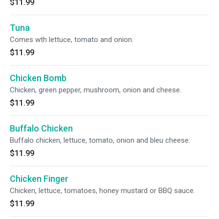
$11.99
Tuna
Comes wth lettuce, tomato and onion.
$11.99
Chicken Bomb
Chicken, green pepper, mushroom, onion and cheese.
$11.99
Buffalo Chicken
Buffalo chicken, lettuce, tomato, onion and bleu cheese.
$11.99
Chicken Finger
Chicken, lettuce, tomatoes, honey mustard or BBQ sauce.
$11.99