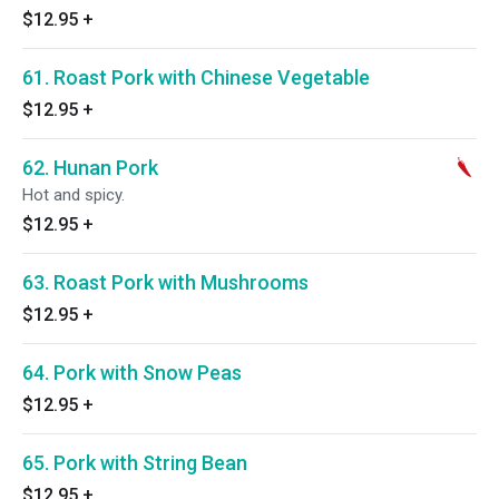
$12.95
+
61. Roast Pork with Chinese Vegetable
$12.95
+
62. Hunan Pork
Hot and spicy.
$12.95
+
63. Roast Pork with Mushrooms
$12.95
+
64. Pork with Snow Peas
$12.95
+
65. Pork with String Bean
$12.95
+