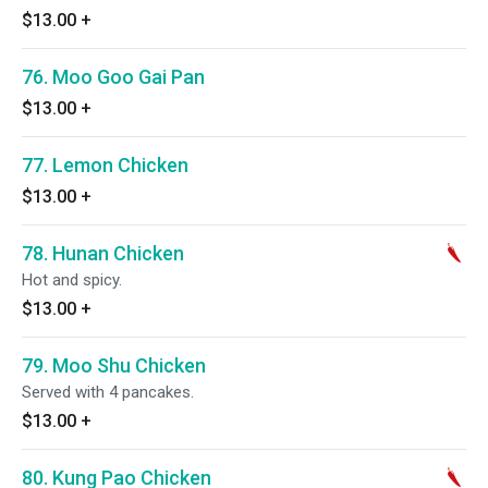
$13.00
+
76. Moo Goo Gai Pan
$13.00
+
77. Lemon Chicken
$13.00
+
78. Hunan Chicken
Hot and spicy.
$13.00
+
79. Moo Shu Chicken
Served with 4 pancakes.
$13.00
+
80. Kung Pao Chicken