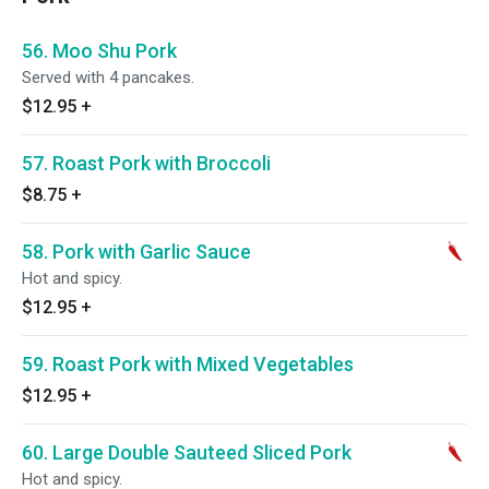
56. Moo Shu Pork
Served with 4 pancakes.
$12.95
+
57. Roast Pork with Broccoli
$8.75
+
58. Pork with Garlic Sauce
Hot and spicy.
$12.95
+
59. Roast Pork with Mixed Vegetables
$12.95
+
60. Large Double Sauteed Sliced Pork
Hot and spicy.