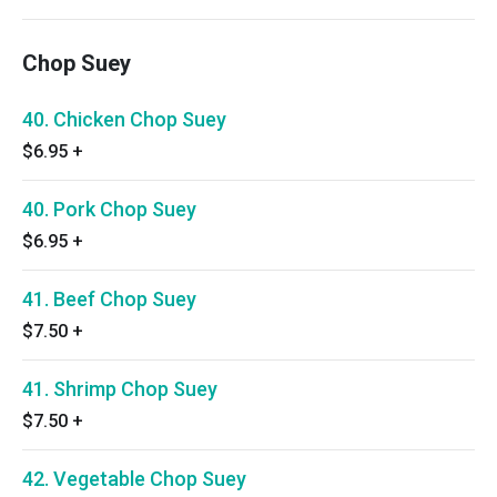
Chop Suey
40. Chicken Chop Suey
$6.95
+
40. Pork Chop Suey
$6.95
+
41. Beef Chop Suey
$7.50
+
41. Shrimp Chop Suey
$7.50
+
42. Vegetable Chop Suey