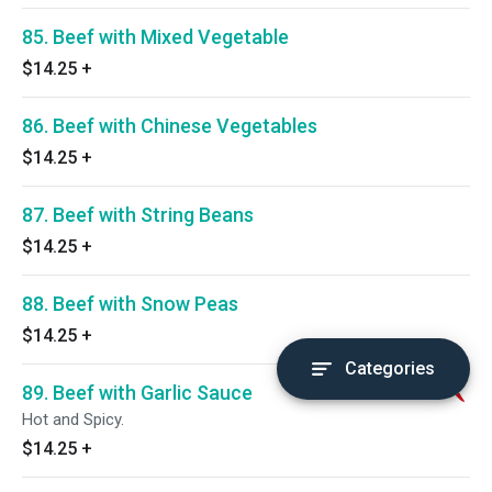
85. Beef with Mixed Vegetable
$14.25
+
86. Beef with Chinese Vegetables
$14.25
+
87. Beef with String Beans
$14.25
+
88. Beef with Snow Peas
$14.25
+
Categories
89. Beef with Garlic Sauce
Hot and Spicy.
$14.25
+