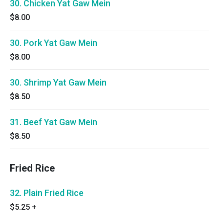
30. Chicken Yat Gaw Mein
$8.00
30. Pork Yat Gaw Mein
$8.00
30. Shrimp Yat Gaw Mein
$8.50
31. Beef Yat Gaw Mein
$8.50
Fried Rice
32. Plain Fried Rice
$5.25
+