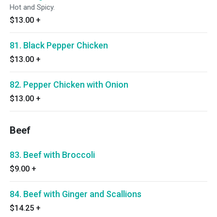
Hot and Spicy.
$13.00
+
81. Black Pepper Chicken
$13.00
+
82. Pepper Chicken with Onion
$13.00
+
Beef
83. Beef with Broccoli
$9.00
+
84. Beef with Ginger and Scallions
$14.25
+