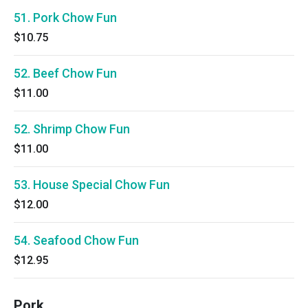
51. Pork Chow Fun
$10.75
52. Beef Chow Fun
$11.00
52. Shrimp Chow Fun
$11.00
53. House Special Chow Fun
$12.00
54. Seafood Chow Fun
$12.95
Pork