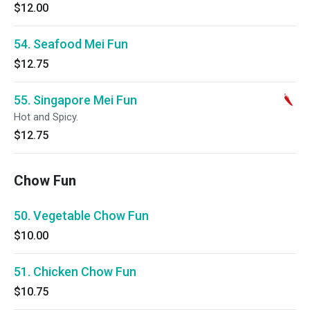
$12.00
54. Seafood Mei Fun
$12.75
55. Singapore Mei Fun
Hot and Spicy.
$12.75
Chow Fun
50. Vegetable Chow Fun
$10.00
51. Chicken Chow Fun
$10.75