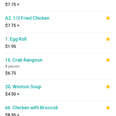
$7.75
+
A2. 1/2 Fried Chicken
$7.75
+
1. Egg Roll
$1.95
16. Crab Rangoon
8 pieces.
$6.75
20. Wonton Soup
$4.50
+
66. Chicken with Broccoli
$8.95
+