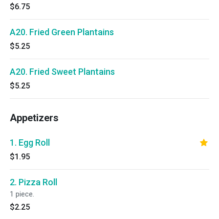
$6.75
A20. Fried Green Plantains
$5.25
A20. Fried Sweet Plantains
$5.25
Appetizers
1. Egg Roll
$1.95
2. Pizza Roll
1 piece.
$2.25