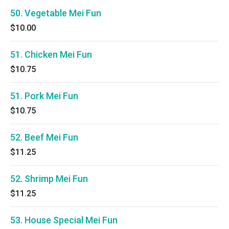
50. Vegetable Mei Fun
$10.00
51. Chicken Mei Fun
$10.75
51. Pork Mei Fun
$10.75
52. Beef Mei Fun
$11.25
52. Shrimp Mei Fun
$11.25
53. House Special Mei Fun