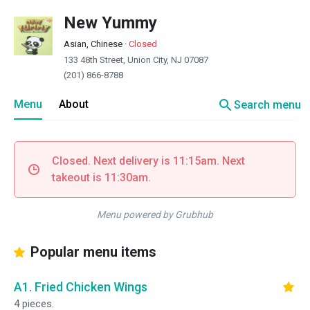
New Yummy
Asian, Chinese
·
Closed
133 48th Street, Union City, NJ 07087
(201) 866-8788
search
Menu
About
Search menu
Closed. Next delivery is 11:15am. Next
takeout is 11:30am.
Menu powered by Grubhub
Popular menu items
A1. Fried Chicken Wings
4 pieces.