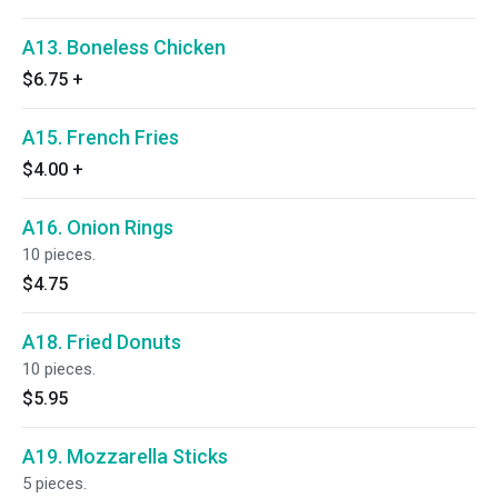
A13. Boneless Chicken
$6.75
+
A15. French Fries
$4.00
+
A16. Onion Rings
10 pieces.
$4.75
A18. Fried Donuts
10 pieces.
$5.95
A19. Mozzarella Sticks
5 pieces.