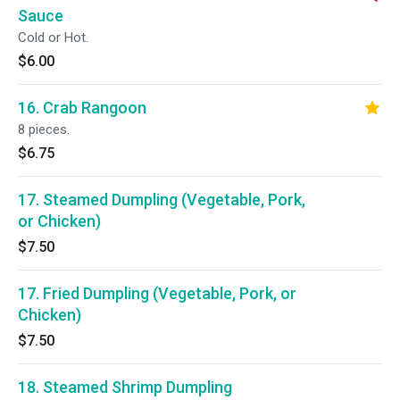
Sauce
Cold or Hot.
$6.00
16. Crab Rangoon
8 pieces.
$6.75
17. Steamed Dumpling (Vegetable, Pork,
or Chicken)
$7.50
17. Fried Dumpling (Vegetable, Pork, or
Chicken)
$7.50
18. Steamed Shrimp Dumpling