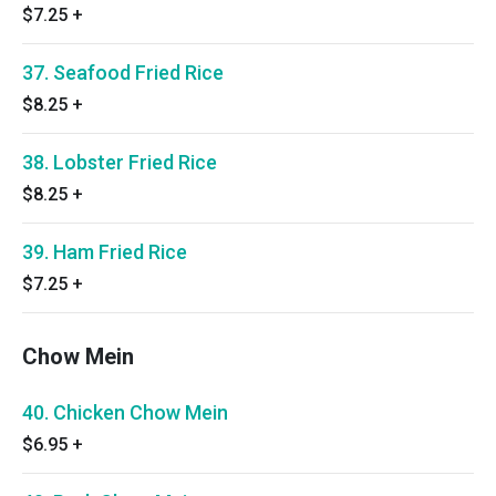
$7.25
+
37. Seafood Fried Rice
$8.25
+
38. Lobster Fried Rice
$8.25
+
39. Ham Fried Rice
$7.25
+
Chow Mein
40. Chicken Chow Mein
$6.95
+