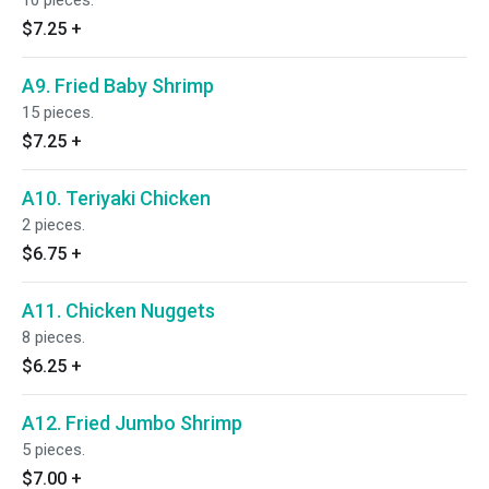
10 pieces.
$7.25
+
A9. Fried Baby Shrimp
15 pieces.
$7.25
+
A10. Teriyaki Chicken
2 pieces.
$6.75
+
A11. Chicken Nuggets
8 pieces.
$6.25
+
A12. Fried Jumbo Shrimp
5 pieces.
$7.00
+