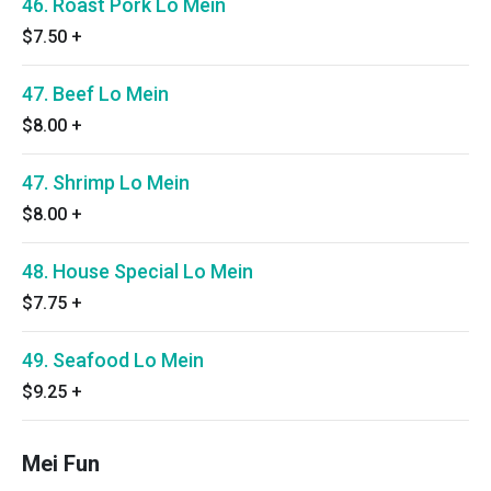
46. Roast Pork Lo Mein
$7.50
+
47. Beef Lo Mein
$8.00
+
47. Shrimp Lo Mein
$8.00
+
48. House Special Lo Mein
$7.75
+
49. Seafood Lo Mein
$9.25
+
Mei Fun