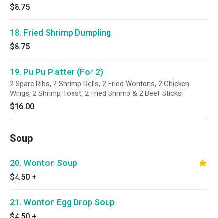
$8.75
18. Fried Shrimp Dumpling
$8.75
19. Pu Pu Platter (For 2)
2 Spare Ribs, 2 Shrimp Rolls, 2 Fried Wontons, 2 Chicken
Wings, 2 Shrimp Toast, 2 Fried Shrimp & 2 Beef Sticks.
$16.00
Soup
20. Wonton Soup
$4.50
+
21. Wonton Egg Drop Soup
$4.50
+