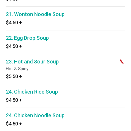
21. Wonton Noodle Soup
$4.50
+
22. Egg Drop Soup
$4.50
+
23. Hot and Sour Soup
Hot & Spicy.
$5.50
+
24. Chicken Rice Soup
$4.50
+
24. Chicken Noodle Soup
$4.50
+