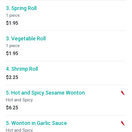
3. Spring Roll
1 piece.
$1.95
3. Vegetable Roll
1 piece.
$1.95
4. Shrimp Roll
$2.25
5. Hot and Spicy Sesame Wonton
Hot and Spicy.
$6.25
5. Wonton in Garlic Sauce
Hot and Spicy.