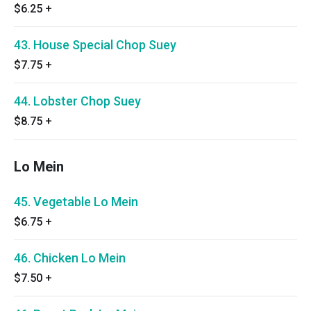
$6.25
+
43. House Special Chop Suey
$7.75
+
44. Lobster Chop Suey
$8.75
+
Lo Mein
45. Vegetable Lo Mein
$6.75
+
46. Chicken Lo Mein
$7.50
+