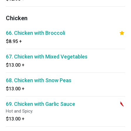
Chicken
66. Chicken with Broccoli
$8.95
+
67. Chicken with Mixed Vegetables
$13.00
+
68. Chicken with Snow Peas
$13.00
+
69. Chicken with Garlic Sauce
Hot and Spicy.
$13.00
+