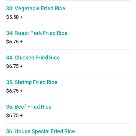
33. Vegetable Fried Rice
$5.50
+
34. Roast Pork Fried Rice
$6.75
+
34. Chicken Fried Rice
$6.75
+
35. Shrimp Fried Rice
$6.75
+
35. Beef Fried Rice
$6.75
+
36. House Special Fried Rice