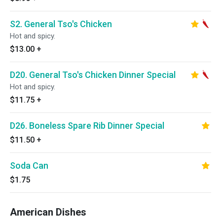
S2. General Tso's Chicken
Hot and spicy.
$13.00
+
D20. General Tso's Chicken Dinner Special
Hot and spicy.
$11.75
+
D26. Boneless Spare Rib Dinner Special
$11.50
+
Soda Can
$1.75
American Dishes