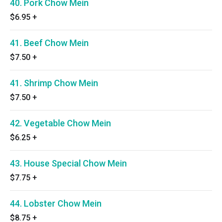
40. Pork Chow Mein
$6.95
+
41. Beef Chow Mein
$7.50
+
41. Shrimp Chow Mein
$7.50
+
42. Vegetable Chow Mein
$6.25
+
43. House Special Chow Mein
$7.75
+
44. Lobster Chow Mein
$8.75
+