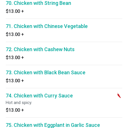
70. Chicken with String Bean
$13.00
+
71. Chicken with Chinese Vegetable
$13.00
+
72. Chicken with Cashew Nuts
$13.00
+
73. Chicken with Black Bean Sauce
$13.00
+
74. Chicken with Curry Sauce
Hot and spicy.
$13.00
+
75. Chicken with Eggplant in Garlic Sauce