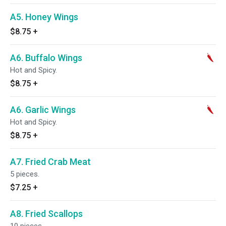
A5. Honey Wings
$8.75
+
A6. Buffalo Wings
Hot and Spicy.
$8.75
+
A6. Garlic Wings
Hot and Spicy.
$8.75
+
A7. Fried Crab Meat
5 pieces.
$7.25
+
A8. Fried Scallops