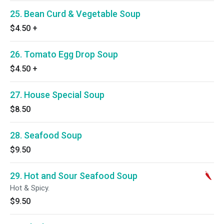
25. Bean Curd & Vegetable Soup
$4.50
+
26. Tomato Egg Drop Soup
$4.50
+
27. House Special Soup
$8.50
28. Seafood Soup
$9.50
29. Hot and Sour Seafood Soup
Hot & Spicy.
$9.50