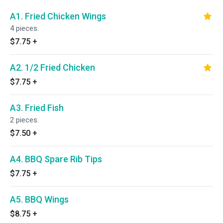
A1. Fried Chicken Wings
4 pieces.
$7.75
+
A2. 1/2 Fried Chicken
$7.75
+
A3. Fried Fish
2 pieces.
$7.50
+
A4. BBQ Spare Rib Tips
$7.75
+
A5. BBQ Wings
$8.75
+