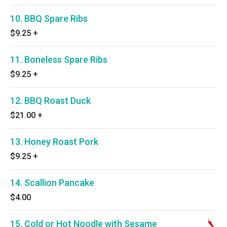
10. BBQ Spare Ribs
$9.25
+
11. Boneless Spare Ribs
$9.25
+
12. BBQ Roast Duck
$21.00
+
13. Honey Roast Pork
$9.25
+
14. Scallion Pancake
$4.00
15. Cold or Hot Noodle with Sesame