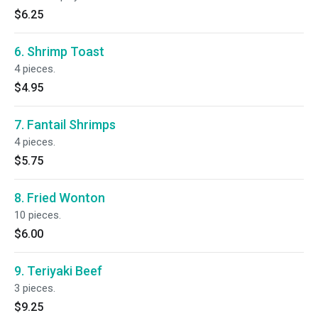
$6.25
6. Shrimp Toast
4 pieces.
$4.95
7. Fantail Shrimps
4 pieces.
$5.75
8. Fried Wonton
10 pieces.
$6.00
9. Teriyaki Beef
3 pieces.
$9.25