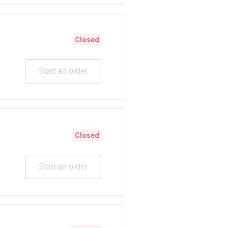
Closed
Start an order
Closed
Start an order