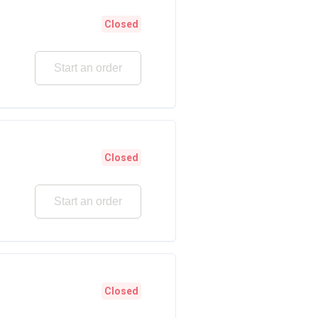
Closed
Start an order
Closed
Start an order
Closed