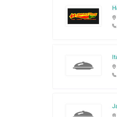
H
I
J