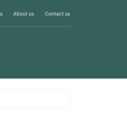
es
About us
Contact us