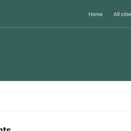
Home
All citi
nts