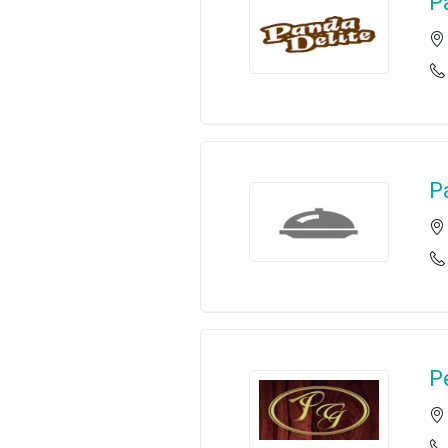
P
P
P