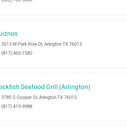
uiznos
2613 W Park Row Dr, Arlington TX 76013
(817) 460-1580
ockfish Seafood Grill (Arlington)
3785 S Cooper St, Arlington TX 76015
(817) 419-9988