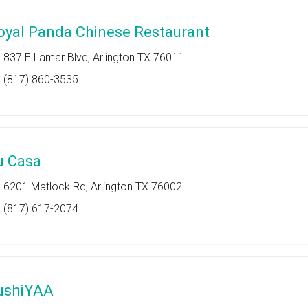
oyal Panda Chinese Restaurant
837 E Lamar Blvd, Arlington TX 76011
(817) 860-3535
u Casa
6201 Matlock Rd, Arlington TX 76002
(817) 617-2074
ushiYAA