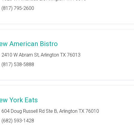
(817) 795-2600
ew American Bistro
2410 W Abram St, Arlington TX 76013
(817) 538-5888
ew York Eats
604 Doug Russell Rd Ste B, Arlington TX 76010
(682) 593-1428