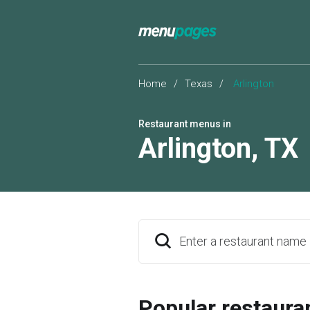
Home
/
Texas
/
Arlington
Restaurant menus in
Arlington
,
TX
Enter a restaurant name
Popular restaura