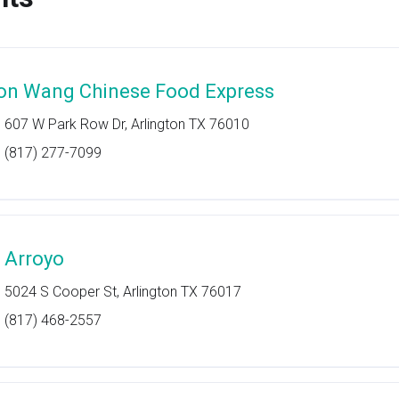
on Wang Chinese Food Express
607 W Park Row Dr, Arlington TX 76010
(817) 277-7099
l Arroyo
5024 S Cooper St, Arlington TX 76017
(817) 468-2557