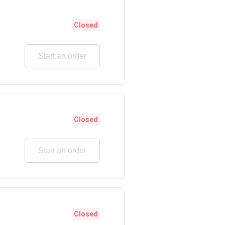
Closed
Start an order
Closed
Start an order
Closed