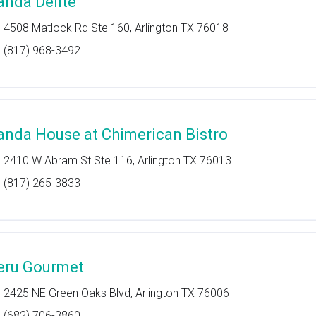
anda Delite
4508 Matlock Rd Ste 160, Arlington TX 76018
(817) 968-3492
anda House at Chimerican Bistro
2410 W Abram St Ste 116, Arlington TX 76013
(817) 265-3833
eru Gourmet
2425 NE Green Oaks Blvd, Arlington TX 76006
(682) 706-3860