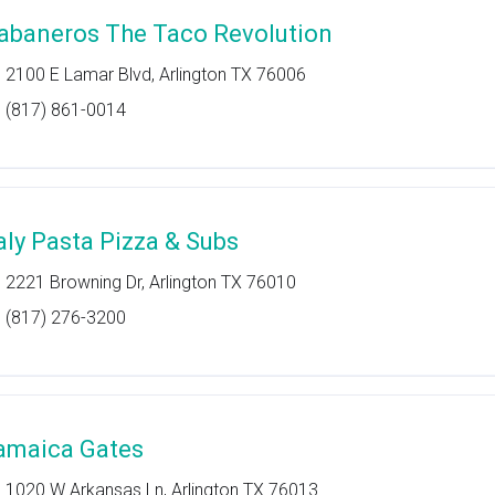
abaneros The Taco Revolution
2100 E Lamar Blvd, Arlington TX 76006
(817) 861-0014
taly Pasta Pizza & Subs
2221 Browning Dr, Arlington TX 76010
(817) 276-3200
amaica Gates
1020 W Arkansas Ln, Arlington TX 76013