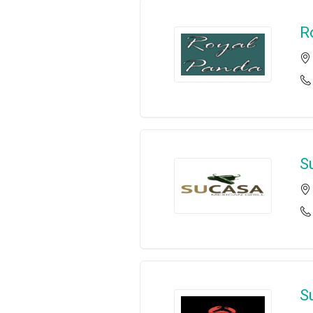
R
S
S