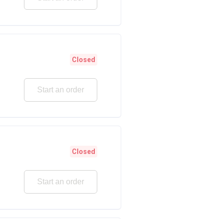
Closed
Start an order
Closed
Start an order