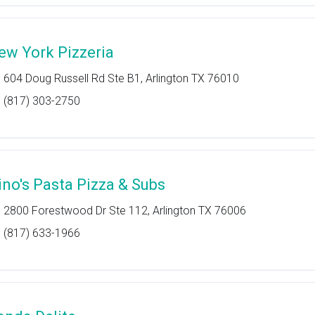
ew York Pizzeria
604 Doug Russell Rd Ste B1, Arlington TX 76010
(817) 303-2750
ino's Pasta Pizza & Subs
2800 Forestwood Dr Ste 112, Arlington TX 76006
(817) 633-1966