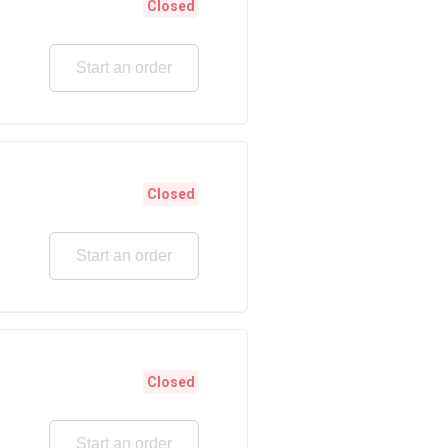
Closed
Start an order
Closed
Start an order
Closed
Start an order