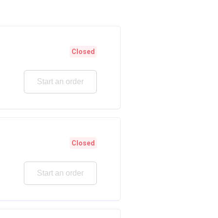
Closed
Start an order
Closed
Start an order