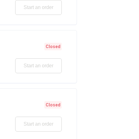
Start an order
Closed
Start an order
Closed
Start an order