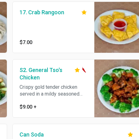
17. Crab Rangoon
$7.00
S2. General Tso's
Chicken
Crispy gold tender chicken
served in a mildy seasoned
sauce with broccoli. Hot and
$9.00
+
spicy.
Can Soda