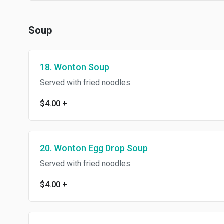
Soup
18. Wonton Soup
Served with fried noodles.
$4.00
+
20. Wonton Egg Drop Soup
Served with fried noodles.
$4.00
+