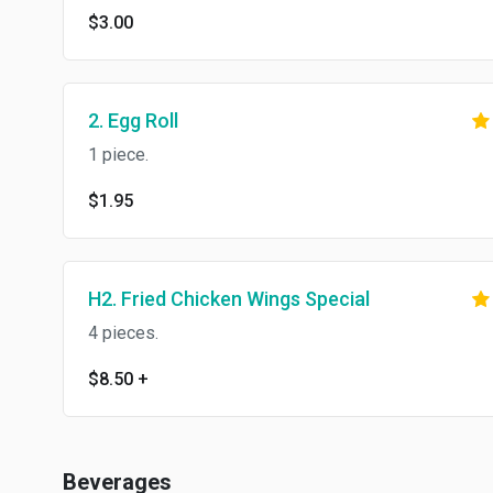
$3.00
2. Egg Roll
1 piece.
$1.95
H2. Fried Chicken Wings Special
4 pieces.
$8.50
+
Beverages