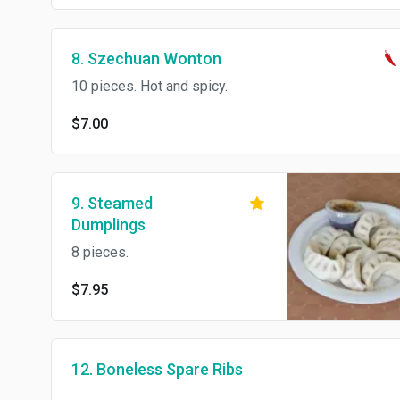
8. Szechuan Wonton
10 pieces. Hot and spicy.
$7.00
9. Steamed
Dumplings
8 pieces.
$7.95
12. Boneless Spare Ribs