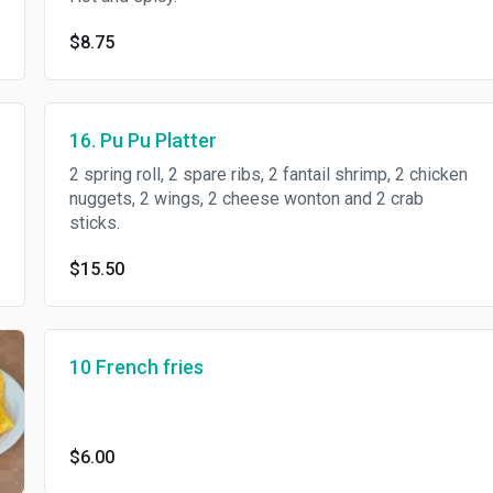
$8.75
16. Pu Pu Platter
2 spring roll, 2 spare ribs, 2 fantail shrimp, 2 chicken
nuggets, 2 wings, 2 cheese wonton and 2 crab
sticks.
$15.50
10 French fries
$6.00