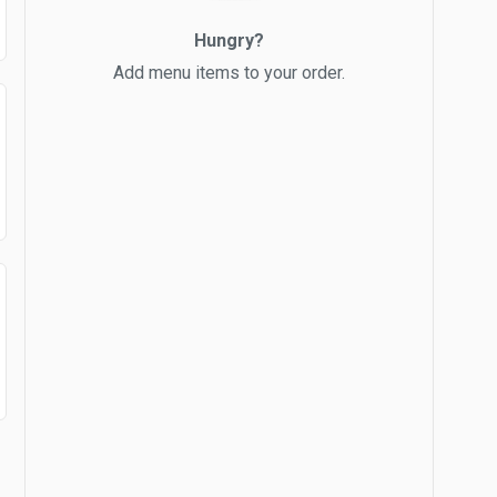
Hungry?
Add menu items to your order.