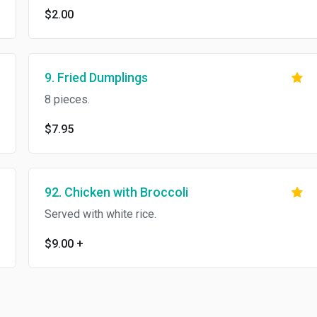
$2.00
9. Fried Dumplings
8 pieces.
$7.95
92. Chicken with Broccoli
Served with white rice.
$9.00
+