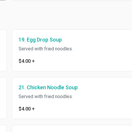
19. Egg Drop Soup
Served with fried noodles.
$4.00
+
21. Chicken Noodle Soup
Served with fried noodles.
$4.00
+