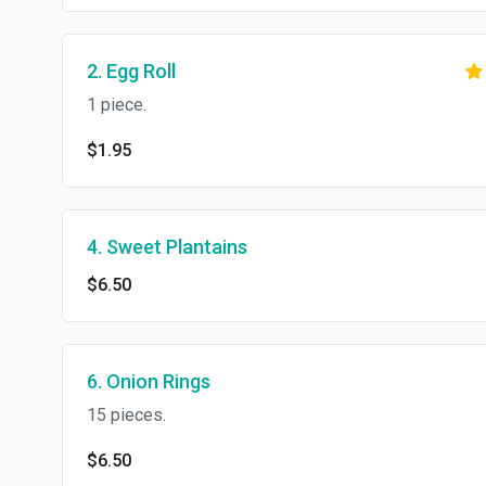
2. Egg Roll
1 piece.
$1.95
4. Sweet Plantains
$6.50
6. Onion Rings
15 pieces.
$6.50