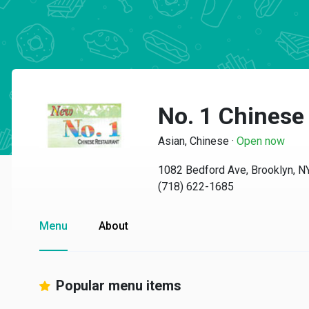
No. 1 Chinese
Asian, Chinese
·
Open now
1082 Bedford Ave, Brooklyn, 
(718) 622-1685
Menu
About
Popular menu items