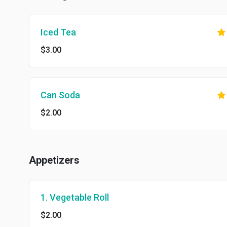
Iced Tea
$3.00
Can Soda
$2.00
Appetizers
1. Vegetable Roll
$2.00