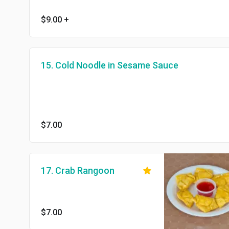
$9.00
+
15. Cold Noodle in Sesame Sauce
$7.00
17. Crab Rangoon
$7.00