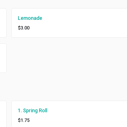
Lemonade
$3.00
1. Spring Roll
$1.75