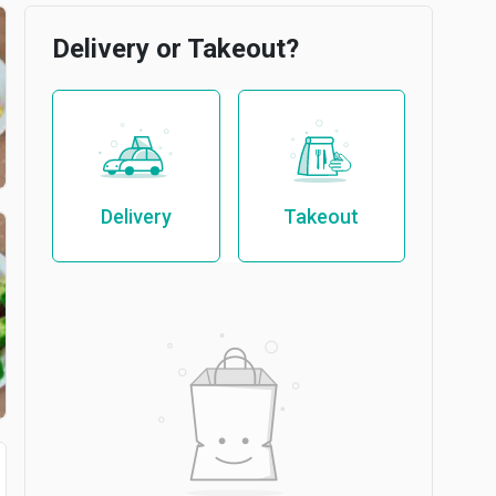
Delivery or Takeout?
Delivery
Takeout