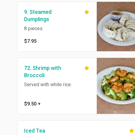
9. Steamed
Dumplings
8 pieces.
$7.95
72. Shrimp with
Broccoli
Served with white rice.
$9.50
+
Iced Tea