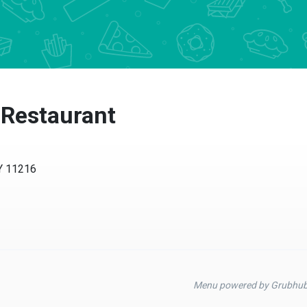
 Restaurant
NY 11216
Menu powered by Grubhu