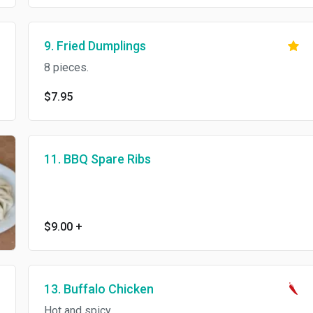
9. Fried Dumplings
8 pieces.
$7.95
11. BBQ Spare Ribs
$9.00
+
13. Buffalo Chicken
Hot and spicy.