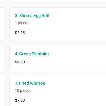
3. Shrimp Egg Roll
1 piece.
$2.25
4. Green Plantains
$6.50
7. Fried Wonton
10 pieces.
$7.00