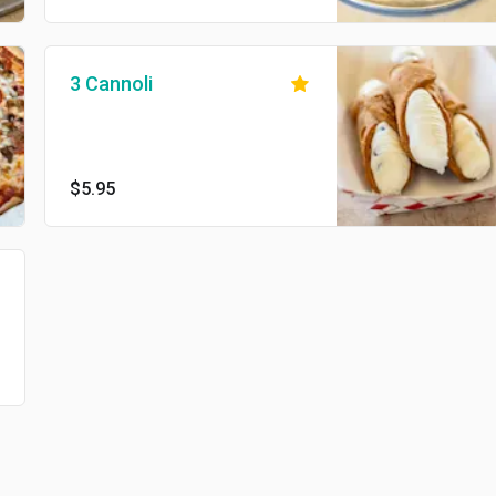
3 Cannoli
$5.95