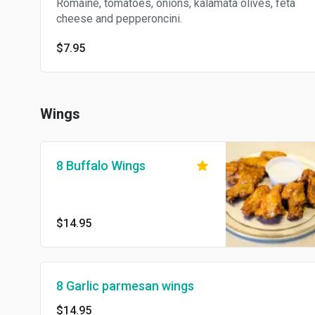
Romaine, tomatoes, onions, kalamata olives, feta
cheese and pepperoncini.
$7.95
Wings
8 Buffalo Wings
$14.95
8 Garlic parmesan wings
$14.95