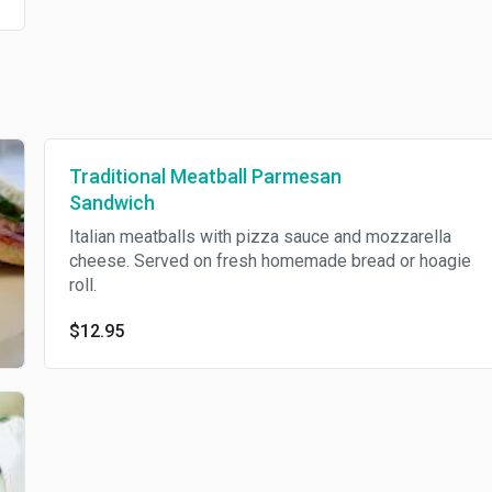
Traditional Meatball Parmesan
Sandwich
Italian meatballs with pizza sauce and mozzarella
cheese. Served on fresh homemade bread or hoagie
roll.
$12.95