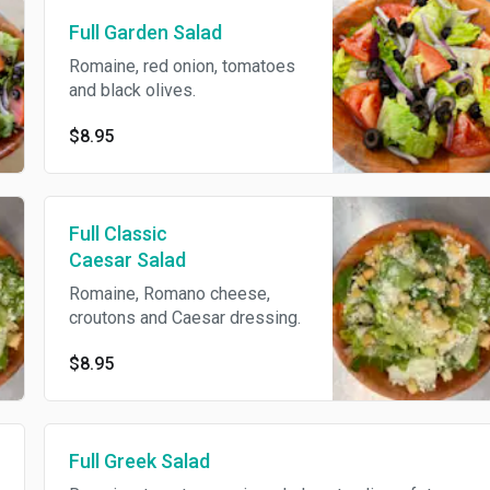
Full Garden Salad
Romaine, red onion, tomatoes
and black olives.
$8.95
Full Classic
Caesar Salad
Romaine, Romano cheese,
croutons and Caesar dressing.
$8.95
Full Greek Salad