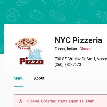
NYC Pizzeria
Dinner, Indian
·
Closed
700 SE Chkalov Dr Ste 1, Vanc
(360) 882-7670
Menu
About
Closed. Ordering starts again 11:00am.