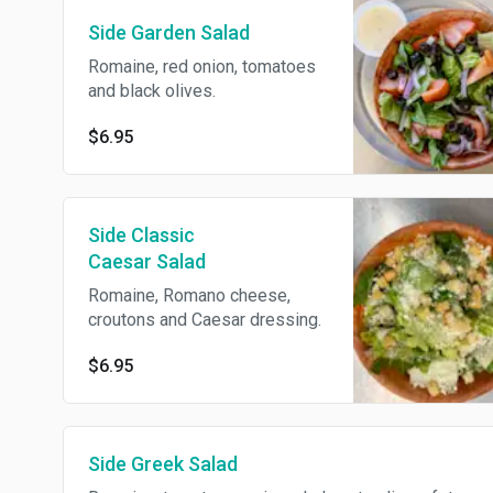
Side Garden Salad
Romaine, red onion, tomatoes
and black olives.
$6.95
Side Classic
Caesar Salad
Romaine, Romano cheese,
croutons and Caesar dressing.
$6.95
Side Greek Salad