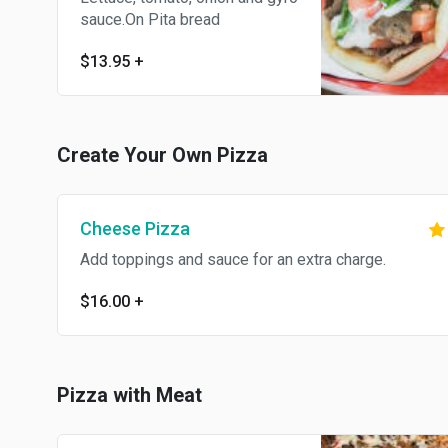
sauce.On Pita bread
$13.95
+
Create Your Own Pizza
Cheese Pizza
Add toppings and sauce for an extra charge.
$16.00
+
Pizza with Meat