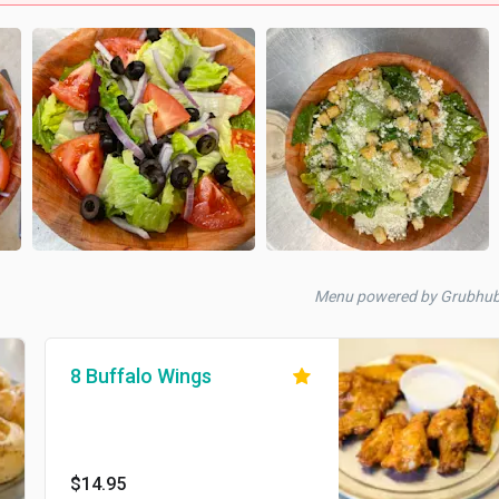
Menu powered by Grubhu
8 Buffalo Wings
$14.95