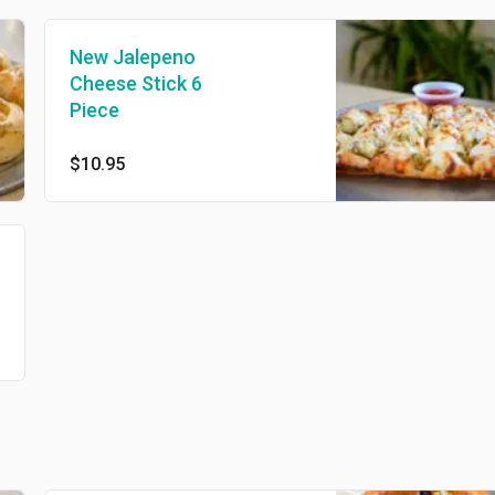
New Jalepeno
Cheese Stick 6
Piece
$10.95