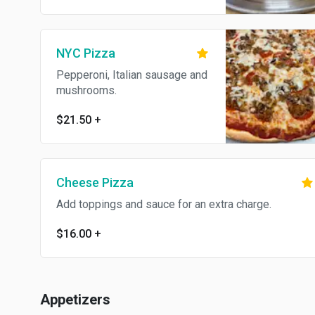
NYC Pizza
Pepperoni, Italian sausage and
mushrooms.
$21.50
+
Cheese Pizza
Add toppings and sauce for an extra charge.
$16.00
+
Appetizers