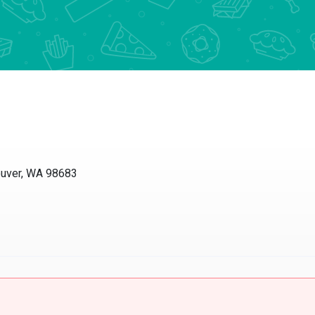
ouver, WA 98683