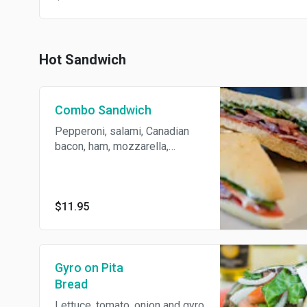
Hot Sandwich
Combo Sandwich
Pepperoni, salami, Canadian
bacon, ham, mozzarella,
cheese, tomatoes, onions,
lettuce, mayo and mustard.
Served on Fresh homemade
bread or hogie roll.
$11.95
Gyro on Pita
Bread
Lettuce, tomato, onion and gyro