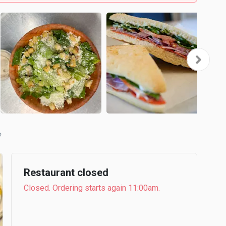
b
Restaurant closed
Closed. Ordering starts again 11:00am.