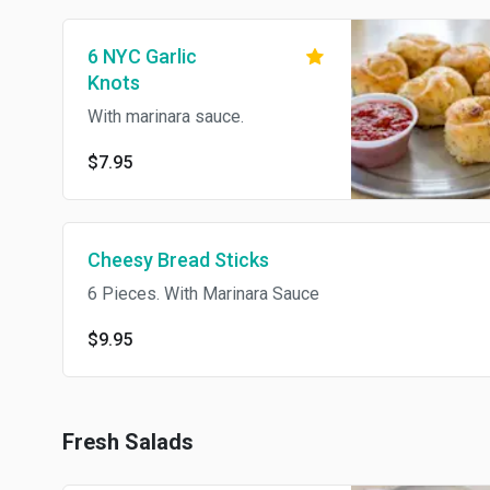
6 NYC Garlic
Knots
With marinara sauce.
$7.95
Cheesy Bread Sticks
6 Pieces. With Marinara Sauce
$9.95
Fresh Salads