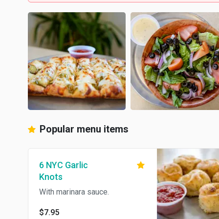
Popular menu items
6 NYC Garlic
Knots
With marinara sauce.
$7.95