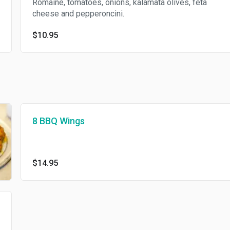
Romaine, tomatoes, onions, kalamata olives, feta
cheese and pepperoncini.
$10.95
8 BBQ Wings
$14.95