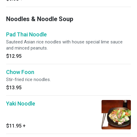
Noodles & Noodle Soup
Pad Thai Noodle
Sauteed Asian rice noodles with house special lime sauce
and minced peanuts.
$12.95
Chow Foon
Stir-fried rice noodles.
$13.95
Yaki Noodle
$11.95
+