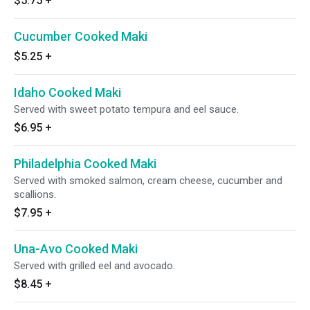
$5.75
+
Cucumber Cooked Maki
$5.25
+
Idaho Cooked Maki
Served with sweet potato tempura and eel sauce.
$6.95
+
Philadelphia Cooked Maki
Served with smoked salmon, cream cheese, cucumber and
scallions.
$7.95
+
Una-Avo Cooked Maki
Served with grilled eel and avocado.
$8.45
+