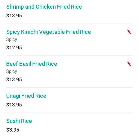
Shrimp and Chicken Fried Rice
$13.95
Spicy Kimchi Vegetable Fried Rice
Spicy.
$12.95
Beef Basil Fried Rice
Spicy.
$13.95
Unagi Fried Rice
$13.95
Sushi Rice
$3.95