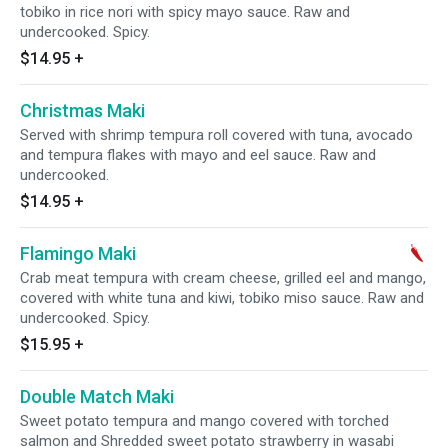
tobiko in rice nori with spicy mayo sauce. Raw and
undercooked. Spicy.
$14.95
+
Christmas Maki
Served with shrimp tempura roll covered with tuna, avocado
and tempura flakes with mayo and eel sauce. Raw and
undercooked.
$14.95
+
Flamingo Maki
Crab meat tempura with cream cheese, grilled eel and mango,
covered with white tuna and kiwi, tobiko miso sauce. Raw and
undercooked. Spicy.
$15.95
+
Double Match Maki
Sweet potato tempura and mango covered with torched
salmon and Shredded sweet potato strawberry in wasabi