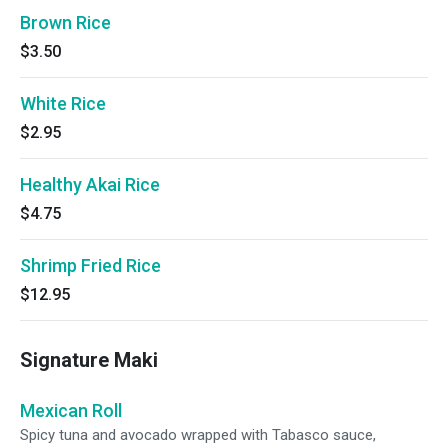
Brown Rice
$3.50
White Rice
$2.95
Healthy Akai Rice
$4.75
Shrimp Fried Rice
$12.95
Signature Maki
Mexican Roll
Spicy tuna and avocado wrapped with Tabasco sauce,