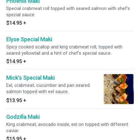
Phoenix Maki
Special crabmeat roll topped with seared salmon with shef's
special sauce.
$14.95
+
Elyse Special Maki
Spicy cooked scallop and king crabmeat roll, topped with
seared yellowtail and a hint of chef's special sauce.
$14.95
+
Mick's Special Maki
Eel, crabmeat, cucumber and pan seared
salmon topped with eel sauce.
$13.95
+
Godzilla Maki
King crabmeat, avocado inside, eel on topped with different
caviar.
$15.95
+