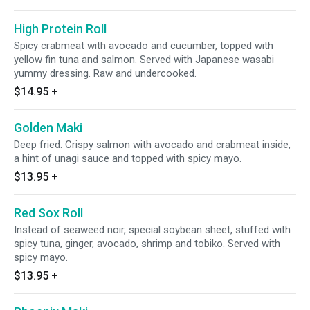
High Protein Roll
Spicy crabmeat with avocado and cucumber, topped with
yellow fin tuna and salmon. Served with Japanese wasabi
yummy dressing. Raw and undercooked.
$14.95
+
Golden Maki
Deep fried. Crispy salmon with avocado and crabmeat inside,
a hint of unagi sauce and topped with spicy mayo.
$13.95
+
Red Sox Roll
Instead of seaweed noir, special soybean sheet, stuffed with
spicy tuna, ginger, avocado, shrimp and tobiko. Served with
spicy mayo.
$13.95
+