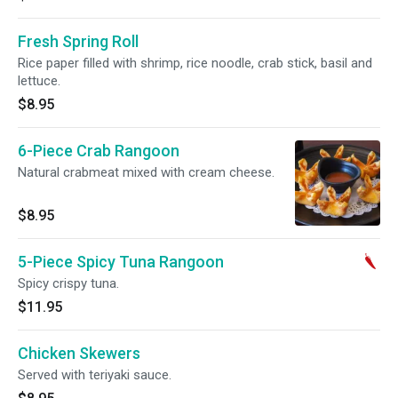
Fresh Spring Roll
Rice paper filled with shrimp, rice noodle, crab stick, basil and
lettuce.
$8.95
6-Piece Crab Rangoon
Natural crabmeat mixed with cream cheese.
$8.95
5-Piece Spicy Tuna Rangoon
Spicy crispy tuna.
$11.95
Chicken Skewers
Served with teriyaki sauce.