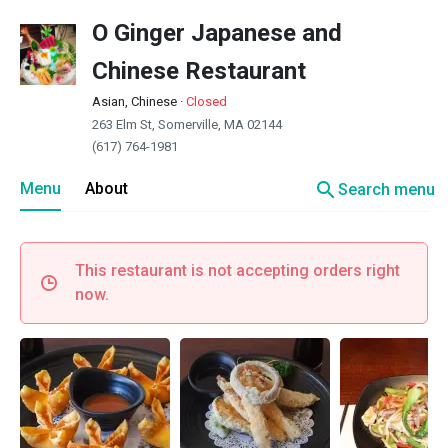
O Ginger Japanese and
Chinese Restaurant
Asian, Chinese
·
Closed
263 Elm St, Somerville, MA 02144
(617) 764-1981
search
Menu
About
Search menu
This restaurant is not accepting orders right
now.