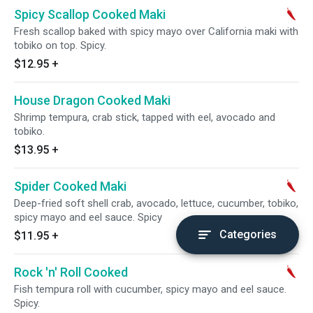
Spicy Scallop Cooked Maki
Fresh scallop baked with spicy mayo over California maki with
tobiko on top. Spicy.
$12.95
+
House Dragon Cooked Maki
Shrimp tempura, crab stick, tapped with eel, avocado and
tobiko.
$13.95
+
Spider Cooked Maki
Deep-fried soft shell crab, avocado, lettuce, cucumber, tobiko,
spicy mayo and eel sauce. Spicy
Categories
$11.95
+
Rock 'n' Roll Cooked
Fish tempura roll with cucumber, spicy mayo and eel sauce.
Spicy.