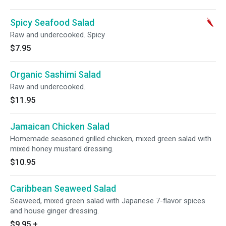
Spicy Seafood Salad
Raw and undercooked. Spicy
$7.95
Organic Sashimi Salad
Raw and undercooked.
$11.95
Jamaican Chicken Salad
Homemade seasoned grilled chicken, mixed green salad with
mixed honey mustard dressing.
$10.95
Caribbean Seaweed Salad
Seaweed, mixed green salad with Japanese 7-flavor spices
and house ginger dressing.
$9.95
+