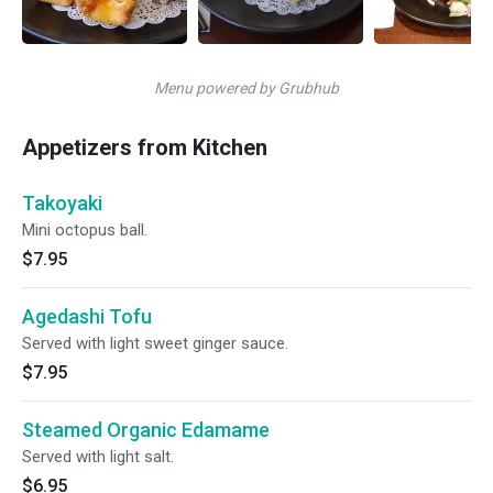
Menu powered by Grubhub
Appetizers from Kitchen
Takoyaki
Mini octopus ball.
$7.95
Agedashi Tofu
Served with light sweet ginger sauce.
$7.95
Steamed Organic Edamame
Served with light salt.
$6.95