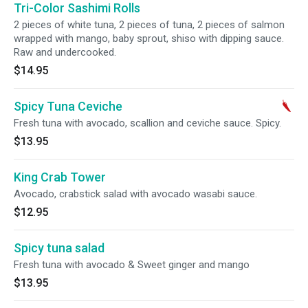
Tri-Color Sashimi Rolls
2 pieces of white tuna, 2 pieces of tuna, 2 pieces of salmon
wrapped with mango, baby sprout, shiso with dipping sauce.
Raw and undercooked.
$14.95
Spicy Tuna Ceviche
Fresh tuna with avocado, scallion and ceviche sauce. Spicy.
$13.95
King Crab Tower
Avocado, crabstick salad with avocado wasabi sauce.
$12.95
Spicy tuna salad
Fresh tuna with avocado & Sweet ginger and mango
$13.95