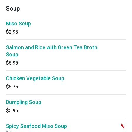
Soup
Miso Soup
$2.95
Salmon and Rice with Green Tea Broth
Soup
$5.95
Chicken Vegetable Soup
$5.75
Dumpling Soup
$5.95
Spicy Seafood Miso Soup