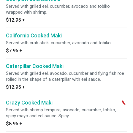
Served with grilled eel, cucumber, avocado and tobiko
wrapped with shrimp.
$12.95
+
California Cooked Maki
Served with crab stick, cucumber, avocado and tobiko.
$7.95
+
Caterpillar Cooked Maki
Served with grilled eel, avocado, cucumber and flying fish roe
rolled in the shape of a caterpillar with eel sauce.
$12.95
+
Crazy Cooked Maki
Served with shrimp tempura, avocado, cucumber, tobiko,
spicy mayo and eel sauce. Spicy
$8.95
+