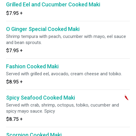
Grilled Eel and Cucumber Cooked Maki
$7.95
+
O Ginger Special Cooked Maki
Shrimp tempura with peach, cucumber with mayo, eel sauce
and bean sprouts.
$7.95
+
Fashion Cooked Maki
Served with grilled eel, avocado, cream cheese and tobiko.
$8.95
+
Spicy Seafood Cooked Maki
Served with crab, shrimp, octopus, tobiko, cucumber and
spicy mayo sauce. Spicy
$8.75
+
Scorpion Cooked Maki