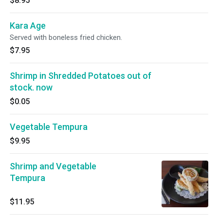
$8.95
Kara Age
Served with boneless fried chicken.
$7.95
Shrimp in Shredded Potatoes out of
stock. now
$0.05
Vegetable Tempura
$9.95
Shrimp and Vegetable
Tempura
$11.95