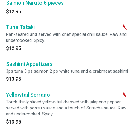
Salmon Naruto 6 pieces
$12.95
Tuna Tataki
Pan-seared and served with chef special chili sauce. Raw and
undercooked. Spicy.
$12.95
Sashimi Appetizers
3ps tuna 3 ps salmon 2 ps white tuna and a crabmeat sashimi
$13.95
Yellowtail Serrano
Torch thinly sliced yellow-tail dressed with jalapeno pepper
served with ponzu sauce and a touch of Sriracha sauce. Raw
and undercooked. Spicy
$13.95