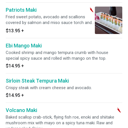
Patriots Maki
Fried sweet potato, avocado and scallions
covered by salmon and miso sauce torch and
topped with black flying fish roe. Raw and
$13.95
+
undercooked. Spicy.
Ebi Mango Maki
Cooked shrimp and mango tempura crumb with house
special spicy sauce and rolled with mango on the top.
$14.95
+
Sirloin Steak Tempura Maki
Crispy steak with cream cheese and avocado.
$14.95
+
Volcano Maki
Baked scallop crab-stick, flying fish roe, enoki and shiitake
mushroom mix with mayo on a spicy tuna maki. Raw and