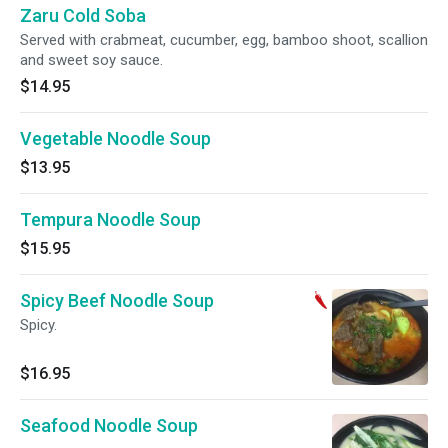
Zaru Cold Soba
Served with crabmeat, cucumber, egg, bamboo shoot, scallion
and sweet soy sauce.
$14.95
Vegetable Noodle Soup
$13.95
Tempura Noodle Soup
$15.95
Spicy Beef Noodle Soup
Spicy.
$16.95
Seafood Noodle Soup