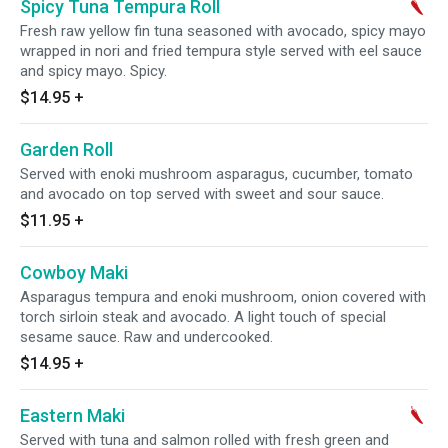
Spicy Tuna Tempura Roll
Fresh raw yellow fin tuna seasoned with avocado, spicy mayo
wrapped in nori and fried tempura style served with eel sauce
and spicy mayo. Spicy.
$14.95
+
Garden Roll
Served with enoki mushroom asparagus, cucumber, tomato
and avocado on top served with sweet and sour sauce.
$11.95
+
Cowboy Maki
Asparagus tempura and enoki mushroom, onion covered with
torch sirloin steak and avocado. A light touch of special
sesame sauce. Raw and undercooked.
$14.95
+
Eastern Maki
Served with tuna and salmon rolled with fresh green and