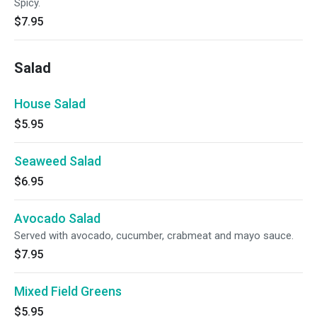
Spicy.
$7.95
Salad
House Salad
$5.95
Seaweed Salad
$6.95
Avocado Salad
Served with avocado, cucumber, crabmeat and mayo sauce.
$7.95
Mixed Field Greens
$5.95