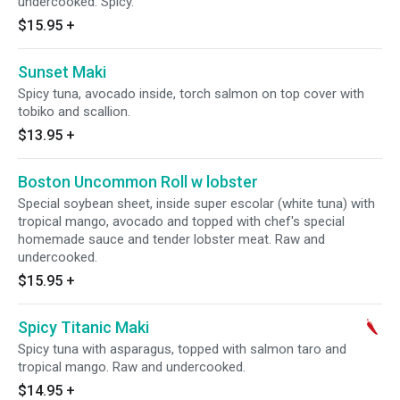
undercooked. Spicy.
$15.95
+
Sunset Maki
Spicy tuna, avocado inside, torch salmon on top cover with
tobiko and scallion.
$13.95
+
Boston Uncommon Roll w lobster
Special soybean sheet, inside super escolar (white tuna) with
tropical mango, avocado and topped with chef's special
homemade sauce and tender lobster meat. Raw and
undercooked.
$15.95
+
Spicy Titanic Maki
Spicy tuna with asparagus, topped with salmon taro and
tropical mango. Raw and undercooked.
$14.95
+