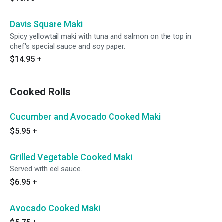
Davis Square Maki
Spicy yellowtail maki with tuna and salmon on the top in
chef's special sauce and soy paper.
$14.95
+
Cooked Rolls
Cucumber and Avocado Cooked Maki
$5.95
+
Grilled Vegetable Cooked Maki
Served with eel sauce.
$6.95
+
Avocado Cooked Maki