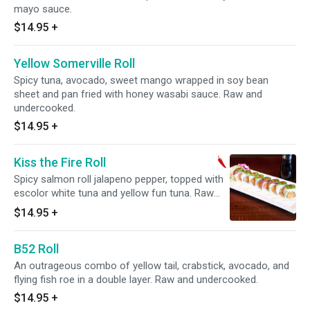
mayo sauce.
$14.95
+
Yellow Somerville Roll
Spicy tuna, avocado, sweet mango wrapped in soy bean
sheet and pan fried with honey wasabi sauce. Raw and
undercooked.
$14.95
+
Kiss the Fire Roll
Spicy salmon roll jalapeno pepper, topped with
escolor white tuna and yellow fun tuna. Raw
and undercooked. Spicy.
$14.95
+
B52 Roll
An outrageous combo of yellow tail, crabstick, avocado, and
flying fish roe in a double layer. Raw and undercooked.
$14.95
+