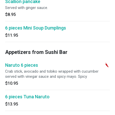
Scallion pancake
Served with ginger sauce.
$8.95
6 pieces Mini Soup Dumplings
$11.95
Appetizers from Sushi Bar
Naruto 6 pieces
Crab stick, avocado and tobiko wrapped with cucumber
served with vinegar sauce and spicy mayo. Spicy
$10.95
6 pieces Tuna Naruto
$13.95