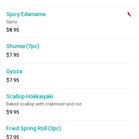
Spicy Edamame
Spicy.
$8.95
Shumai (7pc)
$7.95
Gyoza
$7.95
Scallop Hokkaiyaki
Baked scallop with crabmeat and roe.
$9.95
Fried Spring Roll (3pc)
$7.95