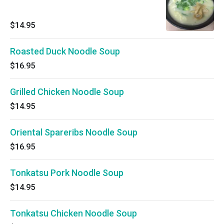
$14.95
Roasted Duck Noodle Soup
$16.95
Grilled Chicken Noodle Soup
$14.95
Oriental Spareribs Noodle Soup
$16.95
Tonkatsu Pork Noodle Soup
$14.95
Tonkatsu Chicken Noodle Soup