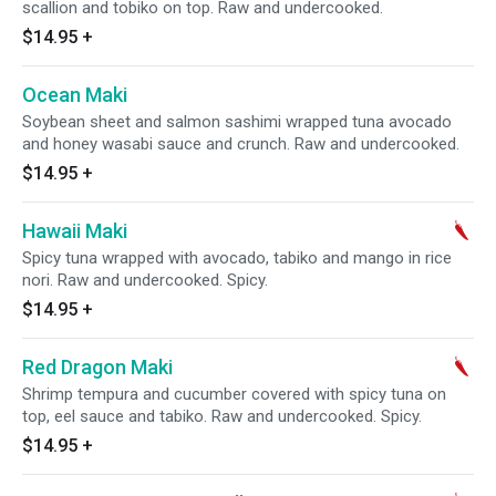
scallion and tobiko on top. Raw and undercooked.
$14.95
+
Ocean Maki
Soybean sheet and salmon sashimi wrapped tuna avocado
and honey wasabi sauce and crunch. Raw and undercooked.
$14.95
+
Hawaii Maki
Spicy tuna wrapped with avocado, tabiko and mango in rice
nori. Raw and undercooked. Spicy.
$14.95
+
Red Dragon Maki
Shrimp tempura and cucumber covered with spicy tuna on
top, eel sauce and tabiko. Raw and undercooked. Spicy.
$14.95
+