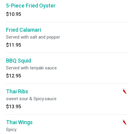
5-Piece Fried Oyster
$10.95
Fried Calamari
Served with salt and pepper.
$11.95
BBQ Squid
Served with teriyaki sauce.
$12.95
Thai Ribs
sweet sour & Spicy.sauce
$13.95
Thai Wings
Spicy.