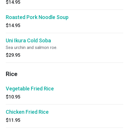
$14.95
Roasted Pork Noodle Soup
$14.95
Uni Ikura Cold Soba
Sea urchin and salmon roe.
$29.95
Rice
Vegetable Fried Rice
$10.95
Chicken Fried Rice
$11.95