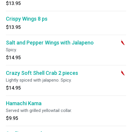
$13.95
Crispy Wings 8 ps
$13.95
Salt and Pepper Wings with Jalapeno
Spicy.
$14.95
Crazy Soft Shell Crab 2 pieces
Lightly spiced with jalapeno. Spicy.
$14.95
Hamachi Kama
Served with grilled yellowtail collar.
$9.95