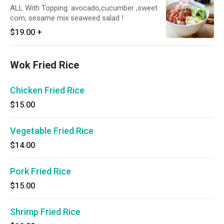
ALL With Topping: avocado,cucumber ,sweet
corn, sesame mix seaweed salad !
$19.00
+
Wok Fried Rice
Chicken Fried Rice
$15.00
Vegetable Fried Rice
$14.00
Pork Fried Rice
$15.00
Shrimp Fried Rice