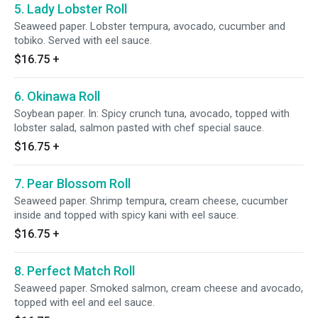
5. Lady Lobster Roll
Seaweed paper. Lobster tempura, avocado, cucumber and
tobiko. Served with eel sauce.
$16.75
+
6. Okinawa Roll
Soybean paper. In: Spicy crunch tuna, avocado, topped with
lobster salad, salmon pasted with chef special sauce.
$16.75
+
7. Pear Blossom Roll
Seaweed paper. Shrimp tempura, cream cheese, cucumber
inside and topped with spicy kani with eel sauce.
$16.75
+
8. Perfect Match Roll
Seaweed paper. Smoked salmon, cream cheese and avocado,
topped with eel and eel sauce.