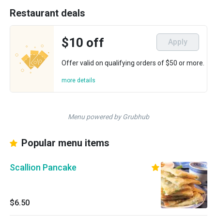
Restaurant deals
$10 off
Apply
Offer valid on qualifying orders of $50 or more.
more details
Menu powered by Grubhub
Popular menu items
Scallion Pancake
$6.50