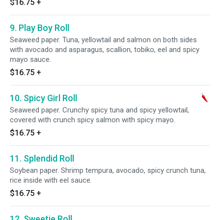
$16.75
+
9. Play Boy Roll
Seaweed paper. Tuna, yellowtail and salmon on both sides
with avocado and asparagus, scallion, tobiko, eel and spicy
mayo sauce.
$16.75
+
10. Spicy Girl Roll
Seaweed paper. Crunchy spicy tuna and spicy yellowtail,
covered with crunch spicy salmon with spicy mayo.
$16.75
+
11. Splendid Roll
Soybean paper. Shrimp tempura, avocado, spicy crunch tuna,
rice inside with eel sauce.
$16.75
+
12. Sweetie Roll