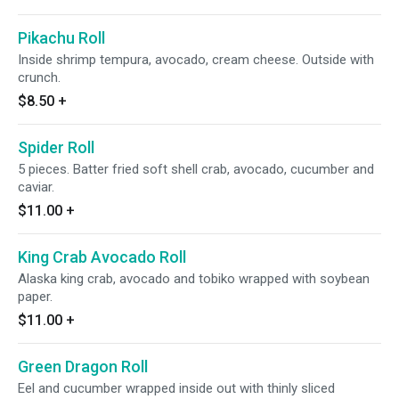
Pikachu Roll
Inside shrimp tempura, avocado, cream cheese. Outside with
crunch.
$8.50
+
Spider Roll
5 pieces. Batter fried soft shell crab, avocado, cucumber and
caviar.
$11.00
+
King Crab Avocado Roll
Alaska king crab, avocado and tobiko wrapped with soybean
paper.
$11.00
+
Green Dragon Roll
Eel and cucumber wrapped inside out with thinly sliced