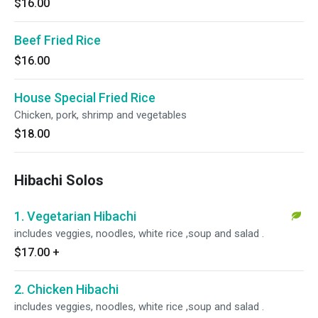
$16.00
Beef Fried Rice
$16.00
House Special Fried Rice
Chicken, pork, shrimp and vegetables
$18.00
Hibachi Solos
1. Vegetarian Hibachi
includes veggies, noodles, white rice ,soup and salad .
$17.00
+
2. Chicken Hibachi
includes veggies, noodles, white rice ,soup and salad .