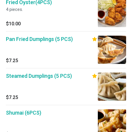
Fried Oyster(4PCS)
4 pieces.
$10.00
Pan Fried Dumplings (5 PCS)
$7.25
Steamed Dumplings (5 PCS)
$7.25
Shumai (6PCS)