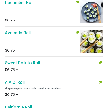
Cucumber Roll
$6.25
+
Avocado Roll
$6.75
+
Sweet Potato Roll
$6.75
+
A.A.C. Roll
Asparagus, avocado and cucumber.
$6.75
+
California Roll