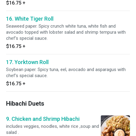
$16.75
+
16. White Tiger Roll
Seaweed paper. Spicy crunch white tuna, white fish and
avocado topped with lobster salad and shrimp tempura with
chef's special sauce.
$16.75
+
17. Yorktown Roll
Soybean paper. Spicy tuna, eel, avocado and asparagus with
chef's special sauce.
$16.75
+
Hibachi Duets
9. Chicken and Shrimp Hibachi
includes veggies, noodles, white rice ,soup and
salad .