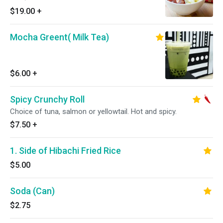
$19.00
+
Mocha Greent( Milk Tea)
$6.00
+
Spicy Crunchy Roll
Choice of tuna, salmon or yellowtail. Hot and spicy.
$7.50
+
1. Side of Hibachi Fried Rice
$5.00
Soda (Can)
$2.75