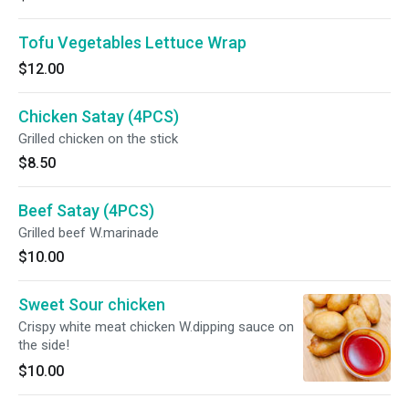
Tofu Vegetables Lettuce Wrap
$12.00
Chicken Satay (4PCS)
Grilled chicken on the stick
$8.50
Beef Satay (4PCS)
Grilled beef W.marinade
$10.00
Sweet Sour chicken
Crispy white meat chicken W.dipping sauce on
the side!
$10.00