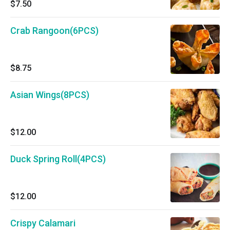
$7.50
Crab Rangoon(6PCS)
$8.75
Asian Wings(8PCS)
$12.00
Duck Spring Roll(4PCS)
$12.00
Crispy Calamari