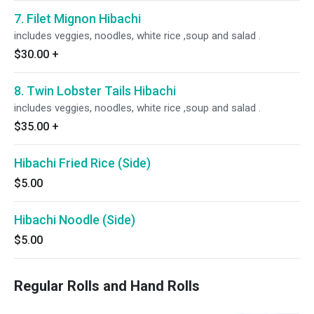
7. Filet Mignon Hibachi
includes veggies, noodles, white rice ,soup and salad .
$30.00
+
8. Twin Lobster Tails Hibachi
includes veggies, noodles, white rice ,soup and salad .
$35.00
+
Hibachi Fried Rice (Side)
$5.00
Hibachi Noodle (Side)
$5.00
Regular Rolls and Hand Rolls