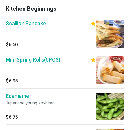
Kitchen Beginnings
Scallion Pancake
$6.50
Mini Spring Rolls(5PCS)
$6.95
Edamame
Japanese young soybean
$6.75