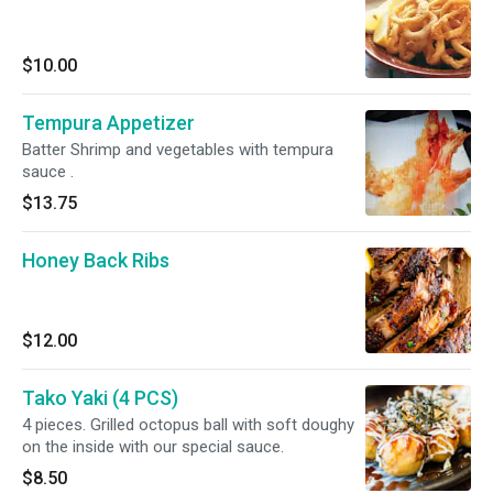
$10.00
Tempura Appetizer
Batter Shrimp and vegetables with tempura
sauce .
$13.75
Honey Back Ribs
$12.00
Tako Yaki (4 PCS)
4 pieces. Grilled octopus ball with soft doughy
on the inside with our special sauce.
$8.50