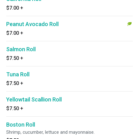
$7.00
+
Peanut Avocado Roll
$7.00
+
Salmon Roll
$7.50
+
Tuna Roll
$7.50
+
Yellowtail Scallion Roll
$7.50
+
Boston Roll
Shrimp, cucumber, lettuce and mayonnaise.