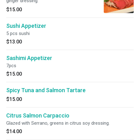
ginger dressing.
$15.00
Sushi Appetizer
5 pcs sushi
$13.00
Sashimi Appetizer
7pcs
$15.00
Spicy Tuna and Salmon Tartare
$15.00
Citrus Salmon Carpaccio
Glazed with Serrano, greens in citrus soy dressing.
$14.00