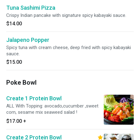
Tuna Sashimi Pizza
Crispy Indian pancake with signature spicy kabayaki sauce.
$14.00
Jalapeno Popper
Spicy tuna with cream cheese, deep fried with spicy kabayaki
sauce.
$15.00
Poke Bowl
Create 1 Protein Bowl
ALL With Topping: avocado,cucumber ,sweet
corn, sesame mix seaweed salad !
$17.00
+
Create 2 Protein Bowl