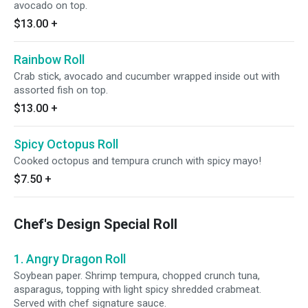
avocado on top.
$13.00
+
Rainbow Roll
Crab stick, avocado and cucumber wrapped inside out with
assorted fish on top.
$13.00
+
Spicy Octopus Roll
Cooked octopus and tempura crunch with spicy mayo!
$7.50
+
Chef's Design Special Roll
1. Angry Dragon Roll
Soybean paper. Shrimp tempura, chopped crunch tuna,
asparagus, topping with light spicy shredded crabmeat.
Served with chef signature sauce.