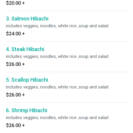
$20.00
+
3. Salmon Hibachi
includes veggies, noodles, white rice ,soup and salad .
$24.00
+
4. Steak Hibachi
includes veggies, noodles, white rice ,soup and salad .
$26.00
+
5. Scallop Hibachi
includes veggies, noodles, white rice ,soup and salad .
$26.00
+
6. Shrimp Hibachi
includes veggies, noodles, white rice ,soup and salad .
$26.00
+