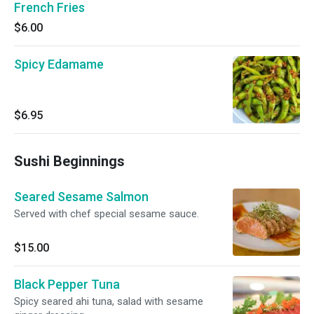
French Fries
$6.00
Spicy Edamame
$6.95
Sushi Beginnings
Seared Sesame Salmon
Served with chef special sesame sauce.
$15.00
Black Pepper Tuna
Spicy seared ahi tuna, salad with sesame