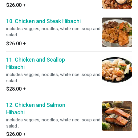
$26.00
+
10. Chicken and Steak Hibachi
includes veggies, noodles, white rice ,soup and
salad .
$26.00
+
11. Chicken and Scallop
Hibachi
includes veggies, noodles, white rice ,soup and
salad .
$28.00
+
12. Chicken and Salmon
Hibachi
includes veggies, noodles, white rice ,soup and
salad .
$26.00
+