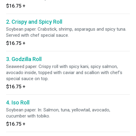
$16.75
+
2. Crispy and Spicy Roll
Soybean paper. Crabstick, shrimp, asparagus and spicy tuna.
Served with chef special sauce.
$16.75
+
3. Godzilla Roll
Seaweed paper. Crispy roll with spicy kani, spicy salmon,
avocado inside, topped with caviar and scallion with chef's
special sauce on top.
$16.75
+
4. Iso Roll
Soybean paper. In: Salmon, tuna, yellowtail, avocado,
cucumber with tobiko.
$16.75
+