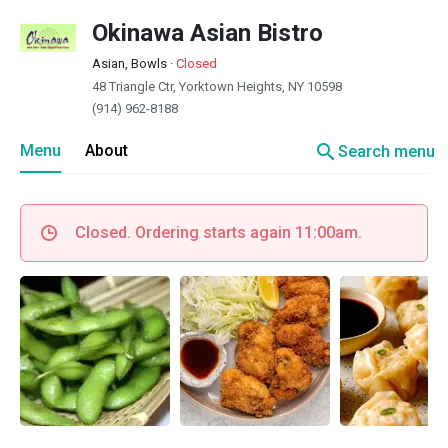
Okinawa Asian Bistro
Asian, Bowls
·
Closed
48 Triangle Ctr, Yorktown Heights, NY 10598
(914) 962-8188
search
Menu
About
Search menu
Closed. Ordering starts again 11:00am.