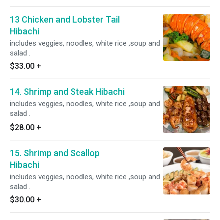
13 Chicken and Lobster Tail
Hibachi
includes veggies, noodles, white rice ,soup and
salad .
$33.00
+
14. Shrimp and Steak Hibachi
includes veggies, noodles, white rice ,soup and
salad .
$28.00
+
15. Shrimp and Scallop
Hibachi
includes veggies, noodles, white rice ,soup and
salad .
$30.00
+