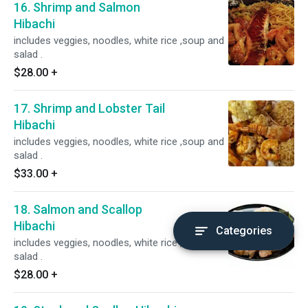
16. Shrimp and Salmon
Hibachi
includes veggies, noodles, white rice ,soup and
salad .
$28.00
+
17. Shrimp and Lobster Tail
Hibachi
includes veggies, noodles, white rice ,soup and
salad .
$33.00
+
18. Salmon and Scallop
Hibachi
Categories
includes veggies, noodles, white rice ,soup and
salad .
$28.00
+