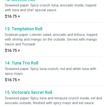
Seaweed paper. Spicy crunch tuna, avocado inside, topped
with tuna and chef special sauce.
$16.75
+
13. Temptation Roll
Soybean paper. Lobster salad, avocado and lettuce, topped
with shrimp and mango on the outside. Served with mango
sauce and Yuzuaidi.
$16.75
+
14. Tuna Trio Roll
Seaweed paper. Spicy tuna crunch, red and white tuna with
spicy mayo.
$16.75
+
15. Victoria's Secret Roll
Seaweed paper. Spicy tuna and tempura crunch inside, eel and
avocado outside, finished with spicy mayo and eel sauce.