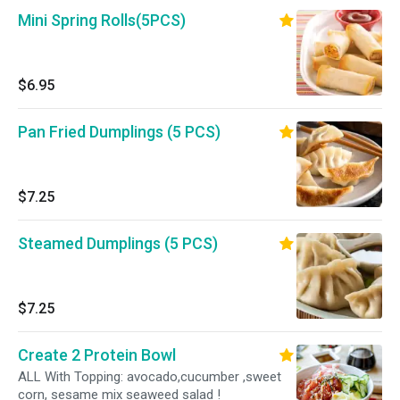
Mini Spring Rolls(5PCS)
$6.95
Pan Fried Dumplings (5 PCS)
$7.25
Steamed Dumplings (5 PCS)
$7.25
Create 2 Protein Bowl
ALL With Topping: avocado,cucumber ,sweet
corn, sesame mix seaweed salad !