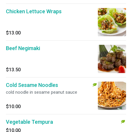
Chicken Lettuce Wraps
$13.00
Beef Negimaki
$13.50
Cold Sesame Noodles
cold noodle in sesame peanut sauce
$10.00
Vegetable Tempura
$10.00