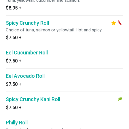
Tuna, yellowtail, cucumber and scallion.
$8.95
+
Spicy Crunchy Roll
Choice of tuna, salmon or yellowtail. Hot and spicy.
$7.50
+
Eel Cucumber Roll
$7.50
+
Eel Avocado Roll
$7.50
+
Spicy Crunchy Kani Roll
$7.50
+
Philly Roll