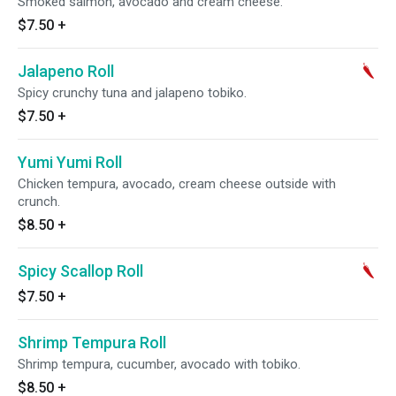
Smoked salmon, avocado and cream cheese.
$7.50
+
Jalapeno Roll
Spicy crunchy tuna and jalapeno tobiko.
$7.50
+
Yumi Yumi Roll
Chicken tempura, avocado, cream cheese outside with
crunch.
$8.50
+
Spicy Scallop Roll
$7.50
+
Shrimp Tempura Roll
Shrimp tempura, cucumber, avocado with tobiko.
$8.50
+