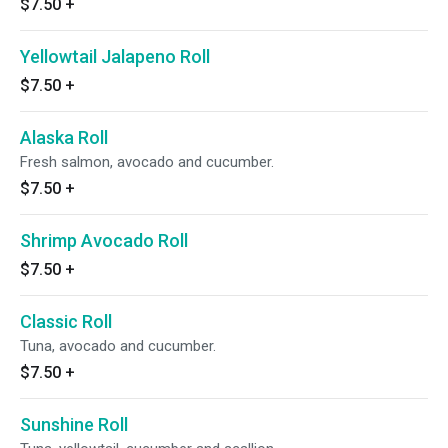
$7.50
+
Yellowtail Jalapeno Roll
$7.50
+
Alaska Roll
Fresh salmon, avocado and cucumber.
$7.50
+
Shrimp Avocado Roll
$7.50
+
Classic Roll
Tuna, avocado and cucumber.
$7.50
+
Sunshine Roll