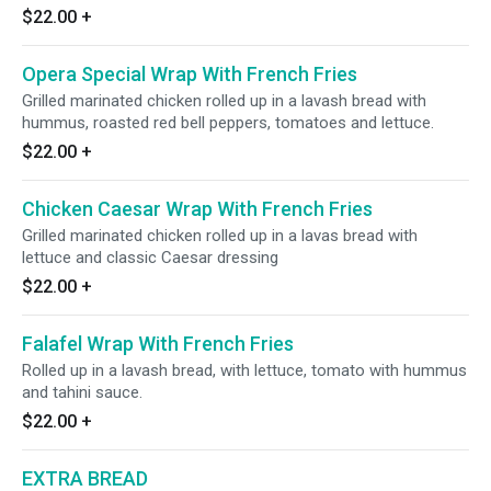
$22.00
+
Opera Special Wrap With French Fries
Grilled marinated chicken rolled up in a lavash bread with
hummus, roasted red bell peppers, tomatoes and lettuce.
$22.00
+
Chicken Caesar Wrap With French Fries
Grilled marinated chicken rolled up in a lavas bread with
lettuce and classic Caesar dressing
$22.00
+
Falafel Wrap With French Fries
Rolled up in a lavash bread, with lettuce, tomato with hummus
and tahini sauce.
$22.00
+
EXTRA BREAD