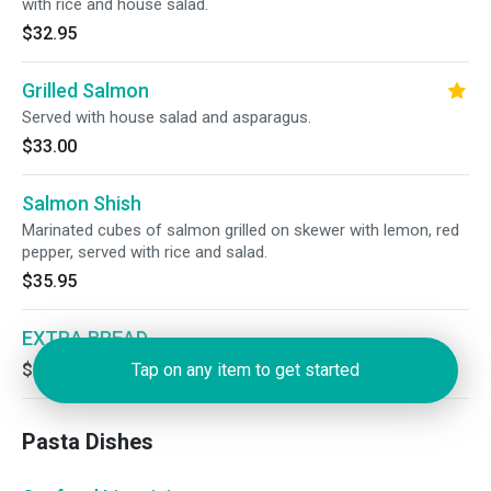
with rice and house salad.
$32.95
Grilled Salmon
Served with house salad and asparagus.
$33.00
Salmon Shish
Marinated cubes of salmon grilled on skewer with lemon, red
pepper, served with rice and salad.
$35.95
EXTRA BREAD
$5.00
Tap on any item to get started
Pasta Dishes