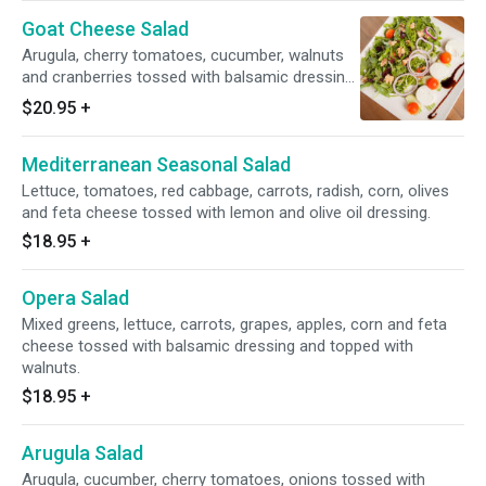
Goat Cheese Salad
Arugula, cherry tomatoes, cucumber, walnuts
and cranberries tossed with balsamic dressing
and topped with goat cheese.
$20.95
+
Mediterranean Seasonal Salad
Lettuce, tomatoes, red cabbage, carrots, radish, corn, olives
and feta cheese tossed with lemon and olive oil dressing.
$18.95
+
Opera Salad
Mixed greens, lettuce, carrots, grapes, apples, corn and feta
cheese tossed with balsamic dressing and topped with
walnuts.
$18.95
+
Arugula Salad
Arugula, cucumber, cherry tomatoes, onions tossed with