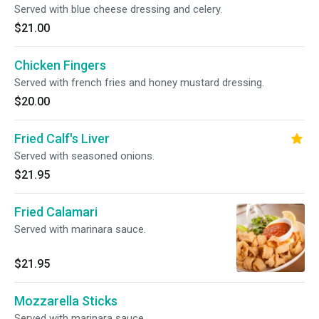
Served with blue cheese dressing and celery.
$21.00
Chicken Fingers
Served with french fries and honey mustard dressing.
$20.00
Fried Calf's Liver
Served with seasoned onions.
$21.95
Fried Calamari
Served with marinara sauce.
$21.95
Mozzarella Sticks
Served with marinara sauce.