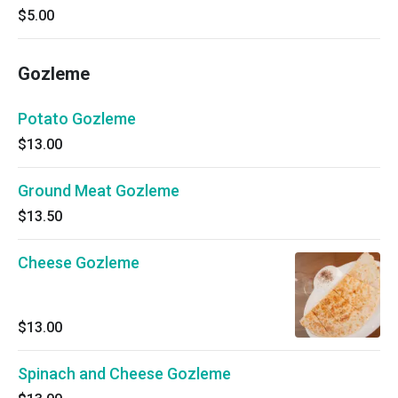
$5.00
Gozleme
Potato Gozleme
$13.00
Ground Meat Gozleme
$13.50
Cheese Gozleme
$13.00
Spinach and Cheese Gozleme