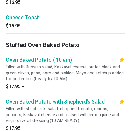
$16.95
Cheese Toast
$15.95
Stuffed Oven Baked Potato
Oven Baked Potato ( 10 am)
Filled with Russian salad, Kaskaval cheese, butter, black and
green olives, peas, corn and pickles. Mayo and ketchup added
for perfection.(Ready by 10 AM)
$17.95
+
Oven Baked Potato with Shepherd's Salad
Filled with shepherd's salad, chopped tomato, onions,
peppers, kaskaval cheese and toslsed with lemon juice and
virgin olive oil dressing.(10 AM READY).
$17.95
+