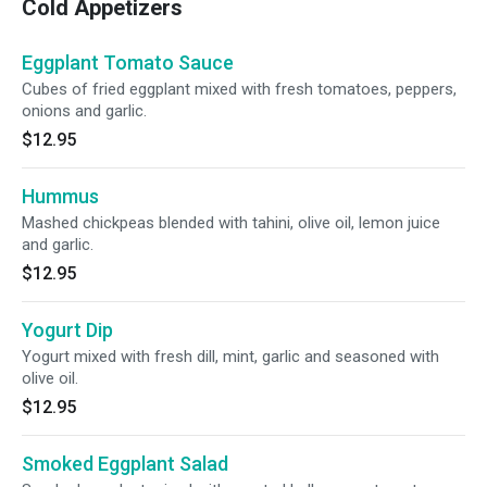
Cold Appetizers
Eggplant Tomato Sauce
Cubes of fried eggplant mixed with fresh tomatoes, peppers,
onions and garlic.
$12.95
Hummus
Mashed chickpeas blended with tahini, olive oil, lemon juice
and garlic.
$12.95
Yogurt Dip
Yogurt mixed with fresh dill, mint, garlic and seasoned with
olive oil.
$12.95
Smoked Eggplant Salad