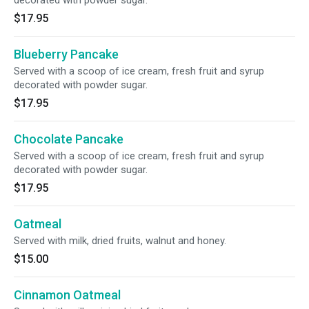
decorated with powder sugar.
$17.95
Blueberry Pancake
Served with a scoop of ice cream, fresh fruit and syrup
decorated with powder sugar.
$17.95
Chocolate Pancake
Served with a scoop of ice cream, fresh fruit and syrup
decorated with powder sugar.
$17.95
Oatmeal
Served with milk, dried fruits, walnut and honey.
$15.00
Cinnamon Oatmeal