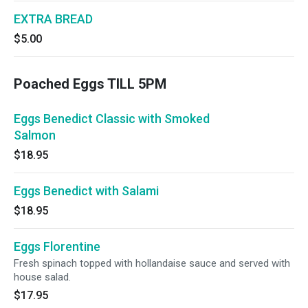
EXTRA BREAD
$5.00
Poached Eggs TILL 5PM
Eggs Benedict Classic with Smoked
Salmon
$18.95
Eggs Benedict with Salami
$18.95
Eggs Florentine
Fresh spinach topped with hollandaise sauce and served with
house salad.
$17.95