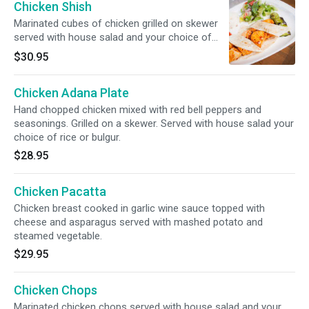
Chicken Shish
Marinated cubes of chicken grilled on skewer
served with house salad and your choice of
rice or bulgur.
$30.95
Chicken Adana Plate
Hand chopped chicken mixed with red bell peppers and
seasonings. Grilled on a skewer. Served with house salad your
choice of rice or bulgur.
$28.95
Chicken Pacatta
Chicken breast cooked in garlic wine sauce topped with
cheese and asparagus served with mashed potato and
steamed vegetable.
$29.95
Chicken Chops
Marinated chicken chops served with house salad and your