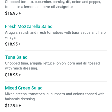
Chopped tomato, cucumber, parsley, dill, onion and pepper,
tossed in a lemon and olive oil vinaigrette.
$16.95
+
Fresh Mozzarella Salad
Arugula, radish and fresh tomatoes with basil sauce and herb
vinegar.
$18.95
+
Tuna Salad
Chopped tuna, arugula, lettuce, onion, corn and dill tossed
with ranch dressing.
$18.95
+
Mixed Green Salad
Mixed greens, tomatoes, cucumbers and onions tossed with
balsamic dressing.
$17.95
+