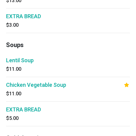
$13.00
EXTRA BREAD
$3.00
Soups
Lentil Soup
$11.00
Chicken Vegetable Soup
$11.00
EXTRA BREAD
$5.00