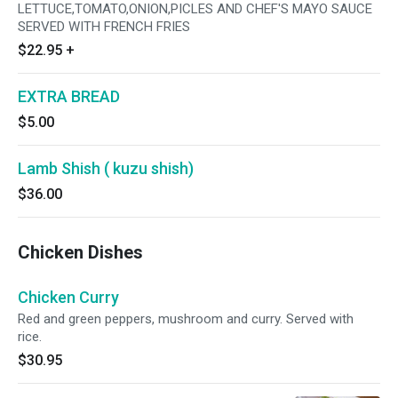
LETTUCE,TOMATO,ONION,PICLES AND CHEF'S MAYO SAUCE
SERVED WITH FRENCH FRIES
$22.95
+
EXTRA BREAD
$5.00
Lamb Shish ( kuzu shish)
$36.00
Chicken Dishes
Chicken Curry
Red and green peppers, mushroom and curry. Served with
rice.
$30.95