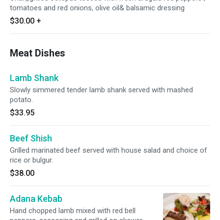
tomatoes and red onions, olive oil& balsamic dressing
$30.00
+
Meat Dishes
Lamb Shank
Slowly simmered tender lamb shank served with mashed
potato.
$33.95
Beef Shish
Grilled marinated beef served with house salad and choice of
rice or bulgur.
$38.00
Adana Kebab
Hand chopped lamb mixed with red bell