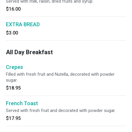
Served with milk, raisin, dried fruits and syrup.
$16.00
EXTRA BREAD
$3.00
All Day Breakfast
Crepes
Filled with fresh fruit and Nutella, decorated with powder
sugar.
$18.95
French Toast
Served with fresh fruit and decorated with powder sugar.
$17.95