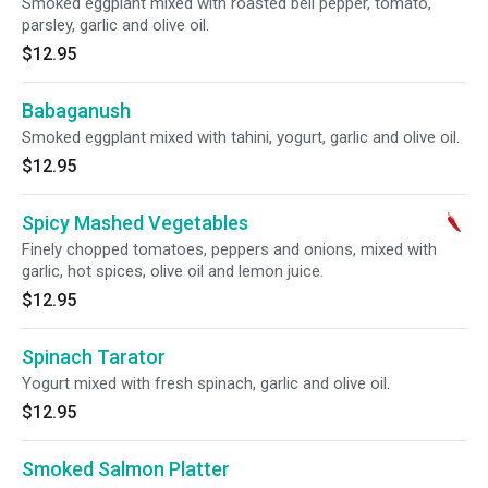
Smoked eggplant mixed with roasted bell pepper, tomato,
parsley, garlic and olive oil.
$12.95
Babaganush
Smoked eggplant mixed with tahini, yogurt, garlic and olive oil.
$12.95
Spicy Mashed Vegetables
Finely chopped tomatoes, peppers and onions, mixed with
garlic, hot spices, olive oil and lemon juice.
$12.95
Spinach Tarator
Yogurt mixed with fresh spinach, garlic and olive oil.
$12.95
Smoked Salmon Platter