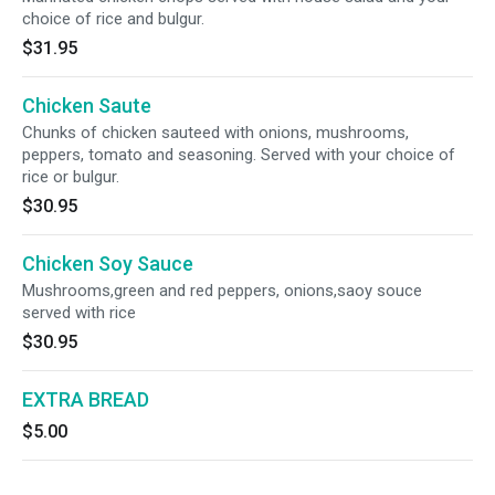
choice of rice and bulgur.
$31.95
Chicken Saute
Chunks of chicken sauteed with onions, mushrooms,
peppers, tomato and seasoning. Served with your choice of
rice or bulgur.
$30.95
Chicken Soy Sauce
Mushrooms,green and red peppers, onions,saoy souce
served with rice
$30.95
EXTRA BREAD
$5.00