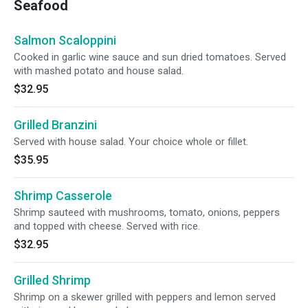
Seafood
Salmon Scaloppini
Cooked in garlic wine sauce and sun dried tomatoes. Served
with mashed potato and house salad.
$32.95
Grilled Branzini
Served with house salad. Your choice whole or fillet.
$35.95
Shrimp Casserole
Shrimp sauteed with mushrooms, tomato, onions, peppers
and topped with cheese. Served with rice.
$32.95
Grilled Shrimp
Shrimp on a skewer grilled with peppers and lemon served