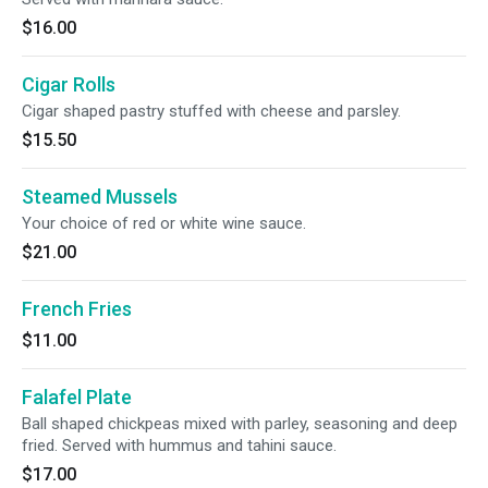
$16.00
Cigar Rolls
Cigar shaped pastry stuffed with cheese and parsley.
$15.50
Steamed Mussels
Your choice of red or white wine sauce.
$21.00
French Fries
$11.00
Falafel Plate
Ball shaped chickpeas mixed with parley, seasoning and deep
fried. Served with hummus and tahini sauce.
$17.00