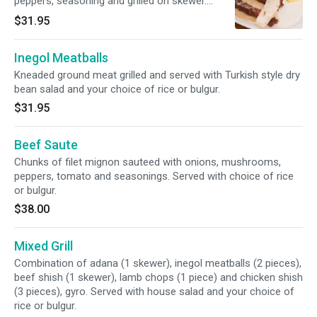
peppers, seasoning and grilled on skewer.
Served with house salad and your choice of
$31.95
rice or bulgur.
Inegol Meatballs
Kneaded ground meat grilled and served with Turkish style dry
bean salad and your choice of rice or bulgur.
$31.95
Beef Saute
Chunks of filet mignon sauteed with onions, mushrooms,
peppers, tomato and seasonings. Served with choice of rice
or bulgur.
$38.00
Mixed Grill
Combination of adana (1 skewer), inegol meatballs (2 pieces),
beef shish (1 skewer), lamb chops (1 piece) and chicken shish
(3 pieces), gyro. Served with house salad and your choice of
rice or bulgur.