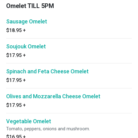
Omelet TILL 5PM
Sausage Omelet
$18.95
+
Soujouk Omelet
$17.95
+
Spinach and Feta Cheese Omelet
$17.95
+
Olives and Mozzarella Cheese Omelet
$17.95
+
Vegetable Omelet
Tomato, peppers, onions and mushroom.
$16.95
+