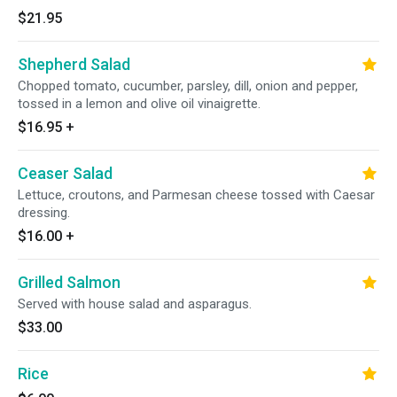
$21.95
Shepherd Salad
Chopped tomato, cucumber, parsley, dill, onion and pepper,
tossed in a lemon and olive oil vinaigrette.
$16.95
+
Ceaser Salad
Lettuce, croutons, and Parmesan cheese tossed with Caesar
dressing.
$16.00
+
Grilled Salmon
Served with house salad and asparagus.
$33.00
Rice