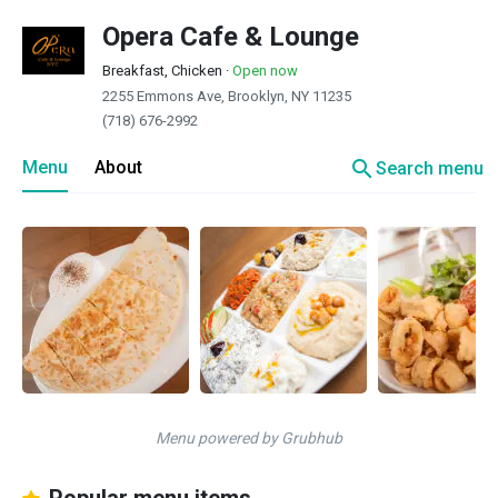
Opera Cafe & Lounge
Breakfast, Chicken
·
Open now
2255 Emmons Ave, Brooklyn, NY 11235
(718) 676-2992
search
Menu
About
Search menu
Menu powered by Grubhub