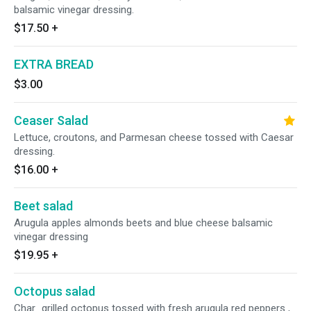
balsamic vinegar dressing.
$17.50
+
EXTRA BREAD
$3.00
Ceaser Salad
Lettuce, croutons, and Parmesan cheese tossed with Caesar
dressing.
$16.00
+
Beet salad
Arugula apples almonds beets and blue cheese balsamic
vinegar dressing
$19.95
+
Octopus salad
Char_grilled octopus tossed with fresh arugula red peppers ,