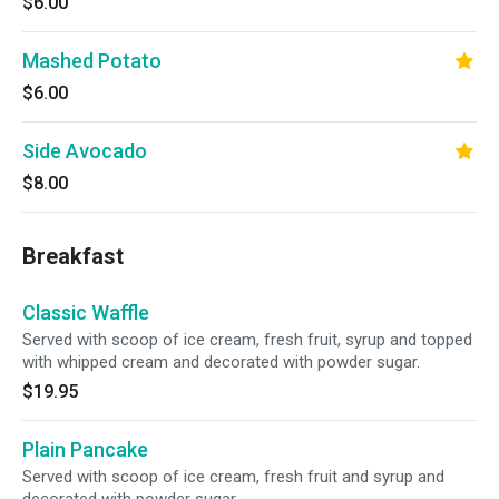
$6.00
Mashed Potato
$6.00
Side Avocado
$8.00
Breakfast
Classic Waffle
Served with scoop of ice cream, fresh fruit, syrup and topped
with whipped cream and decorated with powder sugar.
$19.95
Plain Pancake
Served with scoop of ice cream, fresh fruit and syrup and