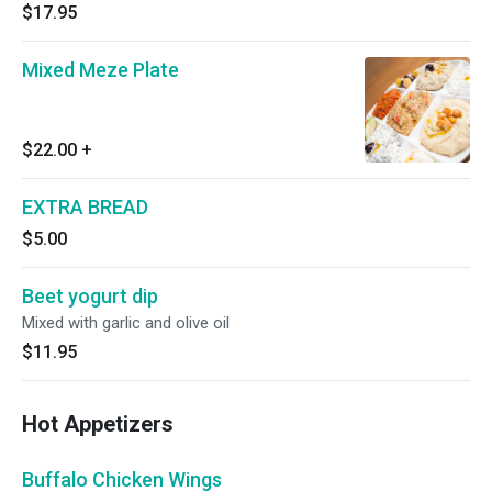
$17.95
Mixed Meze Plate
$22.00
+
EXTRA BREAD
$5.00
Beet yogurt dip
Mixed with garlic and olive oil
$11.95
Hot Appetizers
Buffalo Chicken Wings