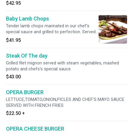
$42.95
Baby Lamb Chops
Tender lamb chops marinated in our chef's
special sauce and grilled to perfection. Served
with house salad and choice of rice or bulgur.
$41.95
Steak Of The day
Grilled filet mignon served with steam vegetables, mashed
potato and chefs's special sauce.
$43.00
OPERA BURGER
LETTUCE,TOMATO,ONION,PICLES AND CHEF'S MAYO SAUCE
SERVED WITH FRENCH FRIES
$22.50
+
OPERA CHEESE BURGER