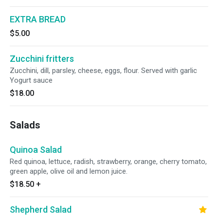
EXTRA BREAD
$5.00
Zucchini fritters
Zucchini, dill, parsley, cheese, eggs, flour. Served with garlic
Yogurt sauce
$18.00
Salads
Quinoa Salad
Red quinoa, lettuce, radish, strawberry, orange, cherry tomato,
green apple, olive oil and lemon juice.
$18.50
+
Shepherd Salad