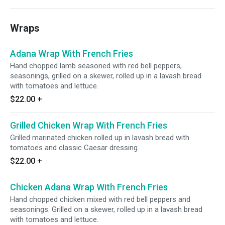
Wraps
Adana Wrap With French Fries
Hand chopped lamb seasoned with red bell peppers,
seasonings, grilled on a skewer, rolled up in a lavash bread
with tomatoes and lettuce.
$22.00
+
Grilled Chicken Wrap With French Fries
Grilled marinated chicken rolled up in lavash bread with
tomatoes and classic Caesar dressing.
$22.00
+
Chicken Adana Wrap With French Fries
Hand chopped chicken mixed with red bell peppers and
seasonings. Grilled on a skewer, rolled up in a lavash bread
with tomatoes and lettuce.