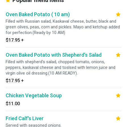
Popular menu items
Oven Baked Potato ( 10 am)
Filled with Russian salad, Kaskaval cheese, butter, black and
green olives, peas, corn and pickles. Mayo and ketchup added
for perfection.(Ready by 10 AM)
$17.95
+
Oven Baked Potato with Shepherd's Salad
Filled with shepherd's salad, chopped tomato, onions,
peppers, kaskaval cheese and toslsed with lemon juice and
virgin olive oil dressing.(10 AM READY).
$17.95
+
Chicken Vegetable Soup
$11.00
Fried Calf's Liver
Served with seasoned onions.