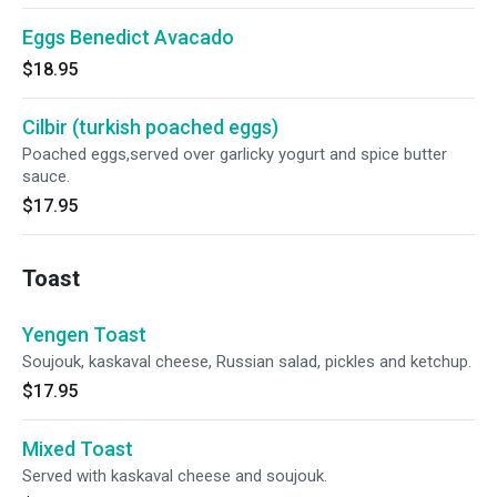
Eggs Benedict Avacado
$18.95
Cilbir (turkish poached eggs)
Poached eggs,served over garlicky yogurt and spice butter
sauce.
$17.95
Toast
Yengen Toast
Soujouk, kaskaval cheese, Russian salad, pickles and ketchup.
$17.95
Mixed Toast
Served with kaskaval cheese and soujouk.