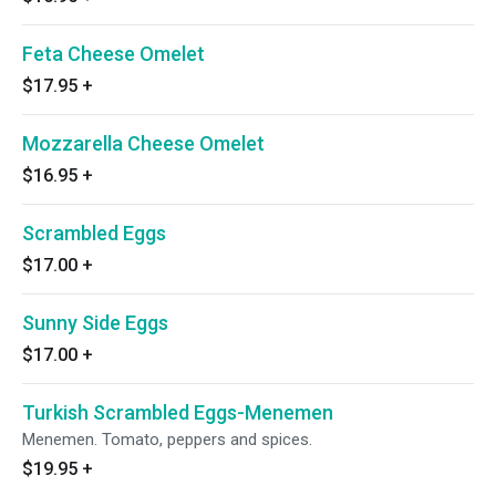
Feta Cheese Omelet
$17.95
+
Mozzarella Cheese Omelet
$16.95
+
Scrambled Eggs
$17.00
+
Sunny Side Eggs
$17.00
+
Turkish Scrambled Eggs-Menemen
Menemen. Tomato, peppers and spices.
$19.95
+