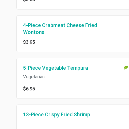
4-Piece Crabmeat Cheese Fried
Wontons
$3.95
5-Piece Vegetable Tempura
Vegetarian.
$6.95
13-Piece Crispy Fried Shrimp