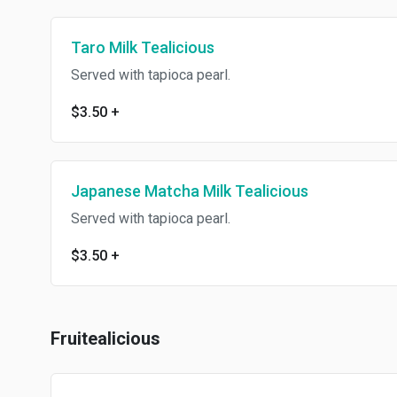
Taro Milk Tealicious
Served with tapioca pearl.
$3.50
+
Japanese Matcha Milk Tealicious
Served with tapioca pearl.
$3.50
+
Fruitealicious