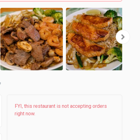
b
FYI, this restaurant is not accepting orders
right now.