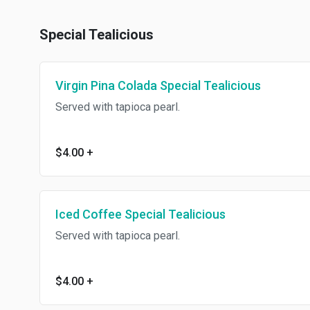
Special Tealicious
Virgin Pina Colada Special Tealicious
Served with tapioca pearl.
$4.00
+
Iced Coffee Special Tealicious
Served with tapioca pearl.
$4.00
+