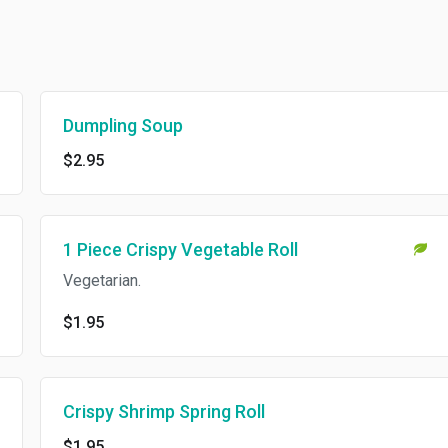
Dumpling Soup
$2.95
1 Piece Crispy Vegetable Roll
Vegetarian.
$1.95
Crispy Shrimp Spring Roll
$1.95