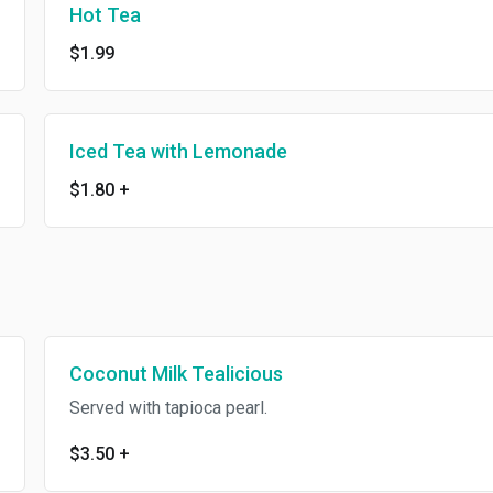
Hot Tea
$1.99
Iced Tea with Lemonade
$1.80
+
Coconut Milk Tealicious
Served with tapioca pearl.
$3.50
+