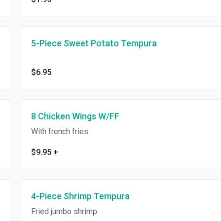
5-Piece Sweet Potato Tempura
$6.95
8 Chicken Wings W/FF
With french fries.
$9.95
+
4-Piece Shrimp Tempura
Fried jumbo shrimp.