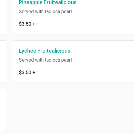
Pineapple Fruitealicious
Served with tapioca pearl.
$3.50
+
Lychee Fruitealicious
Served with tapioca pearl.
$3.50
+