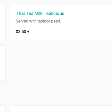
Thai Tea Milk Tealicious
Served with tapioca pearl.
$3.50
+