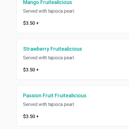
Mango Fruitealicious
Served with tapioca pearl.
$3.50
+
Strawberry Fruitealicious
Served with tapioca pearl.
$3.50
+
Passion Fruit Fruitealicious
Served with tapioca pearl.
$3.50
+