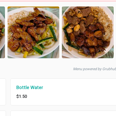
Menu powered by Grubhu
Bottle Water
$1.50