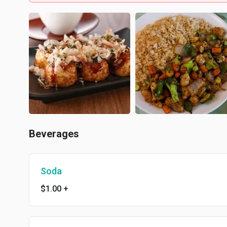
Beverages
Soda
$1.00
+