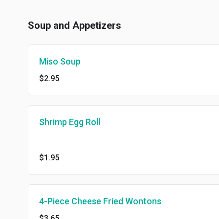
Soup and Appetizers
Miso Soup
$2.95
Shrimp Egg Roll
$1.95
4-Piece Cheese Fried Wontons
$3.65