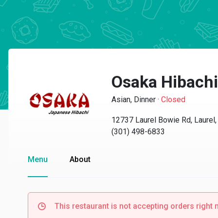
Osaka Hibachi
Asian, Dinner
·
Closed
12737 Laurel Bowie Rd, Laurel
(301) 498-6833
Menu
About
This restaurant is not accepting orders right 