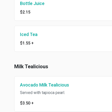
Bottle Juice
$2.15
Iced Tea
$1.55
+
Milk Tealicious
Avocado Milk Tealicious
Served with tapioca pearl.
$3.50
+