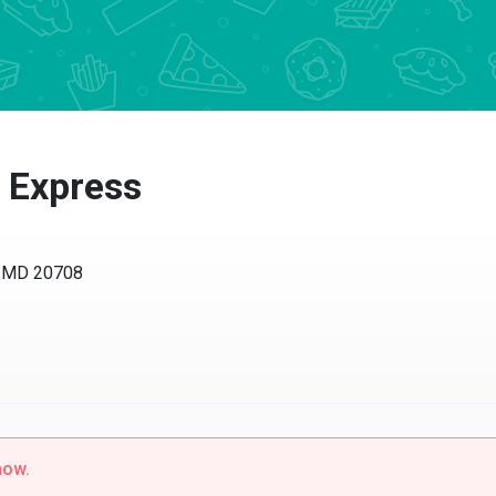
 Express
, MD 20708
now.