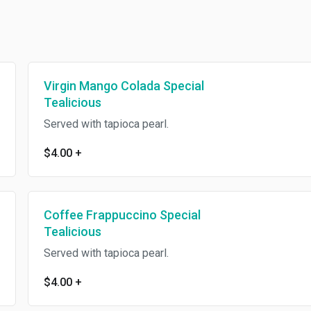
Virgin Mango Colada Special
Tealicious
Served with tapioca pearl.
$4.00
+
Coffee Frappuccino Special
Tealicious
Served with tapioca pearl.
$4.00
+