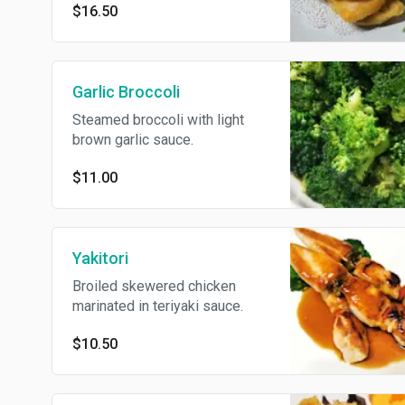
$16.50
Garlic Broccoli
Steamed broccoli with light
brown garlic sauce.
$11.00
Yakitori
Broiled skewered chicken
marinated in teriyaki sauce.
$10.50