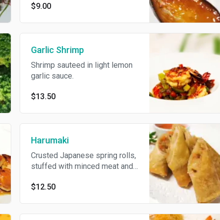
$9.00
Garlic Shrimp
Shrimp sauteed in light lemon
garlic sauce.
$13.50
Harumaki
Crusted Japanese spring rolls,
stuffed with minced meat and
vegetables.
$12.50