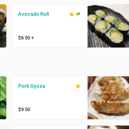
Avocado Roll
$6.50
+
Pork Gyoza
$9.50