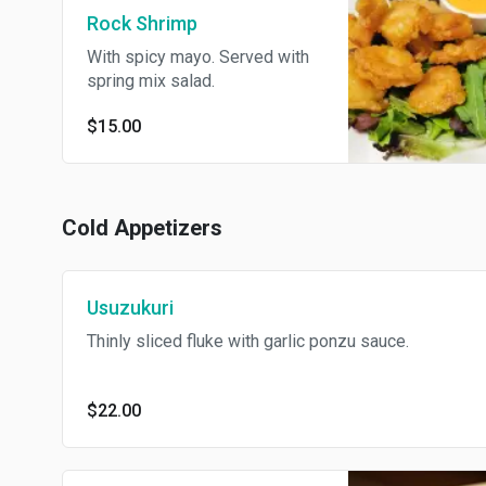
Rock Shrimp
With spicy mayo. Served with
spring mix salad.
$15.00
Cold Appetizers
Usuzukuri
Thinly sliced fluke with garlic ponzu sauce.
$22.00