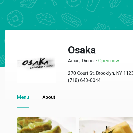
Osaka
Asian, Dinner
·
Open now
270 Court St, Brooklyn, NY 112
(718) 643-0044
Menu
About