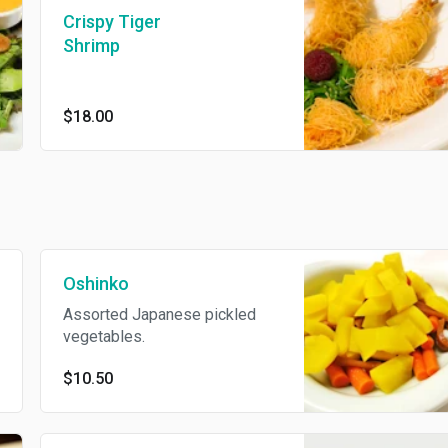
Crispy Tiger
Shrimp
$18.00
Oshinko
Assorted Japanese pickled
vegetables.
$10.50