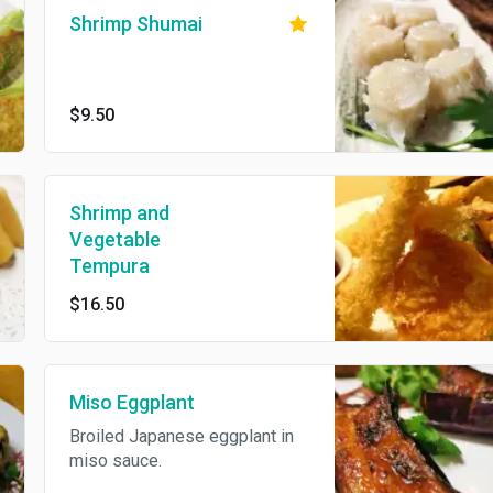
Shrimp Shumai
$9.50
Shrimp and
Vegetable
Tempura
$16.50
Miso Eggplant
Broiled Japanese eggplant in
miso sauce.