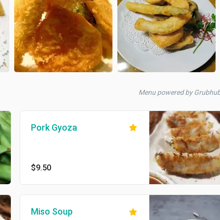
Menu powered by Grubhu
Pork Gyoza
$9.50
Miso Soup