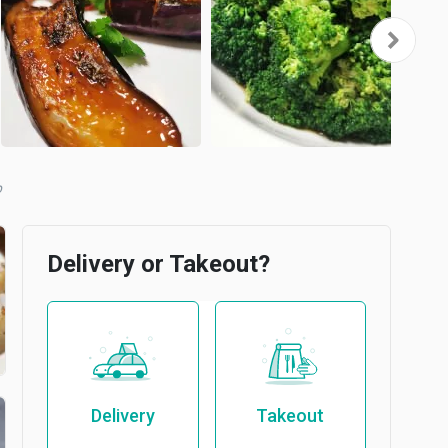
b
Delivery or Takeout?
Delivery
Takeout