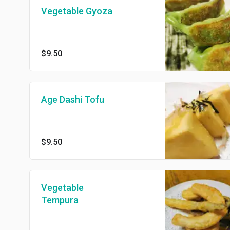
Vegetable Gyoza
$9.50
Age Dashi Tofu
$9.50
Vegetable
Tempura