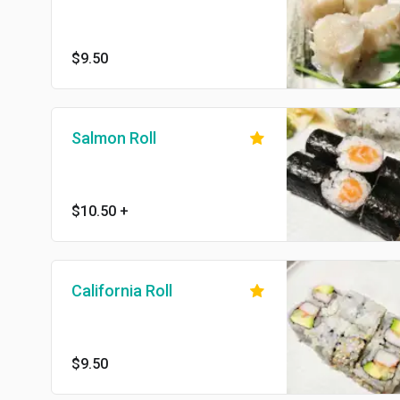
$9.50
Salmon Roll
$10.50
+
California Roll
$9.50