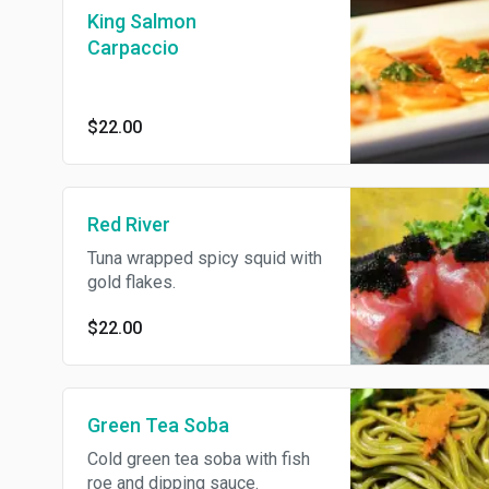
King Salmon
Carpaccio
$22.00
Red River
Tuna wrapped spicy squid with
gold flakes.
$22.00
Green Tea Soba
Cold green tea soba with fish
roe and dipping sauce.