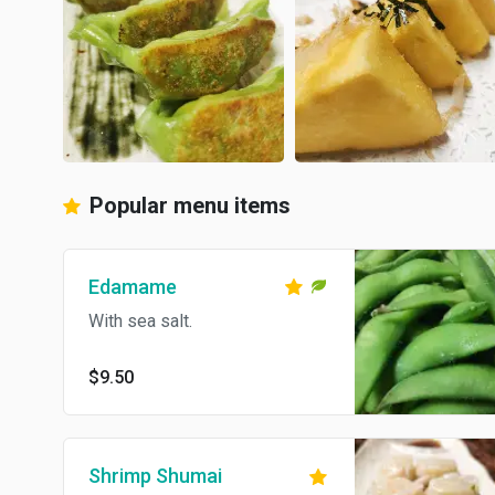
Popular menu items
Edamame
With sea salt.
$9.50
Shrimp Shumai