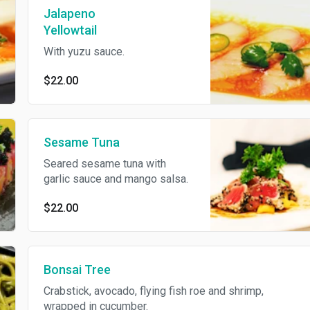
Jalapeno
Yellowtail
With yuzu sauce.
$22.00
Sesame Tuna
Seared sesame tuna with
garlic sauce and mango salsa.
$22.00
Bonsai Tree
Crabstick, avocado, flying fish roe and shrimp,
wrapped in cucumber.