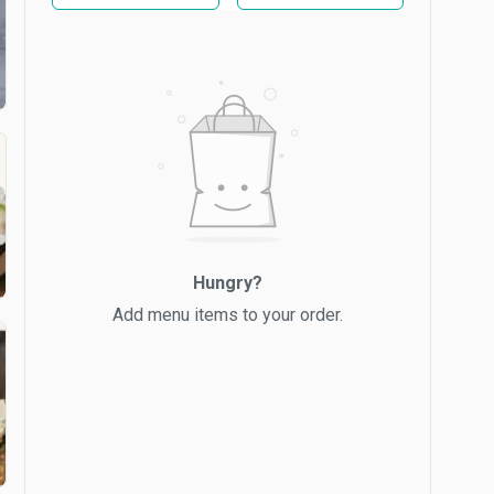
Hungry?
Add menu items to your order.