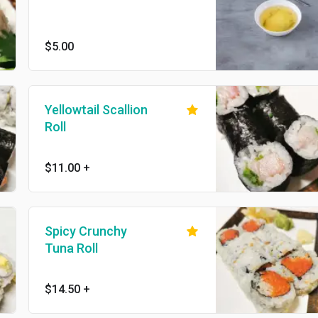
$5.00
Yellowtail Scallion
Roll
$11.00
+
Spicy Crunchy
Tuna Roll
$14.50
+