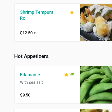
Shrimp Tempura
Roll
$12.50
+
Hot Appetizers
Edamame
With sea salt.
$9.50