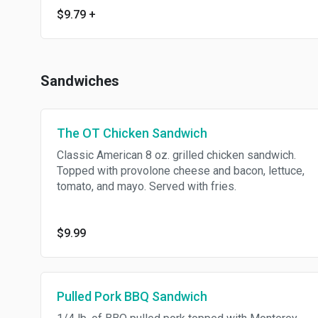
$9.79
+
Sandwiches
The OT Chicken Sandwich
Classic American 8 oz. grilled chicken sandwich.
Topped with provolone cheese and bacon, lettuce,
tomato, and mayo. Served with fries.
$9.99
Pulled Pork BBQ Sandwich