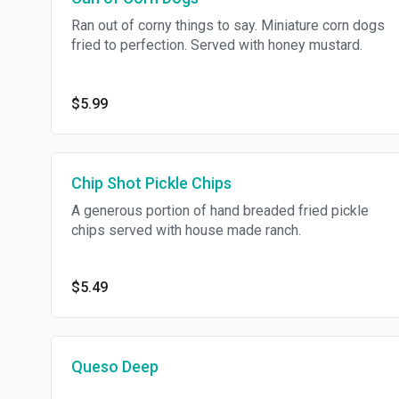
Ran out of corny things to say. Miniature corn dogs
fried to perfection. Served with honey mustard.
$5.99
Chip Shot Pickle Chips
A generous portion of hand breaded fried pickle
chips served with house made ranch.
$5.49
Queso Deep