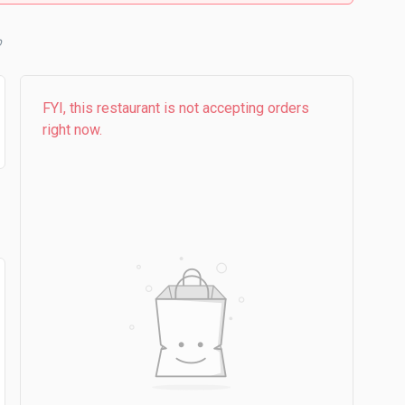
b
FYI, this restaurant is not accepting orders
right now.