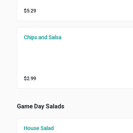
$5.29
Chips and Salsa
$2.99
Game Day Salads
House Salad