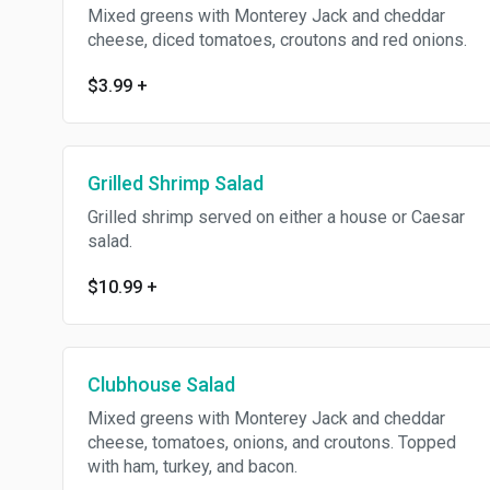
Mixed greens with Monterey Jack and cheddar
cheese, diced tomatoes, croutons and red onions.
$3.99
+
Grilled Shrimp Salad
Grilled shrimp served on either a house or Caesar
salad.
$10.99
+
Clubhouse Salad
Mixed greens with Monterey Jack and cheddar
cheese, tomatoes, onions, and croutons. Topped
with ham, turkey, and bacon.