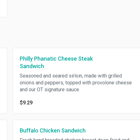
Philly Phanatic Cheese Steak
Sandwich
Seasoned and seared sirloin, made with grilled
onions and peppers, topped with provolone cheese
and our OT signature sauce.
$9.29
Buffalo Chicken Sandwich