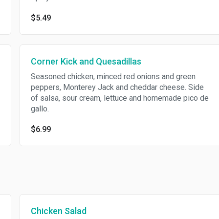
$5.49
Corner Kick and Quesadillas
Seasoned chicken, minced red onions and green
peppers, Monterey Jack and cheddar cheese. Side
of salsa, sour cream, lettuce and homemade pico de
gallo.
$6.99
Chicken Salad