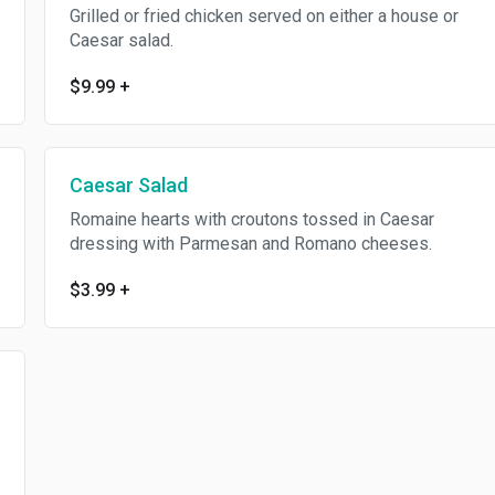
Grilled or fried chicken served on either a house or
Caesar salad.
$9.99
+
Caesar Salad
Romaine hearts with croutons tossed in Caesar
dressing with Parmesan and Romano cheeses.
$3.99
+