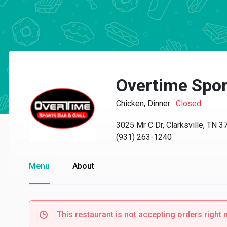
Overtime Sport
Chicken, Dinner
·
Closed
3025 Mr C Dr, Clarksville, TN 
(931) 263-1240
Menu
About
This restaurant is not accepting orders right 