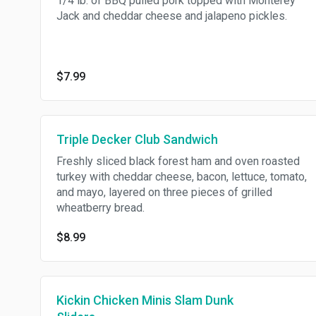
1/4 lb. of BBQ pulled pork topped with Monterey
Jack and cheddar cheese and jalapeno pickles.
$7.99
Triple Decker Club Sandwich
Freshly sliced black forest ham and oven roasted
turkey with cheddar cheese, bacon, lettuce, tomato,
and mayo, layered on three pieces of grilled
wheatberry bread.
$8.99
Kickin Chicken Minis Slam Dunk