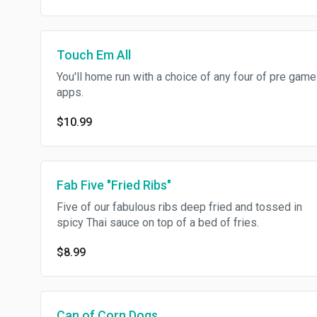
Touch Em All
You'll home run with a choice of any four of pre game
apps.
$10.99
Fab Five "Fried Ribs"
Five of our fabulous ribs deep fried and tossed in
spicy Thai sauce on top of a bed of fries.
$8.99
Can of Corn Dogs