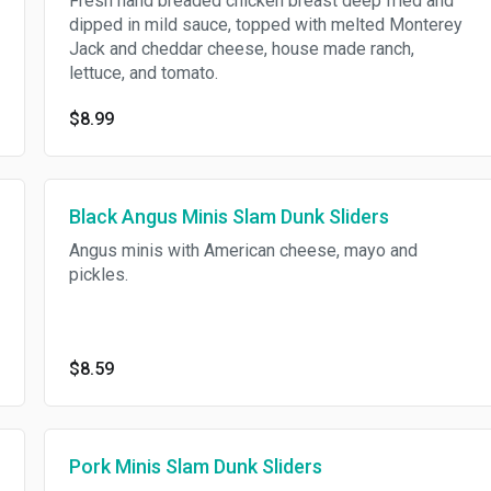
Fresh hand breaded chicken breast deep fried and
dipped in mild sauce, topped with melted Monterey
Jack and cheddar cheese, house made ranch,
lettuce, and tomato.
$8.99
Black Angus Minis Slam Dunk Sliders
Angus minis with American cheese, mayo and
pickles.
$8.59
Pork Minis Slam Dunk Sliders