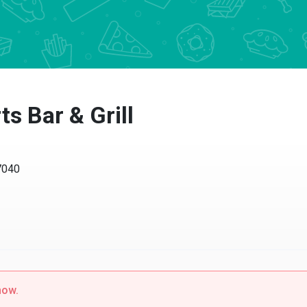
s Bar & Grill
37040
now.