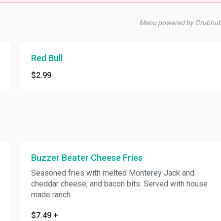
Menu powered by Grubhu
Red Bull
$2.99
Buzzer Beater Cheese Fries
Seasoned fries with melted Monterey Jack and
cheddar cheese, and bacon bits. Served with house
made ranch.
$7.49
+