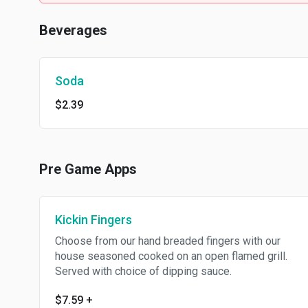
Beverages
Soda
$2.39
Pre Game Apps
Kickin Fingers
Choose from our hand breaded fingers with our
house seasoned cooked on an open flamed grill.
Served with choice of dipping sauce.
$7.59
+