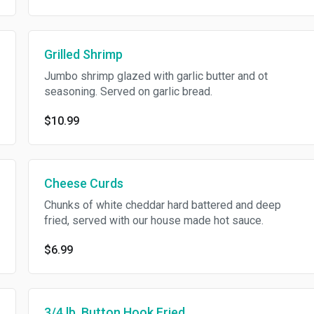
Grilled Shrimp
Jumbo shrimp glazed with garlic butter and ot
seasoning. Served on garlic bread.
$10.99
Cheese Curds
Chunks of white cheddar hard battered and deep
fried, served with our house made hot sauce.
$6.99
3/4 lb. Button Hook Fried