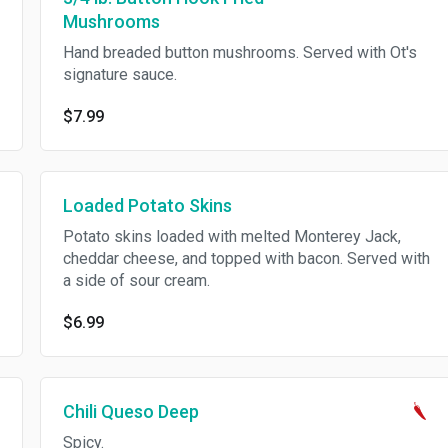
Mushrooms
Hand breaded button mushrooms. Served with Ot's
signature sauce.
$7.99
Loaded Potato Skins
Potato skins loaded with melted Monterey Jack,
cheddar cheese, and topped with bacon. Served with
a side of sour cream.
$6.99
Chili Queso Deep
Spicy.