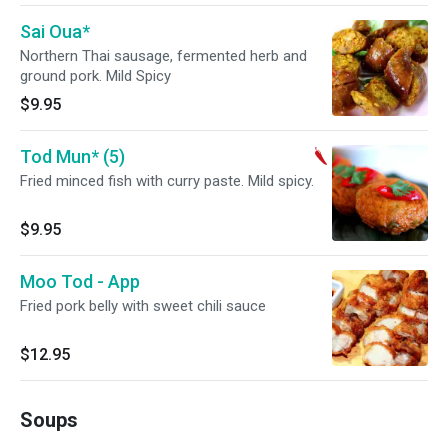
Sai Oua*
Northern Thai sausage, fermented herb and
ground pork. Mild Spicy
$9.95
Tod Mun* (5)
Fried minced fish with curry paste. Mild spicy.
$9.95
Moo Tod - App
Fried pork belly with sweet chili sauce
$12.95
Soups