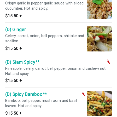
Crispy garlic in pepper garlic sauce with sliced
cucumber. Hot and spicy.
$15.50
+
(D) Ginger
Celery, carrot, onion, bell peppers, shiitake and
scallion.
$15.50
+
(D) Siam Spicy**
Pineapple, celery, carrot, bell pepper, onion and cashew nut.
Hot and spicy.
$15.50
+
(D) Spicy Bamboo**
Bamboo, bell pepper, mushroom and basil
leaves. Hot and spicy.
$15.50
+