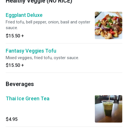
Healthy Veggie (NO RICE)
Eggplant Deluxe
Fried tofu, bell pepper, onion, basil and oyster
sauce.
$15.50
+
Fantasy Veggies Tofu
Mixed veggies, fried tofu, oyster sauce.
$15.50
+
Beverages
Thai Ice Green Tea
$4.95