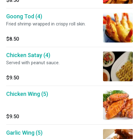
$8.50
Goong Tod (4)
Fried shrimp wrapped in crispy roll skin.
$8.50
Chicken Satay (4)
Served with peanut sauce.
$9.50
Chicken Wing (5)
$9.50
Garlic Wing (5)