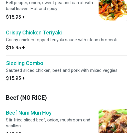
Bell pepper, onion, sweet pea and carrot with
basil leaves. Hot and spicy.
$15.95
+
Crispy Chicken Teriyaki
Crispy chicken topped teriyaki sauce with steam broccoli.
$15.95
+
Sizzling Combo
Sauteed sliced chicken, beef and pork with mixed veggies.
$15.95
+
Beef (NO RICE)
Beef Nam Mun Hoy
Stir fried sliced beef, onion, mushroom and
scallion.