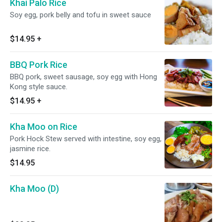
Khai Palo Rice
Soy egg, pork belly and tofu in sweet sauce
$14.95
+
BBQ Pork Rice
BBQ pork, sweet sausage, soy egg with Hong
Kong style sauce.
$14.95
+
Kha Moo on Rice
Pork Hock Stew served with intestine, soy egg,
jasmine rice.
$14.95
Kha Moo (D)