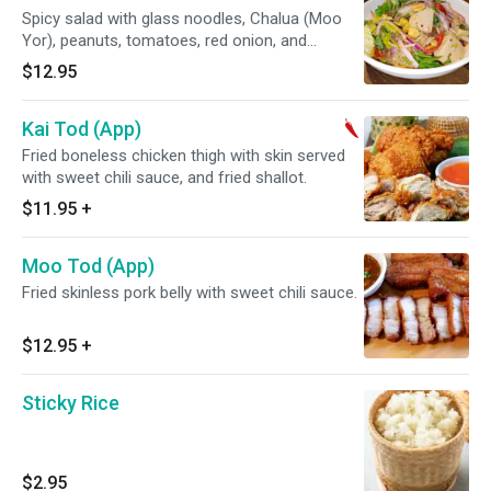
Spicy salad with glass noodles, Chalua (Moo
Yor), peanuts, tomatoes, red onion, and
veggies.
$12.95
Kai Tod (App)
Fried boneless chicken thigh with skin served
with sweet chili sauce, and fried shallot.
$11.95
+
Moo Tod (App)
Fried skinless pork belly with sweet chili sauce.
$12.95
+
Sticky Rice
$2.95