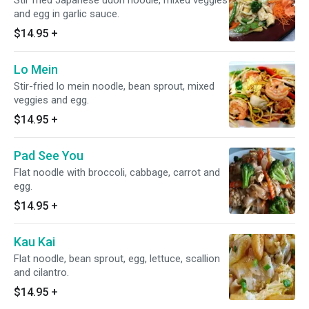
Stir fried Japanese udon noodle, mixed veggies
and egg in garlic sauce.
$14.95
+
Lo Mein
Stir-fried lo mein noodle, bean sprout, mixed
veggies and egg.
$14.95
+
Pad See You
Flat noodle with broccoli, cabbage, carrot and
egg.
$14.95
+
Kau Kai
Flat noodle, bean sprout, egg, lettuce, scallion
and cilantro.
$14.95
+