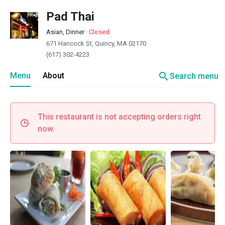
Pad Thai
Asian, Dinner
·
Closed
671 Hancock St, Quincy, MA 02170
(617) 302-4223
search
Menu
About
Search menu
This restaurant is not accepting orders right
now.