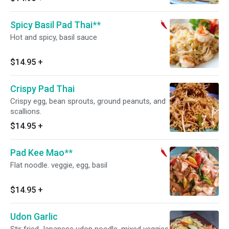
Spicy Basil Pad Thai**
Hot and spicy, basil sauce
$14.95
+
Crispy Pad Thai
Crispy egg, bean sprouts, ground peanuts, and
scallions.
$14.95
+
Pad Kee Mao**
Flat noodle. veggie, egg, basil
$14.95
+
Udon Garlic