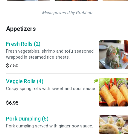
Menu powered by Grubhub
Appetizers
Fresh Rolls (2)
Fresh vegetables, shrimp and tofu seasoned
wrapped in steamed rice sheets.
$7.50
Veggie Rolls (4)
Crispy spring rolls with sweet and sour sauce.
$6.95
Pork Dumpling (5)
Pork dumpling served with ginger soy sauce.