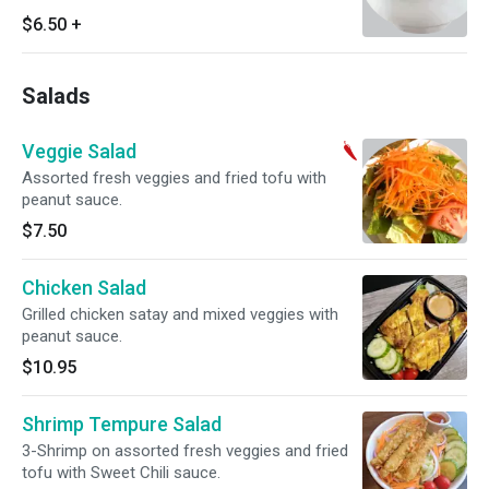
$6.50
+
Salads
Veggie Salad
Assorted fresh veggies and fried tofu with
peanut sauce.
$7.50
Chicken Salad
Grilled chicken satay and mixed veggies with
peanut sauce.
$10.95
Shrimp Tempure Salad
3-Shrimp on assorted fresh veggies and fried
tofu with Sweet Chili sauce.