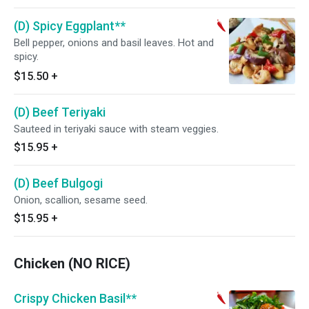
(D) Spicy Eggplant**
Bell pepper, onions and basil leaves. Hot and
spicy.
$15.50
+
(D) Beef Teriyaki
Sauteed in teriyaki sauce with steam veggies.
$15.95
+
(D) Beef Bulgogi
Onion, scallion, sesame seed.
$15.95
+
Chicken (NO RICE)
Crispy Chicken Basil**