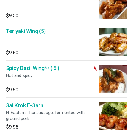
$9.50
Teriyaki Wing (5)
$9.50
Spicy Basil Wing** ( 5 )
Hot and spicy.
$9.50
Sai Krok E-Sarn
N-Eastern Thai sausage, fermented with
ground pork
$9.95