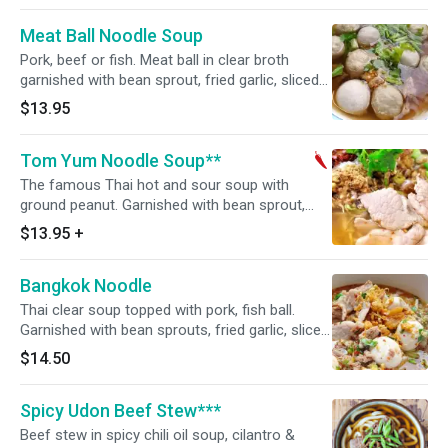
Meat Ball Noodle Soup
Pork, beef or fish. Meat ball in clear broth
garnished with bean sprout, fried garlic, sliced
scallions and cilantro.
$13.95
Tom Yum Noodle Soup**
The famous Thai hot and sour soup with
ground peanut. Garnished with bean sprout,
fried garlic, sliced scallions and cilantro. Hot
$13.95
+
and spicy.
Bangkok Noodle
Thai clear soup topped with pork, fish ball.
Garnished with bean sprouts, fried garlic, sliced
scallions and cilantro.
$14.50
Spicy Udon Beef Stew***
Beef stew in spicy chili oil soup, cilantro &