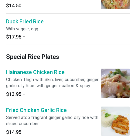
$14.50
Duck Fried Rice
With veggie, egg.
$17.95
+
Special Rice Plates
Hainanese Chicken Rice
Chicken Thigh with Skin, liver, cucumber, ginger
garlic oily Rice. with ginger scallion & spicy
soybean sauce.
$13.95
+
Fried Chicken Garlic Rice
Served atop fragrant ginger garlic oily rice with
sliced cucumber.
$14.95