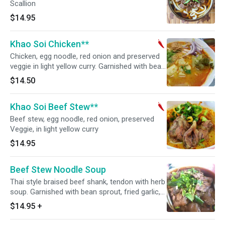
Scallion
$14.95
Khao Soi Chicken**
Chicken, egg noodle, red onion and preserved
veggie in light yellow curry. Garnished with bean
sprout, fried garlic, sliced scallions and cilantro.
$14.50
Hot and spicy.
Khao Soi Beef Stew**
Beef stew, egg noodle, red onion, preserved
Veggie, in light yellow curry
$14.95
Beef Stew Noodle Soup
Thai style braised beef shank, tendon with herb
soup. Garnished with bean sprout, fried garlic,
sliced scallions and cilantro.
$14.95
+