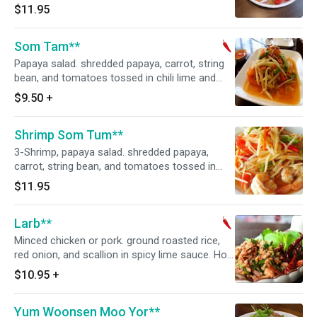
$11.95
Som Tam**
Papaya salad. shredded papaya, carrot, string
bean, and tomatoes tossed in chili lime and
ground peanut. Hot and spicy.
$9.50
+
Shrimp Som Tum**
3-Shrimp, papaya salad. shredded papaya,
carrot, string bean, and tomatoes tossed in
chili lime and ground peanut. Hot and spicy.
$11.95
Larb**
Minced chicken or pork. ground roasted rice,
red onion, and scallion in spicy lime sauce. Hot
and spicy.
$10.95
+
Yum Woonsen Moo Yor**