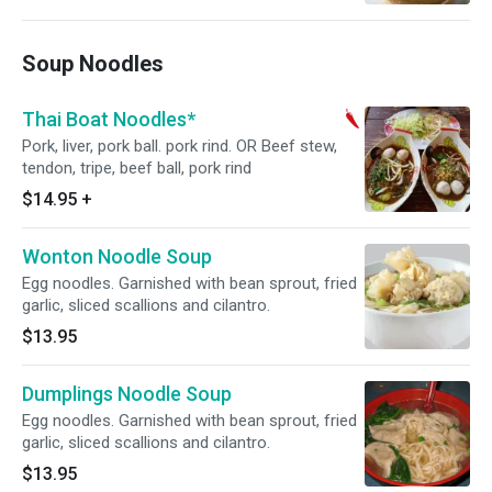
Soup Noodles
Thai Boat Noodles*
Pork, liver, pork ball. pork rind. OR Beef stew,
tendon, tripe, beef ball, pork rind
$14.95
+
Wonton Noodle Soup
Egg noodles. Garnished with bean sprout, fried
garlic, sliced scallions and cilantro.
$13.95
Dumplings Noodle Soup
Egg noodles. Garnished with bean sprout, fried
garlic, sliced scallions and cilantro.
$13.95