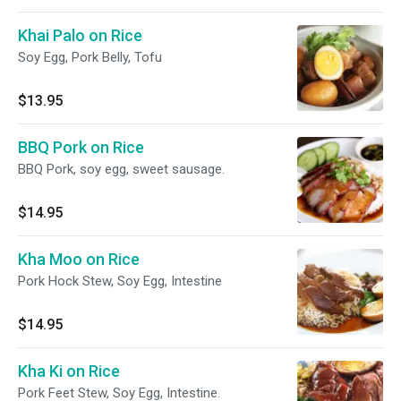
Khai Palo on Rice
Soy Egg, Pork Belly, Tofu
$13.95
BBQ Pork on Rice
BBQ Pork, soy egg, sweet sausage.
$14.95
Kha Moo on Rice
Pork Hock Stew, Soy Egg, Intestine
$14.95
Kha Ki on Rice
Pork Feet Stew, Soy Egg, Intestine.