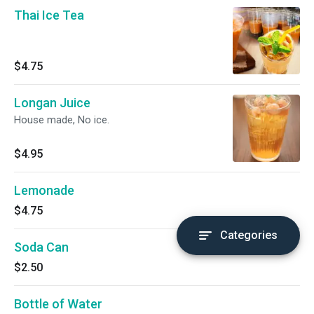
Thai Ice Tea
$4.75
Longan Juice
House made, No ice.
$4.95
Lemonade
$4.75
Categories
Soda Can
$2.50
Bottle of Water