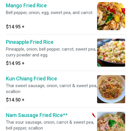
Mango Fried Rice
Bell pepper, onion, egg, sweet pea, and carrot.
$14.95
+
Pineapple Fried Rice
Pineapple, onion, bell pepper, carrot, sweet pea,
curry powder and egg.
$14.95
+
Kun Chiang Fried Rice
Thai sweet sausage, onion, carrot & sweet pea,
scallion
$14.50
+
Nam Sausage Fried Rice**
Thai sour sausage, onion, carrot & sweet pea,
bell pepper, scallion