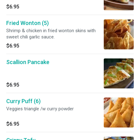
$6.95
Fried Wonton (5)
Shrimp & chicken in fried wonton skins with
sweet chili garlic sauce.
$6.95
Scallion Pancake
$6.95
Curry Puff (6)
Veggies triangle /w curry powder
$6.95