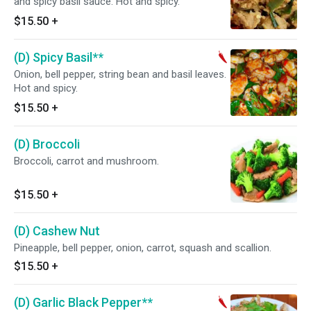
and spicy basil sauce. Hot and spicy.
$15.50
+
(D) Spicy Basil**
Onion, bell pepper, string bean and basil leaves.
Hot and spicy.
$15.50
+
(D) Broccoli
Broccoli, carrot and mushroom.
$15.50
+
(D) Cashew Nut
Pineapple, bell pepper, onion, carrot, squash and scallion.
$15.50
+
(D) Garlic Black Pepper**