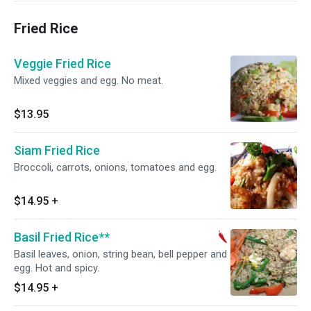
Fried Rice
Veggie Fried Rice
Mixed veggies and egg. No meat.
$13.95
Siam Fried Rice
Broccoli, carrots, onions, tomatoes and egg.
$14.95
+
Basil Fried Rice**
Basil leaves, onion, string bean, bell pepper and
egg. Hot and spicy.
$14.95
+