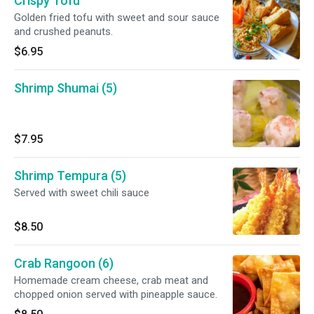
Crispy Tofu
Golden fried tofu with sweet and sour sauce
and crushed peanuts.
$6.95
Shrimp Shumai (5)
$7.95
Shrimp Tempura (5)
Served with sweet chili sauce
$8.50
Crab Rangoon (6)
Homemade cream cheese, crab meat and
chopped onion served with pineapple sauce.