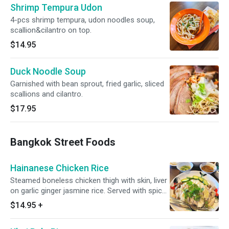
Shrimp Tempura Udon
4-pcs shrimp tempura, udon noodles soup,
scallion&cilantro on top.
$14.95
Duck Noodle Soup
Garnished with bean sprout, fried garlic, sliced
scallions and cilantro.
$17.95
Bangkok Street Foods
Hainanese Chicken Rice
Steamed boneless chicken thigh with skin, liver
on garlic ginger jasmine rice. Served with spicy
soy bean sauce and ginger scallion sauce.
$14.95
+