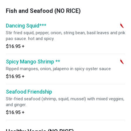
Fish and Seafood (NO RICE)
Dancing Squid***
Stir fried squid, pepper, onion, string bean, basil leaves and prik
pao sauce. hot and spicy.
$16.95
+
Spicy Mango Shrimp **
Ripped mangoes, onion, jalapeno in spicy oyster sauce
$16.95
+
Seafood Friendship
Stir-fried seafood (shrimp, squid, mussel) with mixed veggies,
and ginger.
$16.95
+