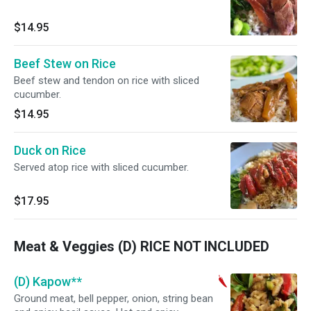
$14.95
Beef Stew on Rice
Beef stew and tendon on rice with sliced
cucumber.
$14.95
Duck on Rice
Served atop rice with sliced cucumber.
$17.95
Meat & Veggies (D) RICE NOT INCLUDED
(D) Kapow**
Ground meat, bell pepper, onion, string bean