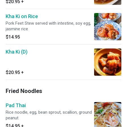
$20.95
+
Kha Ki on Rice
Pork Feet Stew served with intestine, soy egg,
jasmine rice
$14.95
Kha Ki (D)
$20.95
+
Fried Noodles
Pad Thai
Rice noodle, egg, bean sprout, scallion, ground
peanut
$14.95
+