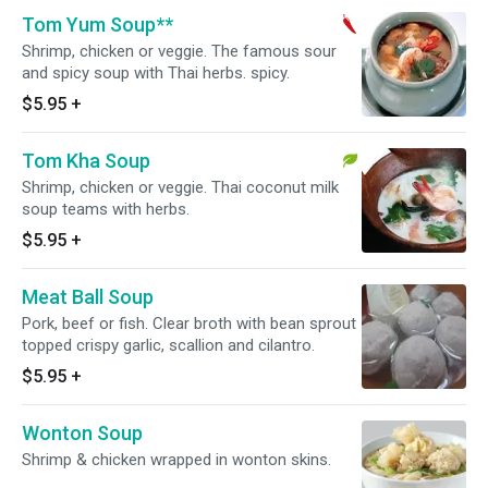
Tom Yum Soup**
Shrimp, chicken or veggie. The famous sour
and spicy soup with Thai herbs. spicy.
$5.95
+
Tom Kha Soup
Shrimp, chicken or veggie. Thai coconut milk
soup teams with herbs.
$5.95
+
Meat Ball Soup
Pork, beef or fish. Clear broth with bean sprout
topped crispy garlic, scallion and cilantro.
$5.95
+
Wonton Soup
Shrimp & chicken wrapped in wonton skins.