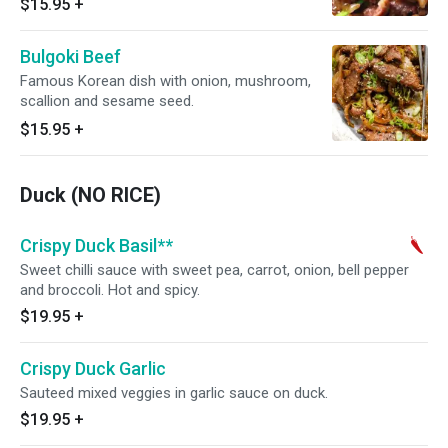
$15.95
+
Bulgoki Beef
Famous Korean dish with onion, mushroom,
scallion and sesame seed.
$15.95
+
Duck (NO RICE)
Crispy Duck Basil**
Sweet chilli sauce with sweet pea, carrot, onion, bell pepper
and broccoli. Hot and spicy.
$19.95
+
Crispy Duck Garlic
Sauteed mixed veggies in garlic sauce on duck.
$19.95
+