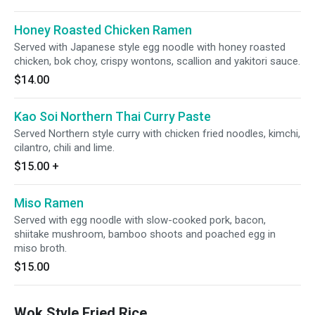
Honey Roasted Chicken Ramen
Served with Japanese style egg noodle with honey roasted
chicken, bok choy, crispy wontons, scallion and yakitori sauce.
$14.00
Kao Soi Northern Thai Curry Paste
Served Northern style curry with chicken fried noodles, kimchi,
cilantro, chili and lime.
$15.00
+
Miso Ramen
Served with egg noodle with slow-cooked pork, bacon,
shiitake mushroom, bamboo shoots and poached egg in
miso broth.
$15.00
Wok Style Fried Rice