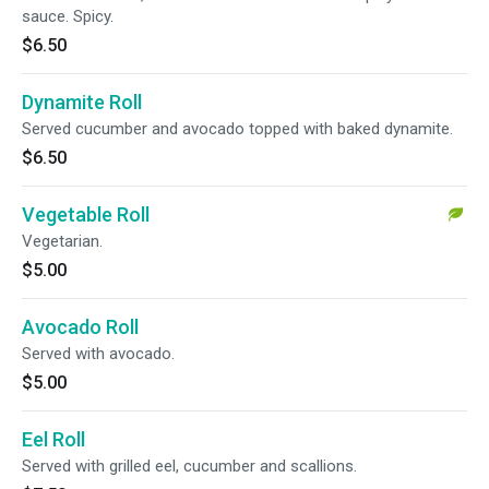
sauce. Spicy.
$6.50
Dynamite Roll
Served cucumber and avocado topped with baked dynamite.
$6.50
Vegetable Roll
Vegetarian.
$5.00
Avocado Roll
Served with avocado.
$5.00
Eel Roll
Served with grilled eel, cucumber and scallions.