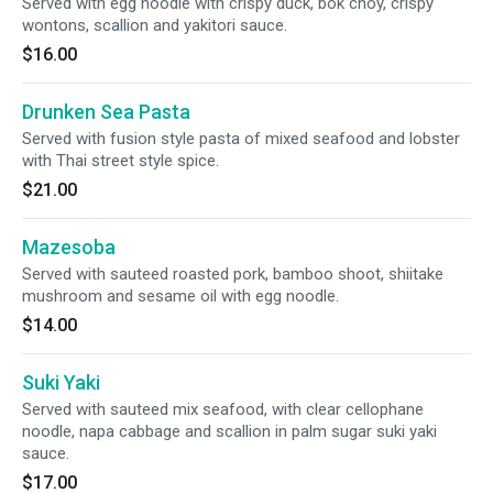
Served with egg noodle with crispy duck, bok choy, crispy
wontons, scallion and yakitori sauce.
$16.00
Drunken Sea Pasta
Served with fusion style pasta of mixed seafood and lobster
with Thai street style spice.
$21.00
Mazesoba
Served with sauteed roasted pork, bamboo shoot, shiitake
mushroom and sesame oil with egg noodle.
$14.00
Suki Yaki
Served with sauteed mix seafood, with clear cellophane
noodle, napa cabbage and scallion in palm sugar suki yaki
sauce.
$17.00