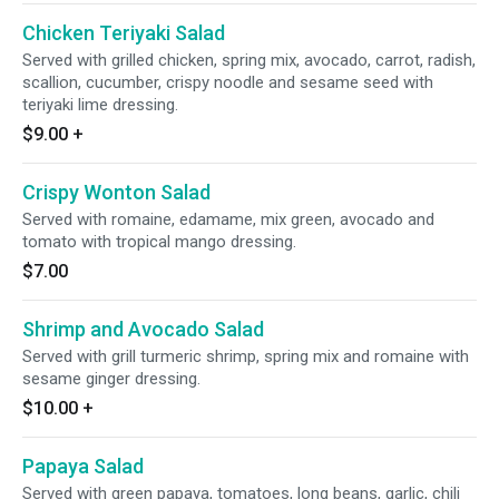
Chicken Teriyaki Salad
Served with grilled chicken, spring mix, avocado, carrot, radish,
scallion, cucumber, crispy noodle and sesame seed with
teriyaki lime dressing.
$9.00
+
Crispy Wonton Salad
Served with romaine, edamame, mix green, avocado and
tomato with tropical mango dressing.
$7.00
Shrimp and Avocado Salad
Served with grill turmeric shrimp, spring mix and romaine with
sesame ginger dressing.
$10.00
+
Papaya Salad
Served with green papaya, tomatoes, long beans, garlic, chili