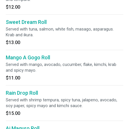
$12.00
Sweet Dream Roll
Served with tuna, salmon, white fish, masago, asparagus.
Krab and ikura.
$13.00
Mango A Gogo Roll
Served with mango, avocado, cucumber, flake, kimchi, krab
and spicy mayo.
$11.00
Rain Drop Roll
Served with shrimp tempura, spicy tuna, jalapeno, avocado,
soy paper, spicy mayo and kimchi sauce.
$15.00
Ai Maguro Roll