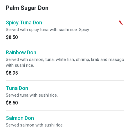
Palm Sugar Don
Spicy Tuna Don
Served with spicy tuna with sushi rice. Spicy.
$8.50
Rainbow Don
Served with salmon, tuna, white fish, shrimp, krab and masago
with sushi rice.
$8.95
Tuna Don
Served tuna with sushi rice.
$8.50
Salmon Don
Served salmon with sushi rice.