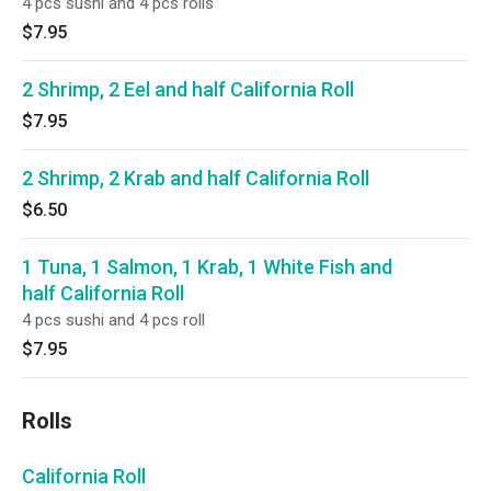
4 pcs sushi and 4 pcs rolls
$7.95
2 Shrimp, 2 Eel and half California Roll
$7.95
2 Shrimp, 2 Krab and half California Roll
$6.50
1 Tuna, 1 Salmon, 1 Krab, 1 White Fish and
half California Roll
4 pcs sushi and 4 pcs roll
$7.95
Rolls
California Roll