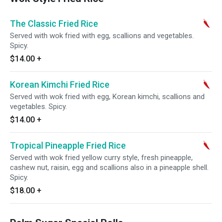
The Classic Fried Rice
Served with wok fried with egg, scallions and vegetables.
Spicy.
$14.00
+
Korean Kimchi Fried Rice
Served with wok fried with egg, Korean kimchi, scallions and
vegetables. Spicy.
$14.00
+
Tropical Pineapple Fried Rice
Served with wok fried yellow curry style, fresh pineapple,
cashew nut, raisin, egg and scallions also in a pineapple shell.
Spicy.
$18.00
+