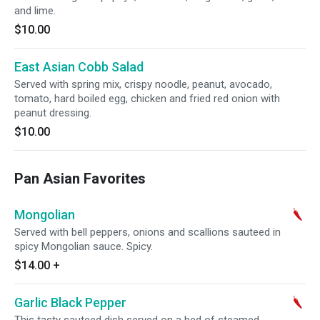
and lime.
$10.00
East Asian Cobb Salad
Served with spring mix, crispy noodle, peanut, avocado,
tomato, hard boiled egg, chicken and fried red onion with
peanut dressing.
$10.00
Pan Asian Favorites
Mongolian
Served with bell peppers, onions and scallions sauteed in
spicy Mongolian sauce. Spicy.
$14.00
+
Garlic Black Pepper