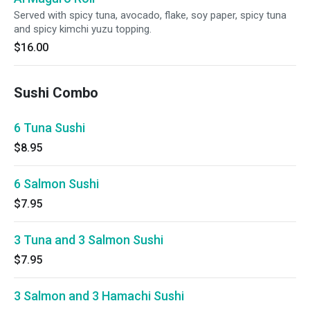
Served with spicy tuna, avocado, flake, soy paper, spicy tuna
and spicy kimchi yuzu topping.
$16.00
Sushi Combo
6 Tuna Sushi
$8.95
6 Salmon Sushi
$7.95
3 Tuna and 3 Salmon Sushi
$7.95
3 Salmon and 3 Hamachi Sushi