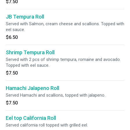
$7.50
JB Tempura Roll
Served with Salmon, cream cheese and scallions. Topped with
eel sauce.
$6.50
Shrimp Tempura Roll
Served with 2 pcs of shrimp tempura, romaine and avocado.
Topped with eel sauce.
$7.50
Hamachi Jalapeno Roll
Served Hamachi and scallions, topped with jalapeno.
$7.50
Eel top California Roll
Served california roll topped with grilled eel.