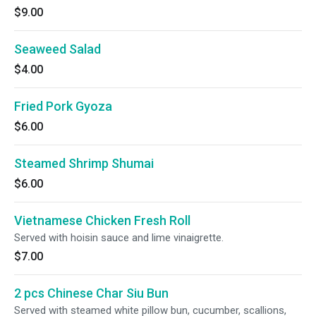
$9.00
Seaweed Salad
$4.00
Fried Pork Gyoza
$6.00
Steamed Shrimp Shumai
$6.00
Vietnamese Chicken Fresh Roll
Served with hoisin sauce and lime vinaigrette.
$7.00
2 pcs Chinese Char Siu Bun
Served with steamed white pillow bun, cucumber, scallions,