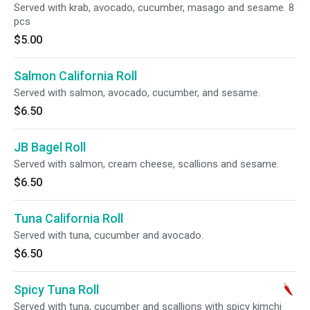
Served with krab, avocado, cucumber, masago and sesame. 8
pcs
$5.00
Salmon California Roll
Served with salmon, avocado, cucumber, and sesame.
$6.50
JB Bagel Roll
Served with salmon, cream cheese, scallions and sesame.
$6.50
Tuna California Roll
Served with tuna, cucumber and avocado.
$6.50
Spicy Tuna Roll
Served with tuna, cucumber and scallions with spicy kimchi