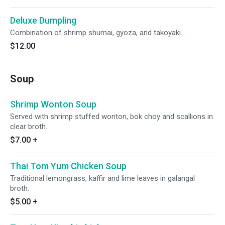
Deluxe Dumpling
Combination of shrimp shumai, gyoza, and takoyaki.
$12.00
Soup
Shrimp Wonton Soup
Served with shrimp stuffed wonton, bok choy and scallions in
clear broth.
$7.00
+
Thai Tom Yum Chicken Soup
Traditional lemongrass, kaffir and lime leaves in galangal
broth.
$5.00
+