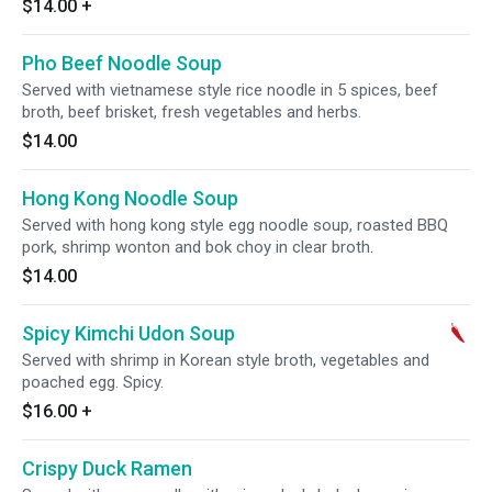
$14.00
+
Pho Beef Noodle Soup
Served with vietnamese style rice noodle in 5 spices, beef
broth, beef brisket, fresh vegetables and herbs.
$14.00
Hong Kong Noodle Soup
Served with hong kong style egg noodle soup, roasted BBQ
pork, shrimp wonton and bok choy in clear broth.
$14.00
Spicy Kimchi Udon Soup
Served with shrimp in Korean style broth, vegetables and
poached egg. Spicy.
$16.00
+
Crispy Duck Ramen