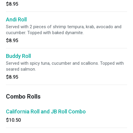
$8.95
Andi Roll
Served with 2 pieces of shrimp tempura, krab, avocado and
cucumber. Topped with baked dynamite.
$8.95
Buddy Roll
Served with spicy tuna, cucumber and scallions. Topped with
seared salmon.
$8.95
Combo Rolls
California Roll and JB Roll Combo
$10.50