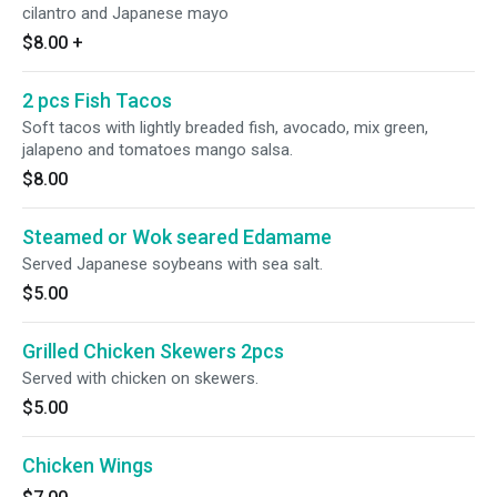
cilantro and Japanese mayo
$8.00
+
2 pcs Fish Tacos
Soft tacos with lightly breaded fish, avocado, mix green,
jalapeno and tomatoes mango salsa.
$8.00
Steamed or Wok seared Edamame
Served Japanese soybeans with sea salt.
$5.00
Grilled Chicken Skewers 2pcs
Served with chicken on skewers.
$5.00
Chicken Wings