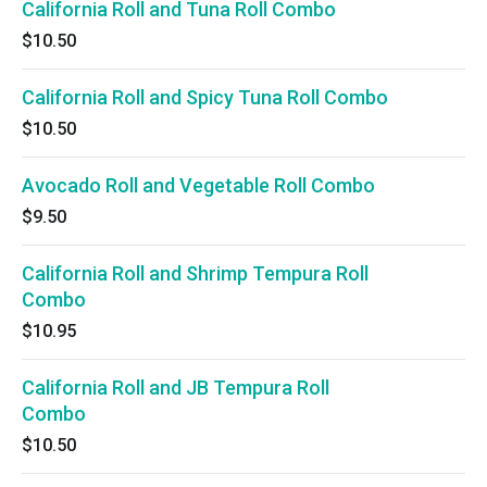
California Roll and Tuna Roll Combo
$10.50
California Roll and Spicy Tuna Roll Combo
$10.50
Avocado Roll and Vegetable Roll Combo
$9.50
California Roll and Shrimp Tempura Roll
Combo
$10.95
California Roll and JB Tempura Roll
Combo
$10.50