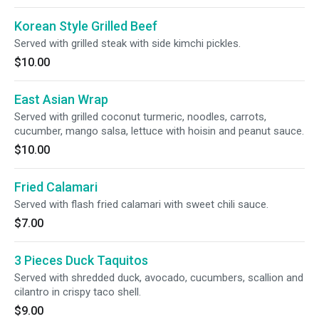
Korean Style Grilled Beef
Served with grilled steak with side kimchi pickles.
$10.00
East Asian Wrap
Served with grilled coconut turmeric, noodles, carrots,
cucumber, mango salsa, lettuce with hoisin and peanut sauce.
$10.00
Fried Calamari
Served with flash fried calamari with sweet chili sauce.
$7.00
3 Pieces Duck Taquitos
Served with shredded duck, avocado, cucumbers, scallion and
cilantro in crispy taco shell.
$9.00