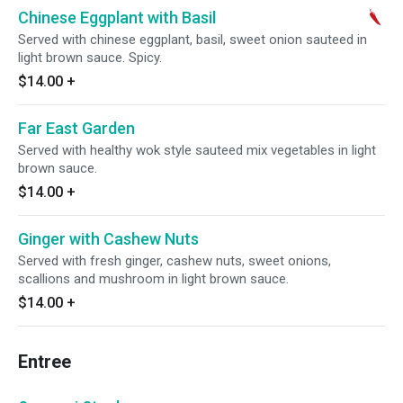
Chinese Eggplant with Basil
Served with chinese eggplant, basil, sweet onion sauteed in
light brown sauce. Spicy.
$14.00
+
Far East Garden
Served with healthy wok style sauteed mix vegetables in light
brown sauce.
$14.00
+
Ginger with Cashew Nuts
Served with fresh ginger, cashew nuts, sweet onions,
scallions and mushroom in light brown sauce.
$14.00
+
Entree