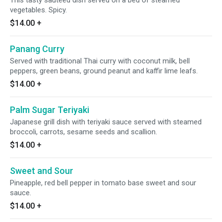
This tasty sauteed dish served on a bed of steamed
vegetables. Spicy.
$14.00
+
Panang Curry
Served with traditional Thai curry with coconut milk, bell
peppers, green beans, ground peanut and kaffir lime leafs.
$14.00
+
Palm Sugar Teriyaki
Japanese grill dish with teriyaki sauce served with steamed
broccoli, carrots, sesame seeds and scallion.
$14.00
+
Sweet and Sour
Pineapple, red bell pepper in tomato base sweet and sour
sauce.
$14.00
+