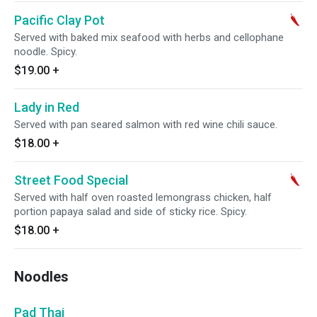
Pacific Clay Pot
Served with baked mix seafood with herbs and cellophane
noodle. Spicy.
$19.00
+
Lady in Red
Served with pan seared salmon with red wine chili sauce.
$18.00
+
Street Food Special
Served with half oven roasted lemongrass chicken, half
portion papaya salad and side of sticky rice. Spicy.
$18.00
+
Noodles
Pad Thai