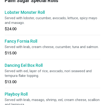
Palm Sugar Special Rolls
Lobster Monster Roll
Served with lobster, cucumber, avocado, lettuce, spicy mayo
and masago.
$24.00
Fancy Fornia Roll
Served with krab, cream cheese, cucumber, tuna and salmon.
$15.00
Dancing Eel Box Roll
Served with eel, layer of rice, avocado, nori seaweed and
tempura flake topping.
$13.00
Playboy Roll
Served with krab, masago, shrimp, eel, cream cheese, scallion
and tempura.