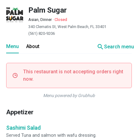
Palm Sugar
Asian, Dinner
·
Closed
340 Clematis St, West Palm Beach, FL 33401
(561) 820-9206
search
Menu
About
Search menu
This restaurant is not accepting orders right
now.
Menu powered by Grubhub
Appetizer
Sashimi Salad
Served Tuna and salmon with wafu dressing.