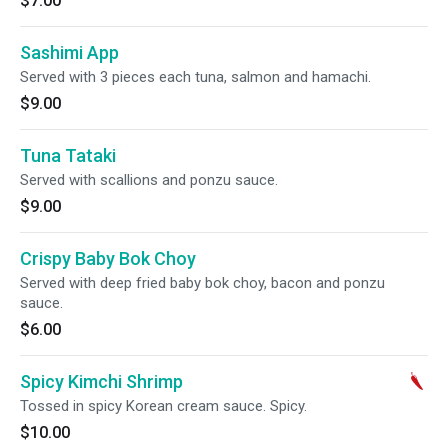
$7.00
Sashimi App
Served with 3 pieces each tuna, salmon and hamachi.
$9.00
Tuna Tataki
Served with scallions and ponzu sauce.
$9.00
Crispy Baby Bok Choy
Served with deep fried baby bok choy, bacon and ponzu
sauce.
$6.00
Spicy Kimchi Shrimp
Tossed in spicy Korean cream sauce. Spicy.
$10.00