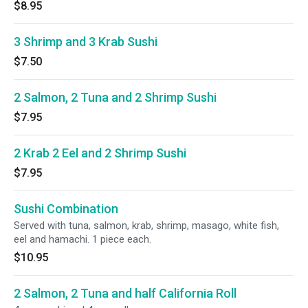
$8.95
3 Shrimp and 3 Krab Sushi
$7.50
2 Salmon, 2 Tuna and 2 Shrimp Sushi
$7.95
2 Krab 2 Eel and 2 Shrimp Sushi
$7.95
Sushi Combination
Served with tuna, salmon, krab, shrimp, masago, white fish,
eel and hamachi. 1 piece each.
$10.95
2 Salmon, 2 Tuna and half California Roll