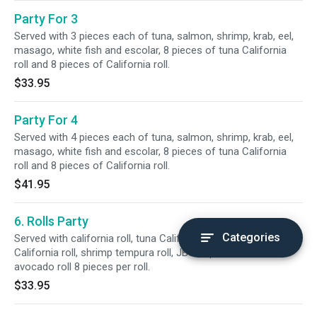
Party For 3
Served with 3 pieces each of tuna, salmon, shrimp, krab, eel,
masago, white fish and escolar, 8 pieces of tuna California
roll and 8 pieces of California roll.
$33.95
Party For 4
Served with 4 pieces each of tuna, salmon, shrimp, krab, eel,
masago, white fish and escolar, 8 pieces of tuna California
roll and 8 pieces of California roll.
$41.95
6. Rolls Party
Categories
Served with california roll, tuna California roll, eel top
California roll, shrimp tempura roll, JB tempura roll and
avocado roll 8 pieces per roll.
$33.95