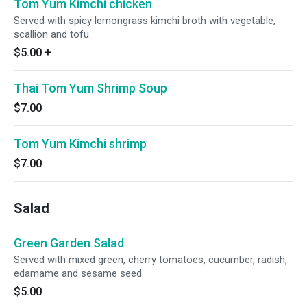
Tom Yum Kimchi chicken
Served with spicy lemongrass kimchi broth with vegetable,
scallion and tofu.
$5.00
+
Thai Tom Yum Shrimp Soup
$7.00
Tom Yum Kimchi shrimp
$7.00
Salad
Green Garden Salad
Served with mixed green, cherry tomatoes, cucumber, radish,
edamame and sesame seed.
$5.00