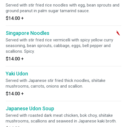
Served with stir fried rice noodles with egg, bean sprouts and
ground peanut in palm sugar tamarind sauce.
$14.00
+
Singapore Noodles
Served with stir fried rice vermicelli with spicy yellow curry
seasoning, bean sprouts, cabbage, eggs, bell pepper and
scallions. Spicy.
$14.00
+
Yaki Udon
Served with Japanese stir fried thick noodles, shiitake
mushrooms, carrots, onions and scallion.
$14.00
+
Japanese Udon Soup
Served with roasted dark meat chicken, bok choy, shiitake
mushrooms, scallions and seaweed in Japanese kaki broth.