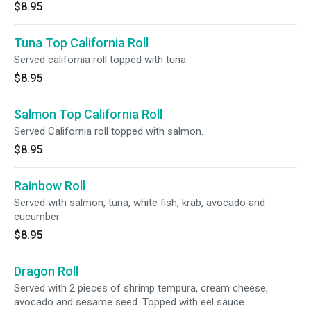
$8.95
Tuna Top California Roll
Served california roll topped with tuna.
$8.95
Salmon Top California Roll
Served California roll topped with salmon.
$8.95
Rainbow Roll
Served with salmon, tuna, white fish, krab, avocado and
cucumber.
$8.95
Dragon Roll
Served with 2 pieces of shrimp tempura, cream cheese,
avocado and sesame seed. Topped with eel sauce.