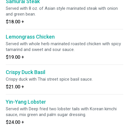
Samurai Steak
Served with 8 oz. of Asian style marinated steak with onion
and green bean.
$18.00
+
Lemongrass Chicken
Served with whole herb marinated roasted chicken with spicy
tamarind and sweet and sour sauce.
$19.00
+
Crispy Duck Basil
Crispy duck with Thai street spice basil sauce.
$21.00
+
Yin-Yang Lobster
Served with Deep fried two lobster tails with Korean kimchi
sauce, mix green and palm sugar dressing.
$24.00
+