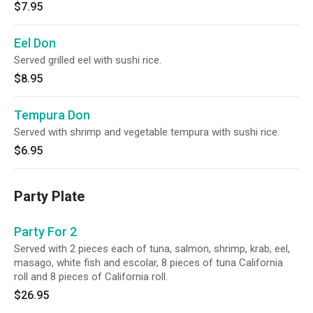
$7.95
Eel Don
Served grilled eel with sushi rice.
$8.95
Tempura Don
Served with shrimp and vegetable tempura with sushi rice.
$6.95
Party Plate
Party For 2
Served with 2 pieces each of tuna, salmon, shrimp, krab, eel,
masago, white fish and escolar, 8 pieces of tuna California
roll and 8 pieces of California roll.
$26.95