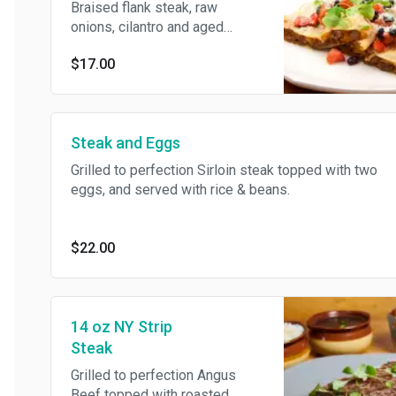
Braised flank steak, raw
onions, cilantro and aged
cheddar cheese. served with
$17.00
black beans pico di gallo and
chipotle mayo.
Steak and Eggs
Grilled to perfection Sirloin steak topped with two
eggs, and served with rice & beans.
$22.00
14 oz NY Strip
Steak
Grilled to perfection Angus
Beef topped with roasted