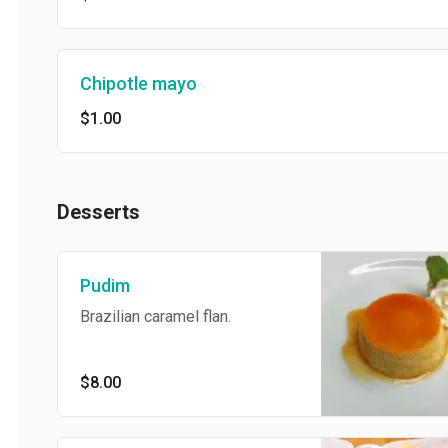
Chipotle mayo
$1.00
Desserts
Pudim
Brazilian caramel flan.
$8.00