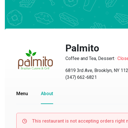
Palmito
Coffee and Tea, Dessert
·
Closed
6819 3rd Ave, Brooklyn, NY 1122
(347) 662-6821
Menu
About
This restaurant is not accepting orders right no