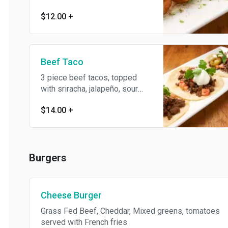
$12.00
+
Beef Taco
3 piece beef tacos, topped
with sriracha, jalapeño, sour
cream, and pico de gallo
$14.00
+
Burgers
Cheese Burger
Grass Fed Beef, Cheddar, Mixed greens, tomatoes
served with French fries