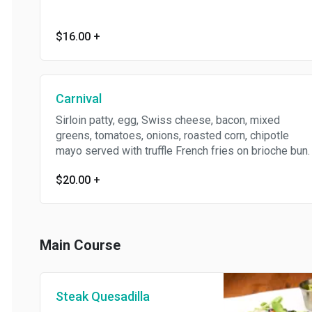
$16.00
+
Carnival
Sirloin patty, egg, Swiss cheese, bacon, mixed
greens, tomatoes, onions, roasted corn, chipotle
mayo served with truffle French fries on brioche bun.
$20.00
+
Main Course
Steak Quesadilla