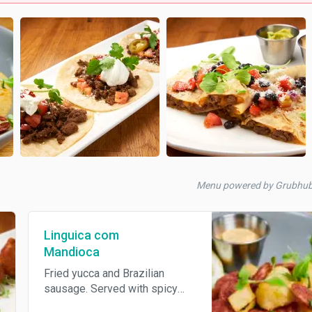
Menu powered by Grubhub
Linguica com
Mandioca
Fried yucca and Brazilian
sausage. Served with spicy
mayo