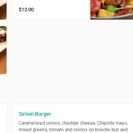
$12.00
Sirloin Burger
Caramelized onions, cheddar cheese, Chipotle mayo,
mixed greens, tomato and onions on brioche bun and