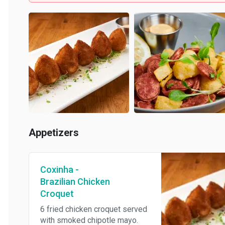
Appetizers
Coxinha -
Brazilian Chicken
Croquet
6 fried chicken croquet served
with smoked chipotle mayo.