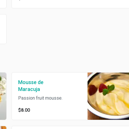
Mousse de
Maracuja
Passion fruit mousse.
$8.00