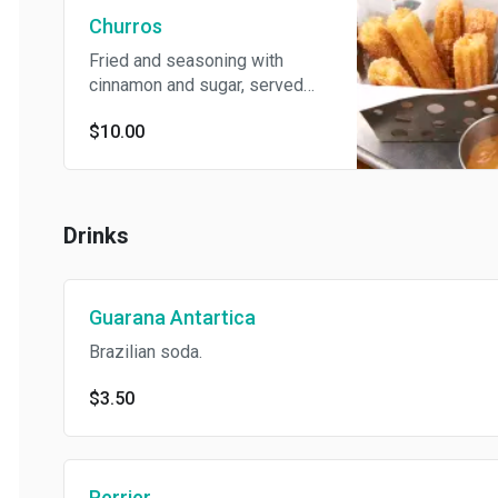
Churros
Fried and seasoning with
cinnamon and sugar, served
with Dulce de Leche and
$10.00
Nutella Dipping.
Drinks
Guarana Antartica
Brazilian soda.
$3.50
Perrier