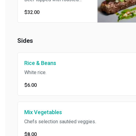
garlic sauce, served with Rice
$32.00
& Beans and French Fries.
Sides
Rice & Beans
White rice.
$6.00
Mix Vegetables
Chefs selection sautéed veggies.
$8.00