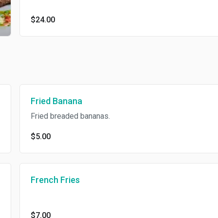
$24.00
Fried Banana
Fried breaded bananas.
$5.00
French Fries
$7.00