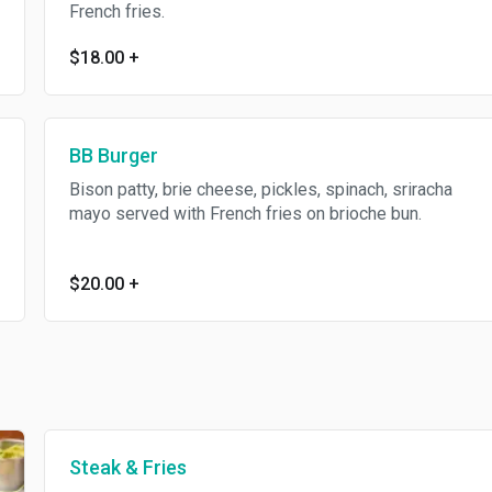
French fries.
$18.00
+
BB Burger
Bison patty, brie cheese, pickles, spinach, sriracha
mayo served with French fries on brioche bun.
$20.00
+
Steak & Fries