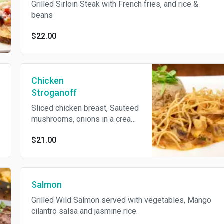
Grilled Sirloin Steak with French fries, and rice &
beans
$22.00
Chicken
Stroganoff
Sliced chicken breast, Sauteed
mushrooms, onions in a cream
pink sauce and topped with
$21.00
potato sticks. Served with rice.
Salmon
Grilled Wild Salmon served with vegetables, Mango
cilantro salsa and jasmine rice.