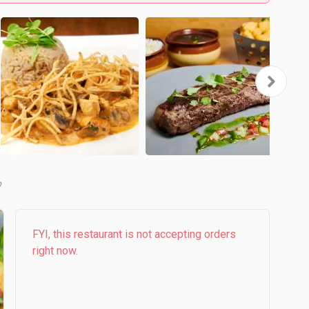
FYI, this restaurant is not accepting orders
right now.