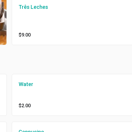
Três Leches
$9.00
Water
$2.00
Cappucino