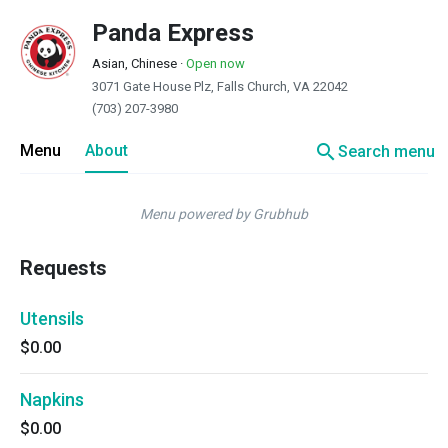
Panda Express
Asian, Chinese
·
Open now
3071 Gate House Plz, Falls Church, VA 22042
(703) 207-3980
search
Menu
About
Search menu
Menu powered by Grubhub
Requests
Utensils
$0.00
Napkins
$0.00