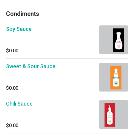
Condiments
Soy Sauce
$0.00
Sweet & Sour Sauce
$0.00
Chili Sauce
$0.00