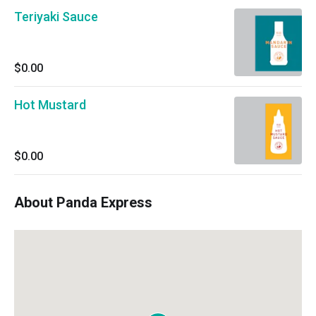
Teriyaki Sauce
$0.00
Hot Mustard
$0.00
About Panda Express