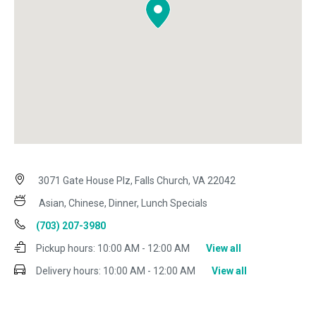
3071 Gate House Plz, Falls Church, VA 22042
Asian, Chinese, Dinner, Lunch Specials
(703) 207-3980
Pickup hours:
10:00 AM - 12:00 AM
View all
Delivery hours:
10:00 AM - 12:00 AM
View all