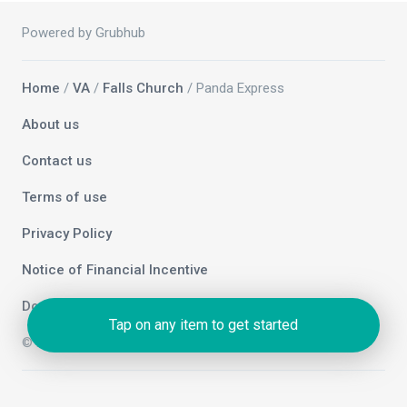
Powered by Grubhub
Home
/
VA
/
Falls Church
/ Panda Express
About us
Contact us
Terms of use
Privacy Policy
Notice of Financial Incentive
Do not sell my info
Tap on any item to get started
© 2026 Grubhub Holdings Inc.