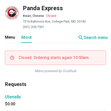
Panda Express
Asian, Chinese
·
Closed
7316 Baltimore Ave, College Park, MD 20740
(301) 209-7501
search
Menu
About
Search menu
Closed. Ordering starts again 10:00am.
Menu powered by Grubhub
Requests
Utensils
$0.00