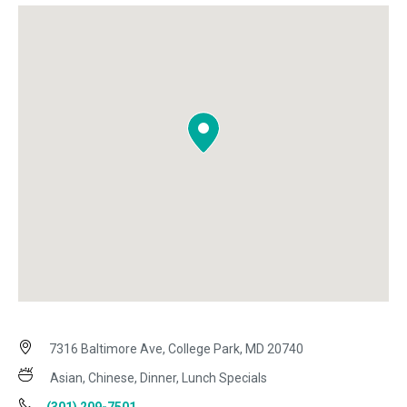
7316 Baltimore Ave, College Park, MD 20740
Asian, Chinese, Dinner, Lunch Specials