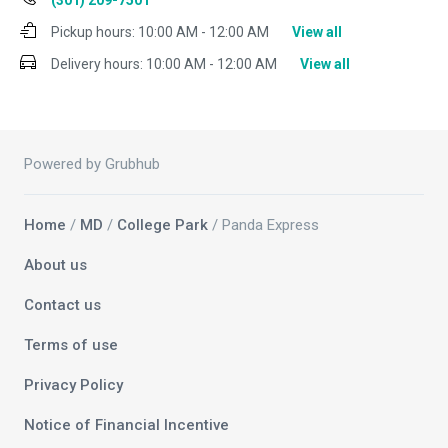
(301) 209-7501
Pickup hours:
10:00 AM - 12:00 AM
View all
Delivery hours:
10:00 AM - 12:00 AM
View all
Powered by Grubhub
Home
/
MD
/
College Park
/ Panda Express
About us
Contact us
Terms of use
Privacy Policy
Notice of Financial Incentive