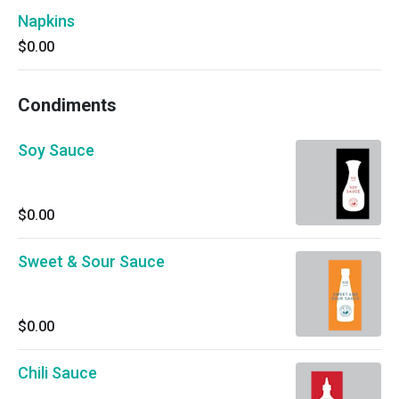
Napkins
$0.00
Condiments
Soy Sauce
$0.00
Sweet & Sour Sauce
$0.00
Chili Sauce