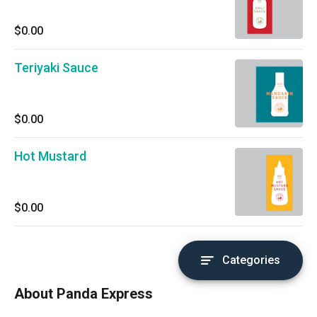
$0.00
Teriyaki Sauce
$0.00
Hot Mustard
$0.00
Categories
About Panda Express