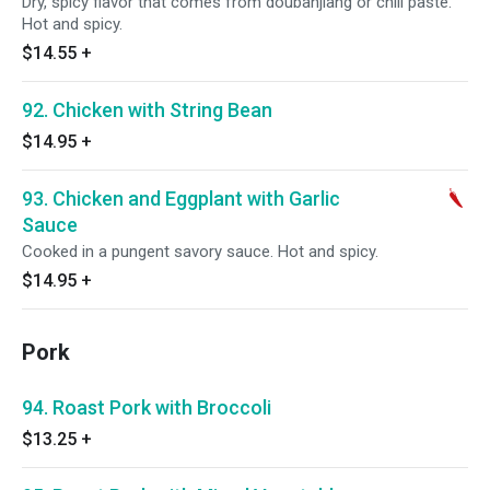
Dry, spicy flavor that comes from doubanjiang or chili paste.
Hot and spicy.
$14.55
+
92. Chicken with String Bean
$14.95
+
93. Chicken and Eggplant with Garlic
Sauce
Cooked in a pungent savory sauce. Hot and spicy.
$14.95
+
Pork
94. Roast Pork with Broccoli
$13.25
+