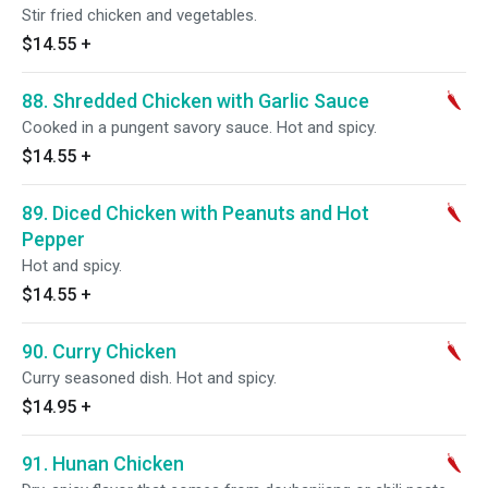
Stir fried chicken and vegetables.
$14.55
+
88. Shredded Chicken with Garlic Sauce
Cooked in a pungent savory sauce. Hot and spicy.
$14.55
+
89. Diced Chicken with Peanuts and Hot
Pepper
Hot and spicy.
$14.55
+
90. Curry Chicken
Curry seasoned dish. Hot and spicy.
$14.95
+
91. Hunan Chicken