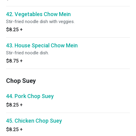
42. Vegetables Chow Mein
Stir-fried noodle dish with veggies.
$8.25
+
43. House Special Chow Mein
Stir-fried noodle dish.
$8.75
+
Chop Suey
44. Pork Chop Suey
$8.25
+
45. Chicken Chop Suey
$8.25
+