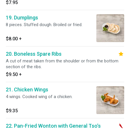
$7.95
19. Dumplings
8 pieces. Stuffed dough. Broiled or fried.
$8.00
+
20. Boneless Spare Ribs
A cut of meat taken from the shoulder or from the bottom
section of the ribs.
$9.50
+
21. Chicken Wings
4 wings. Cooked wing of a chicken.
$9.35
22. Pan-Fried Wonton with General Tso's