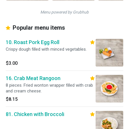
Menu powered by Grubhub
Popular menu items
10. Roast Pork Egg Roll
Crispy dough filled with minced vegetables.
$3.00
16. Crab Meat Rangoon
8 pieces. Fried wonton wrapper filled with crab
and cream cheese.
$8.15
81. Chicken with Broccoli