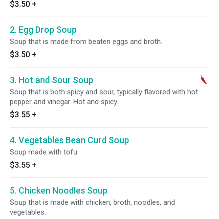
$3.50
+
2. Egg Drop Soup
Soup that is made from beaten eggs and broth.
$3.50
+
3. Hot and Sour Soup
Soup that is both spicy and sour, typically flavored with hot
pepper and vinegar. Hot and spicy.
$3.55
+
4. Vegetables Bean Curd Soup
Soup made with tofu.
$3.55
+
5. Chicken Noodles Soup
Soup that is made with chicken, broth, noodles, and
vegetables.