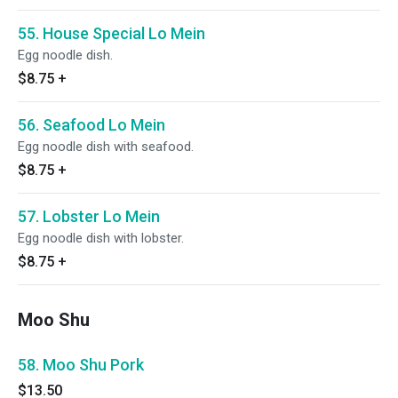
55. House Special Lo Mein
Egg noodle dish.
$8.75
+
56. Seafood Lo Mein
Egg noodle dish with seafood.
$8.75
+
57. Lobster Lo Mein
Egg noodle dish with lobster.
$8.75
+
Moo Shu
58. Moo Shu Pork
$13.50