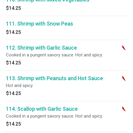
$14.25
111. Shrimp with Snow Peas
$14.25
112. Shrimp with Garlic Sauce
Cooked in a pungent savory sauce. Hot and spicy.
$14.25
113. Shrimp with Peanuts and Hot Sauce
Hot and spicy.
$14.25
114. Scallop with Garlic Sauce
Cooked in a pungent savory sauce. Hot and spicy.
$14.25