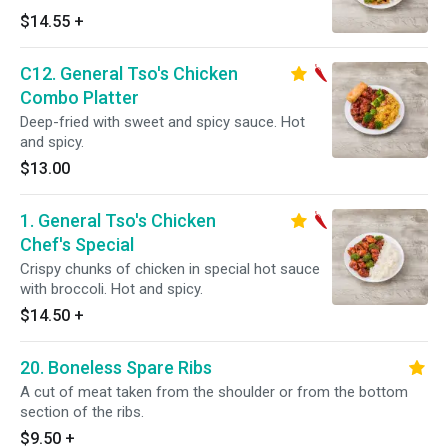
$14.55
+
C12. General Tso's Chicken
Combo Platter
Deep-fried with sweet and spicy sauce. Hot
and spicy.
$13.00
1. General Tso's Chicken
Chef's Special
Crispy chunks of chicken in special hot sauce
with broccoli. Hot and spicy.
$14.50
+
20. Boneless Spare Ribs
A cut of meat taken from the shoulder or from the bottom
section of the ribs.
$9.50
+