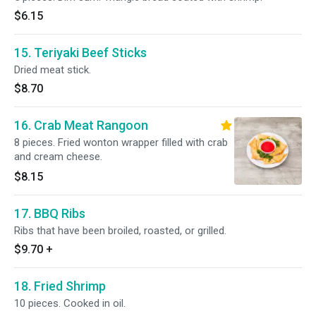
$6.15
15. Teriyaki Beef Sticks
Dried meat stick.
$8.70
16. Crab Meat Rangoon
8 pieces. Fried wonton wrapper filled with crab
and cream cheese.
$8.15
17. BBQ Ribs
Ribs that have been broiled, roasted, or grilled.
$9.70
+
18. Fried Shrimp
10 pieces. Cooked in oil.