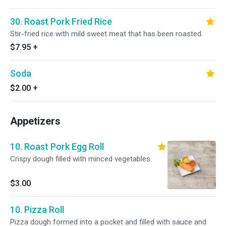
30. Roast Pork Fried Rice
Stir-fried rice with mild sweet meat that has been roasted.
$7.95
+
Soda
$2.00
+
Appetizers
10. Roast Pork Egg Roll
Crispy dough filled with minced vegetables.
$3.00
10. Pizza Roll
Pizza dough formed into a pocket and filled with sauce and