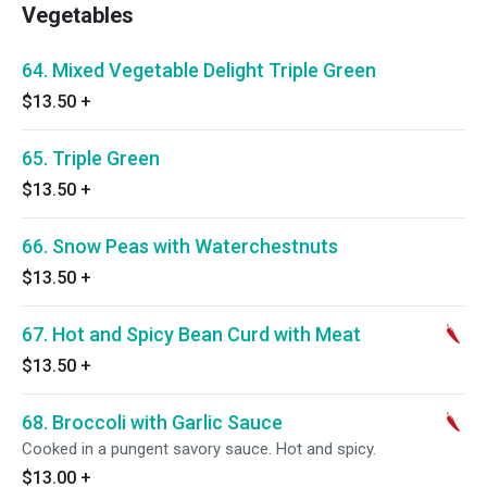
Vegetables
64. Mixed Vegetable Delight Triple Green
$13.50
+
65. Triple Green
$13.50
+
66. Snow Peas with Waterchestnuts
$13.50
+
67. Hot and Spicy Bean Curd with Meat
$13.50
+
68. Broccoli with Garlic Sauce
Cooked in a pungent savory sauce. Hot and spicy.
$13.00
+