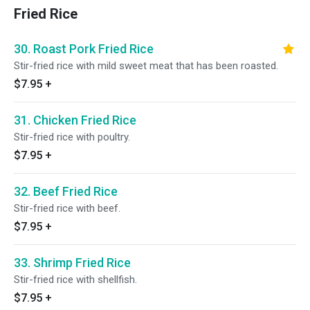
Fried Rice
30. Roast Pork Fried Rice
Stir-fried rice with mild sweet meat that has been roasted.
$7.95
+
31. Chicken Fried Rice
Stir-fried rice with poultry.
$7.95
+
32. Beef Fried Rice
Stir-fried rice with beef.
$7.95
+
33. Shrimp Fried Rice
Stir-fried rice with shellfish.
$7.95
+