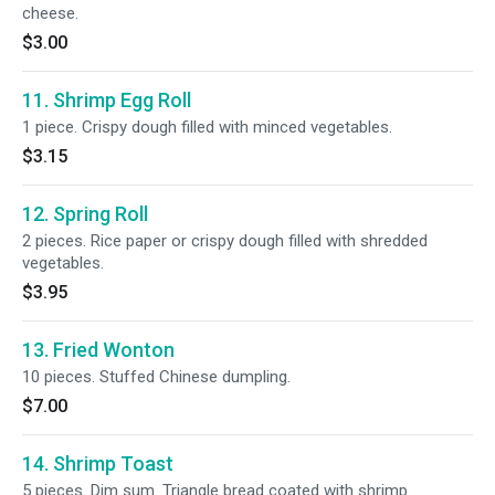
cheese.
$3.00
11. Shrimp Egg Roll
1 piece. Crispy dough filled with minced vegetables.
$3.15
12. Spring Roll
2 pieces. Rice paper or crispy dough filled with shredded
vegetables.
$3.95
13. Fried Wonton
10 pieces. Stuffed Chinese dumpling.
$7.00
14. Shrimp Toast
5 pieces. Dim sum. Triangle bread coated with shrimp.