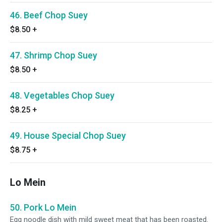
46. Beef Chop Suey
$8.50
+
47. Shrimp Chop Suey
$8.50
+
48. Vegetables Chop Suey
$8.25
+
49. House Special Chop Suey
$8.75
+
Lo Mein
50. Pork Lo Mein
Egg noodle dish with mild sweet meat that has been roasted.