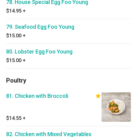
78. House Special Egg Foo Young
$14.95
+
79. Seafood Egg Foo Young
$15.00
+
80. Lobster Egg Foo Young
$15.00
+
Poultry
81. Chicken with Broccoli
$14.55
+
82. Chicken with Mixed Vegetables