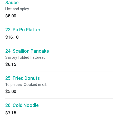
Sauce
Hot and spicy.
$8.00
23. Pu Pu Platter
$16.10
24. Scallion Pancake
Savory folded flatbread.
$6.15
25. Fried Donuts
10 pieces. Cooked in oil.
$5.00
26. Cold Noodle
$7.15