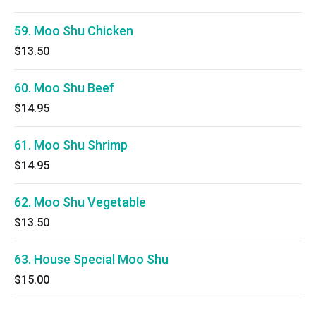
59. Moo Shu Chicken
$13.50
60. Moo Shu Beef
$14.95
61. Moo Shu Shrimp
$14.95
62. Moo Shu Vegetable
$13.50
63. House Special Moo Shu
$15.00