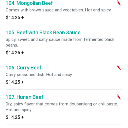
104. Mongolian Beef
Comes with brown sauce and vegetables. Hot and spicy.
$14.25
+
105. Beef with Black Bean Sauce
Spicy, sweet, and salty sauce made from fermented black
beans.
$14.25
+
106. Curry Beef
Curry seasoned dish. Hot and spicy.
$14.25
+
107. Hunan Beef
Dry, spicy flavor that comes from doubanjiang or chili paste.
Hot and spicy.
$14.25
+