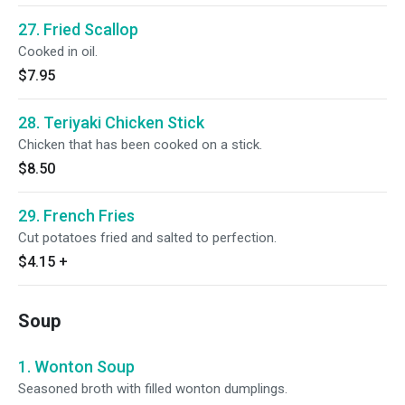
27. Fried Scallop
Cooked in oil.
$7.95
28. Teriyaki Chicken Stick
Chicken that has been cooked on a stick.
$8.50
29. French Fries
Cut potatoes fried and salted to perfection.
$4.15
+
Soup
1. Wonton Soup
Seasoned broth with filled wonton dumplings.