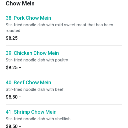
Chow Mein
38. Pork Chow Mein
Stir-fried noodle dish with mild sweet meat that has been
roasted.
$8.25
+
39. Chicken Chow Mein
Stir-fried noodle dish with poultry.
$8.25
+
40. Beef Chow Mein
Stir-fried noodle dish with beef.
$8.50
+
41. Shrimp Chow Mein
Stir-fried noodle dish with shellfish.
$8.50
+