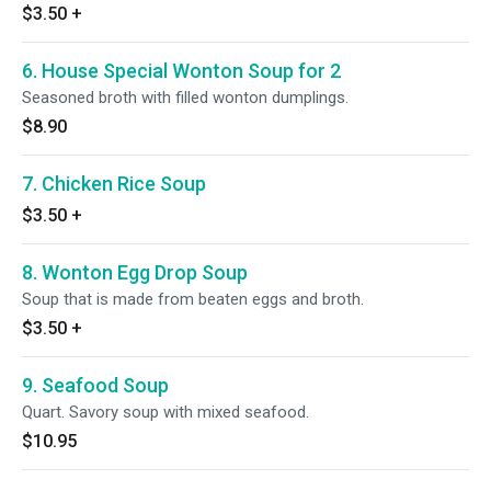
$3.50
+
6. House Special Wonton Soup for 2
Seasoned broth with filled wonton dumplings.
$8.90
7. Chicken Rice Soup
$3.50
+
8. Wonton Egg Drop Soup
Soup that is made from beaten eggs and broth.
$3.50
+
9. Seafood Soup
Quart. Savory soup with mixed seafood.
$10.95