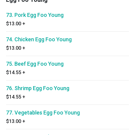
73. Pork Egg Foo Young
$13.00
+
74. Chicken Egg Foo Young
$13.00
+
75. Beef Egg Foo Young
$14.55
+
76. Shrimp Egg Foo Young
$14.55
+
77. Vegetables Egg Foo Young
$13.00
+