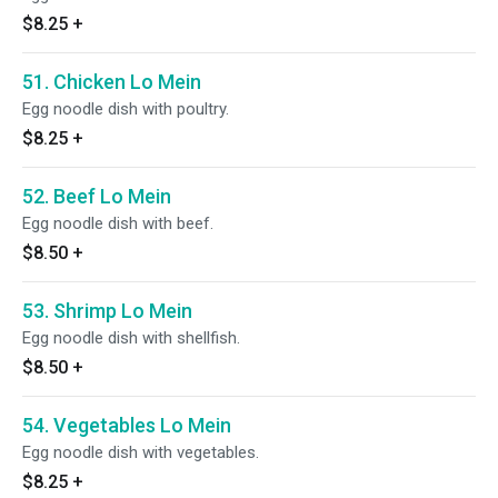
$8.25
+
51. Chicken Lo Mein
Egg noodle dish with poultry.
$8.25
+
52. Beef Lo Mein
Egg noodle dish with beef.
$8.50
+
53. Shrimp Lo Mein
Egg noodle dish with shellfish.
$8.50
+
54. Vegetables Lo Mein
Egg noodle dish with vegetables.
$8.25
+