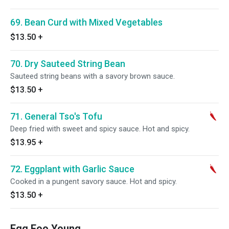
69. Bean Curd with Mixed Vegetables
$13.50
+
70. Dry Sauteed String Bean
Sauteed string beans with a savory brown sauce.
$13.50
+
71. General Tso's Tofu
Deep fried with sweet and spicy sauce. Hot and spicy.
$13.95
+
72. Eggplant with Garlic Sauce
Cooked in a pungent savory sauce. Hot and spicy.
$13.50
+
Egg Foo Young