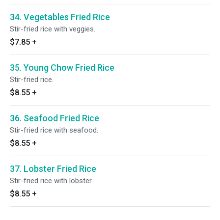
34. Vegetables Fried Rice
Stir-fried rice with veggies.
$7.85
+
35. Young Chow Fried Rice
Stir-fried rice.
$8.55
+
36. Seafood Fried Rice
Stir-fried rice with seafood.
$8.55
+
37. Lobster Fried Rice
Stir-fried rice with lobster.
$8.55
+