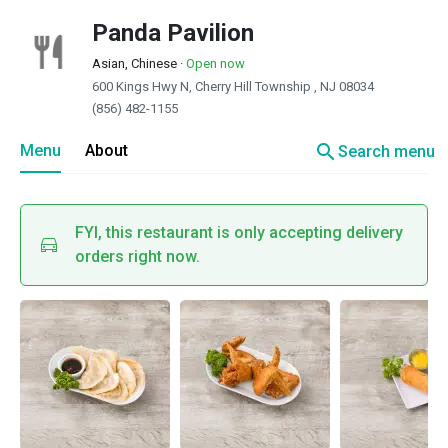
Panda Pavilion
Asian, Chinese
·
Open now
600 Kings Hwy N, Cherry Hill Township , NJ 08034
(856) 482-1155
search
Menu
About
Search menu
FYI, this restaurant is only accepting delivery
orders right now.