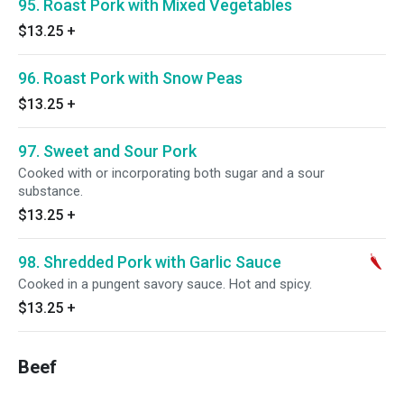
95. Roast Pork with Mixed Vegetables
$13.25
+
96. Roast Pork with Snow Peas
$13.25
+
97. Sweet and Sour Pork
Cooked with or incorporating both sugar and a sour
substance.
$13.25
+
98. Shredded Pork with Garlic Sauce
Cooked in a pungent savory sauce. Hot and spicy.
$13.25
+
Beef