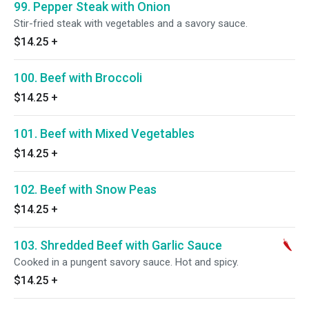
99. Pepper Steak with Onion
Stir-fried steak with vegetables and a savory sauce.
$14.25
+
100. Beef with Broccoli
$14.25
+
101. Beef with Mixed Vegetables
$14.25
+
102. Beef with Snow Peas
$14.25
+
103. Shredded Beef with Garlic Sauce
Cooked in a pungent savory sauce. Hot and spicy.
$14.25
+