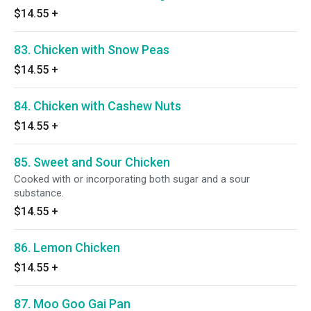
$14.55
+
83. Chicken with Snow Peas
$14.55
+
84. Chicken with Cashew Nuts
$14.55
+
85. Sweet and Sour Chicken
Cooked with or incorporating both sugar and a sour
substance.
$14.55
+
86. Lemon Chicken
$14.55
+
87. Moo Goo Gai Pan