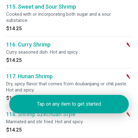
115. Sweet and Sour Shrimp
Cooked with or incorporating both sugar and a sour
substance.
$14.25
116. Curry Shrimp
Curry seasoned dish. Hot and spicy.
$14.25
117. Hunan Shrimp
Dry, spicy flavor that comes from doubanjiang or chili paste.
Hot and spicy.
$14.25
Tap on any item to get started
118. Shrimp Szechuan Style
Marinated and stir fried. Hot and spicy.
$14.25