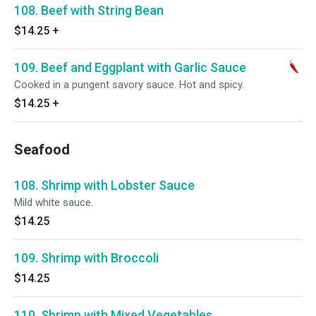
108. Beef with String Bean
$14.25
+
109. Beef and Eggplant with Garlic Sauce
Cooked in a pungent savory sauce. Hot and spicy.
$14.25
+
Seafood
108. Shrimp with Lobster Sauce
Mild white sauce.
$14.25
109. Shrimp with Broccoli
$14.25
110. Shrimp with Mixed Vegetables