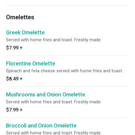
Omelettes
Greek Omelette
Served with home fries and toast. Freshly made.
$7.99
+
Florentine Omelette
Spinach and feta cheese served with home fries and toast.
$8.49
+
Mushrooms and Onion Omelette
Served with home fries and toast. Freshly made.
$7.99
+
Broccoli and Onion Omelette
Served with home fries and toast. Freshly made.