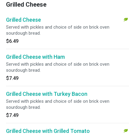
Grilled Cheese
Grilled Cheese
Served with pickles and choice of side on brick oven
sourdough bread.
$6.49
Grilled Cheese with Ham
Served with pickles and choice of side on brick oven
sourdough bread.
$7.49
Grilled Cheese with Turkey Bacon
Served with pickles and choice of side on brick oven
sourdough bread.
$7.49
Grilled Cheese with Grilled Tomato