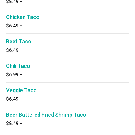
$8.49
+
Chicken Taco
$6.49
+
Beef Taco
$6.49
+
Chili Taco
$6.99
+
Veggie Taco
$6.49
+
Beer Battered Fried Shrimp Taco
$8.49
+