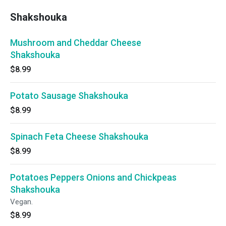
Shakshouka
Mushroom and Cheddar Cheese
Shakshouka
$8.99
Potato Sausage Shakshouka
$8.99
Spinach Feta Cheese Shakshouka
$8.99
Potatoes Peppers Onions and Chickpeas
Shakshouka
Vegan.
$8.99