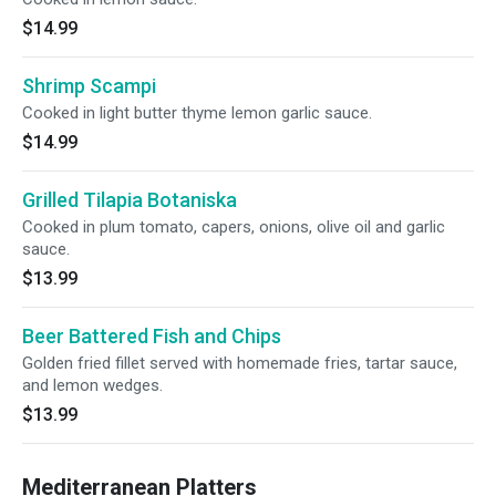
$14.99
Shrimp Scampi
Cooked in light butter thyme lemon garlic sauce.
$14.99
Grilled Tilapia Botaniska
Cooked in plum tomato, capers, onions, olive oil and garlic
sauce.
$13.99
Beer Battered Fish and Chips
Golden fried fillet served with homemade fries, tartar sauce,
and lemon wedges.
$13.99
Mediterranean Platters