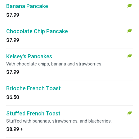
Banana Pancake
$7.99
Chocolate Chip Pancake
$7.99
Kelsey's Pancakes
With chocolate chips, banana and strawberries.
$7.99
Brioche French Toast
$6.50
Stuffed French Toast
Stuffed with bananas, strawberries, and blueberries.
$8.99
+