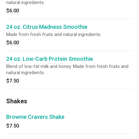
natural ingredients.
$6.00
24 oz. Citrus Madness Smoothie
Made from fresh fruits and natural ingredients.
$6.00
24 oz. Low-Carb Protein Smoothie
Blend of low-fat milk and honey. Made from fresh fruits and
natural ingredients.
$7.50
Shakes
Brownie Cravers Shake
$7.50