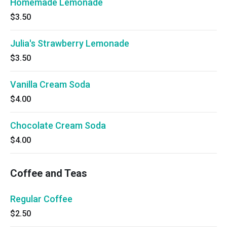
Homemade Lemonade
$3.50
Julia's Strawberry Lemonade
$3.50
Vanilla Cream Soda
$4.00
Chocolate Cream Soda
$4.00
Coffee and Teas
Regular Coffee
$2.50