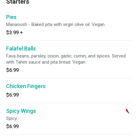
Starters
Pies
Manaoush - Baked pita with virgin olive oil. Vegan.
$3.99
+
Falafel Balls
Fava beans, parsley, onion, garlic, cumin, and spices. Served
with Tahini sauce and pita bread. Vegan.
$6.99
Chicken Fingers
$6.99
Spicy Wings
Spicy.
$6.99