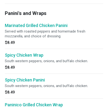
Panini's and Wraps
Marinated Grilled Chicken Panini
Served with roasted peppers and homemade fresh
mozzarella, and choice of dressing.
$8.49
Spicy Chicken Wrap
South western peppers, onions, and buffalo chicken.
$8.49
Spicy Chicken Panini
South western peppers, onions, and buffalo chicken.
$8.49
Paninico Grilled Chicken Wrap