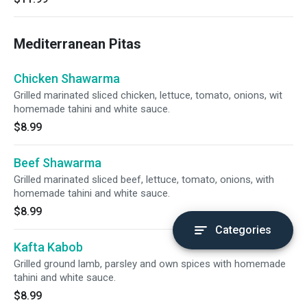
Mediterranean Pitas
Chicken Shawarma
Grilled marinated sliced chicken, lettuce, tomato, onions, wit
homemade tahini and white sauce.
$8.99
Beef Shawarma
Grilled marinated sliced beef, lettuce, tomato, onions, with
homemade tahini and white sauce.
$8.99
Categories
Kafta Kabob
Grilled ground lamb, parsley and own spices with homemade
tahini and white sauce.
$8.99