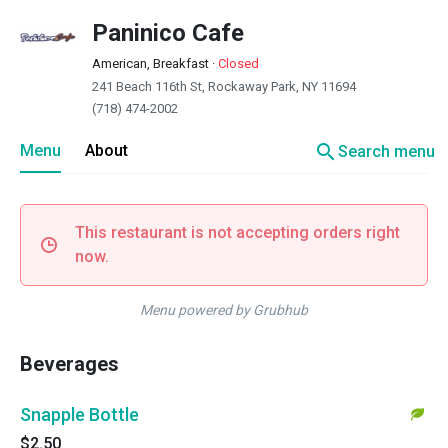
Paninico Cafe
American, Breakfast
·
Closed
241 Beach 116th St, Rockaway Park, NY 11694
(718) 474-2002
search
Menu
About
Search menu
This restaurant is not accepting orders right
now.
Menu powered by Grubhub
Beverages
Snapple Bottle
$2.50