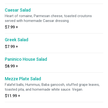
Caesar Salad
Heart of romaine, Parmesan cheese, toasted croutons
served with homemade Caesar dressing.
$7.99
+
Greek Salad
$7.99
+
Paninico House Salad
$8.99
+
Mezze Plate Salad
Falafel balls, Hummus, Baba ganoosh, stuffed grape leaves,
toasted pita, and homemade white sauce. Vegan.
$11.99
+