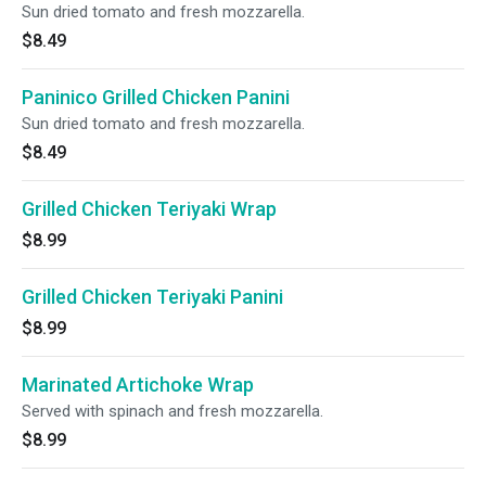
Sun dried tomato and fresh mozzarella.
$8.49
Paninico Grilled Chicken Panini
Sun dried tomato and fresh mozzarella.
$8.49
Grilled Chicken Teriyaki Wrap
$8.99
Grilled Chicken Teriyaki Panini
$8.99
Marinated Artichoke Wrap
Served with spinach and fresh mozzarella.
$8.99