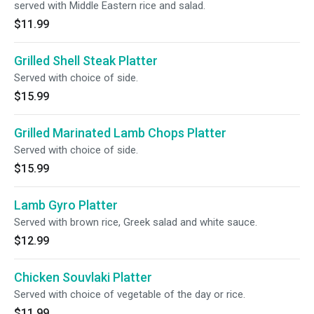
served with Middle Eastern rice and salad.
$11.99
Grilled Shell Steak Platter
Served with choice of side.
$15.99
Grilled Marinated Lamb Chops Platter
Served with choice of side.
$15.99
Lamb Gyro Platter
Served with brown rice, Greek salad and white sauce.
$12.99
Chicken Souvlaki Platter
Served with choice of vegetable of the day or rice.
$11.99