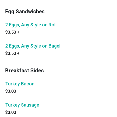
Egg Sandwiches
2 Eggs, Any Style on Roll
$3.50
+
2 Eggs, Any Style on Bagel
$3.50
+
Breakfast Sides
Turkey Bacon
$3.00
Turkey Sausage
$3.00