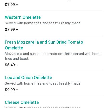
$7.99
+
Western Omelette
Served with home fries and toast. Freshly made.
$7.99
+
Fresh Mozzarella and Sun Dried Tomato
Omelette
Mozzarella and sun dried tomato omelette served with home
fries and toast.
$8.49
+
Lox and Onion Omelette
Served with home fries and toast. Freshly made.
$9.99
+
Cheese Omelette