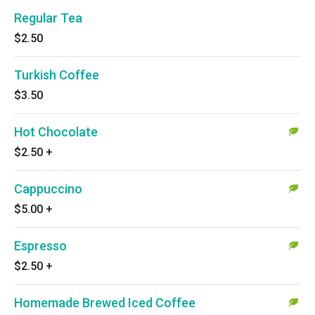
Regular Tea
$2.50
Turkish Coffee
$3.50
Hot Chocolate
$2.50
+
Cappuccino
$5.00
+
Espresso
$2.50
+
Homemade Brewed Iced Coffee