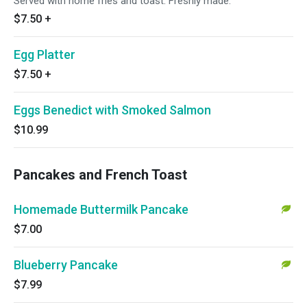
Served with home fries and toast. Freshly made.
$7.50
+
Egg Platter
$7.50
+
Eggs Benedict with Smoked Salmon
$10.99
Pancakes and French Toast
Homemade Buttermilk Pancake
$7.00
Blueberry Pancake
$7.99