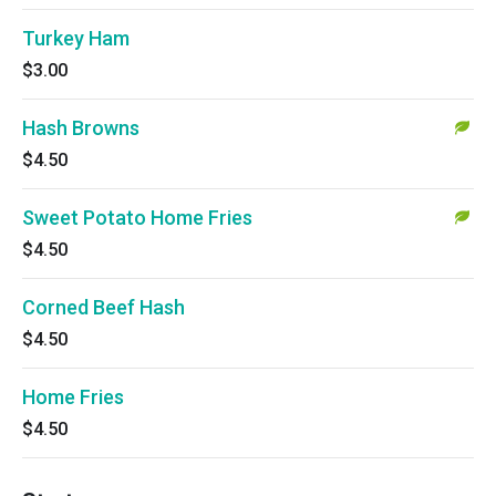
Turkey Ham
$3.00
Hash Browns
$4.50
Sweet Potato Home Fries
$4.50
Corned Beef Hash
$4.50
Home Fries
$4.50