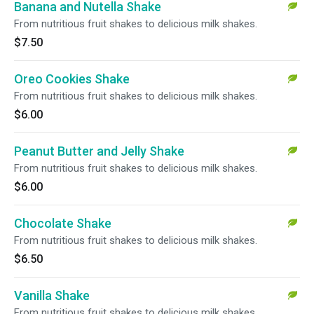
Banana and Nutella Shake
From nutritious fruit shakes to delicious milk shakes.
$7.50
Oreo Cookies Shake
From nutritious fruit shakes to delicious milk shakes.
$6.00
Peanut Butter and Jelly Shake
From nutritious fruit shakes to delicious milk shakes.
$6.00
Chocolate Shake
From nutritious fruit shakes to delicious milk shakes.
$6.50
Vanilla Shake
From nutritious fruit shakes to delicious milk shakes.