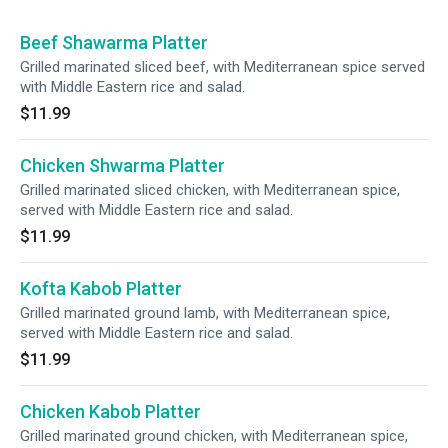
Beef Shawarma Platter
Grilled marinated sliced beef, with Mediterranean spice served
with Middle Eastern rice and salad.
$11.99
Chicken Shwarma Platter
Grilled marinated sliced chicken, with Mediterranean spice,
served with Middle Eastern rice and salad.
$11.99
Kofta Kabob Platter
Grilled marinated ground lamb, with Mediterranean spice,
served with Middle Eastern rice and salad.
$11.99
Chicken Kabob Platter
Grilled marinated ground chicken, with Mediterranean spice,