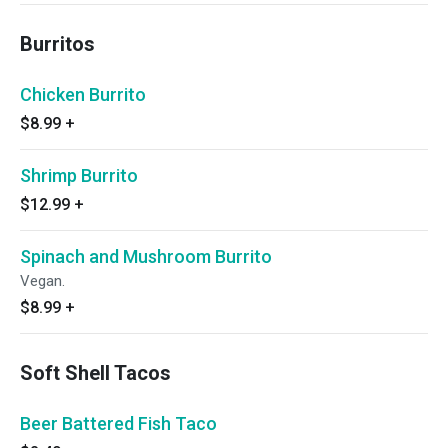
Burritos
Chicken Burrito
$8.99
+
Shrimp Burrito
$12.99
+
Spinach and Mushroom Burrito
Vegan.
$8.99
+
Soft Shell Tacos
Beer Battered Fish Taco