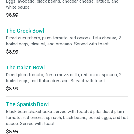
Eggs, avocado, black beans, cheddar cheese, lettuce, and
white sauce.
$8.99
The Greek Bowl
Diced cucumbers, plum tomato, red onions, feta cheese, 2
boiled eggs, olive oil, and oregano. Served with toast.
$8.99
The Italian Bowl
Diced plum tomato, fresh mozzarella, red onion, spinach, 2
boiled eggs, and Italian dressing. Served with toast.
$8.99
The Spanish Bowl
Black bean shakshouka served with toasted pita, diced plum
tomato, red onions, spinach, black beans, boiled eggs, and hot
sauce. Served with toast.
$8.99