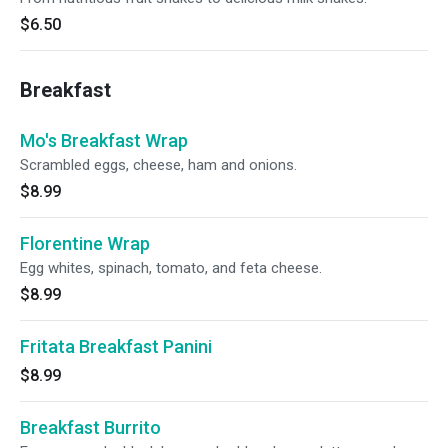
$6.50
Breakfast
Mo's Breakfast Wrap
Scrambled eggs, cheese, ham and onions.
$8.99
Florentine Wrap
Egg whites, spinach, tomato, and feta cheese.
$8.99
Fritata Breakfast Panini
$8.99
Breakfast Burrito