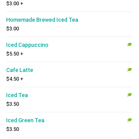
$3.00
+
Homemade Brewed Iced Tea
$3.00
Iced Cappuccino
$5.50
+
Cafe Latte
$4.50
+
Iced Tea
$3.50
Iced Green Tea
$3.50