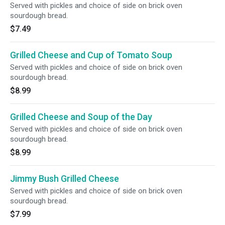
Served with pickles and choice of side on brick oven
sourdough bread.
$7.49
Grilled Cheese and Cup of Tomato Soup
Served with pickles and choice of side on brick oven
sourdough bread.
$8.99
Grilled Cheese and Soup of the Day
Served with pickles and choice of side on brick oven
sourdough bread.
$8.99
Jimmy Bush Grilled Cheese
Served with pickles and choice of side on brick oven
sourdough bread.
$7.99