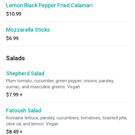
Lemon Black Pepper Fried Calamari
$10.99
Mozzarella Sticks
$6.99
Salads
Shepherd Salad
Plum tomato, cucumber, green pepper, onions, parsley,
sumac, and masculine greens. Vegan.
$7.99
+
Fatoush Salad
Romaine lettuce, parsley, cucumbers, tomatoes, toasted pita,
olive oil, and lemon. Vegan.
$8.49
+