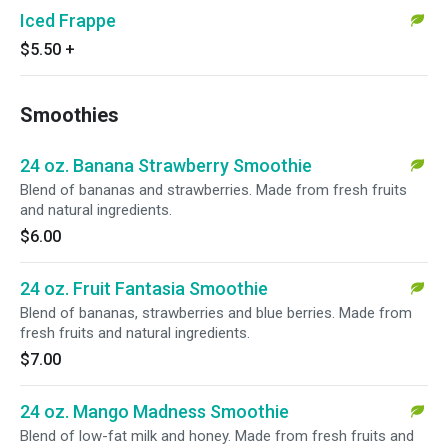
Iced Frappe
$5.50
+
Smoothies
24 oz. Banana Strawberry Smoothie
Blend of bananas and strawberries. Made from fresh fruits
and natural ingredients.
$6.00
24 oz. Fruit Fantasia Smoothie
Blend of bananas, strawberries and blue berries. Made from
fresh fruits and natural ingredients.
$7.00
24 oz. Mango Madness Smoothie
Blend of low-fat milk and honey. Made from fresh fruits and