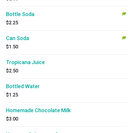
Bottle Soda
$2.25
Can Soda
$1.50
Tropicana Juice
$2.50
Bottled Water
$1.25
Homemade Chocolate Milk
$3.00