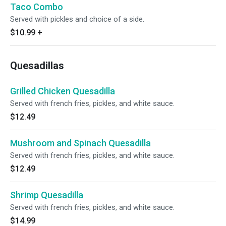
Taco Combo
Served with pickles and choice of a side.
$10.99
+
Quesadillas
Grilled Chicken Quesadilla
Served with french fries, pickles, and white sauce.
$12.49
Mushroom and Spinach Quesadilla
Served with french fries, pickles, and white sauce.
$12.49
Shrimp Quesadilla
Served with french fries, pickles, and white sauce.
$14.99