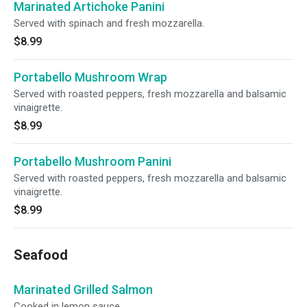
Marinated Artichoke Panini
Served with spinach and fresh mozzarella.
$8.99
Portabello Mushroom Wrap
Served with roasted peppers, fresh mozzarella and balsamic
vinaigrette.
$8.99
Portabello Mushroom Panini
Served with roasted peppers, fresh mozzarella and balsamic
vinaigrette.
$8.99
Seafood
Marinated Grilled Salmon
Cooked in lemon sauce.