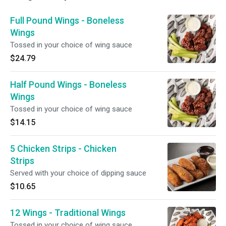
Full Pound Wings - Boneless
Wings
Tossed in your choice of wing sauce
$24.79
Half Pound Wings - Boneless
Wings
Tossed in your choice of wing sauce
$14.15
5 Chicken Strips - Chicken
Strips
Served with your choice of dipping sauce
$10.65
12 Wings - Traditional Wings
Tossed in your choice of wing sauce