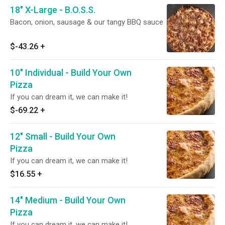
18" X-Large - B.O.S.S.
Bacon, onion, sausage & our tangy BBQ sauce
$-43.26
+
10" Individual - Build Your Own
Pizza
If you can dream it, we can make it!
$-69.22
+
12" Small - Build Your Own
Pizza
If you can dream it, we can make it!
$16.55
+
14" Medium - Build Your Own
Pizza
If you can dream it, we can make it!