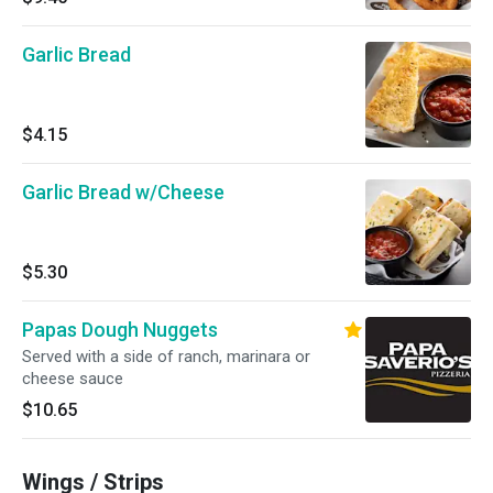
Garlic Bread
$4.15
Garlic Bread w/Cheese
$5.30
Papas Dough Nuggets
Served with a side of ranch, marinara or
cheese sauce
$10.65
Wings / Strips