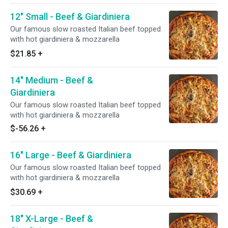
12" Small - Beef & Giardiniera
Our famous slow roasted Italian beef topped
with hot giardiniera & mozzarella
$21.85
+
14" Medium - Beef &
Giardiniera
Our famous slow roasted Italian beef topped
with hot giardiniera & mozzarella
$-56.26
+
16" Large - Beef & Giardiniera
Our famous slow roasted Italian beef topped
with hot giardiniera & mozzarella
$30.69
+
18" X-Large - Beef &