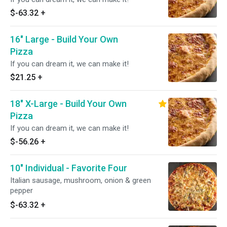
$-63.32
+
16" Large - Build Your Own
Pizza
If you can dream it, we can make it!
$21.25
+
18" X-Large - Build Your Own
Pizza
If you can dream it, we can make it!
$-56.26
+
10" Individual - Favorite Four
Italian sausage, mushroom, onion & green
pepper
$-63.32
+