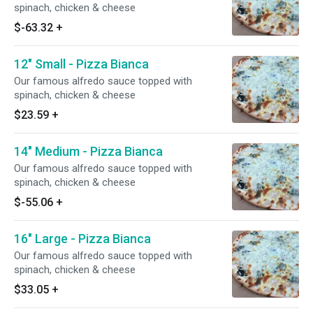
spinach, chicken & cheese
$-63.32
+
12" Small - Pizza Bianca
Our famous alfredo sauce topped with
spinach, chicken & cheese
$23.59
+
14" Medium - Pizza Bianca
Our famous alfredo sauce topped with
spinach, chicken & cheese
$-55.06
+
16" Large - Pizza Bianca
Our famous alfredo sauce topped with
spinach, chicken & cheese
$33.05
+