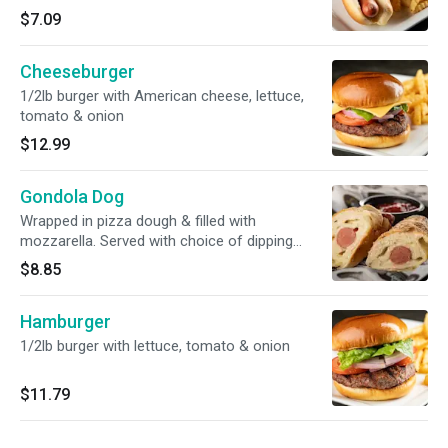
$7.09
Cheeseburger
1/2lb burger with American cheese, lettuce,
tomato & onion
$12.99
Gondola Dog
Wrapped in pizza dough & filled with
mozzarella. Served with choice of dipping
sauce
$8.85
Hamburger
1/2lb burger with lettuce, tomato & onion
$11.79