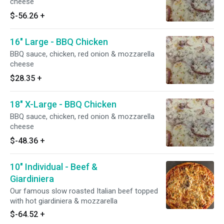
cheese
$-56.26
+
16" Large - BBQ Chicken
BBQ sauce, chicken, red onion & mozzarella
cheese
$28.35
+
18" X-Large - BBQ Chicken
BBQ sauce, chicken, red onion & mozzarella
cheese
$-48.36
+
10" Individual - Beef &
Giardiniera
Our famous slow roasted Italian beef topped
with hot giardiniera & mozzarella
$-64.52
+