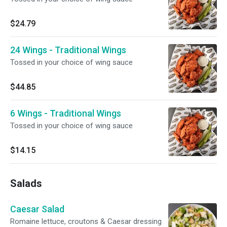
$24.79
24 Wings - Traditional Wings
Tossed in your choice of wing sauce
$44.85
6 Wings - Traditional Wings
Tossed in your choice of wing sauce
$14.15
Salads
Caesar Salad
Romaine lettuce, croutons & Caesar dressing