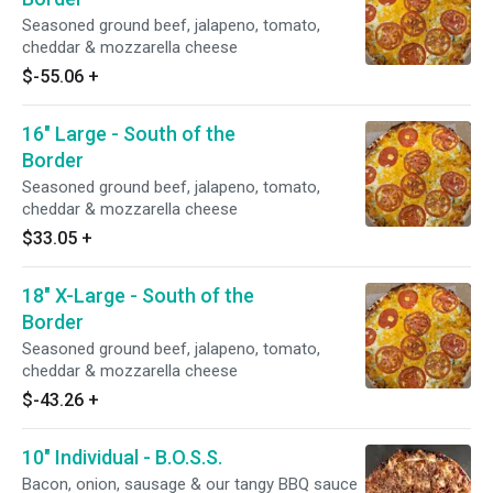
Seasoned ground beef, jalapeno, tomato,
cheddar & mozzarella cheese
$-55.06
+
16" Large - South of the
Border
Seasoned ground beef, jalapeno, tomato,
cheddar & mozzarella cheese
$33.05
+
18" X-Large - South of the
Border
Seasoned ground beef, jalapeno, tomato,
cheddar & mozzarella cheese
$-43.26
+
10" Individual - B.O.S.S.
Bacon, onion, sausage & our tangy BBQ sauce