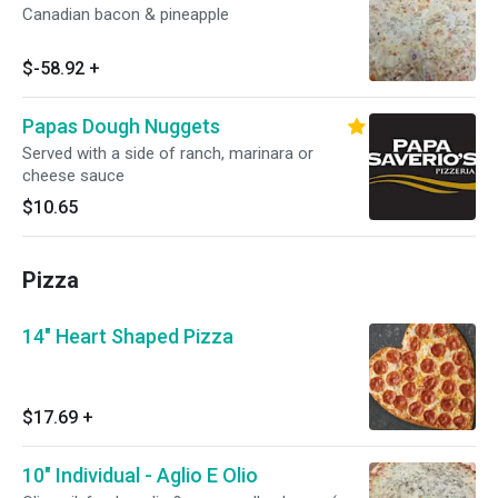
Canadian bacon & pineapple
$-58.92
+
Papas Dough Nuggets
Served with a side of ranch, marinara or
cheese sauce
$10.65
Pizza
14" Heart Shaped Pizza
$17.69
+
10" Individual - Aglio E Olio