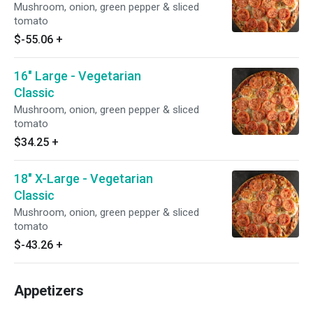
Mushroom, onion, green pepper & sliced
tomato
$-55.06
+
16" Large - Vegetarian
Classic
Mushroom, onion, green pepper & sliced
tomato
$34.25
+
18" X-Large - Vegetarian
Classic
Mushroom, onion, green pepper & sliced
tomato
$-43.26
+
Appetizers