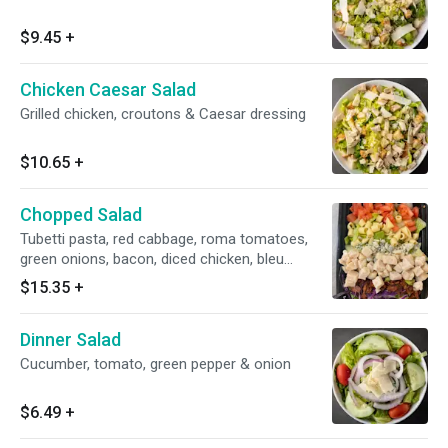
$9.45
+
Chicken Caesar Salad
Grilled chicken, croutons & Caesar dressing
$10.65
+
Chopped Salad
Tubetti pasta, red cabbage, roma tomatoes,
green onions, bacon, diced chicken, bleu
cheese, lettuce served with zesty dressing
$15.35
+
Dinner Salad
Cucumber, tomato, green pepper & onion
$6.49
+