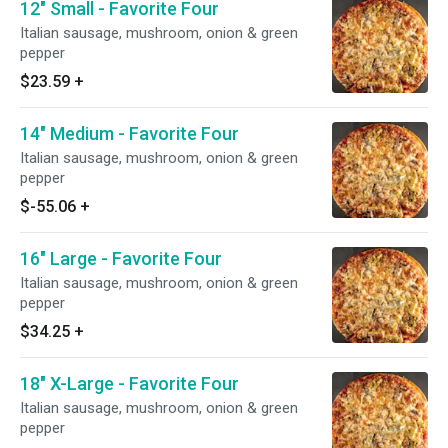
12" Small - Favorite Four
Italian sausage, mushroom, onion & green
pepper
$23.59
+
14" Medium - Favorite Four
Italian sausage, mushroom, onion & green
pepper
$-55.06
+
16" Large - Favorite Four
Italian sausage, mushroom, onion & green
pepper
$34.25
+
18" X-Large - Favorite Four
Italian sausage, mushroom, onion & green
pepper