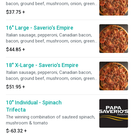
bacon, ground beef, mushroom, onion, green
pepper, black olives, green olives & sliced
$37.75
+
tomato
16" Large - Saverio's Empire
Italian sausage, pepperoni, Canadian bacon,
bacon, ground beef, mushroom, onion, green
pepper, black olives, green olives & sliced
$44.85
+
tomato
18" X-Large - Saverio's Empire
Italian sausage, pepperoni, Canadian bacon,
bacon, ground beef, mushroom, onion, green
pepper, black olives, green olives & sliced
$51.95
+
tomato
10" Individual - Spinach
Trifecta
The winning combination of sauteed spinach,
mushroom & tomato
$-63.32
+