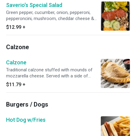
Saverio's Special Salad
Green pepper, cucumber, onion, pepperoni,
pepperoncini, mushroom, cheddar cheese &
croutons
$12.99
+
Calzone
Calzone
Traditional calzone stuffed with mounds of
mozzarella cheese. Served with a side of
marinara
$11.79
+
Burgers / Dogs
Hot Dog w/Fries