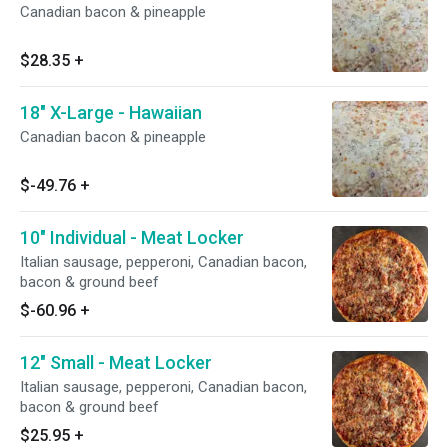
Canadian bacon & pineapple
$28.35
+
18" X-Large - Hawaiian
Canadian bacon & pineapple
$-49.76
+
10" Individual - Meat Locker
Italian sausage, pepperoni, Canadian bacon,
bacon & ground beef
$-60.96
+
12" Small - Meat Locker
Italian sausage, pepperoni, Canadian bacon,
bacon & ground beef
$25.95
+