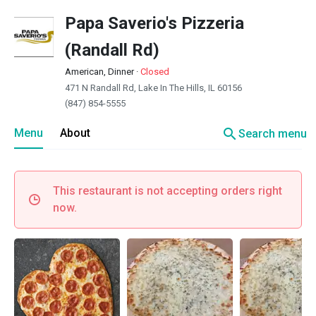
Papa Saverio's Pizzeria
(Randall Rd)
American, Dinner
·
Closed
471 N Randall Rd, Lake In The Hills, IL 60156
(847) 854-5555
search
Menu
About
Search menu
This restaurant is not accepting orders right
now.