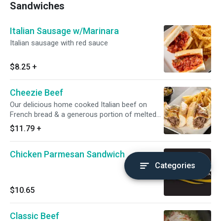
Sandwiches
Italian Sausage w/Marinara
Italian sausage with red sauce
$8.25
+
Cheezie Beef
Our delicious home cooked Italian beef on
French bread & a generous portion of melted
mozzarella cheese
$11.79
+
Chicken Parmesan Sandwich
Categories
$10.65
Classic Beef