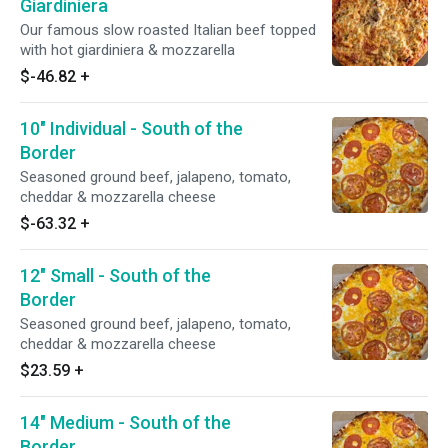
Giardiniera
Our famous slow roasted Italian beef topped
with hot giardiniera & mozzarella
$-46.82
+
10" Individual - South of the
Border
Seasoned ground beef, jalapeno, tomato,
cheddar & mozzarella cheese
$-63.32
+
12" Small - South of the
Border
Seasoned ground beef, jalapeno, tomato,
cheddar & mozzarella cheese
$23.59
+
14" Medium - South of the
Border