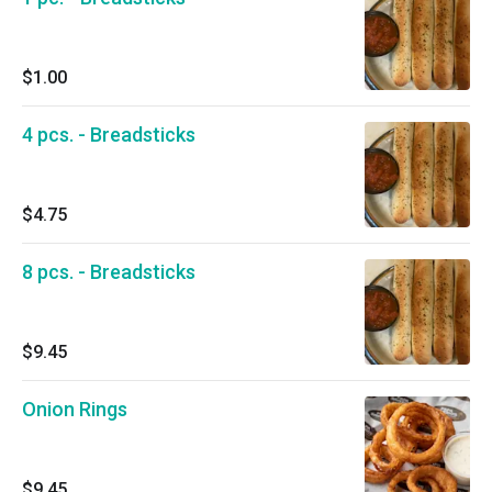
$1.00
4 pcs. - Breadsticks
$4.75
8 pcs. - Breadsticks
$9.45
Onion Rings
$9.45