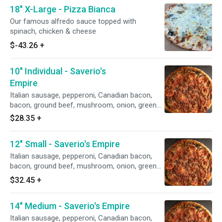
18" X-Large - Pizza Bianca
Our famous alfredo sauce topped with
spinach, chicken & cheese
$-43.26
+
10" Individual - Saverio's
Empire
Italian sausage, pepperoni, Canadian bacon,
bacon, ground beef, mushroom, onion, green
pepper, black olives, green olives & sliced
$28.35
+
tomato
12" Small - Saverio's Empire
Italian sausage, pepperoni, Canadian bacon,
bacon, ground beef, mushroom, onion, green
pepper, black olives, green olives & sliced
$32.45
+
tomato
14" Medium - Saverio's Empire
Italian sausage, pepperoni, Canadian bacon,