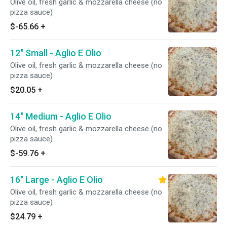
Olive oil, fresh garlic & mozzarella cheese (no
pizza sauce)
$-65.66
+
12" Small - Aglio E Olio
Olive oil, fresh garlic & mozzarella cheese (no
pizza sauce)
$20.05
+
14" Medium - Aglio E Olio
Olive oil, fresh garlic & mozzarella cheese (no
pizza sauce)
$-59.76
+
16" Large - Aglio E Olio
Olive oil, fresh garlic & mozzarella cheese (no
pizza sauce)
$24.79
+