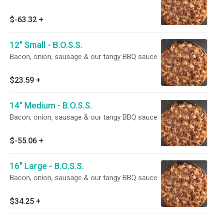
$-63.32
+
12" Small - B.O.S.S.
Bacon, onion, sausage & our tangy BBQ sauce
$23.59
+
14" Medium - B.O.S.S.
Bacon, onion, sausage & our tangy BBQ sauce
$-55.06
+
16" Large - B.O.S.S.
Bacon, onion, sausage & our tangy BBQ sauce
$34.25
+