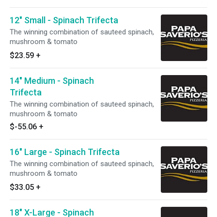
12" Small - Spinach Trifecta
The winning combination of sauteed spinach,
mushroom & tomato
$23.59
+
14" Medium - Spinach
Trifecta
The winning combination of sauteed spinach,
mushroom & tomato
$-55.06
+
16" Large - Spinach Trifecta
The winning combination of sauteed spinach,
mushroom & tomato
$33.05
+
18" X-Large - Spinach