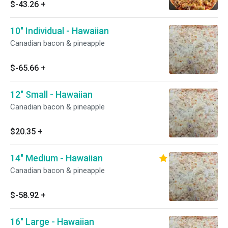
$-43.26
+
10" Individual - Hawaiian
Canadian bacon & pineapple
$-65.66
+
12" Small - Hawaiian
Canadian bacon & pineapple
$20.35
+
14" Medium - Hawaiian
Canadian bacon & pineapple
$-58.92
+
16" Large - Hawaiian