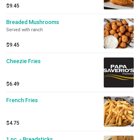
$9.45
Breaded Mushrooms
Served with ranch
$9.45
Cheezie Fries
$6.49
French Fries
$4.75
1 pc. - Breadsticks