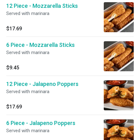
12 Piece - Mozzarella Sticks
Served with marinara
$17.69
6 Piece - Mozzarella Sticks
Served with marinara
$9.45
12 Piece - Jalapeno Poppers
Served with marinara
$17.69
6 Piece - Jalapeno Poppers
Served with marinara