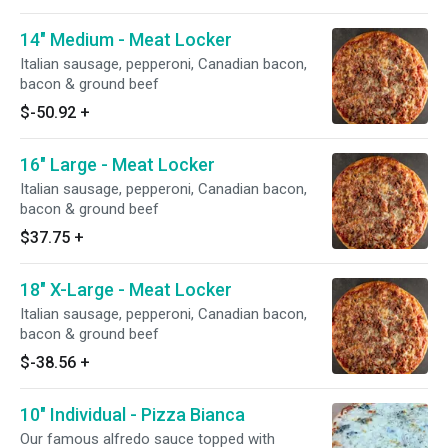
14" Medium - Meat Locker
Italian sausage, pepperoni, Canadian bacon,
bacon & ground beef
$-50.92
+
16" Large - Meat Locker
Italian sausage, pepperoni, Canadian bacon,
bacon & ground beef
$37.75
+
18" X-Large - Meat Locker
Italian sausage, pepperoni, Canadian bacon,
bacon & ground beef
$-38.56
+
10" Individual - Pizza Bianca
Our famous alfredo sauce topped with