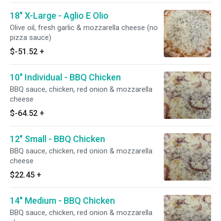
18" X-Large - Aglio E Olio
Olive oil, fresh garlic & mozzarella cheese (no
pizza sauce)
$-51.52
+
10" Individual - BBQ Chicken
BBQ sauce, chicken, red onion & mozzarella
cheese
$-64.52
+
12" Small - BBQ Chicken
BBQ sauce, chicken, red onion & mozzarella
cheese
$22.45
+
14" Medium - BBQ Chicken
BBQ sauce, chicken, red onion & mozzarella