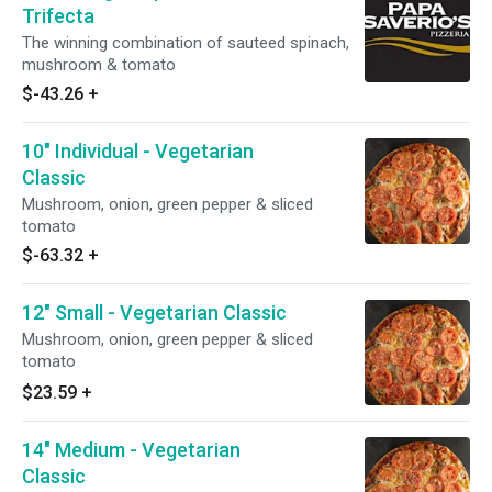
Trifecta
The winning combination of sauteed spinach,
mushroom & tomato
$-43.26
+
10" Individual - Vegetarian
Classic
Mushroom, onion, green pepper & sliced
tomato
$-63.32
+
12" Small - Vegetarian Classic
Mushroom, onion, green pepper & sliced
tomato
$23.59
+
14" Medium - Vegetarian
Classic