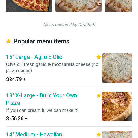
Menu powered by Grubhub
Popular menu items
16" Large - Aglio E Olio
Olive oil, fresh garlic & mozzarella cheese (no
pizza sauce)
$24.79
+
18" X-Large - Build Your Own
Pizza
If you can dream it, we can make it!
$-56.26
+
14" Medium - Hawaiian