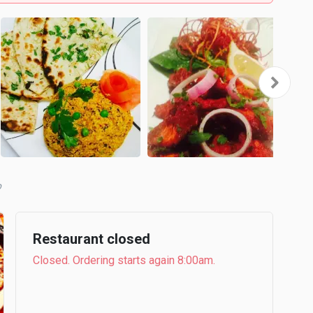
b
Restaurant closed
Closed. Ordering starts again 8:00am.