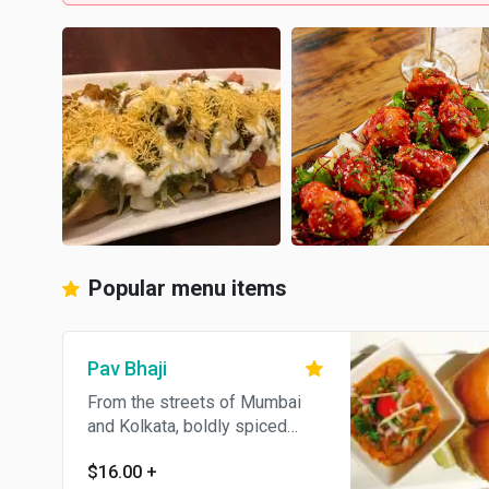
Popular menu items
Pav Bhaji
From the streets of Mumbai
and Kolkata, boldly spiced
mashed potatoes served with
$16.00
+
toasted pav bread. Contains