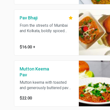
Pav Bhaji
From the streets of Mumbai
and Kolkata, boldly spiced
mashed potatoes served with
toasted pav bread. Contains
dairy. Add cheese for an
$16.00
+
additional charge.
Mutton Keema
Pav
Mutton keema with toasted
and generously buttered pav
bread.
$22.00