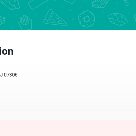
ion
NJ 07306