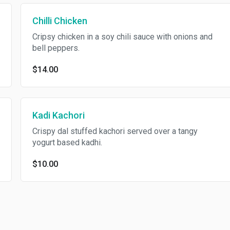
Chilli Chicken
Cripsy chicken in a soy chili sauce with onions and
bell peppers.
$14.00
Kadi Kachori
Crispy dal stuffed kachori served over a tangy
yogurt based kadhi.
$10.00