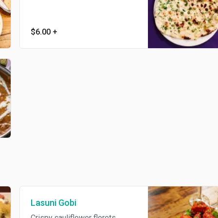
$6.00
+
Lasuni Gobi
Crispy cauliflower florets