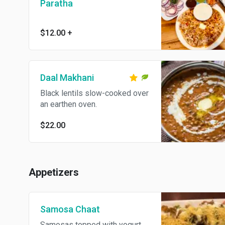
Paratha
$12.00
+
Daal Makhani
Black lentils slow-cooked over
an earthen oven.
$22.00
Appetizers
Samosa Chaat
Samosas topped with yogurt,