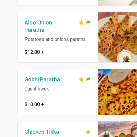
dairy. Add cheese for an
additional charge.
Aloo Onion
Paratha
Potatoes and onions paratha.
$12.00
+
Gobhi Paratha
Cauliflower.
$10.00
+
Chicken Tikka