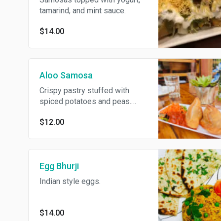
tamarind, and mint sauce.
$14.00
Aloo Samosa
Crispy pastry stuffed with
spiced potatoes and peas.
Mutton keema.
$12.00
Egg Bhurji
Indian style eggs.
$14.00