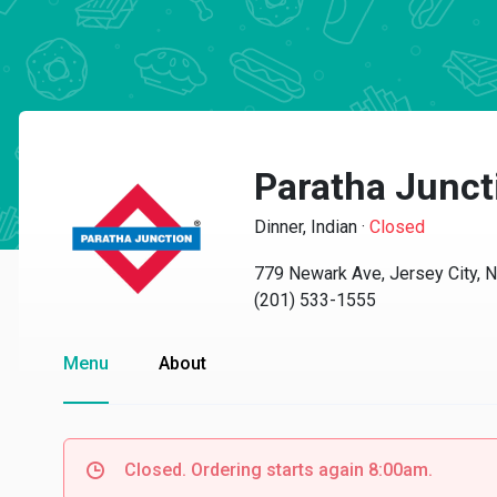
Paratha Junct
Dinner, Indian
·
Closed
779 Newark Ave, Jersey City, 
(201) 533-1555
Menu
About
Closed. Ordering starts again 8:00am.