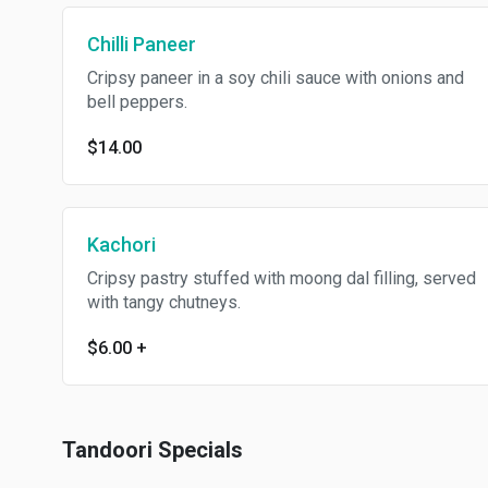
Chilli Paneer
Cripsy paneer in a soy chili sauce with onions and
bell peppers.
$14.00
Kachori
Cripsy pastry stuffed with moong dal filling, served
with tangy chutneys.
$6.00
+
Tandoori Specials