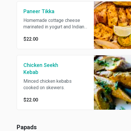
Paneer Tikka
Homemade cottage cheese
marinated in yogurt and Indian
spices. Served with onions,
$22.00
bell peppers, and tomatoes.
Contains dairy.
Chicken Seekh
Kebab
Minced chicken kebabs
cooked on skewers.
$22.00
Papads