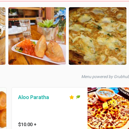
Menu powered by Grubhu
Aloo Paratha
$10.00
+