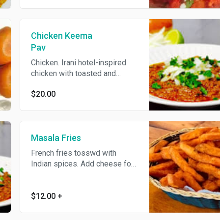
Chicken Keema
Pav
Chicken. Irani hotel-inspired
chicken with toasted and
generously buttered pav bread.
$20.00
Masala Fries
French fries tosswd with
Indian spices. Add cheese for
an additional charge.
$12.00
+