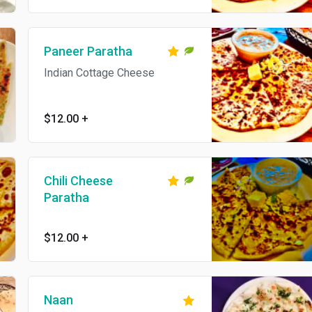
Paneer Paratha
Indian Cottage Cheese
$12.00
+
Chili Cheese
Paratha
$12.00
+
Naan