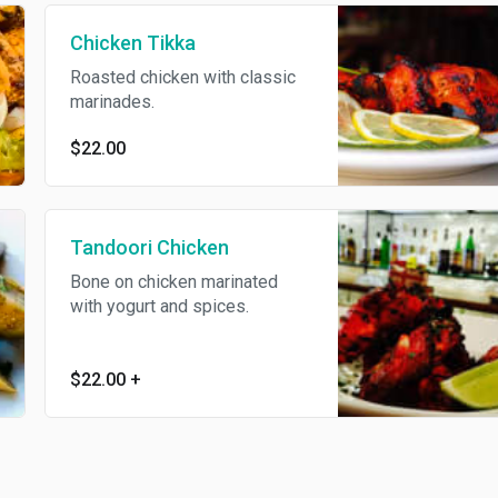
Chicken Tikka
Roasted chicken with classic
marinades.
$22.00
Tandoori Chicken
Bone on chicken marinated
with yogurt and spices.
$22.00
+