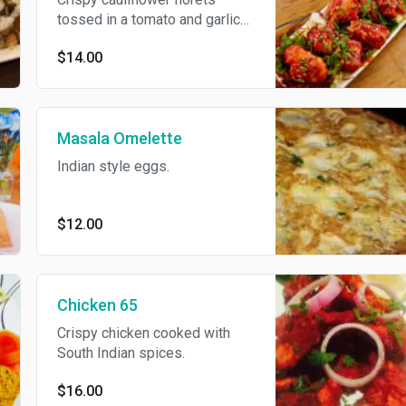
tossed in a tomato and garlic
sauce.
$14.00
Masala Omelette
Indian style eggs.
$12.00
Chicken 65
Crispy chicken cooked with
South Indian spices.
$16.00