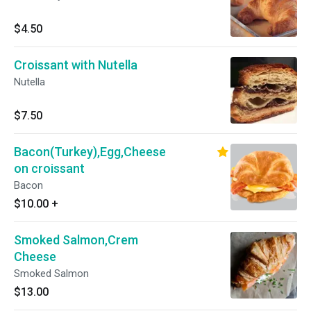
$4.50
Croissant with Nutella
Nutella
$7.50
Bacon(Turkey),Egg,Cheese
on croissant
Bacon
$10.00
+
Smoked Salmon,Crem
Cheese
Smoked Salmon
$13.00