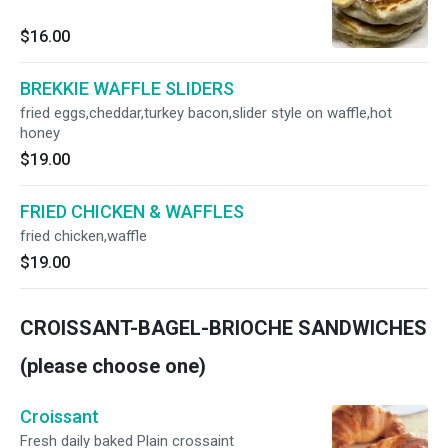
$16.00
BREKKIE WAFFLE SLIDERS
fried eggs,cheddar,turkey bacon,slider style on waffle,hot
honey
$19.00
FRIED CHICKEN & WAFFLES
fried chicken,waffle
$19.00
CROISSANT-BAGEL-BRIOCHE SANDWICHES
(please choose one)
Croissant
Fresh daily baked Plain crossaint