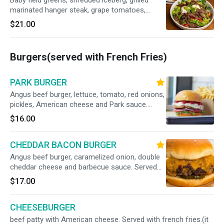
Baby field greens, shredded iceberg, grilled
marinated hanger steak, grape tomatoes,
pickled red onion and crumbled blue cheese in
$21.00
red wine vinaigrette.
Burgers(served with French Fries)
PARK BURGER
Angus beef burger, lettuce, tomato, red onions,
pickles, American cheese and Park sauce.
Served with french fries.
$16.00
CHEDDAR BACON BURGER
Angus beef burger, caramelized onion, double
cheddar cheese and barbecue sauce. Served
with french fries.
$17.00
CHEESEBURGER
beef patty with American cheese. Served with french fries.(it