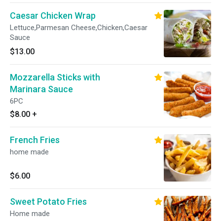
Caesar Chicken Wrap
Lettuce,Parmesan Cheese,Chicken,Caesar
Sauce
$13.00
Mozzarella Sticks with
Marinara Sauce
6PC
$8.00
+
French Fries
home made
$6.00
Sweet Potato Fries
Home made