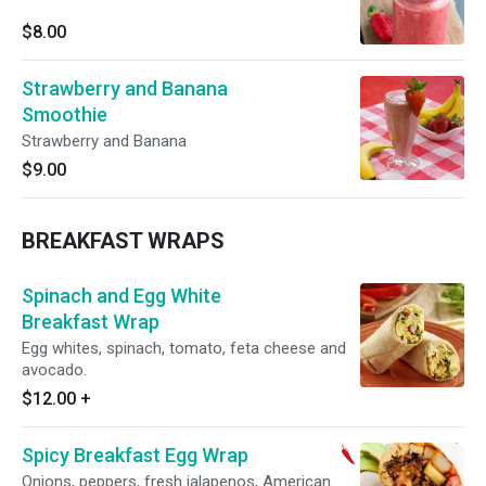
$8.00
Strawberry and Banana
Smoothie
Strawberry and Banana
$9.00
BREAKFAST WRAPS
Spinach and Egg White
Breakfast Wrap
Egg whites, spinach, tomato, feta cheese and
avocado.
$12.00
+
Spicy Breakfast Egg Wrap
Onions, peppers, fresh jalapenos, American