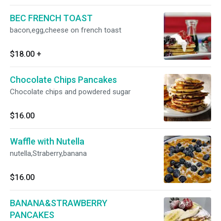
BEC FRENCH TOAST
bacon,egg,cheese on french toast
$18.00
+
Chocolate Chips Pancakes
Chocolate chips and powdered sugar
$16.00
Waffle with Nutella
nutella,Straberry,banana
$16.00
BANANA&STRAWBERRY
PANCAKES