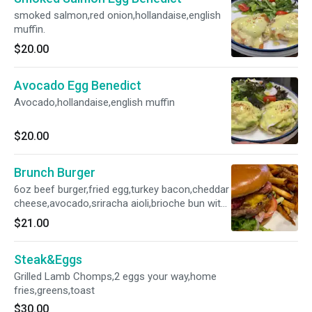
smoked salmon,red onion,hollandaise,english
muffin.
$20.00
Avocado Egg Benedict
Avocado,hollandaise,english muffin
$20.00
Brunch Burger
6oz beef burger,fried egg,turkey bacon,cheddar
cheese,avocado,sriracha aioli,brioche bun with
french fries
$21.00
Steak&Eggs
Grilled Lamb Chomps,2 eggs your way,home
fries,greens,toast
$30.00