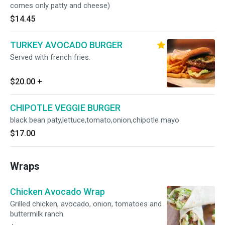
comes only patty and cheese)
$14.45
TURKEY AVOCADO BURGER
Served with french fries.
$20.00
+
CHIPOTLE VEGGIE BURGER
black bean paty,lettuce,tomato,onion,chipotle mayo
$17.00
Wraps
Chicken Avocado Wrap
Grilled chicken, avocado, onion, tomatoes and
buttermilk ranch.