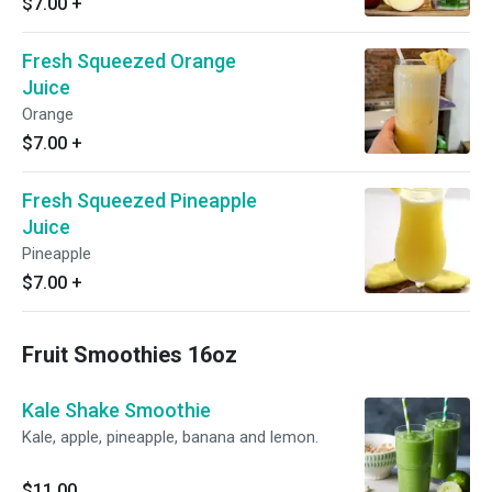
$7.00
+
Fresh Squeezed Orange
Juice
Orange
$7.00
+
Fresh Squeezed Pineapple
Juice
Pineapple
$7.00
+
Fruit Smoothies 16oz
Kale Shake Smoothie
Kale, apple, pineapple, banana and lemon.
$11.00