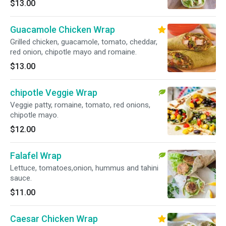
$13.00
Guacamole Chicken Wrap
Grilled chicken, guacamole, tomato, cheddar,
red onion, chipotle mayo and romaine.
$13.00
chipotle Veggie Wrap
Veggie patty, romaine, tomato, red onions,
chipotle mayo.
$12.00
Falafel Wrap
Lettuce, tomatoes,onion, hummus and tahini
sauce.
$11.00
Caesar Chicken Wrap