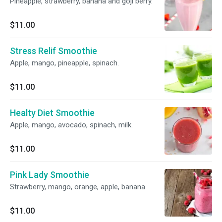
Pineapple, strawberry, banana and goji berry.
$11.00
Stress Relif Smoothie
Apple, mango, pineapple, spinach.
$11.00
Healty Diet Smoothie
Apple, mango, avocado, spinach, milk.
$11.00
Pink Lady Smoothie
Strawberry, mango, orange, apple, banana.
$11.00