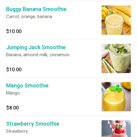
Buggy Banana Smoothie
Carrot, orange, banana.
$10.00
Jumping Jack Smoothie
Banana, almond milk, cinnamon.
$10.00
Mango Smoothie
Mango
$8.00
Strawberry Smoothie
Strawberry