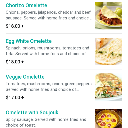
Chorizo Omelette
Onions, peppers, jalapenos, cheddar and beef
sausage. Served with home fries and choice of
toast.5Eggs
$18.00
+
Egg White Omelette
Spinach, onions, mushrooms, tomatoes and
feta. Served with home fries and choice of
toast.
$18.00
+
Veggie Omelette
Tomatoes, mushrooms, onion, green peppers.
Served with home fries and choice of
toast.5eggs
$17.00
+
Omelette with Soujouk
Spicy sausage. Served with home fries and
choice of toast.