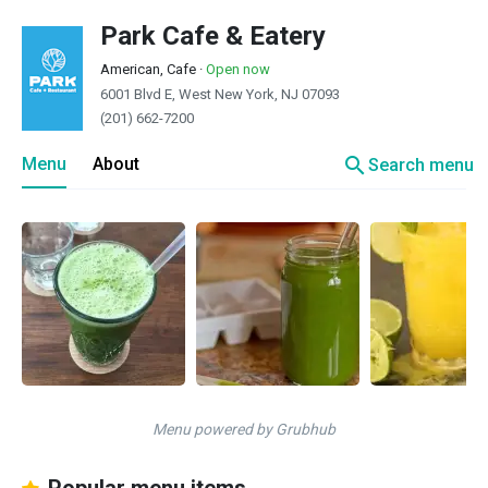
Park Cafe & Eatery
American, Cafe
·
Open now
6001 Blvd E, West New York, NJ 07093
(201) 662-7200
search
Menu
About
Search menu
Menu powered by Grubhub