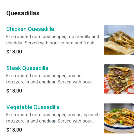
Quesadillas
Chicken Quesadilla
Fire roasted corn and pepper, mozzarella and
cheddar. Served with sour cream and fresh
guacamole.
$18.00
Steak Quesadilla
Fire roasted corn and pepper, onions,
mozzarella and cheddar. Served with sour
cream and fresh guacamole.
$18.00
Vegetable Quesadilla
Fire roasted corn and pepper, onions, spinach,
mozzarella and cheddar. Served with sour
cream and fresh guacamole.
$18.00