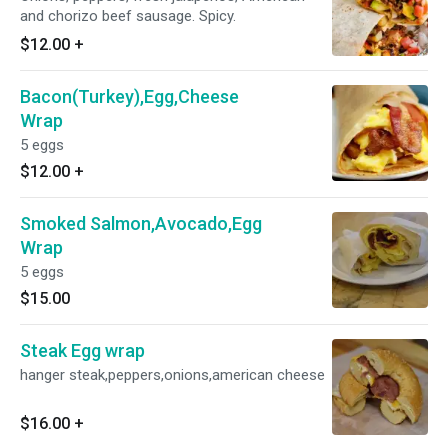
and chorizo beef sausage. Spicy.
$12.00
+
Bacon(Turkey),Egg,Cheese
Wrap
5 eggs
$12.00
+
Smoked Salmon,Avocado,Egg
Wrap
5 eggs
$15.00
Steak Egg wrap
hanger steak,peppers,onions,american cheese
$16.00
+