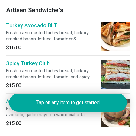
Artisan Sandwiche"s
Turkey Avocado BLT
Fresh oven roasted turkey breast, hickory
smoked bacon, lettuce, tomatoes&
mayonnaise on toasted 7 grain bread.
$16.00
Spicy Turkey Club
Fresh oven roasted turkey breast, hickory
smoked bacon, lettuce, tomato, and spicy
chipotle mayo on white bread.
$15.00
Aussie Sandwich
Tap on any item to get started
Breaded Chicken Cutlet ,Lettuce ,Tomato,
avocado, garlic mayo on warm ciabatta
$15.00