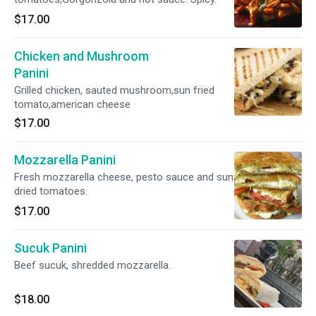
$17.00
Chicken and Mushroom
Panini
Grilled chicken, sauted mushroom,sun fried
tomato,american cheese
$17.00
Mozzarella Panini
Fresh mozzarella cheese, pesto sauce and sun
dried tomatoes.
$17.00
Sucuk Panini
Beef sucuk, shredded mozzarella.
$18.00