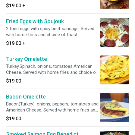
$19.00
+
Fried Eggs with Soujouk
2 fried eggs with spicy beef sausage. Served
with home fries and choice of toast.
$19.00
+
Turkey Omelette
Turkey,Spinach, onions, tomatoes,American
Cheese. Served with home fries and choice of
toast.
$19.00
Bacon Omelette
Bacon(Turkey), onions, peppers, tomatoes and
American Cheese. Served with home fries and
choice of toast.
$19.00
Smoked Salmon Egg Benedict