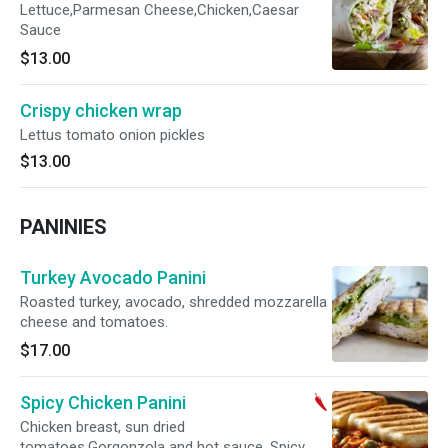
Lettuce,Parmesan Cheese,Chicken,Caesar
Sauce
$13.00
Crispy chicken wrap
Lettus tomato onion pickles
$13.00
PANINIES
Turkey Avocado Panini
Roasted turkey, avocado, shredded mozzarella
cheese and tomatoes.
$17.00
Spicy Chicken Panini
Chicken breast, sun dried
tomatoes,Gorgonzola and hot sauce. Spicy.