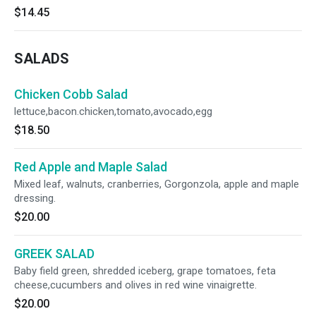
$14.45
SALADS
Chicken Cobb Salad
lettuce,bacon.chicken,tomato,avocado,egg
$18.50
Red Apple and Maple Salad
Mixed leaf, walnuts, cranberries, Gorgonzola, apple and maple
dressing.
$20.00
GREEK SALAD
Baby field green, shredded iceberg, grape tomatoes, feta
cheese,cucumbers and olives in red wine vinaigrette.
$20.00