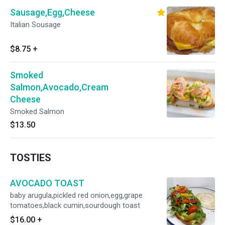
Sausage,Egg,Cheese
Italian Sousage
$8.75
+
Smoked
Salmon,Avocado,Cream
Cheese
Smoked Salmon
$13.50
TOSTIES
AVOCADO TOAST
baby arugula,pickled red onion,egg,grape
tomatoes,black cumin,sourdough toast
$16.00
+