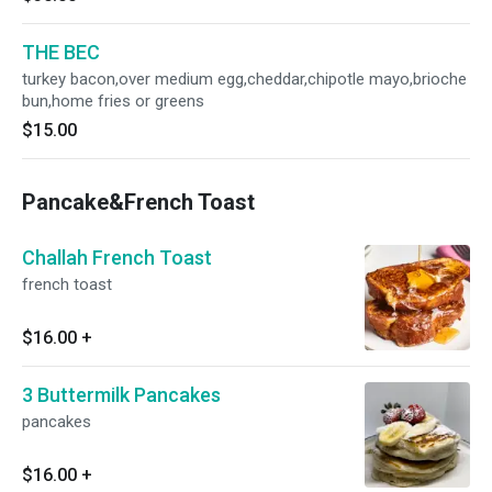
THE BEC
turkey bacon,over medium egg,cheddar,chipotle mayo,brioche
bun,home fries or greens
$15.00
Pancake&French Toast
Challah French Toast
french toast
$16.00
+
3 Buttermilk Pancakes
pancakes
$16.00
+