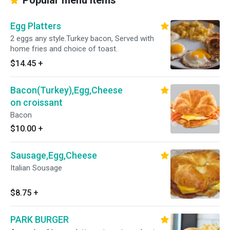
Popular menu items
Egg Platters
2 eggs any style.Turkey bacon, Served with
home fries and choice of toast.
$14.45
+
Bacon(Turkey),Egg,Cheese
on croissant
Bacon
$10.00
+
Sausage,Egg,Cheese
Italian Sousage
$8.75
+
PARK BURGER