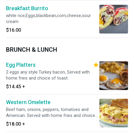
Breakfast Burrito
white rice,Eggs,blackbean,corn,cheese,sour
cream
$16.00
BRUNCH & LUNCH
Egg Platters
2 eggs any style.Turkey bacon, Served with
home fries and choice of toast.
$14.45
+
Western Omelette
Beef ham, onions, peppers, tomatoes and
American. Served with home fries and choice
of toast.5eggs
$18.00
+