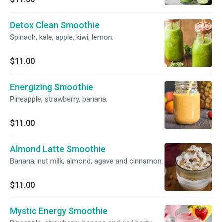
Detox Clean Smoothie
Spinach, kale, apple, kiwi, lemon.
$11.00
Energizing Smoothie
Pineapple, strawberry, banana.
$11.00
Almond Latte Smoothie
Banana, nut milk, almond, agave and cinnamon.
$11.00
Mystic Energy Smoothie