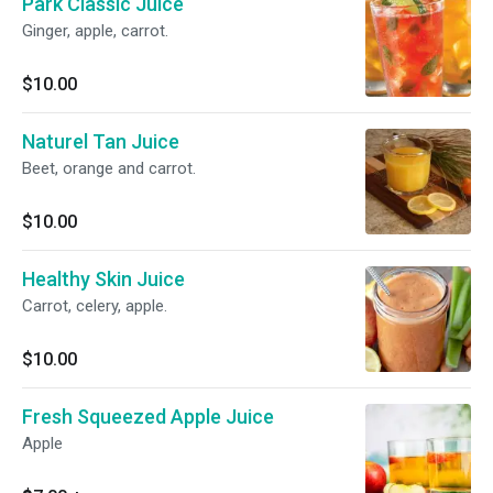
Park Classic Juice
Ginger, apple, carrot.
$10.00
Naturel Tan Juice
Beet, orange and carrot.
$10.00
Healthy Skin Juice
Carrot, celery, apple.
$10.00
Fresh Squeezed Apple Juice
Apple