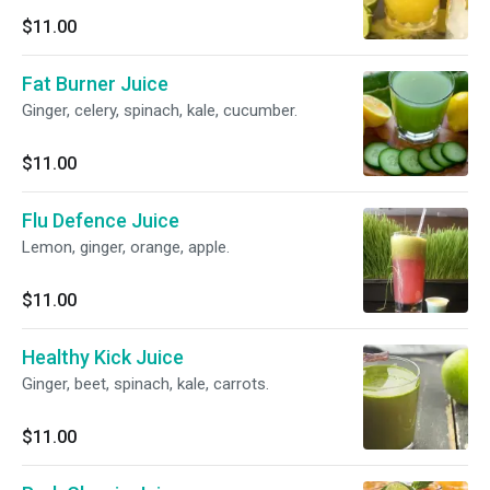
$11.00
Fat Burner Juice
Ginger, celery, spinach, kale, cucumber.
$11.00
Flu Defence Juice
Lemon, ginger, orange, apple.
$11.00
Healthy Kick Juice
Ginger, beet, spinach, kale, carrots.
$11.00