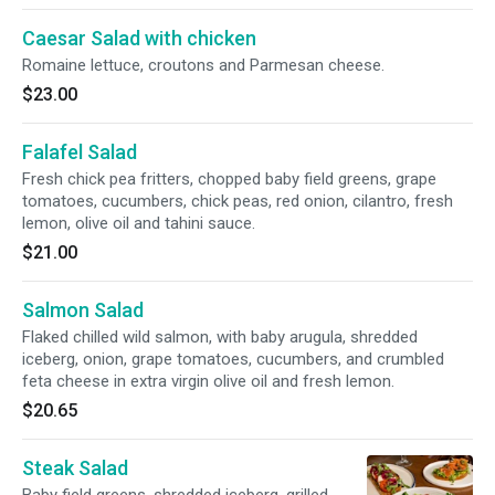
Caesar Salad with chicken
Romaine lettuce, croutons and Parmesan cheese.
$23.00
Falafel Salad
Fresh chick pea fritters, chopped baby field greens, grape
tomatoes, cucumbers, chick peas, red onion, cilantro, fresh
lemon, olive oil and tahini sauce.
$21.00
Salmon Salad
Flaked chilled wild salmon, with baby arugula, shredded
iceberg, onion, grape tomatoes, cucumbers, and crumbled
feta cheese in extra virgin olive oil and fresh lemon.
$20.65
Steak Salad