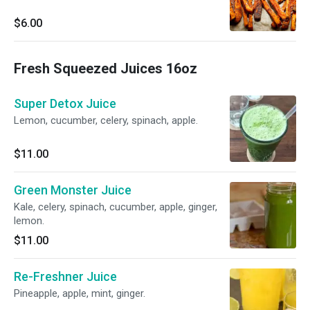
$6.00
Fresh Squeezed Juices 16oz
Super Detox Juice
Lemon, cucumber, celery, spinach, apple.
$11.00
Green Monster Juice
Kale, celery, spinach, cucumber, apple, ginger,
lemon.
$11.00
Re-Freshner Juice
Pineapple, apple, mint, ginger.