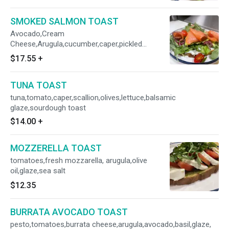
SMOKED SALMON TOAST
Avocado,Cream
Cheese,Arugula,cucumber,caper,pickled
onion,sourdough toast
$17.55
+
TUNA TOAST
tuna,tomato,caper,scallion,olives,lettuce,balsamic
glaze,sourdough toast
$14.00
+
MOZZERELLA TOAST
tomatoes,fresh mozzarella, arugula,olive
oil,glaze,sea salt
$12.35
BURRATA AVOCADO TOAST
pesto,tomatoes,burrata cheese,arugula,avocado,basil,glaze,