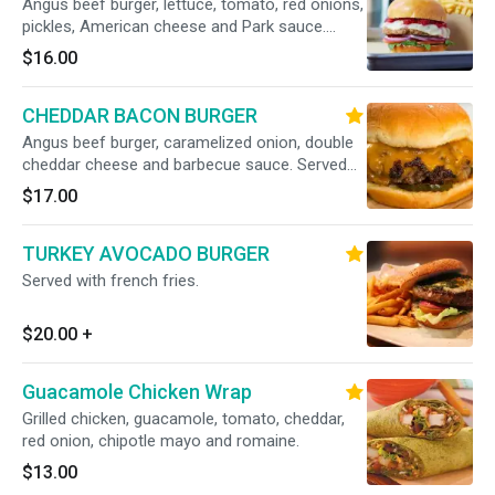
Angus beef burger, lettuce, tomato, red onions,
pickles, American cheese and Park sauce.
Served with french fries.
$16.00
CHEDDAR BACON BURGER
Angus beef burger, caramelized onion, double
cheddar cheese and barbecue sauce. Served
with french fries.
$17.00
TURKEY AVOCADO BURGER
Served with french fries.
$20.00
+
Guacamole Chicken Wrap
Grilled chicken, guacamole, tomato, cheddar,
red onion, chipotle mayo and romaine.
$13.00