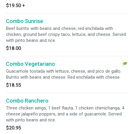
$19.50
+
Combo Sunrise
Beef burrito with beans and cheese, red enchilada with
chicken, ground beef crispy taco, lettuce, and cheese. Served
with pinto beans and rice.
$18.00
Combo Vegetariano
Guacamole tostada with lettuce, cheese, and pico de gallo.
Burrito with beans and cheese. Red enchilada with cheese.
$18.55
Combo Ranchero
Three chicken wings, 1 beef flauta, 1 chicken chimichanga, 4
cheese jalapeño poppers, and a side of guacamole. Served
with pinto beans and rice.
$20.95