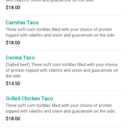
with cilantro, onion and guacamole on the side.
$18.00
Carnitas Taco
Three soft corn tortillas filled with your choice of protein
topped with cilantro and onion and guacamole on the side.
$18.00
Cecina Taco
(Salted beef) Three soft corn tortillas filled with your choice
of protein topped with cilantro and onion and guacamole on
the side.
$14.50
Grilled Chicken Taco
Three soft corn tortillas filled with your choice of protein
topped with cilantro and onion and guacamole on the side.
$18.00