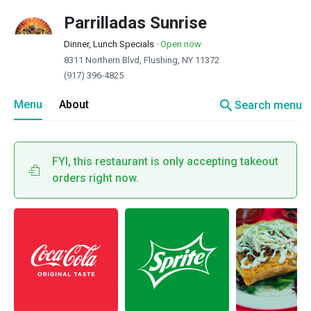
Parrilladas Sunrise
Dinner, Lunch Specials
·
Open now
8311 Northern Blvd, Flushing, NY 11372
(917) 396-4825
search
Menu
About
Search menu
FYI, this restaurant is only accepting takeout
orders right now.