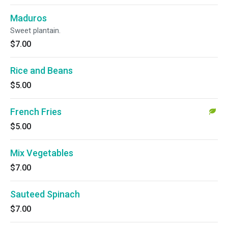
Maduros
Sweet plantain.
$7.00
Rice and Beans
$5.00
French Fries
$5.00
Mix Vegetables
$7.00
Sauteed Spinach
$7.00