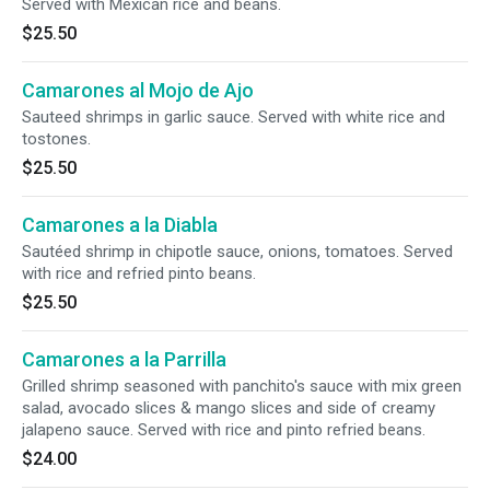
Served with Mexican rice and beans.
$25.50
Camarones al Mojo de Ajo
Sauteed shrimps in garlic sauce. Served with white rice and
tostones.
$25.50
Camarones a la Diabla
Sautéed shrimp in chipotle sauce, onions, tomatoes. Served
with rice and refried pinto beans.
$25.50
Camarones a la Parrilla
Grilled shrimp seasoned with panchito's sauce with mix green
salad, avocado slices & mango slices and side of creamy
jalapeno sauce. Served with rice and pinto refried beans.
$24.00