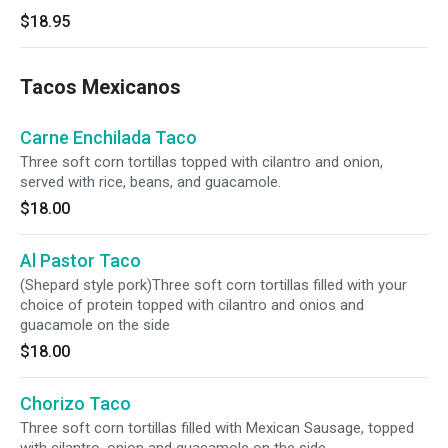
$18.95
Tacos Mexicanos
Carne Enchilada Taco
Three soft corn tortillas topped with cilantro and onion,
served with rice, beans, and guacamole.
$18.00
Al Pastor Taco
(Shepard style pork)Three soft corn tortillas filled with your
choice of protein topped with cilantro and onios and
guacamole on the side
$18.00
Chorizo Taco
Three soft corn tortillas filled with Mexican Sausage, topped