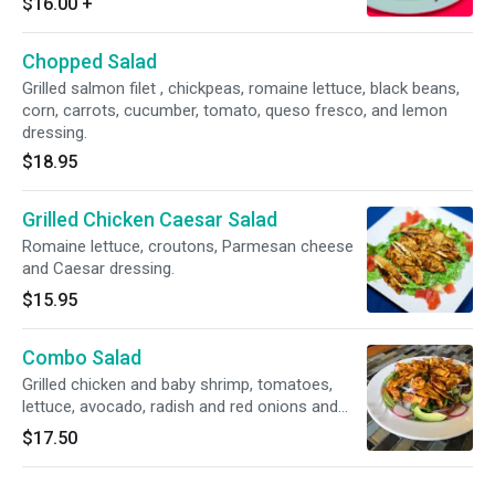
$16.00
+
Chopped Salad
Grilled salmon filet , chickpeas, romaine lettuce, black beans,
corn, carrots, cucumber, tomato, queso fresco, and lemon
dressing.
$18.95
Grilled Chicken Caesar Salad
Romaine lettuce, croutons, Parmesan cheese
and Caesar dressing.
$15.95
Combo Salad
Grilled chicken and baby shrimp, tomatoes,
lettuce, avocado, radish and red onions and
house balsamic dressing.
$17.50