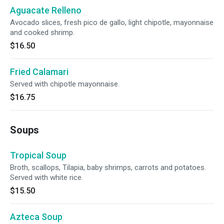
Aguacate Relleno
Avocado slices, fresh pico de gallo, light chipotle, mayonnaise
and cooked shrimp.
$16.50
Fried Calamari
Served with chipotle mayonnaise.
$16.75
Soups
Tropical Soup
Broth, scallops, Tilapia, baby shrimps, carrots and potatoes.
Served with white rice.
$15.50
Azteca Soup