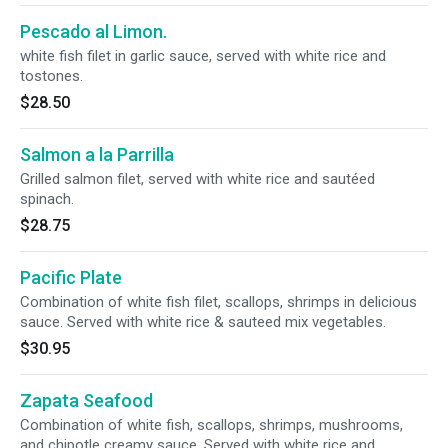
Pescado al Limon.
white fish filet in garlic sauce, served with white rice and
tostones.
$28.50
Salmon a la Parrilla
Grilled salmon filet, served with white rice and sautéed
spinach.
$28.75
Pacific Plate
Combination of white fish filet, scallops, shrimps in delicious
sauce. Served with white rice & sauteed mix vegetables.
$30.95
Zapata Seafood
Combination of white fish, scallops, shrimps, mushrooms,
and chipotle creamy sauce. Served with white rice and