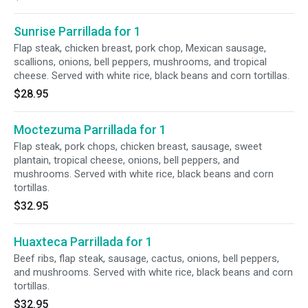
Sunrise Parrillada for 1
Flap steak, chicken breast, pork chop, Mexican sausage,
scallions, onions, bell peppers, mushrooms, and tropical
cheese. Served with white rice, black beans and corn tortillas.
$28.95
Moctezuma Parrillada for 1
Flap steak, pork chops, chicken breast, sausage, sweet
plantain, tropical cheese, onions, bell peppers, and
mushrooms. Served with white rice, black beans and corn
tortillas.
$32.95
Huaxteca Parrillada for 1
Beef ribs, flap steak, sausage, cactus, onions, bell peppers,
and mushrooms. Served with white rice, black beans and corn
tortillas.
$32.95