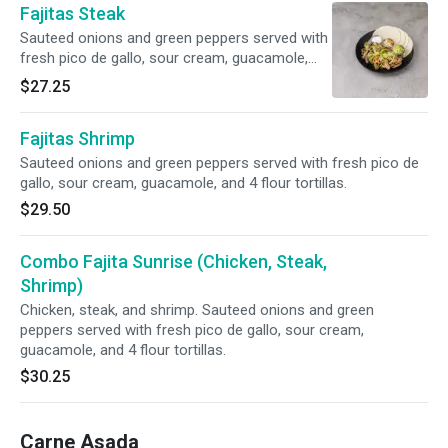
Fajitas Steak
Sauteed onions and green peppers served with
fresh pico de gallo, sour cream, guacamole,
and 4 flour tortillas.
$27.25
Fajitas Shrimp
Sauteed onions and green peppers served with fresh pico de
gallo, sour cream, guacamole, and 4 flour tortillas.
$29.50
Combo Fajita Sunrise (Chicken, Steak,
Shrimp)
Chicken, steak, and shrimp. Sauteed onions and green
peppers served with fresh pico de gallo, sour cream,
guacamole, and 4 flour tortillas.
$30.25
Carne Asada