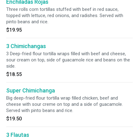
Enchiladas Rojas
Three rolls corn tortillas stuffed with beef in red sauce,
topped with lettuce, red onions, and radishes. Served with
pinto beans and rice.
$19.95
3 Chimichangas
3 Deep-fried flour tortilla wraps filled with beef and cheese,
sour cream on top, side of guacamole rice and beans on the
side.
$18.55
Super Chimichanga
Big deep-fried flour tortilla wrap filled chicken, beef and
cheese with sour creme on top and a side of guacamole.
Served with pinto beans and rice.
$19.50
3 Flautas