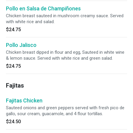
Pollo en Salsa de Champiñones
Chicken breast sauteed in mushroom creamy sauce. Served
with white rice and salad.
$24.75
Pollo Jalisco
Chicken breast dipped in flour and egg, Sauteed in white wine
& lemon sauce. Served with white rice and green salad.
$24.75
Fajitas
Fajitas Chicken
Sauteed onions and green peppers served with fresh pico de
gallo, sour cream, guacamole, and 4 flour tortillas.
$24.50