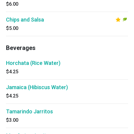
$6.00
Chips and Salsa
$5.00
Beverages
Horchata (Rice Water)
$4.25
Jamaica (Hibiscus Water)
$4.25
Tamarindo Jarritos
$3.00