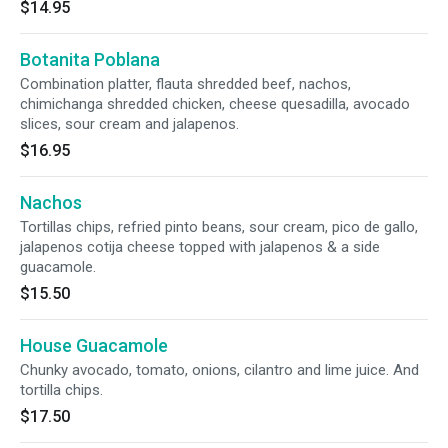
$14.95
Botanita Poblana
Combination platter, flauta shredded beef, nachos,
chimichanga shredded chicken, cheese quesadilla, avocado
slices, sour cream and jalapenos.
$16.95
Nachos
Tortillas chips, refried pinto beans, sour cream, pico de gallo,
jalapenos cotija cheese topped with jalapenos & a side
guacamole.
$15.50
House Guacamole
Chunky avocado, tomato, onions, cilantro and lime juice. And
tortilla chips.
$17.50