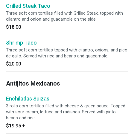
Grilled Steak Taco
Three soft corn tortillas filled with Grilled Steak, topped with
cilantro and onion and guacamole on the side.
$18.00
Shrimp Taco
Three soft corn tortillas topped with cilantro, onions, and pico
de gallo. Served with rice and beans and guacamole.
$20.00
Antijitos Mexicanos
Enchiladas Suizas
3 rolls corn tortillas filled with cheese & green sauce. Topped
with sour cream, lettuce and radishes. Served with pinto
beans and rice.
$19.95
+