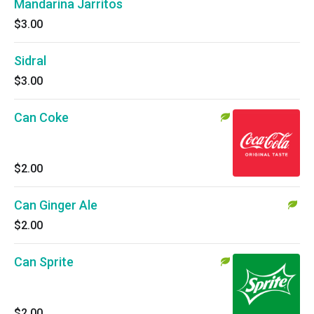
Mandarina Jarritos
$3.00
Sidral
$3.00
Can Coke
$2.00
Can Ginger Ale
$2.00
Can Sprite
$2.00