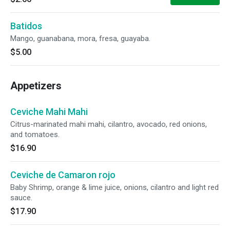
Batidos
Mango, guanabana, mora, fresa, guayaba.
$5.00
Appetizers
Ceviche Mahi Mahi
Citrus-marinated mahi mahi, cilantro, avocado, red onions,
and tomatoes.
$16.90
Ceviche de Camaron rojo
Baby Shrimp, orange & lime juice, onions, cilantro and light red
sauce.
$17.90