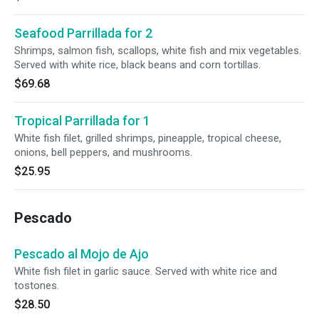
Seafood Parrillada for 2
Shrimps, salmon fish, scallops, white fish and mix vegetables.
Served with white rice, black beans and corn tortillas.
$69.68
Tropical Parrillada for 1
White fish filet, grilled shrimps, pineapple, tropical cheese,
onions, bell peppers, and mushrooms.
$25.95
Pescado
Pescado al Mojo de Ajo
White fish filet in garlic sauce. Served with white rice and
tostones.
$28.50