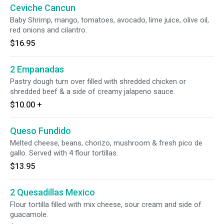
Ceviche Cancun
Baby Shrimp, mango, tomatoes, avocado, lime juice, olive oil,
red onions and cilantro.
$16.95
2 Empanadas
Pastry dough turn over filled with shredded chicken or
shredded beef & a side of creamy jalapeno sauce.
$10.00
+
Queso Fundido
Melted cheese, beans, chorizo, mushroom & fresh pico de
gallo. Served with 4 flour tortillas.
$13.95
2 Quesadillas Mexico
Flour tortilla filled with mix cheese, sour cream and side of
guacamole.