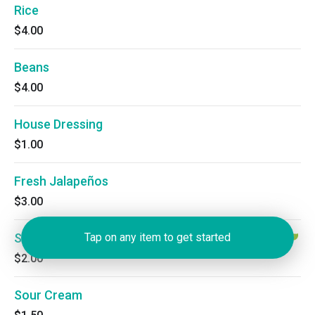
Rice
$4.00
Beans
$4.00
House Dressing
$1.00
Fresh Jalapeños
$3.00
Salsa
Tap on any item to get started
$2.00
Sour Cream