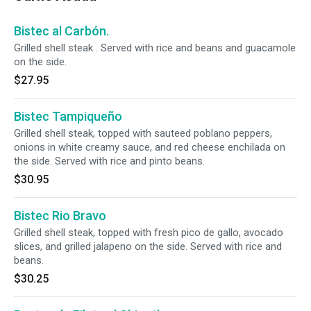
Bistec al Carbón.
Grilled shell steak . Served with rice and beans and guacamole
on the side.
$27.95
Bistec Tampiqueño
Grilled shell steak, topped with sauteed poblano peppers,
onions in white creamy sauce, and red cheese enchilada on
the side. Served with rice and pinto beans.
$30.95
Bistec Rio Bravo
Grilled shell steak, topped with fresh pico de gallo, avocado
slices, and grilled jalapeno on the side. Served with rice and
beans.
$30.25