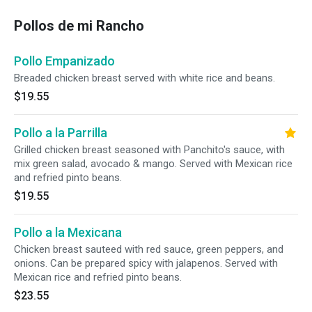
Pollos de mi Rancho
Pollo Empanizado
Breaded chicken breast served with white rice and beans.
$19.55
Pollo a la Parrilla
Grilled chicken breast seasoned with Panchito's sauce, with
mix green salad, avocado & mango. Served with Mexican rice
and refried pinto beans.
$19.55
Pollo a la Mexicana
Chicken breast sauteed with red sauce, green peppers, and
onions. Can be prepared spicy with jalapenos. Served with
Mexican rice and refried pinto beans.
$23.55