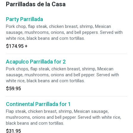
Parrilladas de la Casa
Party Parrillada
Pork chop, flap steak, chicken breast, shrimp, Mexican
sausage, mushrooms, onions, and bell peppers. Served with
white rice, black beans and corn tortillas.
$174.95
+
Acapulco Parrillada for 2
Pork chops, flap steak, chicken breast, shrimp, Mexican
sausage, mushrooms, onions and bell pepper. Served with
white rice, black beans and corn tortillas.
$59.95
Continental Parrillada for 1
Flap steak, chicken breast, shrimp, Mexican sausage,
mushrooms, onions and bell pepper. Served with white rice,
black beans and corn tortillas.
$31.95