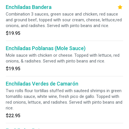
Enchiladas Bandera
Combination 3 sauces, green sauce and chicken, red sauce
and ground beef, topped with sour cream, cheese, lettuce,red
onions, and radishes. Served with pinto beans and rice.
$19.95
Enchiladas Poblanas (Mole Sauce)
Mole sauce with chicken or cheese. Topped with lettuce, red
onions, & radishes. Served with pinto beans and rice.
$19.95
Enchiladas Verdes de Camarón
Two rolls flour tortillas stuffed with sauteed shrimps in green
tomatillo sauce, white wine, fresh pico de gallo. Topped with
red onions, lettuce, and radishes. Served with pinto beans and
rice.
$22.95