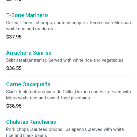
T-Bone Marinero
Grilled T-bone, shrimps, sauteed peppers. Served with Mexican
white rice and maduros.
$37.95
Arrachera Sunrise
Skirt steak(entran'a). Served with white rice and vegetables.
$36.55
Carne Oaxaqueña
Skirt steak (entrana)pico de Gallo ,Oaxaca cheese ,served with
Moro white rice and sweet fried plaintains
$38.95
Chuletas Rancheras
Pork chops ,sauteed onions , Jalapeno's ,served with white
rice and black beans