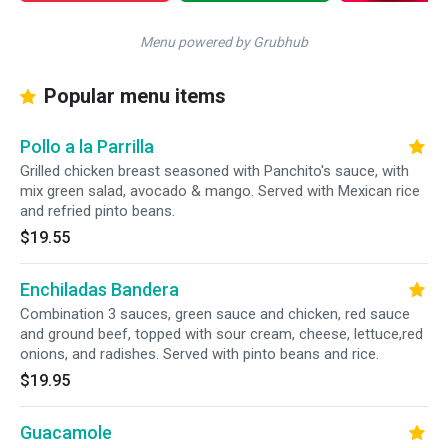
Menu powered by Grubhub
Popular menu items
Pollo a la Parrilla
Grilled chicken breast seasoned with Panchito's sauce, with
mix green salad, avocado & mango. Served with Mexican rice
and refried pinto beans.
$19.55
Enchiladas Bandera
Combination 3 sauces, green sauce and chicken, red sauce
and ground beef, topped with sour cream, cheese, lettuce,red
onions, and radishes. Served with pinto beans and rice.
$19.95
Guacamole