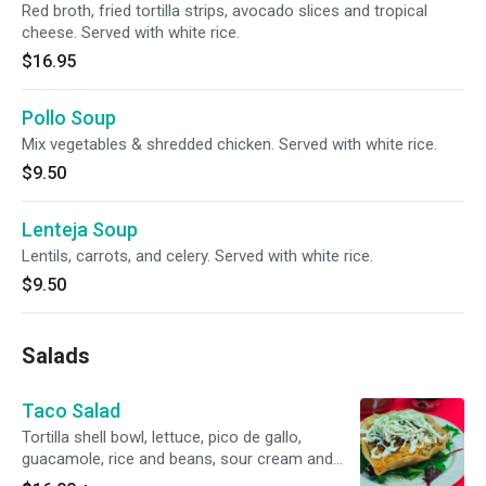
Red broth, fried tortilla strips, avocado slices and tropical
cheese. Served with white rice.
$16.95
Pollo Soup
Mix vegetables & shredded chicken. Served with white rice.
$9.50
Lenteja Soup
Lentils, carrots, and celery. Served with white rice.
$9.50
Salads
Taco Salad
Tortilla shell bowl, lettuce, pico de gallo,
guacamole, rice and beans, sour cream and
oaxaca cheese.