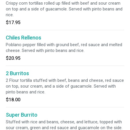
Crispy corn tortillas rolled up filled with beef and sour cream
on top and a side of guacamole. Served with pinto beans and
rice.
$17.95
Chiles Rellenos
Poblano pepper filled with ground beef, red sauce and melted
cheese. Served with pinto beans and rice.
$20.95
2 Burritos
2 Flour tortilla stuffed with beef, beans and cheese, red sauce
on top, sour cream, and a side of guacamole. Served with
pinto beans and rice.
$18.00
Super Burrito
Stuffed with rice and beans, cheese, and lettuce, topped with
sour cream, green and red sauce and guacamole on the side.