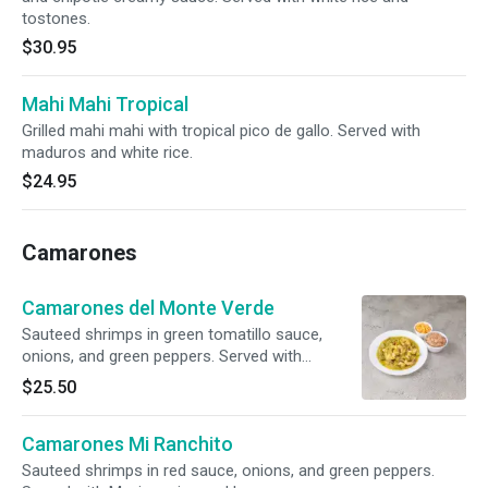
tostones.
$30.95
Mahi Mahi Tropical
Grilled mahi mahi with tropical pico de gallo. Served with
maduros and white rice.
$24.95
Camarones
Camarones del Monte Verde
Sauteed shrimps in green tomatillo sauce,
onions, and green peppers. Served with
Mexican rice and beans.
$25.50
Camarones Mi Ranchito
Sauteed shrimps in red sauce, onions, and green peppers.