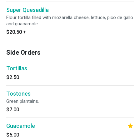
Super Quesadilla
Flour tortilla filled with mozarella cheese, lettuce, pico de gallo
and guacamole.
$20.50
+
Side Orders
Tortillas
$2.50
Tostones
Green plantains.
$7.00
Guacamole
$6.00