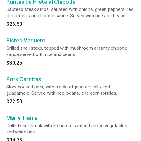
Puntas de Filete al Chipotle
Sauteed steak strips, sauteed with onions, green peppers, red
tomatoes, and chipotle sauce. Served with rice and beans.
$26.50
Bistec Vaquero.
Grilled shell stake, topped with mushroom creamy chipotle
sauce served with rice and beans.
$30.25
Pork Carnitas
Slow cooked pork, with a side of pico de gallo and
guacamole. Served with rice, beans, and corn tortillas.
$22.50
Mar y Tierra
Grilled shell steak with 3 shrimp, sauteed mixed vegetables,
and white rice.
$34.75