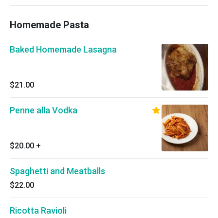
Homemade Pasta
Baked Homemade Lasagna
$21.00
Penne alla Vodka
$20.00
+
Spaghetti and Meatballs
$22.00
Ricotta Ravioli