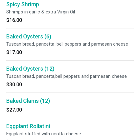
Spicy Shrimp
Shrimps in garlic & extra Virgin Oil
$16.00
Baked Oysters (6)
Tuscan bread, pancetta ,bell peppers and parmesan cheese
$17.00
Baked Oysters (12)
Tuscan bread, pancetta,bell peppers and parmesan cheese
$30.00
Baked Clams (12)
$27.00
Eggplant Rollatini
Eggplant stuffed with ricotta cheese