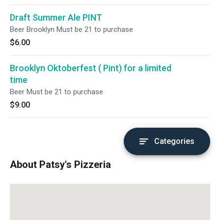
Draft Summer Ale PINT
Beer Brooklyn Must be 21 to purchase
$6.00
Brooklyn Oktoberfest ( Pint) for a limited
time
Beer Must be 21 to purchase
$9.00
Categories
About Patsy's Pizzeria