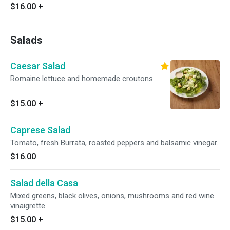
$16.00
+
Salads
Caesar Salad
Romaine lettuce and homemade croutons.
$15.00
+
Caprese Salad
Tomato, fresh Burrata, roasted peppers and balsamic vinegar.
$16.00
Salad della Casa
Mixed greens, black olives, onions, mushrooms and red wine
vinaigrette.
$15.00
+