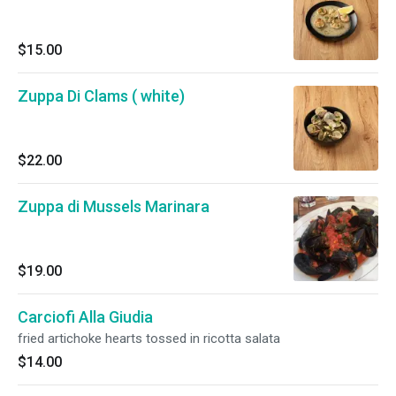
$15.00
Zuppa Di Clams ( white)
$22.00
Zuppa di Mussels Marinara
$19.00
Carciofi Alla Giudia
fried artichoke hearts tossed in ricotta salata
$14.00