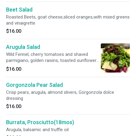
Beet Salad
Roasted Beets, goat cheese,sliced oranges,with mixed greens
and vinaigrette
$16.00
Arugula Salad
Wild Fennel, cherry tomatoes and shaved
parmigiano, golden raisins, toasted sunflower
seeds, lemon vinaigrette
$16.00
Gorgonzola Pear Salad
Crisp pears, arugula, almond slivers, Gorgonzola dolce
dressing
$16.00
Burrata, Prosciutto(18mos)
Arugula, balsamic and truffle oil