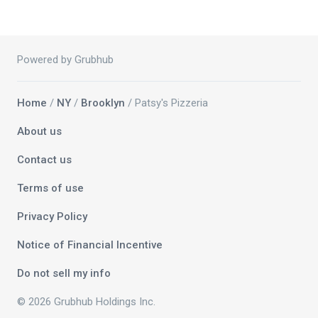
Powered by Grubhub
Home
/
NY
/
Brooklyn
/ Patsy's Pizzeria
About us
Contact us
Terms of use
Privacy Policy
Notice of Financial Incentive
Do not sell my info
© 2026 Grubhub Holdings Inc.