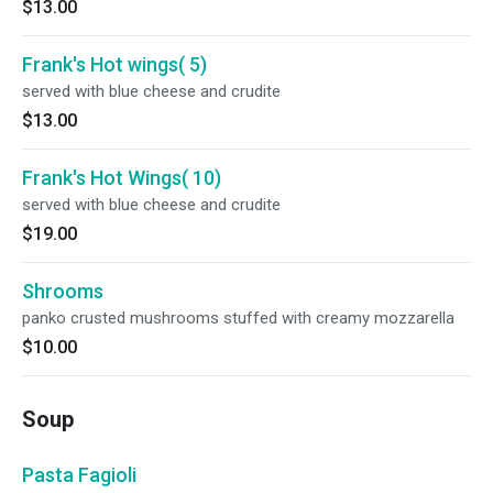
$13.00
Frank's Hot wings( 5)
served with blue cheese and crudite
$13.00
Frank's Hot Wings( 10)
served with blue cheese and crudite
$19.00
Shrooms
panko crusted mushrooms stuffed with creamy mozzarella
$10.00
Soup
Pasta Fagioli