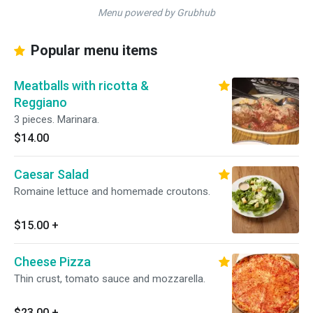
Menu powered by Grubhub
Popular menu items
Meatballs with ricotta &
Reggiano
3 pieces. Marinara.
$14.00
Caesar Salad
Romaine lettuce and homemade croutons.
$15.00
+
Cheese Pizza
Thin crust, tomato sauce and mozzarella.
$23.00
+