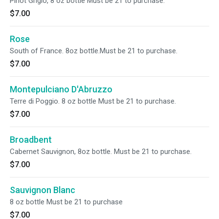
Pinot Grigio, 8 oz bottle Must be 21 to purchase.
$7.00
Rose
South of France. 8oz bottle.Must be 21 to purchase.
$7.00
Montepulciano D'Abruzzo
Terre di Poggio. 8 oz bottle Must be 21 to purchase.
$7.00
Broadbent
Cabernet Sauvignon, 8oz bottle. Must be 21 to purchase.
$7.00
Sauvignon Blanc
8 oz bottle Must be 21 to purchase
$7.00