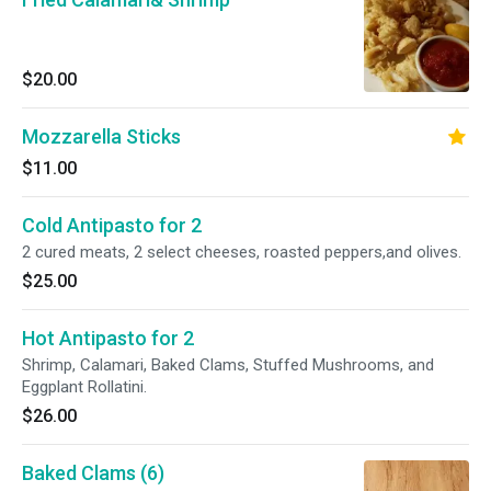
$20.00
Mozzarella Sticks
$11.00
Cold Antipasto for 2
2 cured meats, 2 select cheeses, roasted peppers,and olives.
$25.00
Hot Antipasto for 2
Shrimp, Calamari, Baked Clams, Stuffed Mushrooms, and
Eggplant Rollatini.
$26.00
Baked Clams (6)