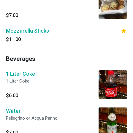
$7.00
Mozzarella Sticks
$11.00
Beverages
1 Liter Coke
1 Liter Coke
$6.00
Water
Pellegrino or Acqua Panno
$7.00