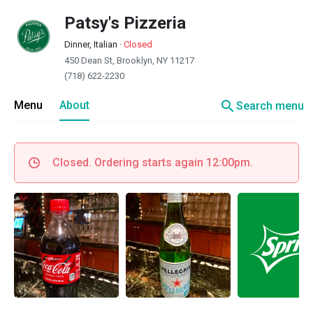
Patsy's Pizzeria
Dinner, Italian
·
Closed
450 Dean St, Brooklyn, NY 11217
(718) 622-2230
search
Menu
About
Search menu
Closed. Ordering starts again 12:00pm.