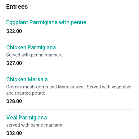
Entrees
Eggplant Parmigiana with penne
$22.00
Chicken Parmigiana
Served with penne marinara
$27.00
Chicken Marsala
Cremini mushrooms and Marsala wine. Served with vegetable
and roasted potato.
$28.00
Veal Parmigiana
served with penne marinara
$32.00