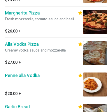
Margherita Pizza
Fresh mozzarella, tomato sauce and basil.
$26.00
+
Alla Vodka Pizza
Creamy vodka sauce and mozzarella.
$27.00
+
Penne alla Vodka
$20.00
+
Garlic Bread