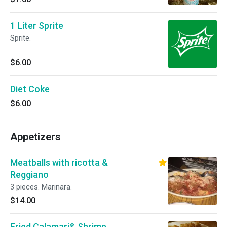
1 Liter Sprite
Sprite.
$6.00
Diet Coke
$6.00
Appetizers
Meatballs with ricotta &
Reggiano
3 pieces. Marinara.
$14.00
Fried Calamari& Shrimp