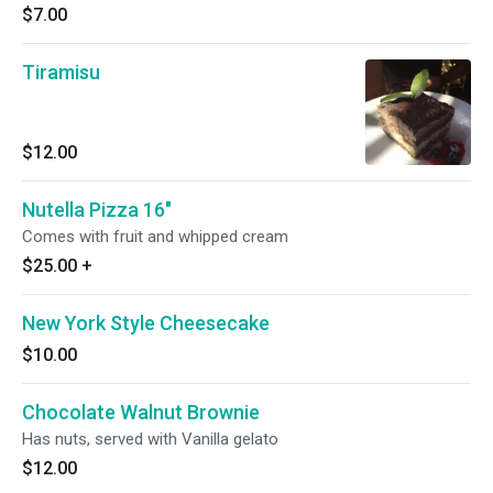
$7.00
Tiramisu
$12.00
Nutella Pizza 16"
Comes with fruit and whipped cream
$25.00
+
New York Style Cheesecake
$10.00
Chocolate Walnut Brownie
Has nuts, served with Vanilla gelato
$12.00