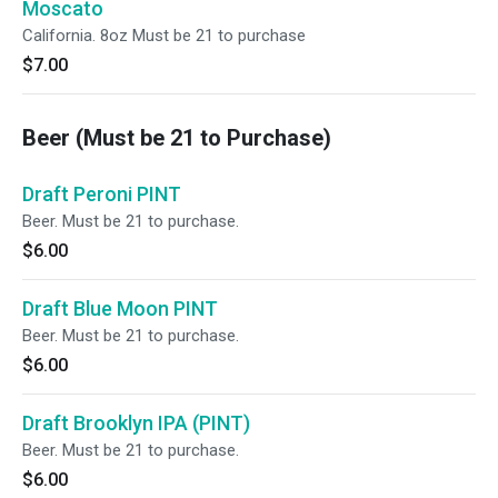
Moscato
California. 8oz Must be 21 to purchase
$7.00
Beer (Must be 21 to Purchase)
Draft Peroni PINT
Beer. Must be 21 to purchase.
$6.00
Draft Blue Moon PINT
Beer. Must be 21 to purchase.
$6.00
Draft Brooklyn IPA (PINT)
Beer. Must be 21 to purchase.
$6.00