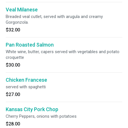
Veal Milanese
Breaded veal cutlet, served with arugula and creamy
Gorgonzola.
$32.00
Pan Roasted Salmon
White wine, butter, capers served with vegetables and potato
croquette
$30.00
Chicken Francese
served with spaghetti
$27.00
Kansas City Pork Chop
Cherry Peppers, onions with potatoes
$28.00