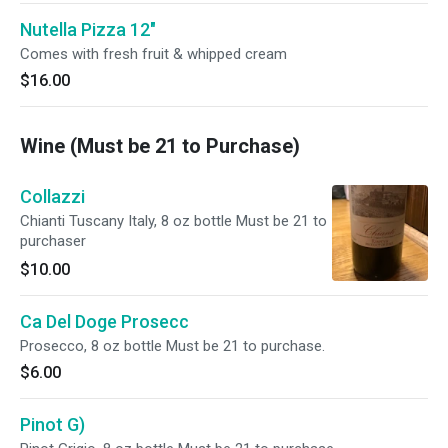
Nutella Pizza 12"
Comes with fresh fruit & whipped cream
$16.00
Wine (Must be 21 to Purchase)
Collazzi
Chianti Tuscany Italy, 8 oz bottle Must be 21 to
purchaser
$10.00
Ca Del Doge Prosecc
Prosecco, 8 oz bottle Must be 21 to purchase.
$6.00
Pinot G)