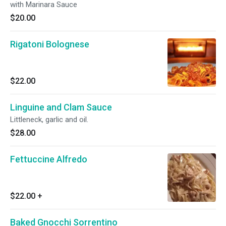
with Marinara Sauce
$20.00
Rigatoni Bolognese
$22.00
Linguine and Clam Sauce
Littleneck, garlic and oil.
$28.00
Fettuccine Alfredo
$22.00
+
Baked Gnocchi Sorrentino