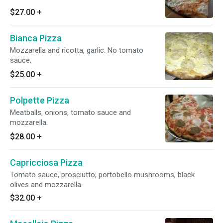
$27.00
+
Bianca Pizza
Mozzarella and ricotta, garlic. No tomato
sauce.
$25.00
+
Polpette Pizza
Meatballs, onions, tomato sauce and
mozzarella.
$28.00
+
Capricciosa Pizza
Tomato sauce, prosciutto, portobello mushrooms, black
olives and mozzarella.
$32.00
+