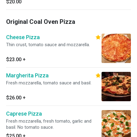
$20.00
Original Coal Oven Pizza
Cheese Pizza
Thin crust, tomato sauce and mozzarella.
$23.00
+
Margherita Pizza
Fresh mozzarella, tomato sauce and basil.
$26.00
+
Caprese Pizza
Fresh mozzarella, fresh tomato, garlic and
basil. No tomato sauce.
$25.00
+