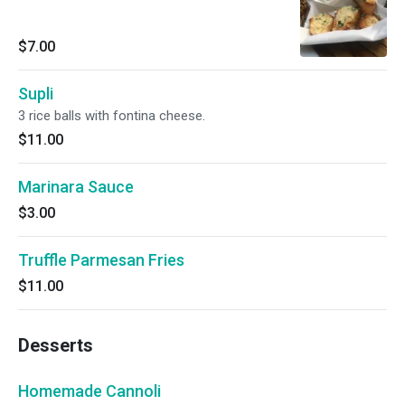
$7.00
Supli
3 rice balls with fontina cheese.
$11.00
Marinara Sauce
$3.00
Truffle Parmesan Fries
$11.00
Desserts
Homemade Cannoli