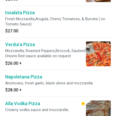
Insalata Pizza
Fresh Mozzarella,Arugula, Cherry Tomatoes, & Burrata ( no
Tomato Sauce)
$27.00
Verdura Pizza
Mozzarella, Roasted Peppers,Broccoli, Sauteed
Onions Red sauce available on request
$26.00
+
Napoletana Pizza
Anchovies, fresh garlic, black olives and mozzarella.
$28.00
+
Alla Vodka Pizza
Creamy vodka sauce and mozzarella.