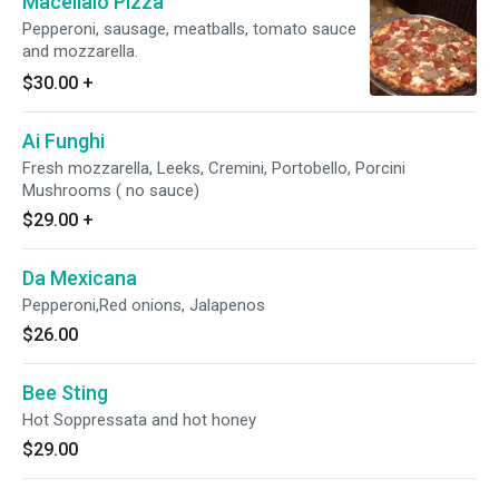
Macellaio Pizza
Pepperoni, sausage, meatballs, tomato sauce
and mozzarella.
$30.00
+
Ai Funghi
Fresh mozzarella, Leeks, Cremini, Portobello, Porcini
Mushrooms ( no sauce)
$29.00
+
Da Mexicana
Pepperoni,Red onions, Jalapenos
$26.00
Bee Sting
Hot Soppressata and hot honey
$29.00