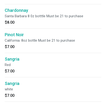
Chardonnay
Santa Barbara 8 0z botttle Must be 21 to purchase
$8.00
Pinot Noir
California. 8oz bottle Must be 21 to purchase
$7.00
Sangria
Red
$7.00
Sangria
white
$7.00