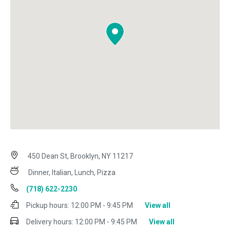
450 Dean St, Brooklyn, NY 11217
Dinner, Italian, Lunch, Pizza
(718) 622-2230
Pickup hours:
12:00 PM - 9:45 PM
View all
Delivery hours:
12:00 PM - 9:45 PM
View all