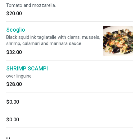
Tomato and mozzarella.
$20.00
Scoglio
Black squid ink tagliatelle with clams, mussels,
shrimp, calamari and marinara sauce.
$32.00
SHRIMP SCAMPI
over linguine
$28.00
$0.00
$0.00