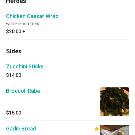
Heroes
Chicken Caesar Wrap
with French fries
$20.00
+
Sides
Zucchini Sticks
$14.00
Broccoli Rabe
$15.00
Garlic Bread